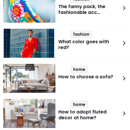
The fanny pack, the
fashionable acc…
fashion
What color goes with
red?
home
How to choose a sofa?
home
How to adopt fluted
decor at home?