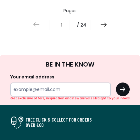
Pages
/ 24
Sign
BE IN THE KNOW
Up
Your email address
OK
Get exclusive offers, inspiration and new arrivals straight to your inbox!
FREE CLICK & COLLECT FOR ORDERS
OVER £60