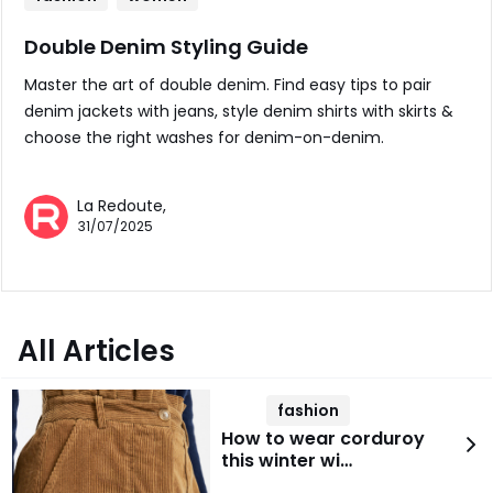
Double Denim Styling Guide
Master the art of double denim. Find easy tips to pair
denim jackets with jeans, style denim shirts with skirts &
choose the right washes for denim-on-denim.
La Redoute,
31/07/2025
All Articles
fashion
How to wear corduroy
this winter wi…