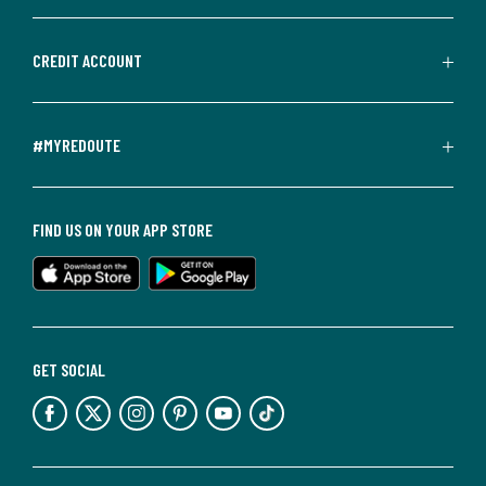
CREDIT ACCOUNT
#MYREDOUTE
FIND US ON YOUR APP STORE
GET SOCIAL