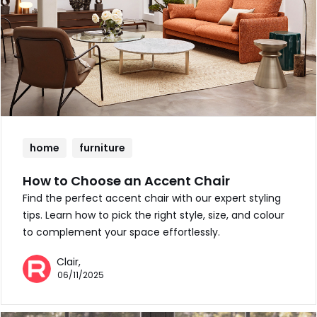
home
furniture
How to Choose an Accent Chair
Find the perfect accent chair with our expert styling
tips. Learn how to pick the right style, size, and colour
to complement your space effortlessly.
Clair,
06/11/2025