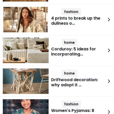
fashion
4 prints to break up the
dullness o…
home
Corduroy: 5 ideas for
incorporating…
home
Driftwood decoration:
why adopt it …
fashion
Women's Pyjamas: 8