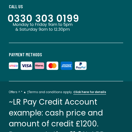
CALL US
PAYMENT METHODS
Offers ^ * ▲ †Terms and conditions apply.
Click here for details
~LR Pay Credit Account
example: cash price and
amount of credit £1200.