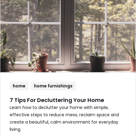
home
home furnishings
7 Tips For Decluttering Your Home
Learn how to declutter your home with simple,
effective steps to reduce mess, reclaim space and
create a beautiful, calm environment for everyday
living.