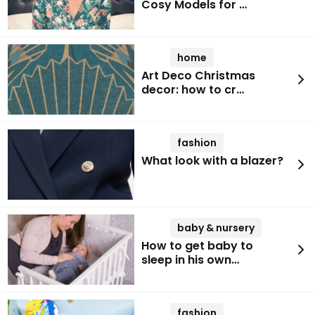
Cosy Models for …
home
Art Deco Christmas
decor: how to cr…
fashion
What look with a blazer?
baby & nursery
How to get baby to
sleep in his own…
fashion