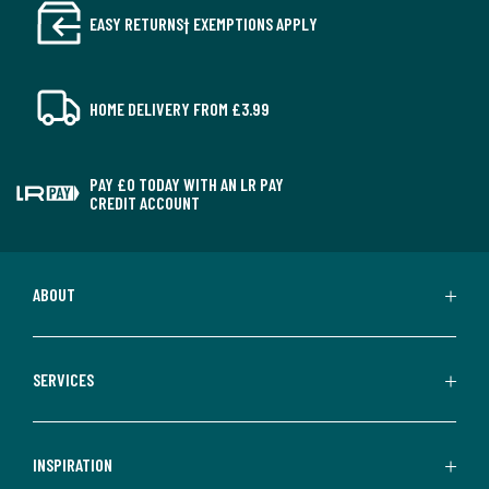
EASY RETURNS† EXEMPTIONS APPLY
HOME DELIVERY FROM £3.99
PAY £0 TODAY WITH AN LR PAY
CREDIT ACCOUNT
ABOUT
SERVICES
INSPIRATION