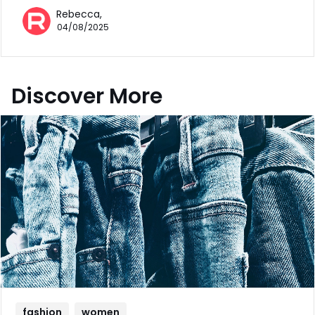
Rebecca,
04/08/2025
Discover More
fashion
women