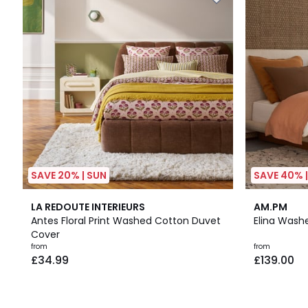
SAVE 20% | SUN
SAVE 40% 
5
25
4.3
LA REDOUTE INTERIEURS
AM.PM
/
Colours
/ 5
Antes Floral Print Washed Cotton Duvet
Elina Wash
5
Cover
from
from
£34.99
£139.00