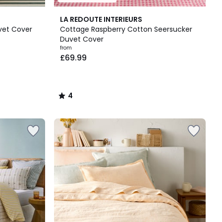
4
LA REDOUTE INTERIEURS
/
vet Cover
Cottage Raspberry Cotton Seersucker
5
Duvet Cover
from
£69.99
4
/
5