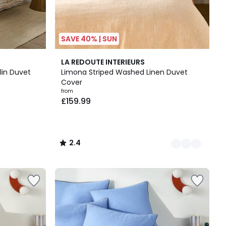
SAVE 40% | SUN
2
2.4
LA REDOUTE INTERIEURS
Colours
/ 5
slin Duvet
Limona Striped Washed Linen Duvet
Cover
from
£159.99
2.4
/
5