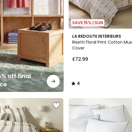
SAVE 15% | SUN
4
LA REDOUTE INTERIEURS
/
Risetti Floral Print Cotton Mu
5
Cover
£72.99
% off final
nce
4
/
5