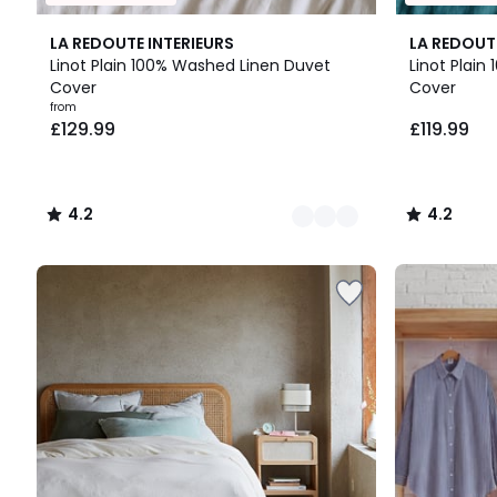
21
4.2
4.2
LA REDOUTE INTERIEURS
LA REDOUT
Colours
/ 5
/ 5
Linot Plain 100% Washed Linen Duvet
Linot Plai
Cover
Cover
Prices
from
£129.99
£119.99
starting
from
£129.99.
4.2
4.2
/
/
5
5
Up
to
65%
off
final
clearance