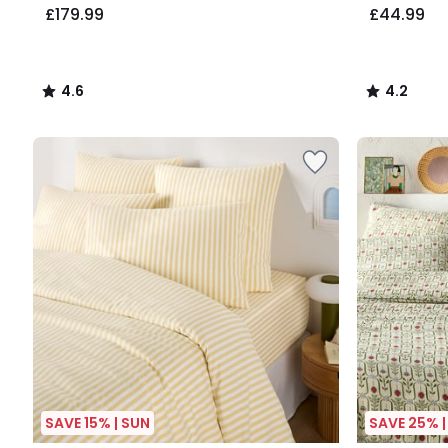
£179.99
£44.99
4.6
4.2
/
/
5
5
SAVE 15% | SUN
SAVE 25% |