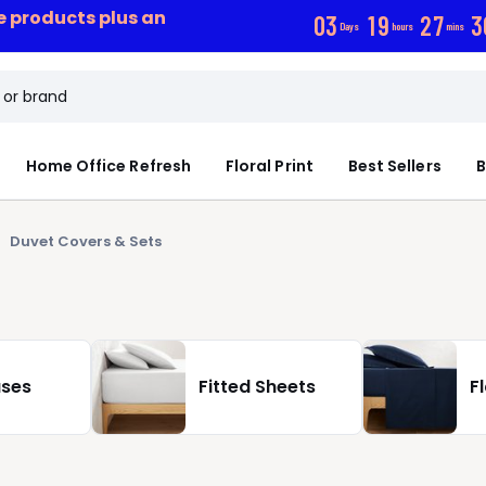
ce products plus an
0
3
1
9
2
7
2
Days
hours
mins
Home Office Refresh
Floral Print
Best Sellers
B
Duvet Covers & Sets
ases
Fitted Sheets
F