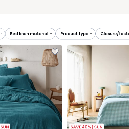
bed linen material
product type
closure/fas
 SUN
SAVE 40% | SUN