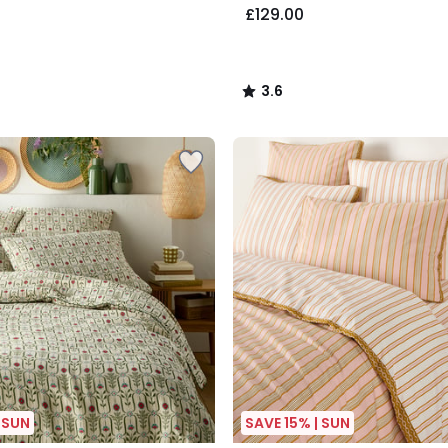
£129.00
3.6
/
5
 SUN
SAVE 15% | SUN