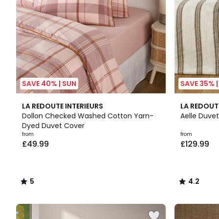
SAVE 40% | SUN
SAVE 35% |
5
4.2
LA REDOUTE INTERIEURS
LA REDOUT
/
/ 5
Dollon Checked Washed Cotton Yarn-
Aelle Duve
5
Dyed Duvet Cover
from
from
£49.99
£129.99
5
4.2
/
/
5
5