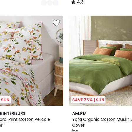
4.3
/
5
| SUN
SAVE 25% | SUN
20
3.6
E INTERIEURS
AM.PM
Colours
/ 5
loral Print Cotton Percale
Yafa Organic Cotton Muslin 
er
Cover
from