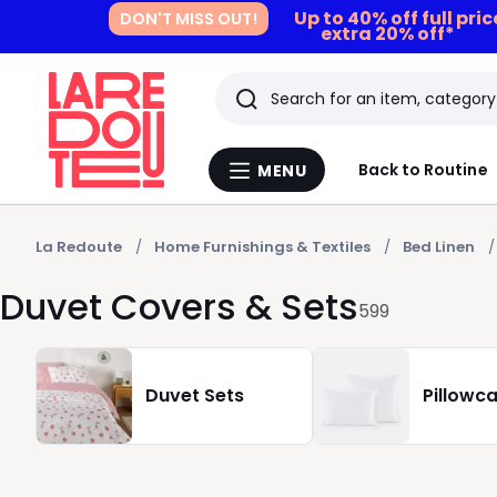
Up to 40% off full pri
DON'T MISS OUT!
extra 20% off*
Search
Last
Back to Routine
MENU
Menu
viewed
La
Redoute
items
La Redoute
Home Furnishings & Textiles
Bed Linen
Duvet Covers & Sets
599
Duvet Sets
Pillowc