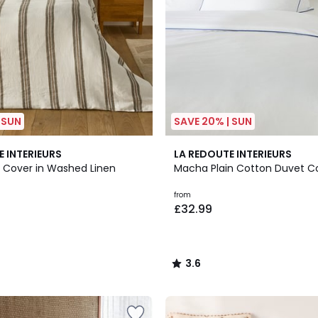
 SUN
SAVE 20% | SUN
7
3.6
E INTERIEURS
LA REDOUTE INTERIEURS
Colours
/ 5
t Cover in Washed Linen
Macha Plain Cotton Duvet C
from
£32.99
3.6
/
5