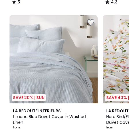
5
4.3
/
/
5
5
SAVE 20% | SUN
SAVE 40% 
4.6
4.2
LA REDOUTE INTERIEURS
LA REDOUT
/ 5
/ 5
Limona Blue Duvet Cover in Washed
Nora Bird/F
Linen
Duvet Cov
from
from