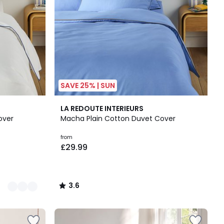
SAVE 25% | SUN
3.6
LA REDOUTE INTERIEURS
/ 5
over
Macha Plain Cotton Duvet Cover
from
£29.99
3.6
/
5