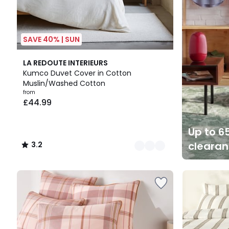
SAVE 40% | SUN
10
3.2
LA REDOUTE INTERIEURS
Colours
/ 5
Kumco Duvet Cover in Cotton
Muslin/Washed Cotton
from
£44.99
Up to 65
cleara
3.2
/
5