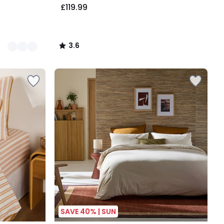
£119.99
3.6
/
5
SAVE 40% | SUN