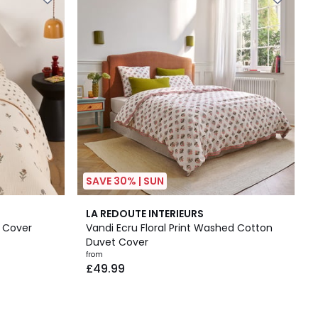
SAVE 30% | SUN
2
LA REDOUTE INTERIEURS
/
 Cover
Vandi Ecru Floral Print Washed Cotton
5
Duvet Cover
from
£49.99