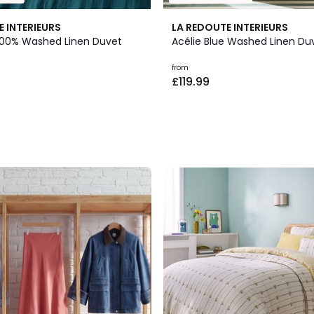
E INTERIEURS
LA REDOUTE INTERIEURS
n 100% Washed Linen Duvet
Acélie Blue Washed Linen Du
from
£119.99