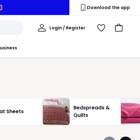
7
Download the app
My
Login / Register
View
Go
Account
Wishlist
to
Basket
usiness
Bedspreads &
lat Sheets
Quilts