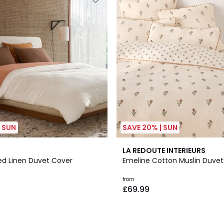
| SUN
SAVE 20% | SUN
4.3
LA REDOUTE INTERIEURS
/ 5
ed Linen Duvet Cover
Emeline Cotton Muslin Duvet
from
£69.99