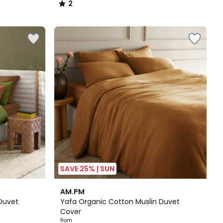
2
/
5
SAVE 25% | SUN
3.6
AM.PM
/ 5
Duvet
Yafa Organic Cotton Muslin Duvet
Cover
from