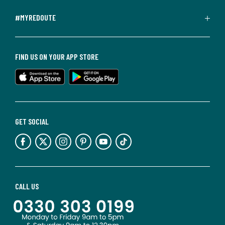
#MYREDOUTE
FIND US ON YOUR APP STORE
GET SOCIAL
CALL US