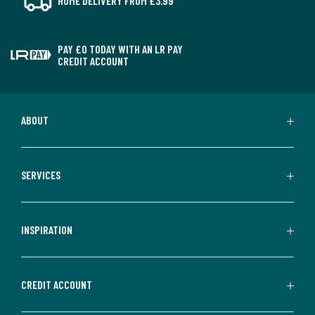
HOME DELIVERY FROM £3.99
PAY £0 TODAY WITH AN LR PAY
CREDIT ACCOUNT
ABOUT
SERVICES
INSPIRATION
CREDIT ACCOUNT