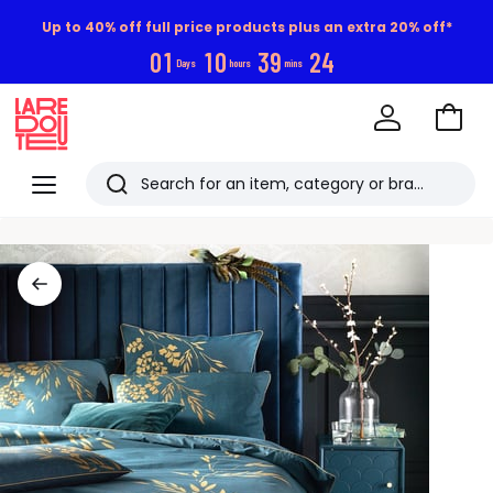
Up to 40% off full price products plus an extra 20% off*
0
1
1
0
3
9
2
3
Days
hours
mins
Go
to
La
Baske
Redoute
Menu
Search
Last
viewed
items