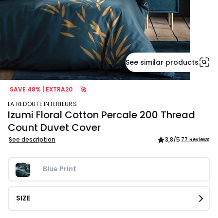
See similar products
SAVE 48% | EXTRA20
🚀
LA REDOUTE INTERIEURS
Izumi Floral Cotton Percale 200 Thread
Count Duvet Cover
See description
3,8
/5
77 Reviews
Blue Print
SIZE