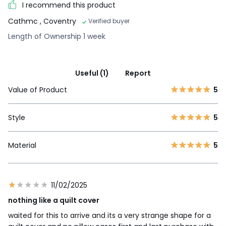
I recommend this product
Cathmc
, Coventry
Verified buyer
Length of Ownership 1 week
Useful (1)
Report
Value of Product
5
Style
5
Material
5
11/02/2025
nothing like a quilt cover
waited for this to arrive and its a very strange shape for a