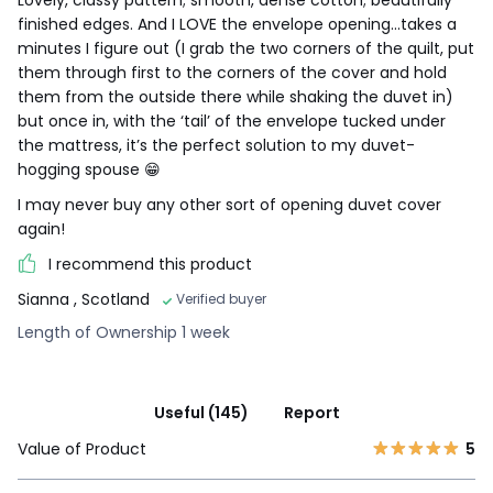
finished edges. And I LOVE the envelope opening...takes a
minutes I figure out (I grab the two corners of the quilt, put
them through first to the corners of the cover and hold
them from the outside there while shaking the duvet in)
but once in, with the ‘tail’ of the envelope tucked under
the mattress, it’s the perfect solution to my duvet-
hogging spouse 😁
I may never buy any other sort of opening duvet cover
again!
I recommend this product
Sianna
, Scotland
Verified buyer
Length of Ownership 1 week
Useful (145)
Report
Value of Product
5