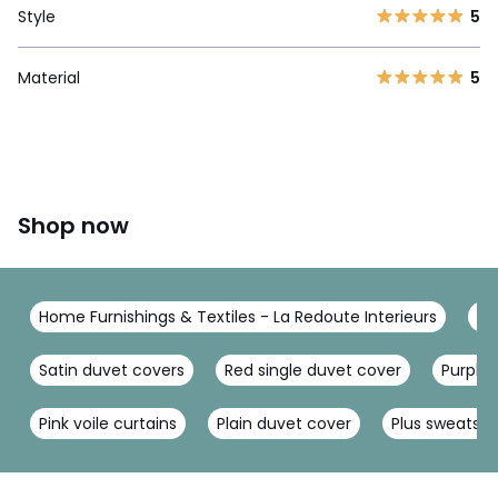
Style
5
Material
5
Shop now
Home Furnishings & Textiles - La Redoute Interieurs
Be
Satin duvet covers
Red single duvet cover
Purple
Pink voile curtains
Plain duvet cover
Plus sweatshi