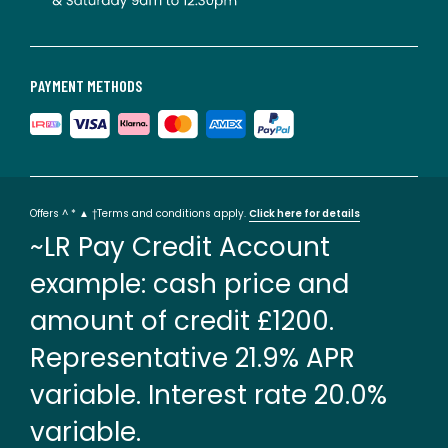
PAYMENT METHODS
Offers ^ * ▲ †Terms and conditions apply.
Click here for details
~LR Pay Credit Account
example: cash price and
amount of credit £1200.
Representative 21.9% APR
variable. Interest rate 20.0%
variable.