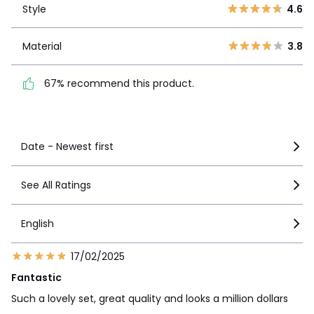
2
5
Style
4.6
1
14
Material
3.8
Material
3.8
67% recommend this
product.
67% recommend this product.
See more details
Date - Newest first
See All Ratings
English
17/02/2025
Fantastic
Such a lovely set, great quality and looks a million dollars