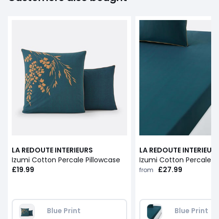
LA REDOUTE INTERIEURS
LA REDOUTE INTERIEUR
Izumi Cotton Percale Pillowcase
Izumi Cotton Percale F
£19.99
£27.99
from
Blue Print
Blue Print