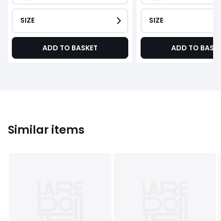
SIZE
SIZE
ADD TO BASKET
ADD TO BASK
Similar items