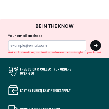
Sign
BE IN THE KNOW
Up
Your email address
OK
Get exclusive offers, inspiration and new arrivals straight to your inbox!
FREE CLICK & COLLECT FOR ORDERS
OVER £60
EASY RETURNS† EXEMPTIONS APPLY