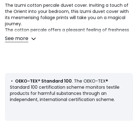
The Izumi cotton percale duvet cover. Inviting a touch of
the Orient into your bedroom, this Izumi duvet cover with
its mesmerising foliage prints will take you on a magical
journey.
The cotton percale offers a pleasant feeling of freshness
and lightness. Its tight weave makes it particularly soft for
See more
premium comfort. A matte and smooth material that will
soften over time.
Product Details
• 100% cotton
• Cotton percale
• 200 thread count: The higher the thread count, the
•
OEKO-TEX® Standard 100
. The OEKO-TEX®
higher the quality of the weave
Standard 100 certification scheme monitors textile
• Envelope-style opening
products for harmful substances through an
• Front: large pattern, back: plain background
independent, international certification scheme.
Care Advice
• Washing temperature 40° and tumble drying
Dimensions
• 140 x 200cm: Single