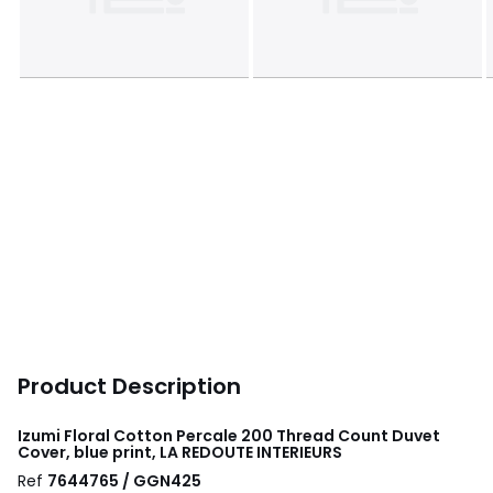
Product Description
Izumi Floral Cotton Percale 200 Thread Count Duvet
Cover, blue print, LA REDOUTE INTERIEURS
Ref
7644765 / GGN425