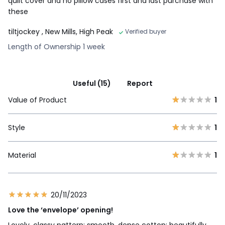
quilt cover and no pillow cases first and last purchase with
these
tiltjockey
, New Mills, High Peak
Verified buyer
Length of Ownership 1 week
Useful (15)
Report
Value of Product
1
Style
1
Material
1
20/11/2023
Love the ‘envelope’ opening!
Lovely, classy pattern; smooth, dense cotton; beautifully