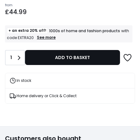
Prices
from
£44.99
starting
from
£44.99.
+ an extra 20% off!
1000s of home and fashion products
with
+
See more
code EXTRA20
an
extra
20%
Quantity
1
ADD TO BASKET
off!
1000s
of
home
and
In stock
fashion
products
T&Cs
Home delivery or Click & Collect
apply
Customers also bought