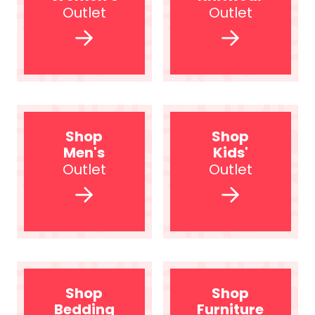
Outlet
Outlet
Shop
Shop
Men's
Kids'
Outlet
Outlet
Shop
Shop
Bedding
Furniture