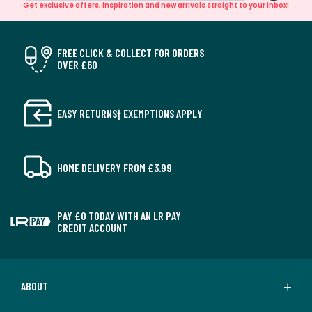
Get exclusive offers, inspiration and new arrivals straight to your inbox!
FREE CLICK & COLLECT FOR ORDERS
OVER £60
EASY RETURNS† EXEMPTIONS APPLY
HOME DELIVERY FROM £3.99
PAY £0 TODAY WITH AN LR PAY
CREDIT ACCOUNT
ABOUT