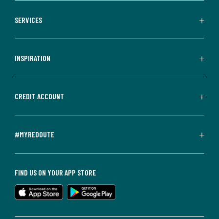
SERVICES
INSPIRATION
CREDIT ACCOUNT
#MYREDOUTE
FIND US ON YOUR APP STORE