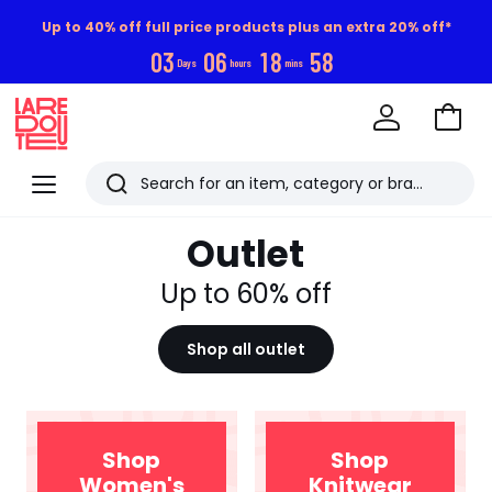
Up to 40% off full price products plus an extra 20% off*
0
3
0
6
1
8
5
8
Days
hours
mins
Go
to
La
Baske
Redoute
Menu
Search
Last
Outlet
viewed
items
Up to 60% off
Shop all outlet
Shop
Shop
Women's
Knitwear