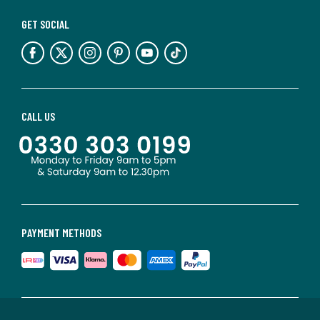
GET SOCIAL
CALL US
PAYMENT METHODS