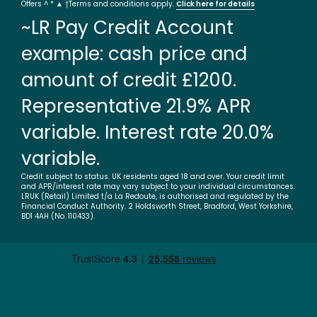
Offers ^ * ▲ †Terms and conditions apply.
Click here for details
~LR Pay Credit Account
example: cash price and
amount of credit £1200.
Representative 21.9% APR
variable. Interest rate 20.0%
variable.
Credit subject to status. UK residents aged 18 and over. Your credit limit
and APR/interest rate may vary subject to your individual circumstances.
LRUK (Retail) Limited t/a La Redoute, is authorised and regulated by the
Financial Conduct Authority. 2 Holdsworth Street, Bradford, West Yorkshire,
BD1 4AH (No. 110433).