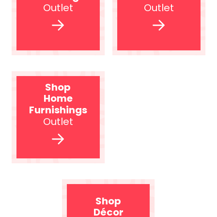
Outlet
Outlet
Shop
Home
Furnishings
Outlet
Shop
Décor