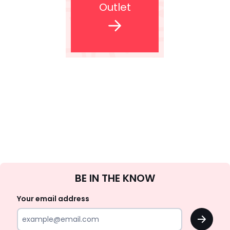
Outlet
Sign
BE IN THE KNOW
Up
Your email address
OK