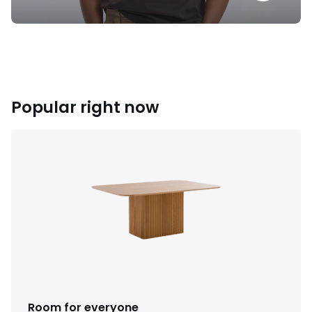
Popular right now
Room for everyone