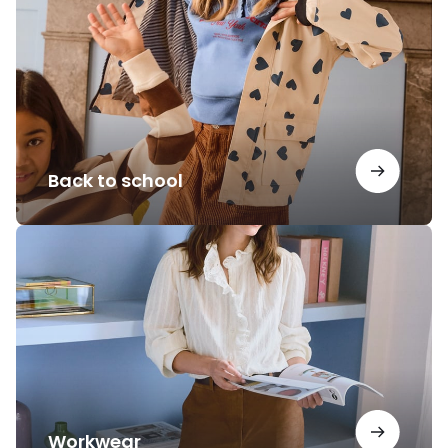
school
Back to school
Workwear
Workwear