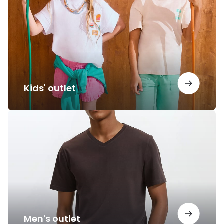
Kids' outlet
Men's
outlet
Men's outlet