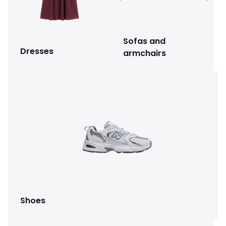
Sofas and
Dresses
armchairs
Shoes