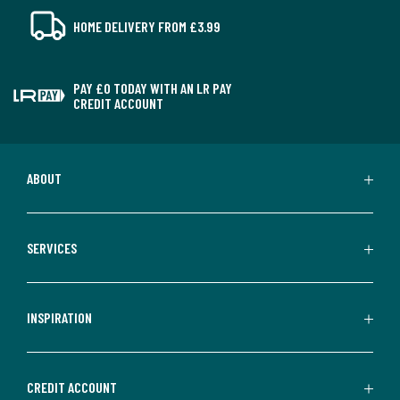
HOME DELIVERY FROM £3.99
PAY £0 TODAY WITH AN LR PAY
CREDIT ACCOUNT
ABOUT
SERVICES
INSPIRATION
CREDIT ACCOUNT