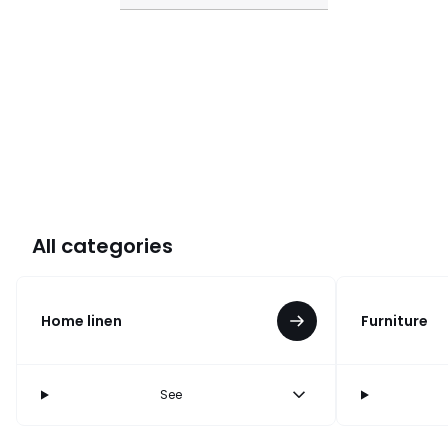
All categories
Home linen
Furniture
See