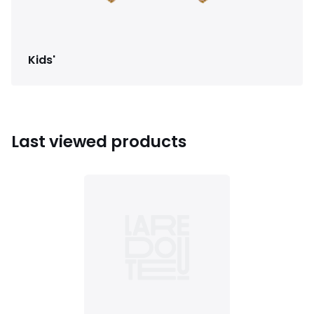
Kids'
Last viewed products