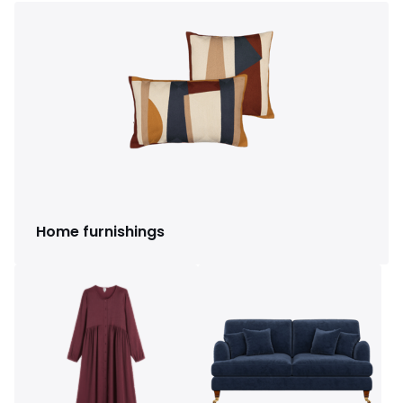
Home furnishings