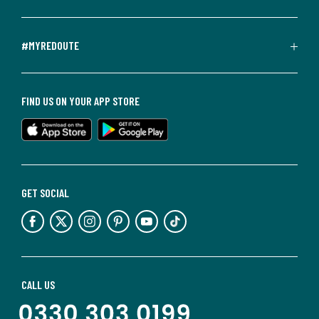
#MYREDOUTE
FIND US ON YOUR APP STORE
GET SOCIAL
CALL US