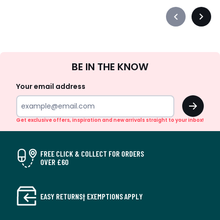
Précédent
Suiva
-
-
défiler
défile
à
à
Sign
gauche
droit
BE IN THE KNOW
Up
Your email address
OK
Get exclusive offers, inspiration and new arrivals straight to your inbox!
FREE CLICK & COLLECT FOR ORDERS
OVER £60
EASY RETURNS† EXEMPTIONS APPLY