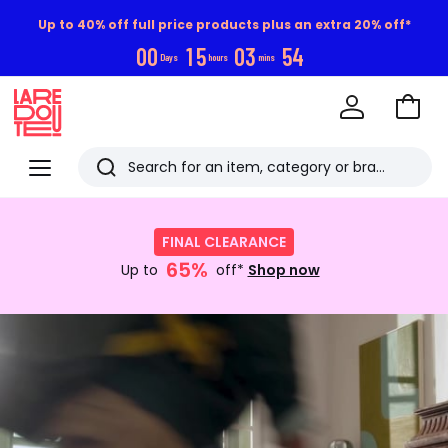
Up to 40% off full price products plus an extra 20% off*
0
0
1
5
0
3
5
3
Days
hours
mins
Go
to
La
Baske
Redoute
Menu
Search
Last
Shop
now
viewed
FINAL CLEARANCE
:
items
65%
FINAL
Up to
off*
Shop now
CLEARANCE
Up
Discover
to
now
65%
off*