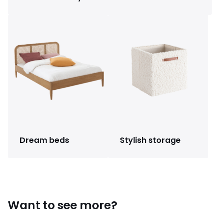
Dream beds
Stylish storage
Want to see more?