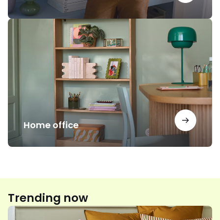
Home
office
Home office
Trending now
Floral
print