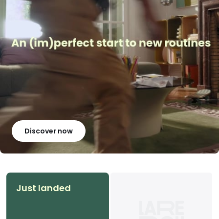
Discover now
Just landed