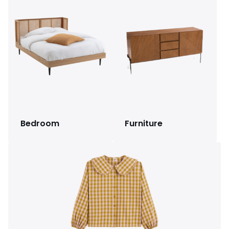
Bedroom
Furniture