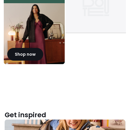
Shop now
Get inspired
Back
to