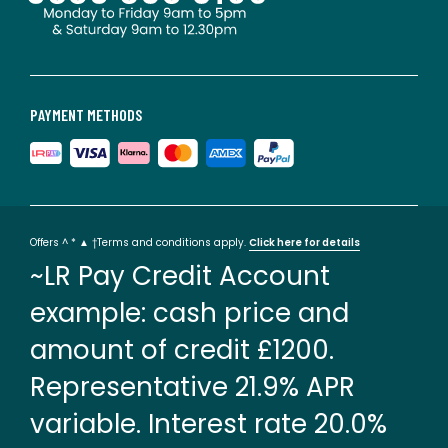
PAYMENT METHODS
Offers ^ * ▲ †Terms and conditions apply.
Click here for details
~LR Pay Credit Account
example: cash price and
amount of credit £1200.
Representative 21.9% APR
variable. Interest rate 20.0%