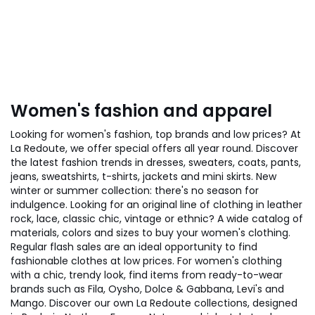
Women's fashion and apparel
Looking for women's fashion, top brands and low prices? At
La Redoute, we offer special offers all year round. Discover
the latest fashion trends in dresses, sweaters, coats, pants,
jeans, sweatshirts, t-shirts, jackets and mini skirts. New
winter or summer collection: there's no season for
indulgence. Looking for an original line of clothing in leather
rock, lace, classic chic, vintage or ethnic? A wide catalog of
materials, colors and sizes to buy your women's clothing.
Regular flash sales are an ideal opportunity to find
fashionable clothes at low prices. For women's clothing
with a chic, trendy look, find items from ready-to-wear
brands such as Fila, Oysho, Dolce & Gabbana, Levi's and
Mango. Discover our own La Redoute collections, designed