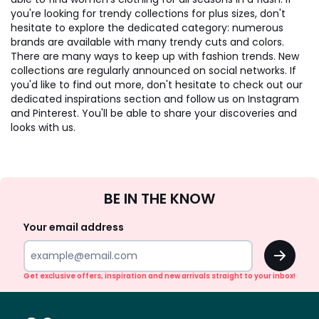
you're looking for trendy collections for plus sizes, don't
hesitate to explore the dedicated category: numerous
brands are available with many trendy cuts and colors.
There are many ways to keep up with fashion trends. New
collections are regularly announced on social networks. If
you'd like to find out more, don't hesitate to check out our
dedicated inspirations section and follow us on Instagram
and Pinterest. You'll be able to share your discoveries and
looks with us.
Sign
BE IN THE KNOW
Up
Your email address
OK
Get exclusive offers, inspiration and new arrivals straight to your inbox!