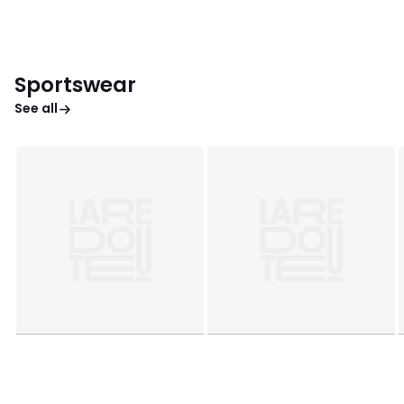
Sportswear
See all