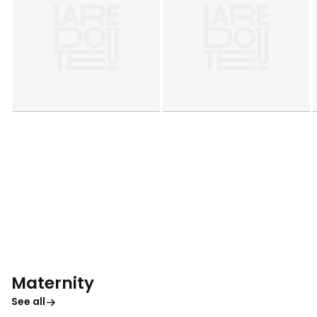
Maternity
See all