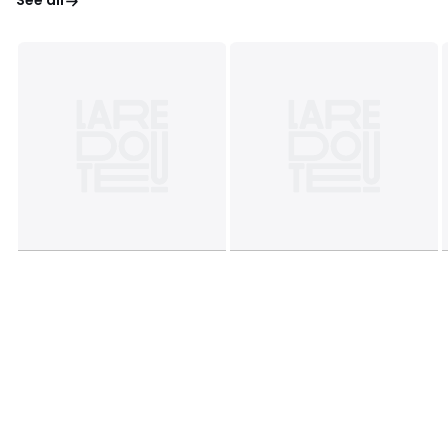
See all