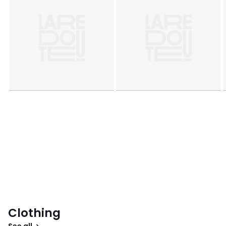
Clothing