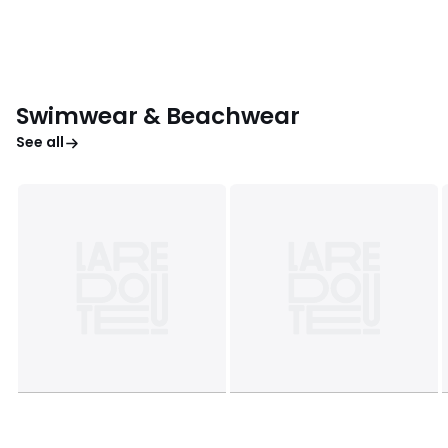
Swimwear & Beachwear
See all