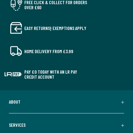
FREE CLICK & COLLECT FOR ORDERS
OVER £60
EASY RETURNS† EXEMPTIONS APPLY
HOME DELIVERY FROM £3.99
PAY £0 TODAY WITH AN LR PAY
CREDIT ACCOUNT
ABOUT
SERVICES