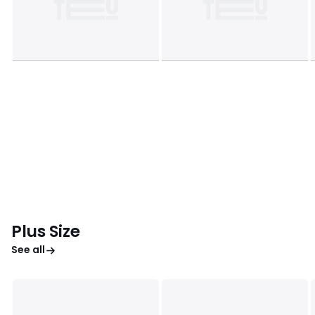
Plus Size
See all