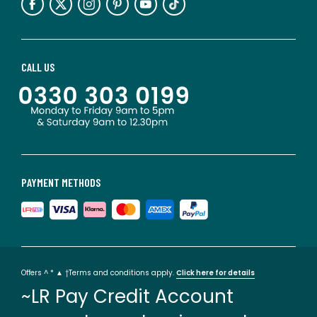
CALL US
PAYMENT METHODS
Offers ^ * ▲ †Terms and conditions apply.
Click here for details
~LR Pay Credit Account