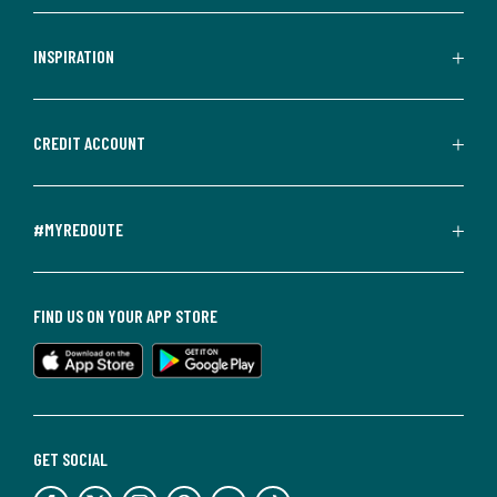
INSPIRATION
CREDIT ACCOUNT
#MYREDOUTE
FIND US ON YOUR APP STORE
GET SOCIAL