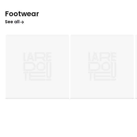
Footwear
See all