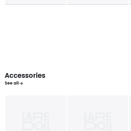
Accessories
See all