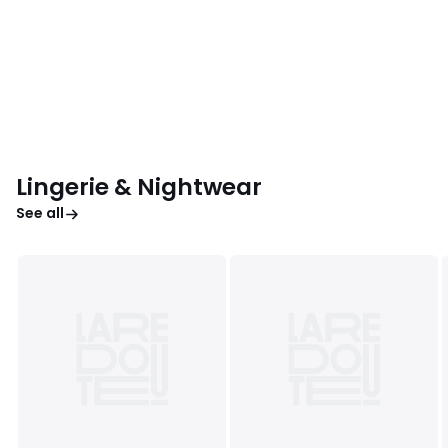
Lingerie & Nightwear
See all