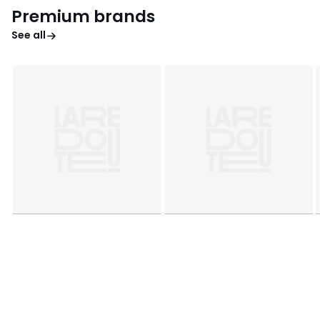
Premium brands
See all