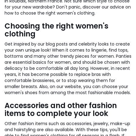
in Roubaix, Northern France. Not sure which style to choose
for your new wardrobe? Don't panic, discover our advice on
how to choose the right women's clothing.
Choosing the right women's
clothing
Get inspired by our blog posts and celebrity looks to create
your own unique look! When it comes to lingerie, find tops,
bottoms and many other trendy pieces for women. Panties
are essential basics for women, and should be chosen with
delicacy to be comfortable all day long. However, in recent
years, it has become possible to replace bras with
comfortable brassieres, or to stop wearing them for
smaller breasts. Also, on our website, you can choose your
women's shoes from among the most fashionable models.
Accessories and other fashion
items to complete your look
Other fashion items such as accessories, jewelry, make-up
and hairstyling are also available. With these tips, you'll be
able to find women's clothing for all seasons in a flash. If