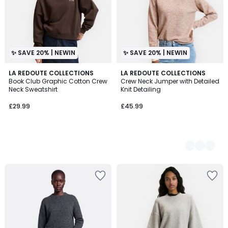
✨ SAVE 20% | NEWIN
✨ SAVE 20% | NEWIN
LA REDOUTE COLLECTIONS
2
LA REDOUTE COLLECTIONS
Book Club Graphic Cotton Crew
Crew Neck Jumper with Detailed
Colours
Neck Sweatshirt
Knit Detailing
£29.99
£45.99