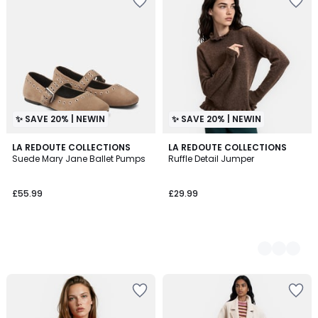
✨ SAVE 20% | NEWIN
✨ SAVE 20% | NEWIN
LA REDOUTE COLLECTIONS
2
LA REDOUTE COLLECTIONS
Suede Mary Jane Ballet Pumps
Ruffle Detail Jumper
Colours
£55.99
£29.99