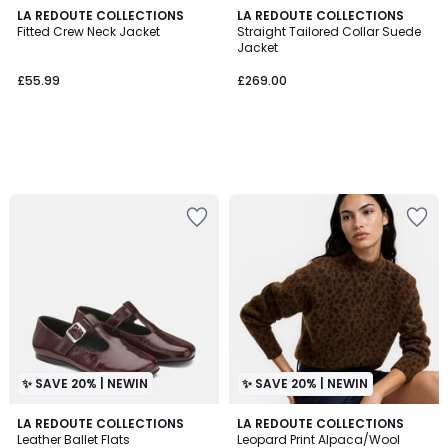
LA REDOUTE COLLECTIONS
LA REDOUTE COLLECTIONS
Fitted Crew Neck Jacket
Straight Tailored Collar Suede
Jacket
£55.99
£269.00
✨ SAVE 20% | NEWIN
✨ SAVE 20% | NEWIN
LA REDOUTE COLLECTIONS
LA REDOUTE COLLECTIONS
Leather Ballet Flats
Leopard Print Alpaca/Wool