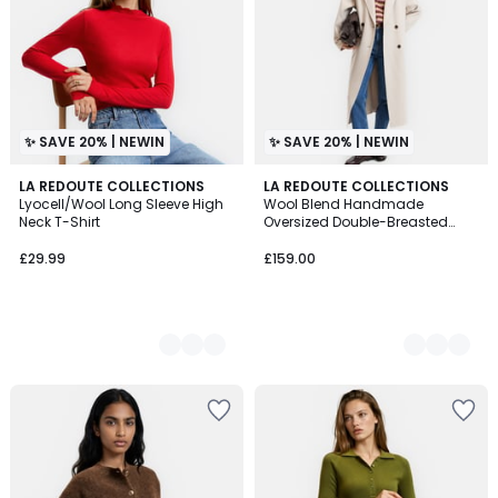
✨ SAVE 20% | NEWIN
✨ SAVE 20% | NEWIN
5
LA REDOUTE COLLECTIONS
4
LA REDOUTE COLLECTIONS
Lyocell/Wool Long Sleeve High
Wool Blend Handmade
Colours
Colours
Neck T-Shirt
Oversized Double-Breasted
Coat
£29.99
£159.00