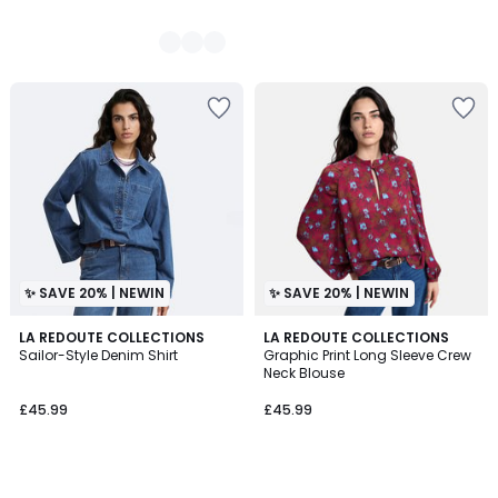
✨ SAVE 20% | NEWIN
✨ SAVE 20% | NEWIN
LA REDOUTE COLLECTIONS
LA REDOUTE COLLECTIONS
Sailor-Style Denim Shirt
Graphic Print Long Sleeve Crew
Neck Blouse
£45.99
£45.99