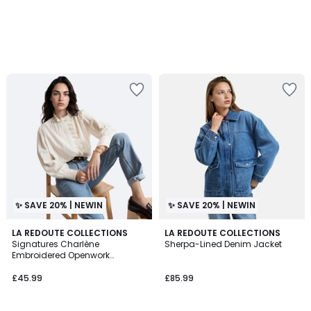
✨ SAVE 20% | NEWIN
✨ SAVE 20% | NEWIN
2
LA REDOUTE COLLECTIONS
LA REDOUTE COLLECTIONS
Signatures Charlène
Sherpa-Lined Denim Jacket
Colours
Embroidered Openwork
Victorian Collar Shirt
£45.99
£85.99