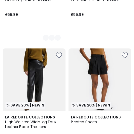
Colours
£55.99
£55.99
✨ SAVE 20% | NEWIN
✨ SAVE 20% | NEWIN
LA REDOUTE COLLECTIONS
LA REDOUTE COLLECTIONS
High Waisted Wide Leg Faux
Pleated Shorts
Leather Barrel Trousers