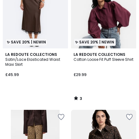
✨ SAVE 20% | NEWIN
✨ SAVE 20% | NEWIN
3
LA REDOUTE COLLECTIONS
LA REDOUTE COLLECTIONS
/
Satin/Lace Elasticated Waist
Cotton Loose Fit Puff Sleeve Shirt
5
Maxi Skirt
£45.99
£29.99
3
/
5