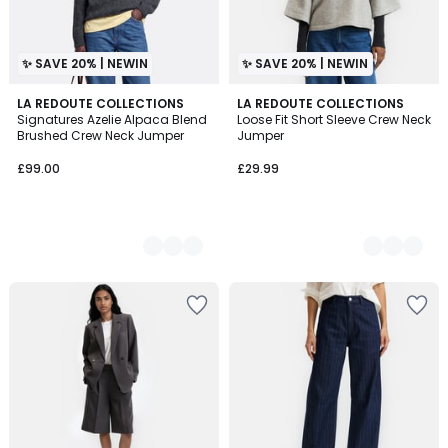
✨ SAVE 20% | NEWIN
✨ SAVE 20% | NEWIN
5
LA REDOUTE COLLECTIONS
2
LA REDOUTE COLLECTIONS
Signatures Azelie Alpaca Blend
Loose Fit Short Sleeve Crew Neck
Colours
Colours
Brushed Crew Neck Jumper
Jumper
£99.00
£29.99