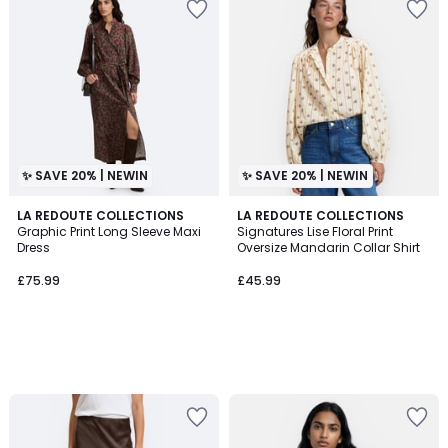
✨ SAVE 20% | NEWIN
✨ SAVE 20% | NEWIN
LA REDOUTE COLLECTIONS
LA REDOUTE COLLECTIONS
Graphic Print Long Sleeve Maxi
Signatures Lise Floral Print
Dress
Oversize Mandarin Collar Shirt
£75.99
£45.99