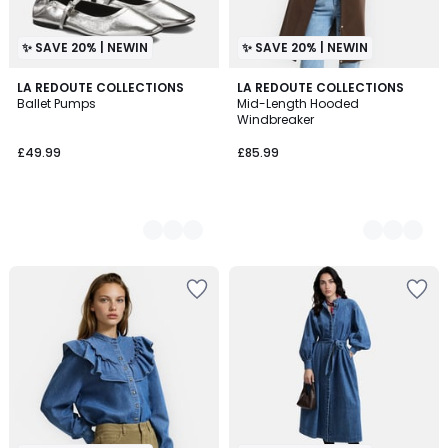
✨ SAVE 20% | NEWIN
✨ SAVE 20% | NEWIN
2
LA REDOUTE COLLECTIONS
3
LA REDOUTE COLLECTIONS
Ballet Pumps
Mid-Length Hooded
Colours
Colours
Windbreaker
£49.99
£85.99