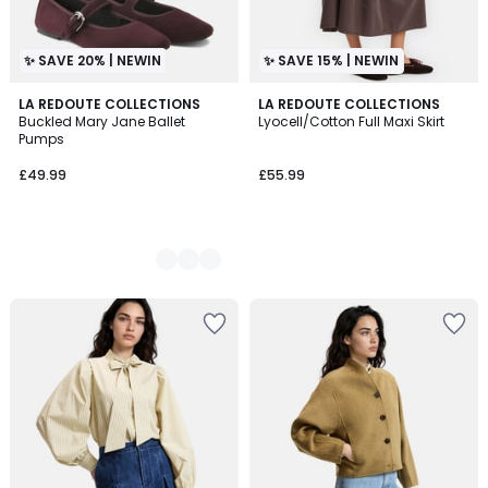
✨ SAVE 20% | NEWIN
✨ SAVE 15% | NEWIN
2
LA REDOUTE COLLECTIONS
LA REDOUTE COLLECTIONS
Buckled Mary Jane Ballet
Lyocell/Cotton Full Maxi Skirt
Colours
Pumps
£49.99
£55.99