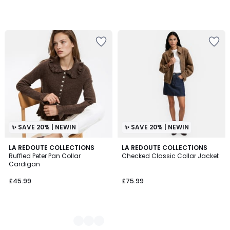
✨ SAVE 20% | NEWIN
✨ SAVE 20% | NEWIN
2
LA REDOUTE COLLECTIONS
LA REDOUTE COLLECTIONS
Ruffled Peter Pan Collar
Checked Classic Collar Jacket
Colours
Cardigan
£45.99
£75.99