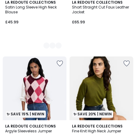
2
LA REDOUTE COLLECTIONS
LA REDOUTE COLLECTIONS
Satin Long Sleeve High Neck
Short Straight Cut Faux Leather
Colours
Blouse
Jacket
£45.99
£65.99
✨ SAVE 15% | NEWIN
✨ SAVE 20% | NEWIN
LA REDOUTE COLLECTIONS
4
LA REDOUTE COLLECTIONS
Argyle Sleeveless Jumper
Fine Knit High Neck Jumper
Colours