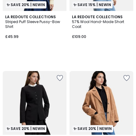
✨ SAVE 20% | NEWIN
✨ SAVE 15% | NEWIN
LA REDOUTE COLLECTIONS
LA REDOUTE COLLECTIONS
Striped Puff Sleeve Pussy-Bow
57% Wool Hand-Made Short
Shirt
Coat
£45.99
£109.00
✨ SAVE 20% | NEWIN
✨ SAVE 20% | NEWIN