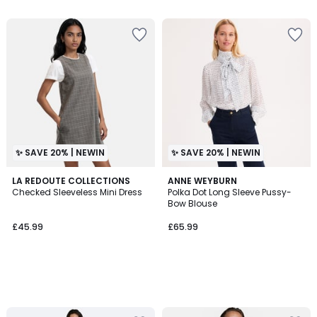
5
✨ SAVE 20% | NEWIN
✨ SAVE 20% | NEWIN
LA REDOUTE COLLECTIONS
ANNE WEYBURN
Checked Sleeveless Mini Dress
Polka Dot Long Sleeve Pussy-
Bow Blouse
£45.99
£65.99