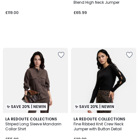
Blend High Neck Jumper
£119.00
£65.99
✨ SAVE 20% | NEWIN
✨ SAVE 20% | NEWIN
LA REDOUTE COLLECTIONS
LA REDOUTE COLLECTIONS
Striped Long Sleeve Mandarin
Fine Ribbed Knit Crew Neck
Collar Shirt
Jumper with Button Detail