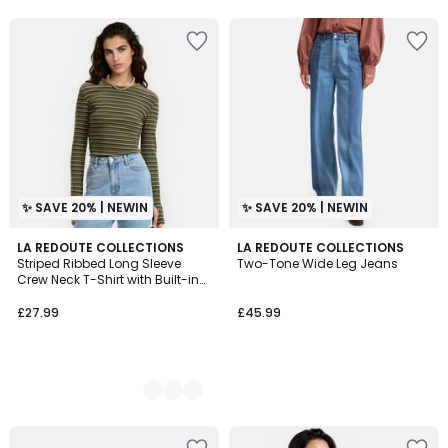
✨ SAVE 20% | NEWIN
✨ SAVE 20% | NEWIN
3
LA REDOUTE COLLECTIONS
LA REDOUTE COLLECTIONS
Striped Ribbed Long Sleeve
Two-Tone Wide Leg Jeans
Colours
Crew Neck T-Shirt with Built-in
Mittens
£27.99
£45.99