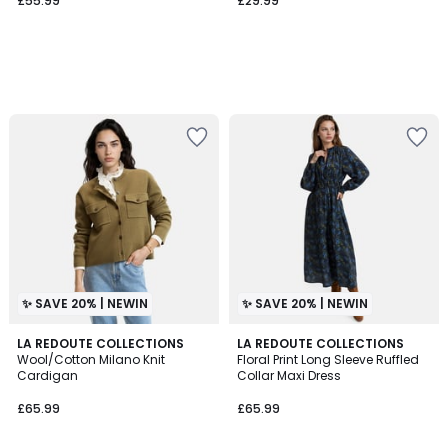
£55.99
£29.99
✨ SAVE 20% | NEWIN
✨ SAVE 20% | NEWIN
2
LA REDOUTE COLLECTIONS
LA REDOUTE COLLECTIONS
Wool/Cotton Milano Knit
Floral Print Long Sleeve Ruffled
Colours
Cardigan
Collar Maxi Dress
£65.99
£65.99