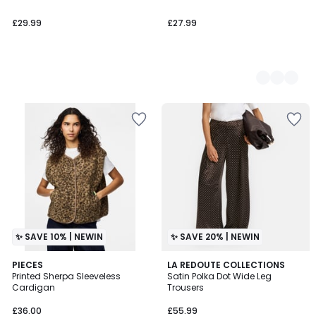
£29.99
£27.99
✨ SAVE 10% | NEWIN
✨ SAVE 20% | NEWIN
PIECES
LA REDOUTE COLLECTIONS
Printed Sherpa Sleeveless
Satin Polka Dot Wide Leg
Cardigan
Trousers
£36.00
£55.99