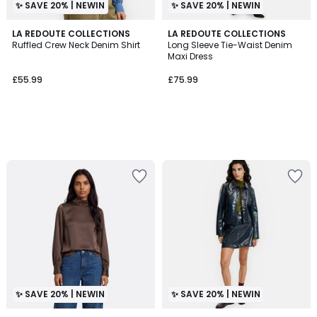
✨ SAVE 20% | NEWIN
✨ SAVE 20% | NEWIN
LA REDOUTE COLLECTIONS
LA REDOUTE COLLECTIONS
Ruffled Crew Neck Denim Shirt
Long Sleeve Tie-Waist Denim
Maxi Dress
£55.99
£75.99
✨ SAVE 20% | NEWIN
✨ SAVE 20% | NEWIN