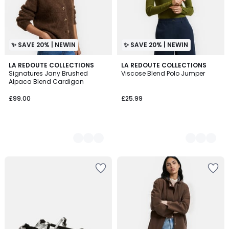
✨ SAVE 20% | NEWIN
✨ SAVE 20% | NEWIN
4
LA REDOUTE COLLECTIONS
2
LA REDOUTE COLLECTIONS
Signatures Jany Brushed
Viscose Blend Polo Jumper
Colours
Colours
Alpaca Blend Cardigan
£99.00
£25.99