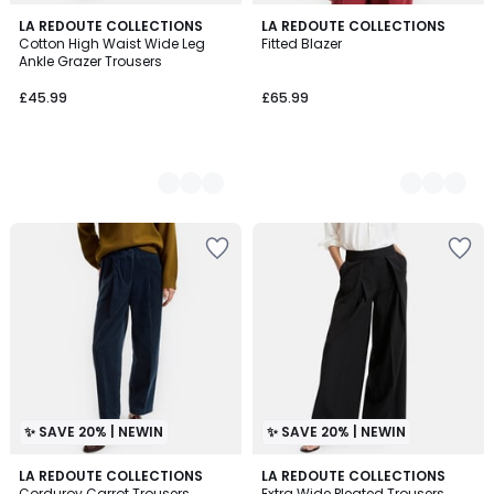
2
LA REDOUTE COLLECTIONS
2
LA REDOUTE COLLECTIONS
Cotton High Waist Wide Leg
Fitted Blazer
Colours
Colours
Ankle Grazer Trousers
£45.99
£65.99
✨ SAVE 20% | NEWIN
✨ SAVE 20% | NEWIN
3
LA REDOUTE COLLECTIONS
LA REDOUTE COLLECTIONS
Corduroy Carrot Trousers
Extra Wide Pleated Trousers