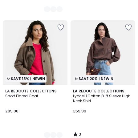
✨ SAVE 15% | NEWIN
✨ SAVE 20% | NEWIN
3
2
LA REDOUTE COLLECTIONS
LA REDOUTE COLLECTIONS
/
Short Flared Coat
Lyocell/Cotton Puff Sleeve High
Colours
5
Neck Shirt
£99.00
£55.99
3
/