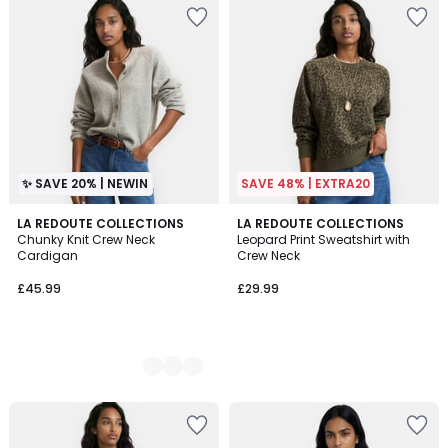
✨ SAVE 20% | NEWIN
SAVE 48% | EXTRA20
3
LA REDOUTE COLLECTIONS
LA REDOUTE COLLECTIONS
Chunky Knit Crew Neck
Leopard Print Sweatshirt with
Colours
Cardigan
Crew Neck
£45.99
£29.99