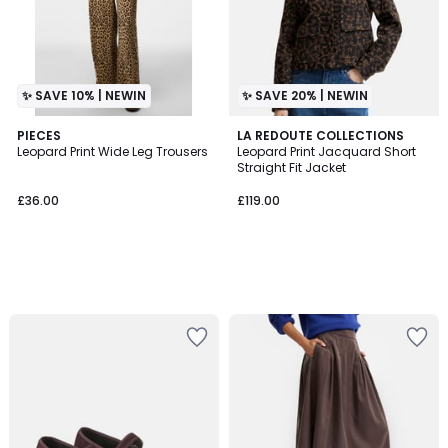
✨ SAVE 10% | NEWIN
✨ SAVE 20% | NEWIN
PIECES
LA REDOUTE COLLECTIONS
Leopard Print Wide Leg Trousers
Leopard Print Jacquard Short
Straight Fit Jacket
£36.00
£119.00