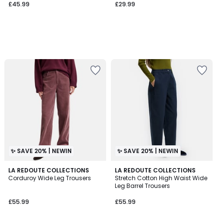
£45.99
£29.99
✨ SAVE 20% | NEWIN
✨ SAVE 20% | NEWIN
3
LA REDOUTE COLLECTIONS
2
LA REDOUTE COLLECTIONS
Corduroy Wide Leg Trousers
Stretch Cotton High Waist Wide
Colours
Colours
Leg Barrel Trousers
£55.99
£55.99