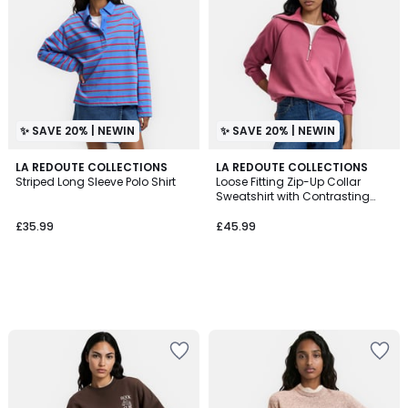
✨ SAVE 20% | NEWIN
✨ SAVE 20% | NEWIN
LA REDOUTE COLLECTIONS
LA REDOUTE COLLECTIONS
Striped Long Sleeve Polo Shirt
Loose Fitting Zip-Up Collar
Sweatshirt with Contrasting
Piping
£35.99
£45.99