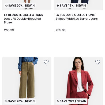
✨ SAVE 20% | NEWIN
✨ SAVE 15% | NEWIN
LA REDOUTE COLLECTIONS
LA REDOUTE COLLECTIONS
Loose Fit Double-Breasted
Striped Wide Leg Barrel Jeans
Blazer
£65.99
£55.99
✨ SAVE 20% | NEWIN
✨ SAVE 20% | NEWIN