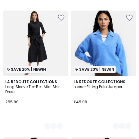
✨ SAVE 20% | NEWIN
✨ SAVE 20% | NEWIN
2
LA REDOUTE COLLECTIONS
3
LA REDOUTE COLLECTIONS
Long Sleeve Tie-Belt Midi Shirt
Loose-Fitting Polo Jumper
Colours
Colours
Dress
£55.99
£45.99