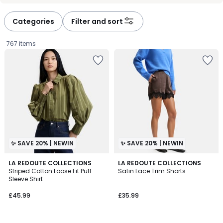
défiler
défiler
à
à
Categories
Filter and sort
gauche
droite
767 items
✨ SAVE 20% | NEWIN
✨ SAVE 20% | NEWIN
LA REDOUTE COLLECTIONS
LA REDOUTE COLLECTIONS
Striped Cotton Loose Fit Puff
Satin Lace Trim Shorts
Sleeve Shirt
£45.99.
£45.99
£35.99