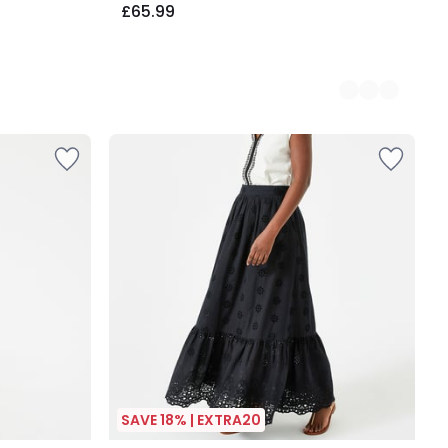
£65.99
SAVE 18% | EXTRA20