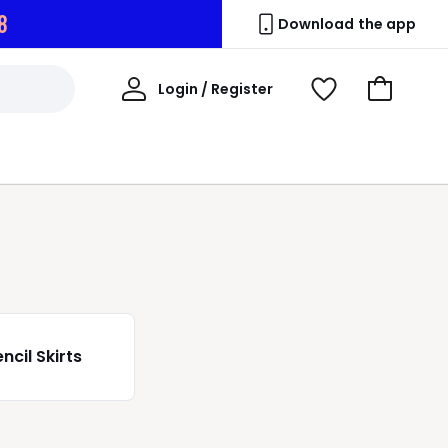
7
Download the app
My
Login / Register
View
Go
Account
Wishlist
to
Basket
ncil Skirts