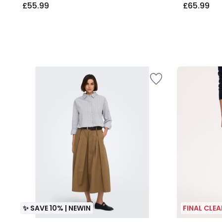
£55.99
£65.99
✨ SAVE 10% | NEWIN
FINAL CLE