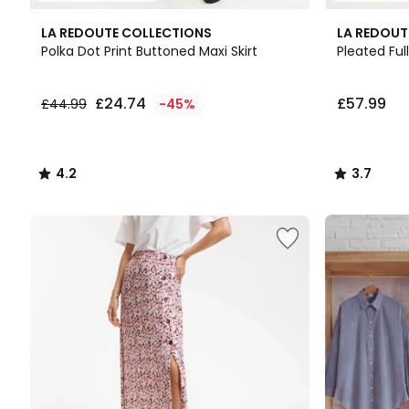
4.2
3.7
LA REDOUTE COLLECTIONS
LA REDOUT
/ 5
/ 5
Polka Dot Print Buttoned Maxi Skirt
Pleated Full
£24.74
£24.74
£57.99
£44.99
-45%
instead
of
£44.99
45%
4.2
3.7
Discount
/
/
applied.
5
5
Up
to
65%
off
final
clearance