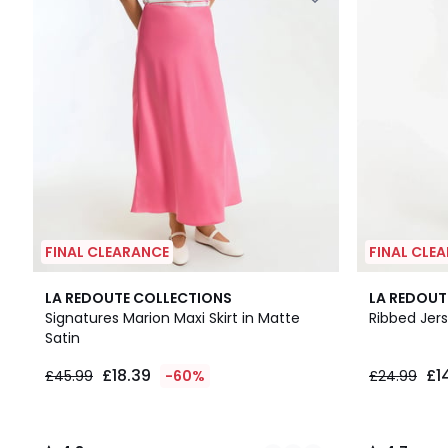
FINAL CLEARANCE
FINAL CLE
3
4.3
4.7
LA REDOUTE COLLECTIONS
LA REDOUT
Colours
/ 5
/ 5
Signatures Marion Maxi Skirt in Matte
Ribbed Jers
Satin
£18.39
£1
£45.99
-60%
£24.99