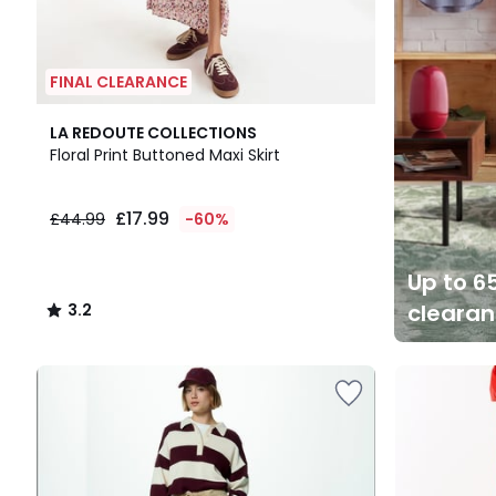
FINAL CLEARANCE
3.2
LA REDOUTE COLLECTIONS
/ 5
Floral Print Buttoned Maxi Skirt
£17.99
£44.99
-60%
Up to 65
cleara
3.2
/
5