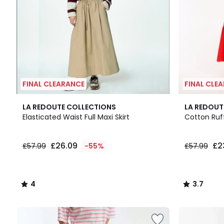
FINAL CLEARANCE
FINAL CLE
4
2
3.7
LA REDOUTE COLLECTIONS
LA REDOUT
/
Colours
/ 5
Elasticated Waist Full Maxi Skirt
Cotton Ruff
5
£26.09
£2
£57.99
-55%
£57.99
4
3.7
/
/
5
5