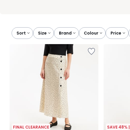
Sort
size
brand
colour
price
FINAL CLEARANCE
SAVE 48% 