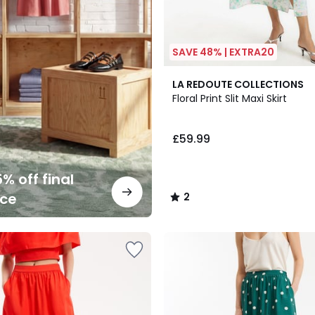
SAVE 48% | EXTRA20
2
LA REDOUTE COLLECTIONS
/
Floral Print Slit Maxi Skirt
5
£59.99
% off final
nce
2
/
5