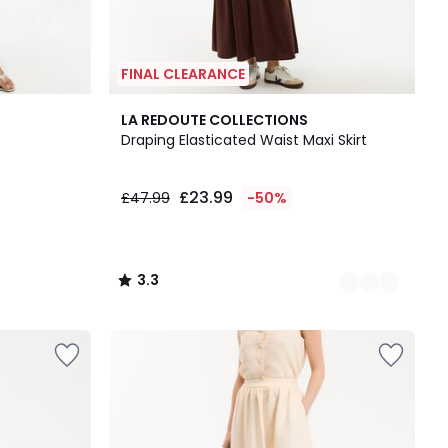
FINAL CLEARANCE
2
3.3
LA REDOUTE COLLECTIONS
Colours
/ 5
Draping Elasticated Waist Maxi Skirt
£23.99
£47.99
-50%
3.3
/
5