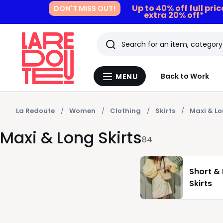
Up to 40% off full pri
DON'T MISS OUT!
extra 20% off*
Search
Last
Back to Work
MENU
Menu
viewed
La
Redoute
items
La Redoute
Women
Clothing
Skirts
Maxi & Lo
Maxi & Long Skirts
84
Short & 
Skirts