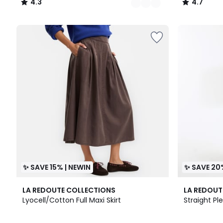
4.3
4.7
/
/
5
5
✨ SAVE 15% | NEWIN
✨ SAVE 20
LA REDOUTE COLLECTIONS
LA REDOUT
Lyocell/Cotton Full Maxi Skirt
Straight Pl