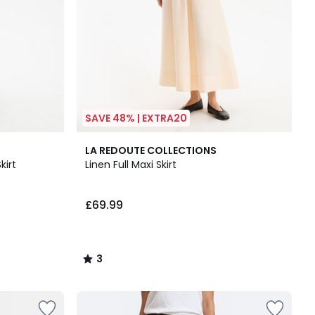
SAVE 48% | EXTRA20
3
LA REDOUTE COLLECTIONS
/
kirt
Linen Full Maxi Skirt
5
£69.99
3
/
5