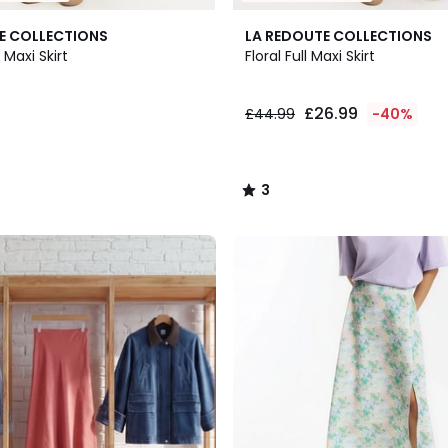
3
E COLLECTIONS
LA REDOUTE COLLECTIONS
/
 Maxi Skirt
Floral Full Maxi Skirt
5
£26.99
£44.99
-40%
3
/
5