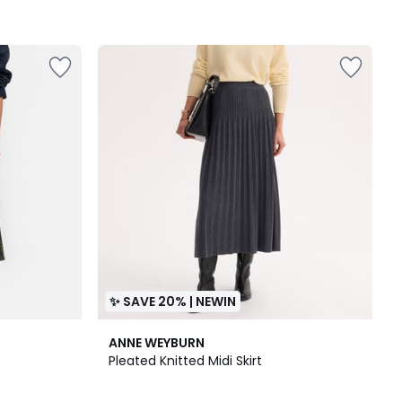
✨ SAVE 20% | NEWIN
2
ANNE WEYBURN
Colours
Pleated Knitted Midi Skirt