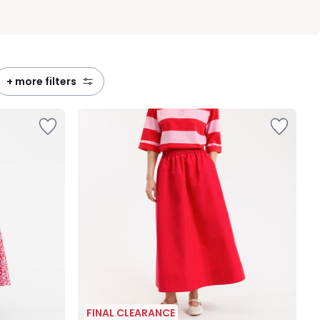
+ more filters
FINAL CLEARANCE