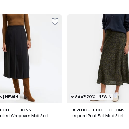
% | NEWIN
✨ SAVE 20% | NEWIN
E COLLECTIONS
LA REDOUTE COLLECTIONS
eated Wrapover Midi Skirt
Leopard Print Full Maxi Skirt