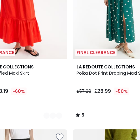
ARANCE
FINAL CLEARANCE
5
E COLLECTIONS
LA REDOUTE COLLECTIONS
/
led Maxi Skirt
Polka Dot Print Draping Maxi S
5
3.19
£28.99
-60%
£57.99
-50%
5
/
5