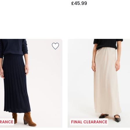
£45.99
ARANCE
FINAL CLEARANCE