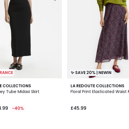
ARANCE
✨ SAVE 20% | NEWIN
E COLLECTIONS
LA REDOUTE COLLECTIONS
ey Tube Midaxi Skirt
Floral Print Elasticated Waist 
4.99
£45.99
-40%