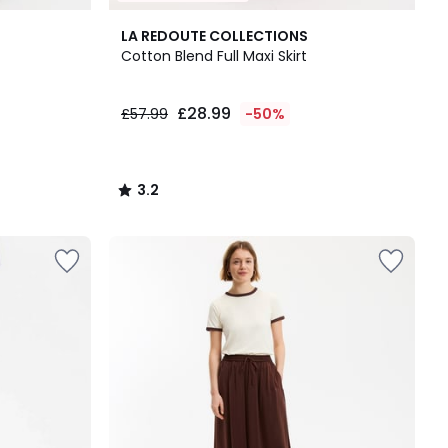
3.2
LA REDOUTE COLLECTIONS
/ 5
Cotton Blend Full Maxi Skirt
£28.99
£57.99
-50%
3.2
/
5