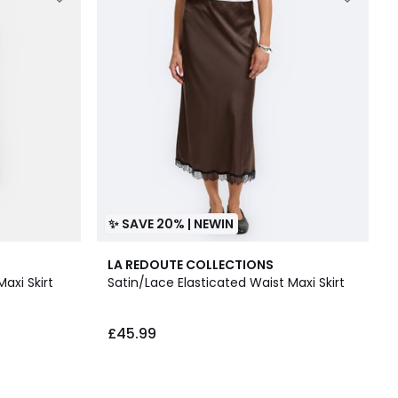
✨ SAVE 20% | NEWIN
LA REDOUTE COLLECTIONS
Maxi Skirt
Satin/Lace Elasticated Waist Maxi Skirt
£45.99