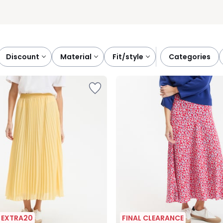
discount
material
fit/style
categories
| EXTRA20
FINAL CLEARANCE