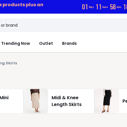
ce products plus an
0
1
1
1
5
6
1
Days
hours
mins
Trending Now
Outlet
Brands
ng Skirts
Mini
Midi & Knee
Pe
Length Skirts