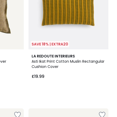
SAVE 18% | EXTRA20
LA REDOUTE INTERIEURS
over
Asti Ikat Print Cotton Muslin Rectangular
Cushion Cover
£19.99