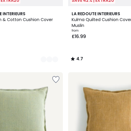
| EXTRA20
SAVE 42% | EXTRA20
10
4.7
E INTERIEURS
LA REDOUTE INTERIEURS
Colours
/ 5
en & Cotton Cushion Cover
Kulma Quilted Cushion Cover
Muslin
from
£16.99
4.7
/
5