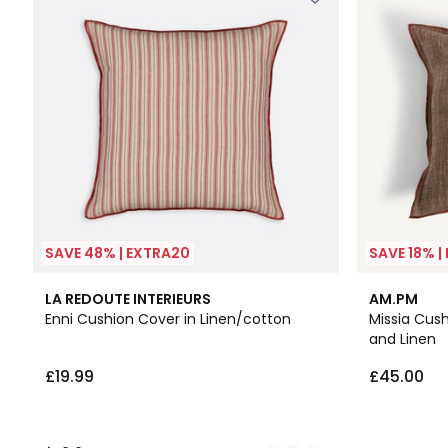
SAVE 48% | EXTRA20
SAVE 18% |
4
2.2
LA REDOUTE INTERIEURS
AM.PM
Colours
/ 5
Enni Cushion Cover in Linen/cotton
Missia Cus
and Linen
£19.99
£45.00