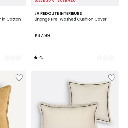
SAVE 36% | EXTRA20
5
4.1
LA REDOUTE INTERIEURS
Colours
/ 5
 in Cotton
Linange Pre-Washed Cushion Cover
£37.99
4.1
/
5