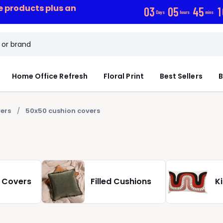
ce products plus an
0
3
0
5
4
5
1
Days
hours
mins
Home Office Refresh
Floral Print
Best Sellers
B
ers
50x50 cushion covers
 Covers
Filled Cushions
K