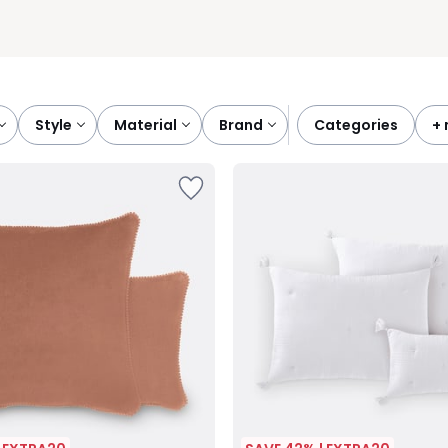
style
material
brand
categories
+