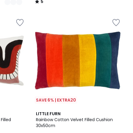
5
/
5
SAVE 6% | EXTRA20
LITTLE FURN
Filled
Rainbow Cotton Velvet Filled Cushion
30x50cm