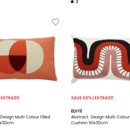
2
/
5
| EXTRA20
SAVE 24% | EXTRA20
ÉDITÉ
esign Multi Colour Filled
Abstract Design Multi Colour 
0x30cm
Cushion 50x30cm