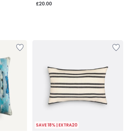
£20.00
SAVE 18% | EXTRA20