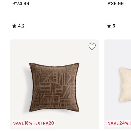
£24.99
£39.99
4.2
5
/
/
5
5
SAVE 18% | EXTRA20
SAVE 24% 