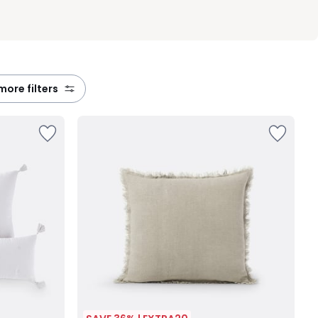
 more filters