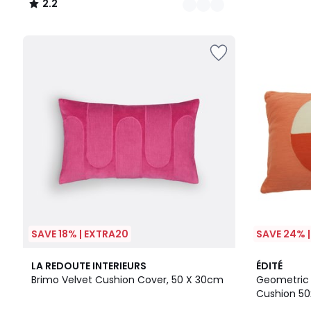
2.2
/
5
SAVE 18% | EXTRA20
SAVE 24% 
4.2
5
LA REDOUTE INTERIEURS
ÉDITÉ
/ 5
/
Brimo Velvet Cushion Cover, 50 X 30cm
Geometric D
5
Cushion 5