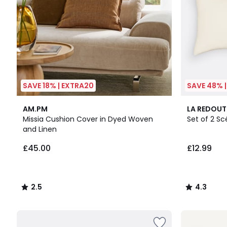
SAVE 18% | EXTRA20
SAVE 48% 
2.5
10
4.3
AM.PM
LA REDOUT
/ 5
Colours
/ 5
Missia Cushion Cover in Dyed Woven
Set of 2 S
and Linen
£45.00
£12.99
2.5
4.3
/
/
5
5