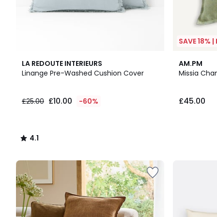
SAVE 18% |
4.1
LA REDOUTE INTERIEURS
AM.PM
/ 5
Linange Pre-Washed Cushion Cover
Missia Cha
£10.00
£45.00
£25.00
-60%
4.1
/
5