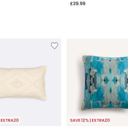
£39.99
| EXTRA20
SAVE 12% | EXTRA20