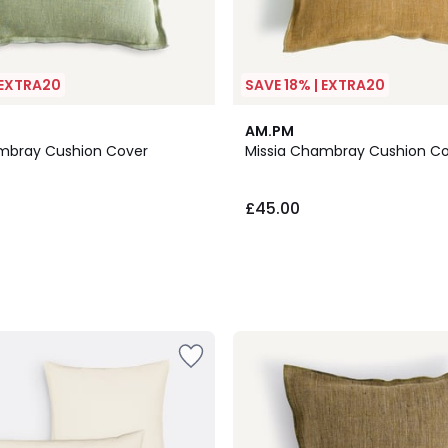
 EXTRA20
SAVE 18% | EXTRA20
AM.PM
mbray Cushion Cover
Missia Chambray Cushion C
£45.00