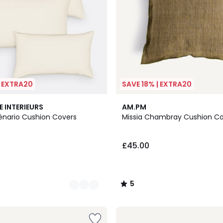
| EXTRA20
SAVE 18% | EXTRA20
5
E INTERIEURS
AM.PM
/
cénario Cushion Covers
Missia Chambray Cushion C
5
£45.00
5
/
5