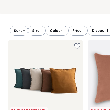
Sort
size
colour
price
discount