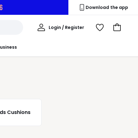
4
Download the app
My
Login / Register
View
Go
Account
Wishlist
to
Basket
usiness
ids Cushions