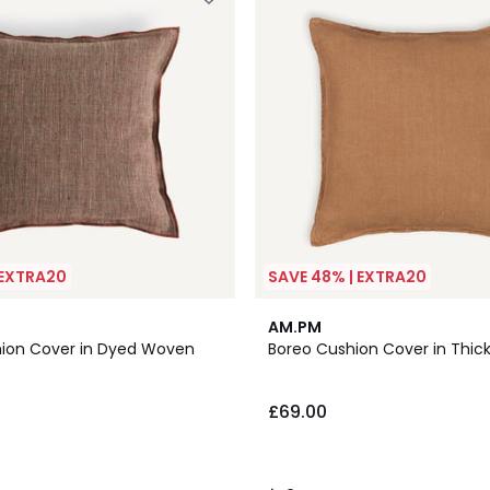
 EXTRA20
SAVE 48% | EXTRA20
7
2
AM.PM
Colours
/
hion Cover in Dyed Woven
Boreo Cushion Cover in Thick
5
£69.00