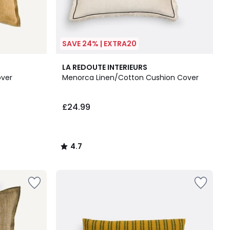
SAVE 24% | EXTRA20
4.7
LA REDOUTE INTERIEURS
/ 5
over
Menorca Linen/Cotton Cushion Cover
£24.99
4.7
/
5