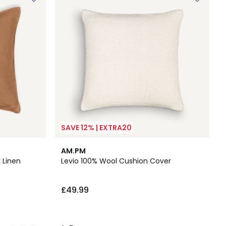
SAVE 12% | EXTRA20
5
AM.PM
/
 Linen
Levio 100% Wool Cushion Cover
5
£49.99