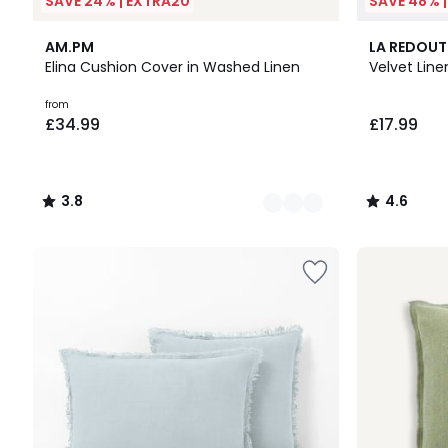
SAVE 24% | EXTRA20
SAVE 48% 
12
3.8
10
4.6
AM.PM
LA REDOUT
Colours
/ 5
Colours
/ 5
Elina Cushion Cover in Washed Linen
Velvet Lin
Prices
from
£34.99
£17.99
starting
from
£34.99.
3.8
4.6
/
/
5
5