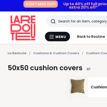
Up to 40% off full pri
DON'T MISS OUT!
extra 20% off*
Search
Last
Back to Routine
MENU
Menu
viewed
La
Redoute
items
La Redoute
Cushions & Cushion Covers
Cushion Cov
50x50 cushion covers
117
Cushion