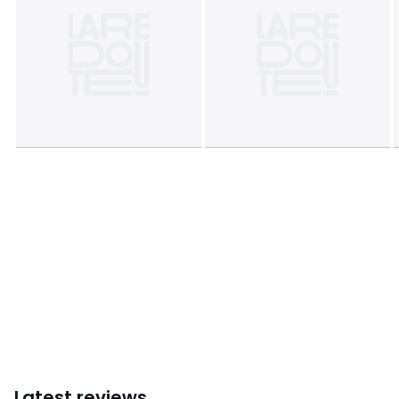
Sizes
50X30CM, 45X45CM
Latest reviews