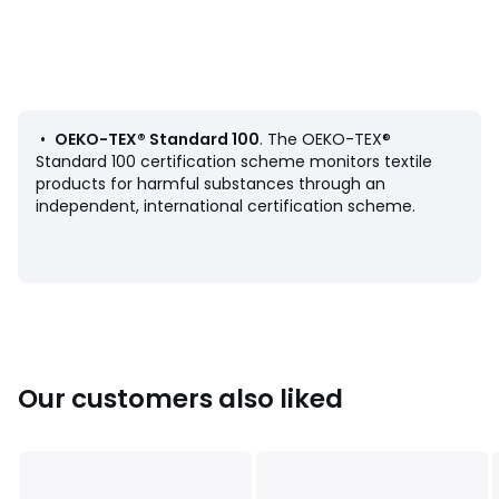
Product Details
• 100% cotton
• Cotton muslin
• Zip fastening
•
•
OEKO-TEX® Standard 100
. The OEKO-TEX®
Care Advice
Standard 100 certification scheme monitors textile
• Machine washable at 30°C
products for harmful substances through an
independent, international certification scheme.
Dimensions
• 45 x 45cm
• 50 x 30cm
Our customers also liked
Product sheet relating to environmental qualities and
characteristics
• Origin of manufacture (weaving, dyeing, tailoring): India
Colours
Natural, Hazel