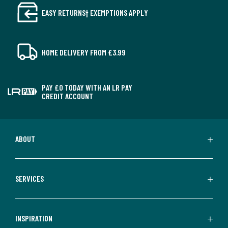
EASY RETURNS† EXEMPTIONS APPLY
HOME DELIVERY FROM £3.99
PAY £0 TODAY WITH AN LR PAY
CREDIT ACCOUNT
ABOUT
SERVICES
INSPIRATION