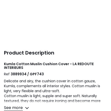
Product Description
Kumla Cotton Muslin Cushion Cover - LA REDOUTE
INTERIEURS
Ref
3889934 / GPF743
Delicate and airy, the cushion cover in cotton gauze,
Kumla, complements all interior styles. Cotton muslin is
light, very flexible and ultra-soft.
Cotton muslin is light, supple and super soft. Naturally
textured, they do not require ironing and become more
beautiful over time.
See more