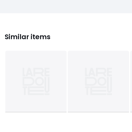
Similar items