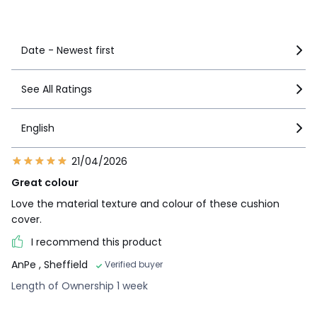
See more details
Date - Newest first
See All Ratings
English
21/04/2026
Great colour
Love the material texture and colour of these cushion
cover.
I recommend this product
AnPe
, Sheffield
Verified buyer
Length of Ownership 1 week