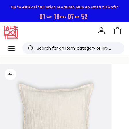
Up to 40% off full price products plus an extra 20% off*
0
1
1
8
0
7
5
2
Days
hours
mins
Go
to
La
Baske
Redoute
Menu
Search
Last
viewed
items