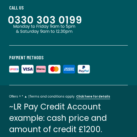
CALL US
PAYMENT METHODS
Offers ^ * ▲ †Terms and conditions apply.
Click here for details
~LR Pay Credit Account
example: cash price and
amount of credit £1200.