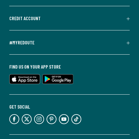
CREDIT ACCOUNT
#MYREDOUTE
FIND US ON YOUR APP STORE
GET SOCIAL