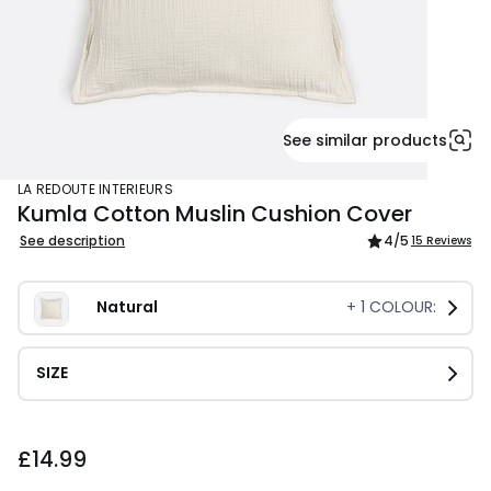
See similar products
LA REDOUTE INTERIEURS
Kumla Cotton Muslin Cushion Cover
See description
4
/5
15 Reviews
Natural
+
1
COLOUR:
SIZE
£14.99.
£14.99