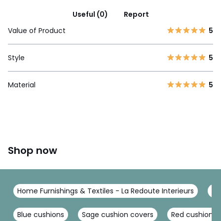
Useful (0)
Report
Value of Product
5
Style
5
Material
5
Shop now
Home Furnishings & Textiles - La Redoute Interieurs
Cu
Blue cushions
Sage cushion covers
Red cushions