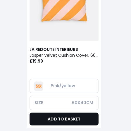
LA REDOUTE INTERIEURS
Jasper Velvet Cushion Cover, 60 X 40cm
£19.99
Pink/yellow
SIZE
60X40CM
ADD TO BASKET