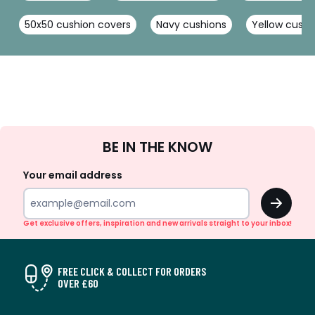
50x50 cushion covers
Navy cushions
Yellow cushi
Sign
BE IN THE KNOW
Up
Your email address
OK
Get exclusive offers, inspiration and new arrivals straight to your inbox!
FREE CLICK & COLLECT FOR ORDERS
OVER £60