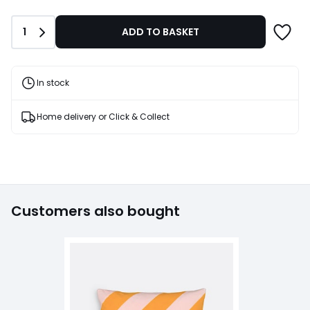
Quantity
1
ADD TO BASKET
In stock
Home delivery or Click & Collect
Customers also bought