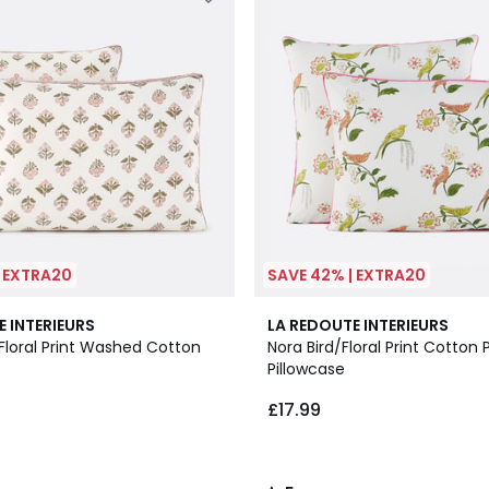
| EXTRA20
SAVE 42% | EXTRA20
5
E INTERIEURS
LA REDOUTE INTERIEURS
/
Floral Print Washed Cotton
Nora Bird/Floral Print Cotton 
5
Pillowcase
£17.99