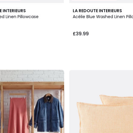
E INTERIEURS
LA REDOUTE INTERIEURS
ed Linen Pillowcase
Acélie Blue Washed Linen Pil
£39.99