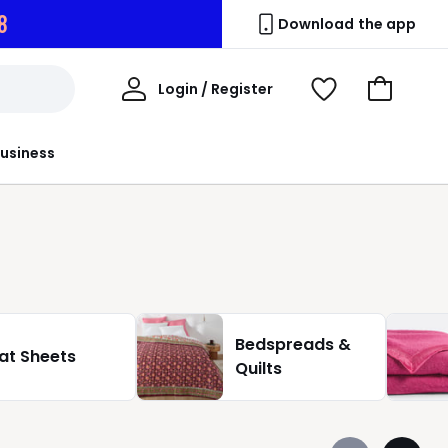
6
Download the app
My
Login / Register
View
Go
Account
Wishlist
to
Basket
usiness
Bedspreads &
lat Sheets
Quilts