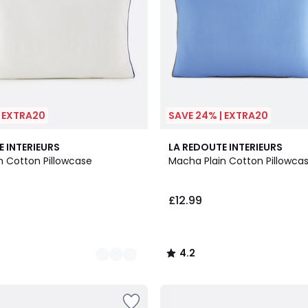
| EXTRA20
SAVE 24% | EXTRA20
4.2
E INTERIEURS
LA REDOUTE INTERIEURS
/ 5
n Cotton Pillowcase
Macha Plain Cotton Pillowca
£12.99
4.2
/
5