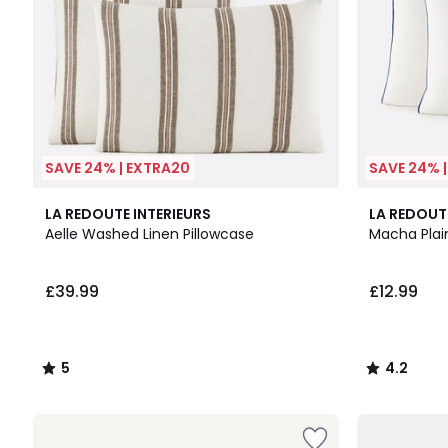
SAVE 24% | EXTRA20
SAVE 24% 
5
7
4.2
LA REDOUTE INTERIEURS
LA REDOUT
/
Colours
/ 5
Aelle Washed Linen Pillowcase
Macha Plai
5
£39.99
£12.99
5
4.2
/
/
5
5