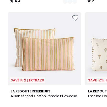
4.3
2
/
/
5
5
SAVE 18% | EXTRA20
SAVE 12% |
5
4.2
LA REDOUTE INTERIEURS
LA REDOUT
/
/ 5
Alison Striped Cotton Percale Pillowcase
Emeline Co
5