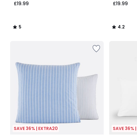
£19.99
£19.99
5
4.2
/
/
5
5
SAVE 36% | EXTRA20
SAVE 36% 