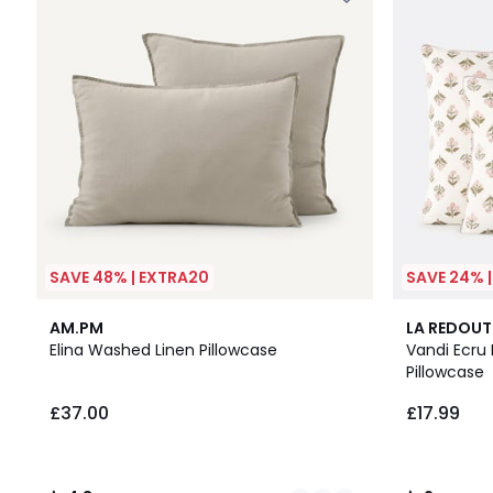
SAVE 48% | EXTRA20
SAVE 24% 
25
4.3
2
AM.PM
LA REDOUT
Colours
/ 5
/
Elina Washed Linen Pillowcase
Vandi Ecru 
5
Pillowcase
£37.00
£17.99