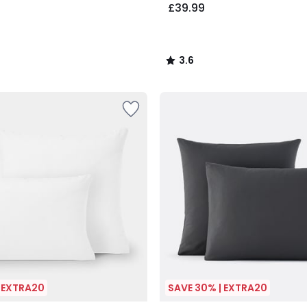
£39.99
3.6
/
5
| EXTRA20
SAVE 30% | EXTRA20