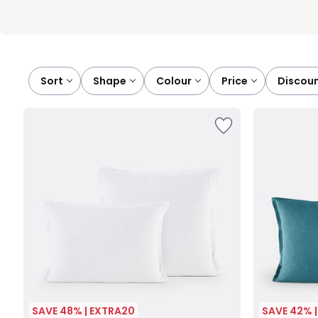
Sort
shape
colour
price
discou
SAVE 48% | EXTRA20
SAVE 42% 