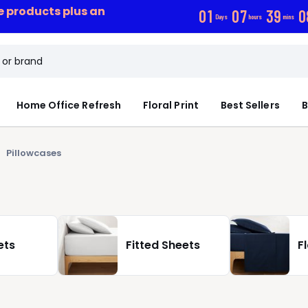
ce products plus an
0
1
0
7
3
9
0
Days
hours
mins
Home Office Refresh
Floral Print
Best Sellers
B
Pillowcases
ets
Fitted Sheets
F