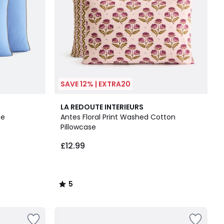
SAVE 12% | EXTRA20
5
LA REDOUTE INTERIEURS
/
se
Antes Floral Print Washed Cotton
5
Pillowcase
£12.99
5
/
5