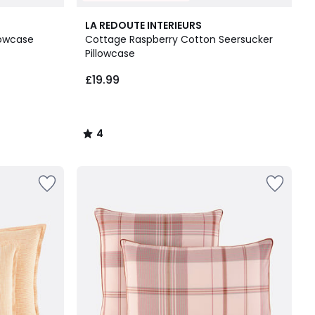
4
LA REDOUTE INTERIEURS
/
lowcase
Cottage Raspberry Cotton Seersucker
5
Pillowcase
£19.99
4
/
5