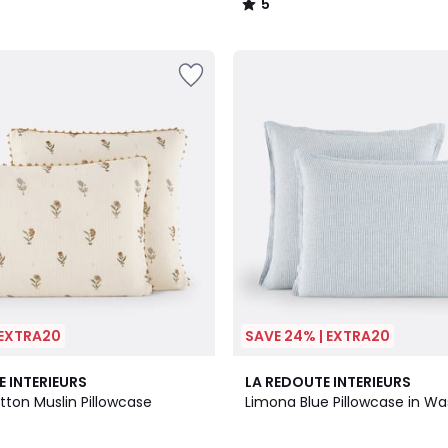
5
/
5
 EXTRA20
SAVE 24% | EXTRA20
3.6
E INTERIEURS
LA REDOUTE INTERIEURS
/ 5
tton Muslin Pillowcase
Limona Blue Pillowcase in W