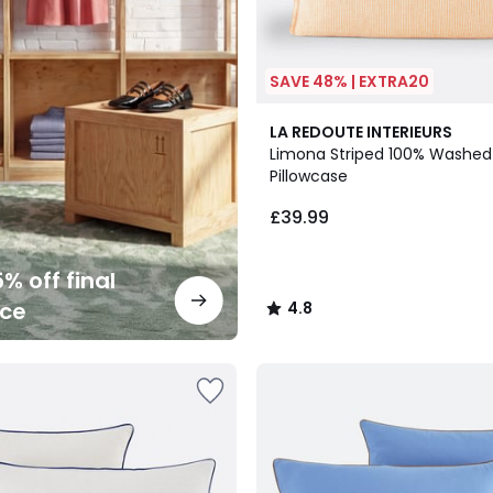
SAVE 48% | EXTRA20
2
4.8
LA REDOUTE INTERIEURS
Colours
/ 5
Limona Striped 100% Washed
Pillowcase
£39.99
% off final
nce
4.8
/
5