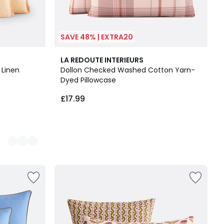
SAVE 48% | EXTRA20
LA REDOUTE INTERIEURS
 Linen
Dollon Checked Washed Cotton Yarn-
Dyed Pillowcase
£17.99