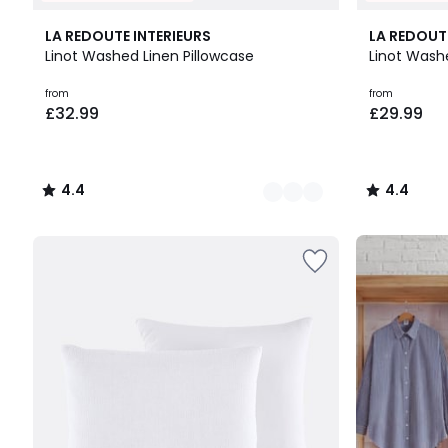
21
4.4
4.4
LA REDOUTE INTERIEURS
LA REDOUT
Colours
/ 5
/ 5
Linot Washed Linen Pillowcase
Linot Wash
Prices
from
from
£32.99
£29.99
starting
from
£32.99.
4.4
4.4
/
/
5
5
Up
to
65%
off
final
clearance