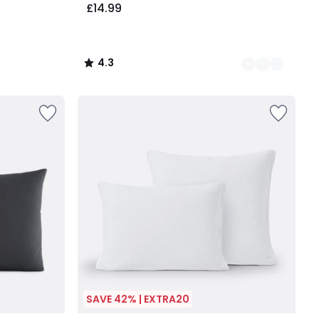
£14.99
4.3
/
5
SAVE 42% | EXTRA20