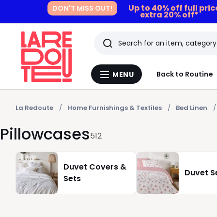
Up to 40% off full pri
DON'T MISS OUT!
extra 20% off*
Search
Last
Back to Routine
MENU
Menu
viewed
La
Redoute
items
La Redoute
Home Furnishings & Textiles
Bed Linen
Pillowcases
512
Duvet Covers &
Duvet S
Sets