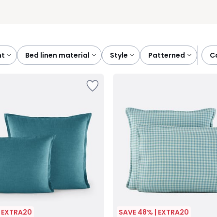
nt
bed linen material
style
patterned
| EXTRA20
SAVE 48% | EXTRA20