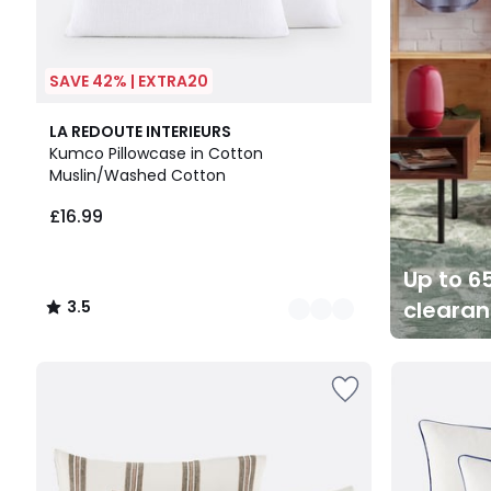
SAVE 42% | EXTRA20
10
3.5
LA REDOUTE INTERIEURS
Colours
/ 5
Kumco Pillowcase in Cotton
Muslin/Washed Cotton
£16.99
Up to 65
cleara
3.5
/
5