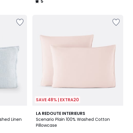
5
/
5
SAVE 48% | EXTRA20
18
4.3
LA REDOUTE INTERIEURS
Colours
/ 5
ashed Linen
Scenario Plain 100% Washed Cotton
Pillowcase