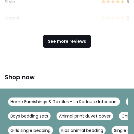
Style
5
Material
5
See more reviews
Shop now
Home Furnishings & Textiles - La Redoute Interieurs
Be
Boys bedding sets
Animal print duvet cover
Child
Girls single bedding
Kids animal bedding
Single du