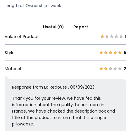
Length of Ownership 1 week
Useful (0)
Report
Value of Product
1
Style
5
Material
2
Response from La Redoute , 06/09/2023
Thank you for your review, we have fed this
information about the quality, to our team in
France. We have checked the description box and
title of the product to inform that it is a single
pillowcase.