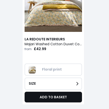
LA REDOUTE INTERIEURS
Majari Washed Cotton Duvet Cover
£42.99
from
Floral print
SIZE
ADD TO BASKET