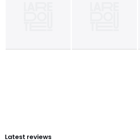
Dimensions
• 50 x 70cm: Rectangular
• 63 x 63cm: Square
Product sheet relating to environmental qualities and
characteristics
• Origin of manufacture (weaving, printing, tailoring):
Bangladesh
Colours
Floral print
Sizes
STANDARD (50X70cm), SQUARE (63X63cm)
Latest reviews