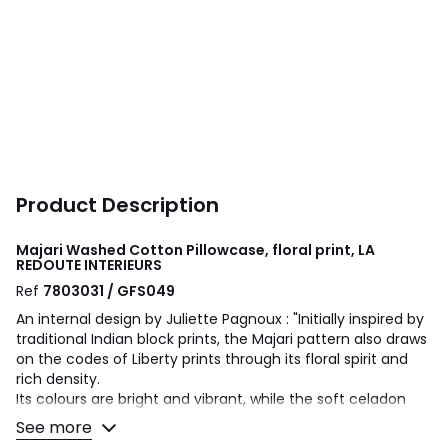
Product Description
Majari Washed Cotton Pillowcase, floral print, LA
REDOUTE INTERIEURS
Ref
7803031 / GFS049
An internal design by Juliette Pagnoux : "Initially inspired by
traditional Indian block prints, the Majari pattern also draws
on the codes of Liberty prints through its floral spirit and
rich density.
Its colours are bright and vibrant, while the soft celadon
background brings a sense of freshness to the overall
See more
design. It is a pattern I wanted to be decorative and joyful.."