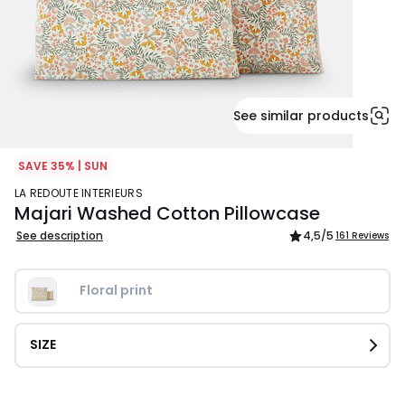
See similar products
SAVE 35% | SUN
LA REDOUTE INTERIEURS
Majari Washed Cotton Pillowcase
See description
4,5
/5
161 Reviews
Floral print
SIZE
£16.99.