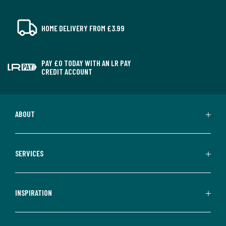
HOME DELIVERY FROM £3.99
PAY £0 TODAY WITH AN LR PAY
CREDIT ACCOUNT
ABOUT
SERVICES
INSPIRATION