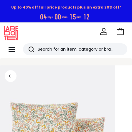
Up to 40% off full price products plus an extra 20% off*
0
4
0
0
1
5
1
1
Days
hours
mins
Go
to
La
Baske
Redoute
Menu
Search
Last
viewed
items