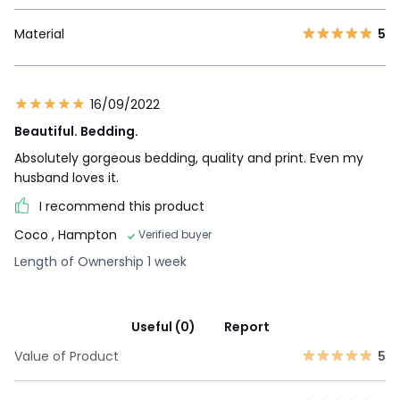
Material
5
16/09/2022
Beautiful. Bedding.
Absolutely gorgeous bedding, quality and print. Even my
husband loves it.
I recommend this product
Coco
, Hampton
Verified buyer
Length of Ownership 1 week
Useful (0)
Report
Value of Product
5