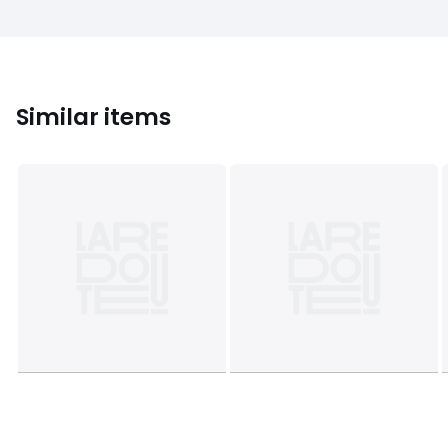
Similar items