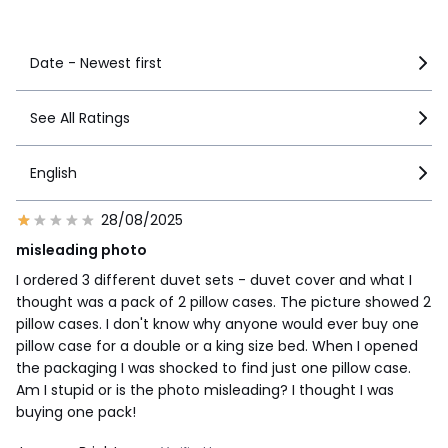
See more details
Date - Newest first
See All Ratings
English
28/08/2025
misleading photo
I ordered 3 different duvet sets - duvet cover and what I
thought was a pack of 2 pillow cases. The picture showed 2
pillow cases. I don't know why anyone would ever buy one
pillow case for a double or a king size bed. When I opened
the packaging I was shocked to find just one pillow case.
Am I stupid or is the photo misleading? I thought I was
buying one pack!