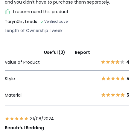
and you didn’t have to purchase them separately.
I recommend this product
Taryn05
, Leeds
Verified buyer
Length of Ownership 1 week
Useful (3)
Report
Value of Product
4
Style
5
Material
5
31/08/2024
Beautiful Bedding