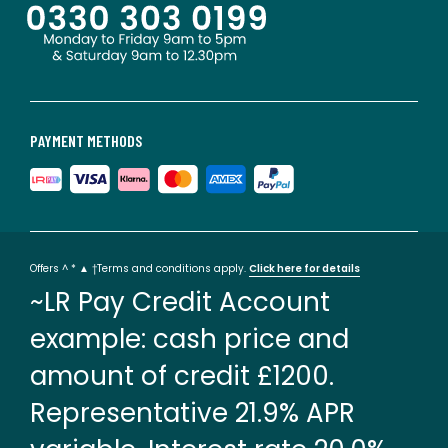
PAYMENT METHODS
Offers ^ * ▲ †Terms and conditions apply.
Click here for details
~LR Pay Credit Account
example: cash price and
amount of credit £1200.
Representative 21.9% APR