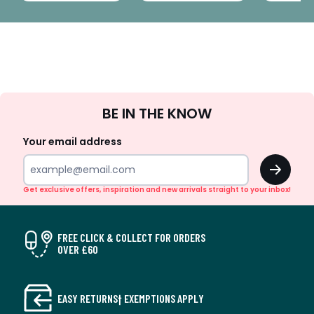
Sign
BE IN THE KNOW
Up
Your email address
OK
Get exclusive offers, inspiration and new arrivals straight to your inbox!
FREE CLICK & COLLECT FOR ORDERS
OVER £60
EASY RETURNS† EXEMPTIONS APPLY