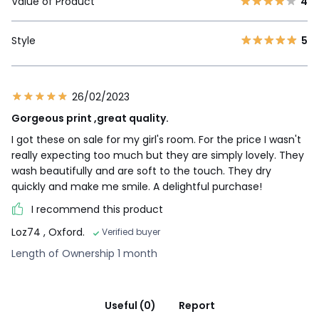
Value of Product
4
Style
5
26/02/2023
Gorgeous print ,great quality.
I got these on sale for my girl's room. For the price I wasn't
really expecting too much but they are simply lovely. They
wash beautifully and are soft to the touch. They dry
quickly and make me smile. A delightful purchase!
I recommend this product
Loz74
, Oxford.
Verified buyer
Length of Ownership 1 month
Useful (0)
Report