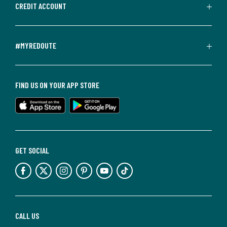
CREDIT ACCOUNT
#MYREDOUTE
FIND US ON YOUR APP STORE
GET SOCIAL
CALL US