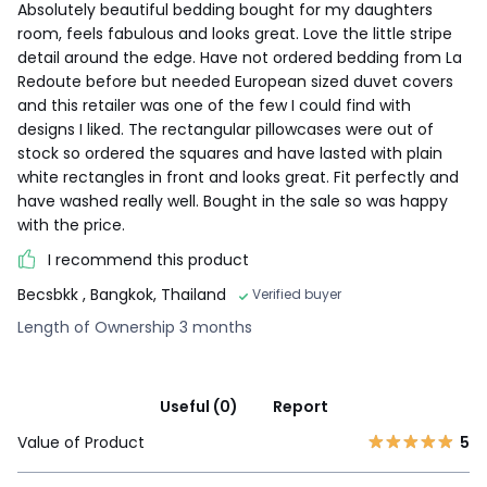
Absolutely beautiful bedding bought for my daughters
room, feels fabulous and looks great. Love the little stripe
detail around the edge. Have not ordered bedding from La
Redoute before but needed European sized duvet covers
and this retailer was one of the few I could find with
designs I liked. The rectangular pillowcases were out of
stock so ordered the squares and have lasted with plain
white rectangles in front and looks great. Fit perfectly and
have washed really well. Bought in the sale so was happy
with the price.
I recommend this product
Becsbkk
, Bangkok, Thailand
Verified buyer
Length of Ownership 3 months
Useful (0)
Report
Value of Product
5