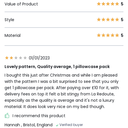
Value of Product
5
Style
5
Material
5
01/01/2023
Lovely pattern, Quality average, 1 pillowcase pack
I bought this just after Christmas and while I am pleased
with the pattern I was a bit surprised to see that you only
get 1 pillowcase per pack. After paying over £10 for it, with
delivery fees on top it felt a bit stingy from La Redoute,
especially as the quality is average and it's not a luxury
material. It does look very nice on my bed though.
I recommend this product
Hannah
, Bristol, England
Verified buyer