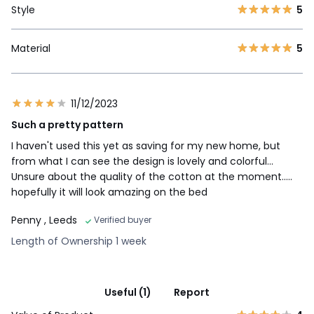
Style
5
Material
5
11/12/2023
Such a pretty pattern
I haven't used this yet as saving for my new home, but
from what I can see the design is lovely and colorful...
Unsure about the quality of the cotton at the moment.....
hopefully it will look amazing on the bed
Penny
, Leeds
Verified buyer
Length of Ownership 1 week
Useful (1)
Report