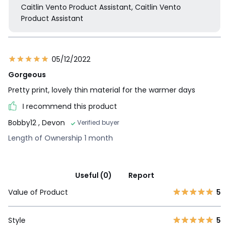
Caitlin Vento Product Assistant, Caitlin Vento
Product Assistant
05/12/2022
Gorgeous
Pretty print, lovely thin material for the warmer days
I recommend this product
Bobby12
, Devon
Verified buyer
Length of Ownership 1 month
Useful (0)
Report
Value of Product
5
Style
5