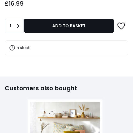
£16.99
Quantity
1
ADD TO BASKET
In stock
Customers also bought