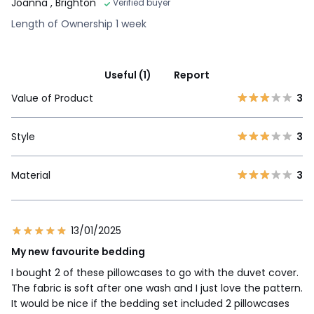
Joanna
, Brighton
Verified buyer
Length of Ownership 1 week
Useful (1)
Report
Value of Product
3
Style
3
Material
3
13/01/2025
My new favourite bedding
I bought 2 of these pillowcases to go with the duvet cover.
The fabric is soft after one wash and I just love the pattern.
It would be nice if the bedding set included 2 pillowcases