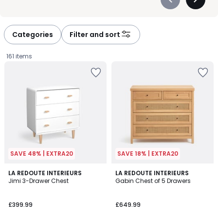
Précédent
Suivan
-
-
défiler
défiler
à
à
Categories
Filter and sort
gauche
droite
161 items
SAVE 48% | EXTRA20
SAVE 18% | EXTRA20
3.8
4.2
2
LA REDOUTE INTERIEURS
LA REDOUTE INTERIEURS
/ 5
/ 5
Jimi 3-Drawer Chest
Gabin Chest of 5 Drawers
Colours
£399.99.
£399.99
£649.99