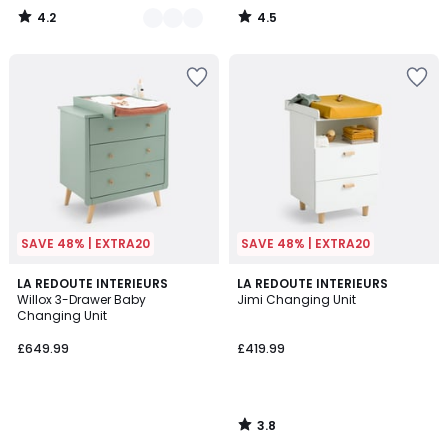
4.2
4.5
/
/
5
5
SAVE 48% | EXTRA20
SAVE 48% | EXTRA20
3.8
LA REDOUTE INTERIEURS
LA REDOUTE INTERIEURS
/ 5
Willox 3-Drawer Baby
Jimi Changing Unit
Changing Unit
£649.99
£419.99
3.8
/