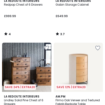
4
3.7
LA REDOUTE INTERIEURS
LA REDOUTE INTERIEURS
/
/ 5
Redpop Chest of 6 Drawers
Gabin Storage Cabinet
5
£999.99
£649.99
4
3.7
/
/
5
5
SAVE 24% | EXTRA20
SAVE 12% | EXTRA20
4.3
LA REDOUTE INTERIEURS
AM.PM
/ 5
Lindley Solid Pine Chest of 6
FIrmo Oak Veneer and Textured
Drawers
Fabrib Bedside Table