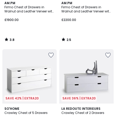
3.8
2.5
AM.PM
AM.PM
/ 5
/ 5
Firmo Chest of Drawers in
Firmo Chest of Drawers in
Walnut and Leather Veneer with
Walnut and Leather Veneer with
3 Drawers
6 Drawers
£1900.00
£2200.00
3.8
2.5
/
/
5
5
SAVE 42% | EXTRA20
SAVE 36% | EXTRA20
2.7
3.5
SO'HOME
LA REDOUTE INTERIEURS
/ 5
/ 5
Crawley Chest of 5 Drawers
Crawley Chest of 2 Drawers