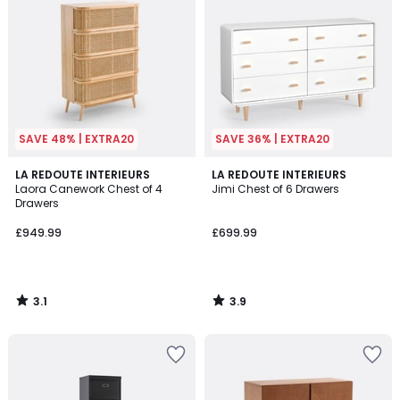
SAVE 48% | EXTRA20
SAVE 36% | EXTRA20
3.1
3.9
LA REDOUTE INTERIEURS
LA REDOUTE INTERIEURS
/
/ 5
Laora Canework Chest of 4
Jimi Chest of 6 Drawers
5
Drawers
£949.99
£699.99
3.1
3.9
/
/
5
5