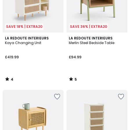
SAVE 18% | EXTRA20
SAVE 36% | EXTRA20
4
5
LA REDOUTE INTERIEURS
LA REDOUTE INTERIEURS
/
/
Kaya Changing Unit
Merlin Steel Bedside Table
5
5
£419.99
£94.99
4
5
/
/
5
5