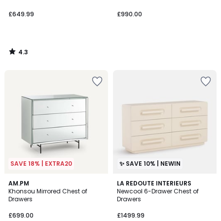
£649.99
£990.00
4.3
/
5
SAVE 18% | EXTRA20
✨ SAVE 10% | NEWIN
4.8
AM.PM
LA REDOUTE INTERIEURS
/ 5
Khonsou Mirrored Chest of
Newcool 6-Drawer Chest of
Drawers
Drawers
£699.00
£1499.99