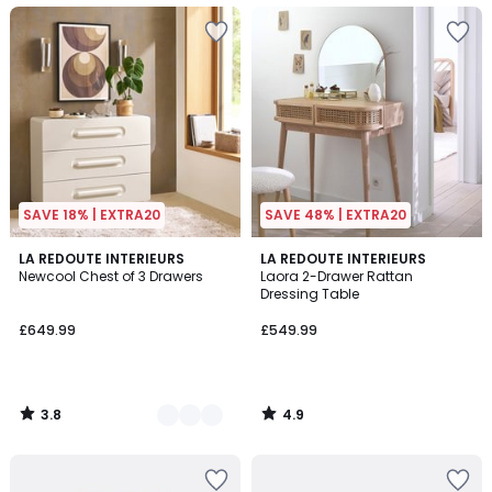
SAVE 18% | EXTRA20
SAVE 48% | EXTRA20
3.8
4.9
2
LA REDOUTE INTERIEURS
LA REDOUTE INTERIEURS
/ 5
/ 5
Newcool Chest of 3 Drawers
Laora 2-Drawer Rattan
Colours
Dressing Table
£649.99
£549.99
3.8
4.9
/
/
5
5