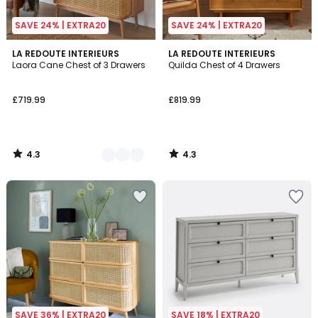
SAVE 24% | EXTRA20
SAVE 24% | EXTRA20
4.3
4.3
2
LA REDOUTE INTERIEURS
LA REDOUTE INTERIEURS
/ 5
/ 5
Laora Cane Chest of 3 Drawers
Quilda Chest of 4 Drawers
Colours
£719.99
£819.99
4.3
4.3
/
/
5
5
SAVE 36% | EXTRA20
SAVE 18% | EXTRA20