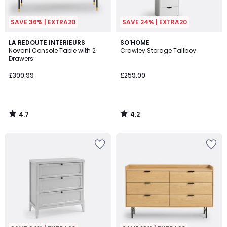
SAVE 36% | EXTRA20
SAVE 24% | EXTRA20
4.7
4.2
LA REDOUTE INTERIEURS
SO'HOME
/ 5
/ 5
Novani Console Table with 2
Crawley Storage Tallboy
Drawers
£399.99
£259.99
4.7
4.2
/
/
5
5