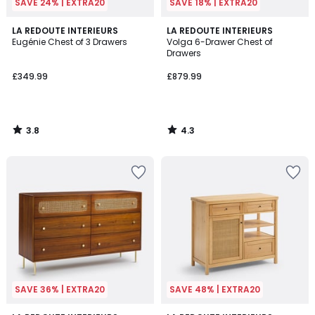
SAVE 24% | EXTRA20
SAVE 18% | EXTRA20
3.8
4.3
LA REDOUTE INTERIEURS
LA REDOUTE INTERIEURS
/ 5
/ 5
Eugénie Chest of 3 Drawers
Volga 6-Drawer Chest of
Drawers
£349.99
£879.99
3.8
4.3
/
/
5
5
SAVE 36% | EXTRA20
SAVE 48% | EXTRA20