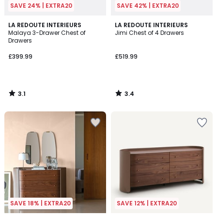
SAVE 24% | EXTRA20
SAVE 42% | EXTRA20
3.1
3.4
LA REDOUTE INTERIEURS
LA REDOUTE INTERIEURS
/
/ 5
Malaya 3-Drawer Chest of
Jimi Chest of 4 Drawers
5
Drawers
£399.99
£519.99
3.1
3.4
/
/
5
5
SAVE 18% | EXTRA20
SAVE 12% | EXTRA20