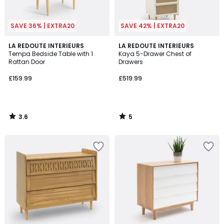
SAVE 36% | EXTRA20
SAVE 42% | EXTRA20
3.6
5
LA REDOUTE INTERIEURS
LA REDOUTE INTERIEURS
/ 5
/
Tempa Bedside Table with 1
Kaya 5-Drawer Chest of
5
Rattan Door
Drawers
£159.99
£519.99
3.6
5
/
/
5
5