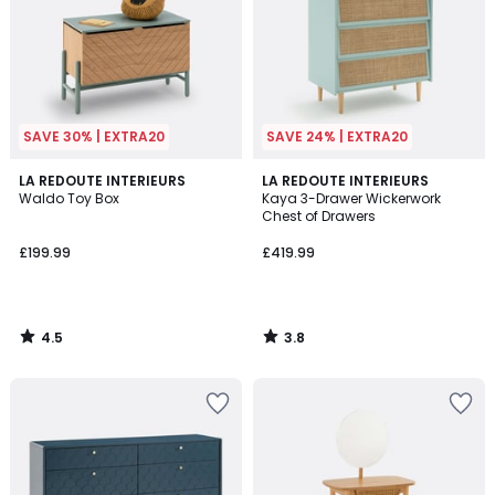
SAVE 30% | EXTRA20
SAVE 24% | EXTRA20
4.5
3.8
LA REDOUTE INTERIEURS
LA REDOUTE INTERIEURS
/ 5
/ 5
Waldo Toy Box
Kaya 3-Drawer Wickerwork
Chest of Drawers
£199.99
£419.99
4.5
3.8
/
/
5
5