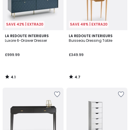
SAVE 42% | EXTRA20
SAVE 48% | EXTRA20
4.1
4.7
LA REDOUTE INTERIEURS
LA REDOUTE INTERIEURS
/ 5
/ 5
Luxore 6-Drawer Dresser
Buisseau Dressing Table
£999.99
£349.99
4.1
4.7
/
/
5
5