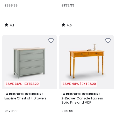
£999.99
£899.99
4.1
4.5
/
/
5
5
SAVE 36% | EXTRA20
SAVE 48% | EXTRA20
3.6
3.8
LA REDOUTE INTERIEURS
LA REDOUTE INTERIEURS
/ 5
/ 5
Eugène Chest of 4 Drawers
2-Drawer Console Table in
Solid Pine and MDF
£579.99
£189.99