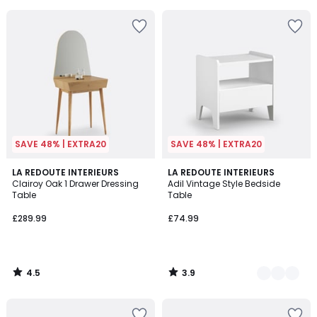
5
SAVE 48% | EXTRA20
SAVE 48% | EXTRA20
4.5
3.9
LA REDOUTE INTERIEURS
4
LA REDOUTE INTERIEURS
/ 5
/ 5
Clairoy Oak 1 Drawer Dressing
Adil Vintage Style Bedside
Colours
Table
Table
£289.99
£74.99
4.5
3.9
/
/
5
5