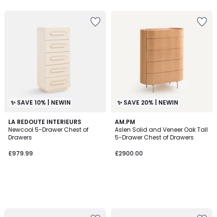
5
5
✨ SAVE 10% | NEWIN
✨ SAVE 20% | NEWIN
LA REDOUTE INTERIEURS
AM.PM
Newcool 5-Drawer Chest of
Aslen Solid and Veneer Oak Tall
Drawers
5-Drawer Chest of Drawers
£979.99
£2900.00