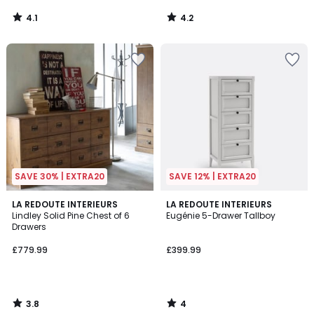
4.1
4.2
/
/
5
5
SAVE 30% | EXTRA20
SAVE 12% | EXTRA20
3.8
4
LA REDOUTE INTERIEURS
LA REDOUTE INTERIEURS
/ 5
/
Lindley Solid Pine Chest of 6
Eugénie 5-Drawer Tallboy
5
Drawers
£779.99
£399.99
3.8
4
/
/