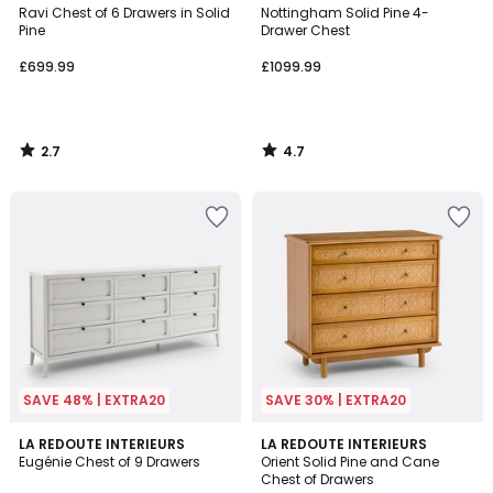
/ 5
/ 5
Ravi Chest of 6 Drawers in Solid
Nottingham Solid Pine 4-
Pine
Drawer Chest
£699.99
£1099.99
2.7
4.7
/
/
5
5
SAVE 48% | EXTRA20
SAVE 30% | EXTRA20
4.1
4.5
LA REDOUTE INTERIEURS
LA REDOUTE INTERIEURS
/ 5
/ 5
Eugénie Chest of 9 Drawers
Orient Solid Pine and Cane
Chest of Drawers