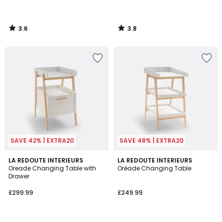
3.6
3.8
/
/
5
5
SAVE 42% | EXTRA20
SAVE 48% | EXTRA20
4.2
4.5
2
LA REDOUTE INTERIEURS
LA REDOUTE INTERIEURS
/ 5
/ 5
Oreade Changing Table with
Oréade Changing Table
Colours
Drawer
£299.99
£249.99