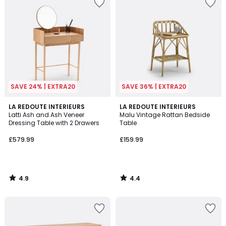
SAVE 24% | EXTRA20
SAVE 36% | EXTRA20
4.9
4.4
LA REDOUTE INTERIEURS
LA REDOUTE INTERIEURS
/ 5
/ 5
Latti Ash and Ash Veneer
Malu Vintage Rattan Bedside
Dressing Table with 2 Drawers
Table
£579.99
£159.99
4.9
4.4
/
/
5
5