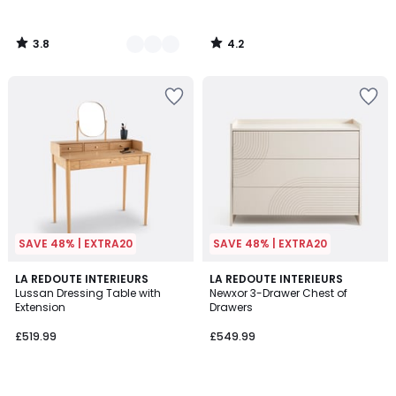
3.8
4.2
/
/
5
5
SAVE 48% | EXTRA20
SAVE 48% | EXTRA20
4.8
LA REDOUTE INTERIEURS
LA REDOUTE INTERIEURS
/ 5
Lussan Dressing Table with
Newxor 3-Drawer Chest of
Extension
Drawers
£519.99
£549.99