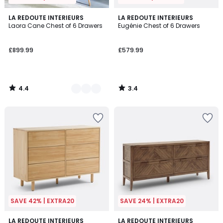
4.4
3.4
2
LA REDOUTE INTERIEURS
LA REDOUTE INTERIEURS
/ 5
/ 5
Laora Cane Chest of 6 Drawers
Eugénie Chest of 6 Drawers
Colours
£899.99
£579.99
4.4
3.4
/
/
5
5
SAVE 42% | EXTRA20
SAVE 24% | EXTRA20
2.7
4.7
LA REDOUTE INTERIEURS
LA REDOUTE INTERIEURS