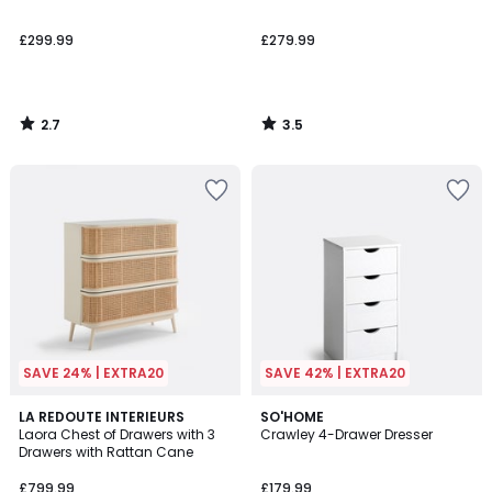
£299.99
£279.99
2.7
3.5
/
/
5
5
SAVE 24% | EXTRA20
SAVE 42% | EXTRA20
3.5
LA REDOUTE INTERIEURS
SO'HOME
/ 5
Laora Chest of Drawers with 3
Crawley 4-Drawer Dresser
Drawers with Rattan Cane
£799.99
£179.99