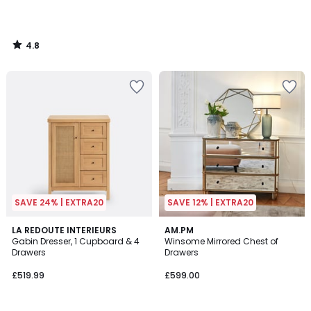
4.8
/
5
SAVE 24% | EXTRA20
SAVE 12% | EXTRA20
4.1
4.2
LA REDOUTE INTERIEURS
AM.PM
/ 5
/ 5
Gabin Dresser, 1 Cupboard & 4
Winsome Mirrored Chest of
Drawers
Drawers
£519.99
£599.00