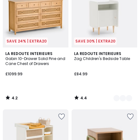
SAVE 24% | EXTRA20
SAVE 30% | EXTRA20
4.2
4.4
LA REDOUTE INTERIEURS
2
LA REDOUTE INTERIEURS
/ 5
/ 5
Gabin 10-Drawer Solid Pine and
Zag Children's Bedside Table
Colours
Cane Chest of Drawers
£1099.99
£84.99
4.2
4.4
/
/
5
5