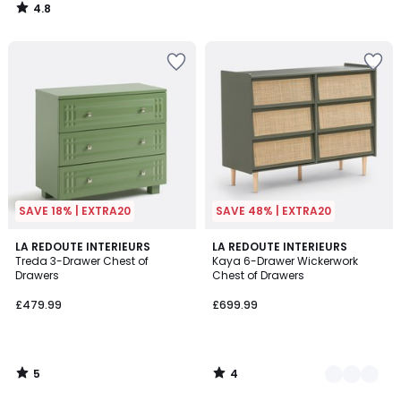
4.8
/
5
SAVE 18% | EXTRA20
SAVE 48% | EXTRA20
5
4
LA REDOUTE INTERIEURS
2
LA REDOUTE INTERIEURS
/
/
Treda 3-Drawer Chest of
Kaya 6-Drawer Wickerwork
Colours
5
5
Drawers
Chest of Drawers
£479.99
£699.99
5
4
/
/
5
5