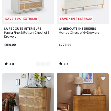
SAVE 42% | EXTRA20
SAVE 48% | EXTRA20
4.8
3.6
2
LA REDOUTE INTERIEURS
LA REDOUTE INTERIEURS
/ 5
/ 5
Paola Pine & Rattan Chest of 3
Manoe Chest of 6-Drawers
Colours
Drawers
£519.99
£779.99
4.8
3.6
/
/
5
5