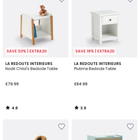
SAVE 30% | EXTRA20
SAVE 18% | EXTRA20
4.8
3.9
LA REDOUTE INTERIEURS
LA REDOUTE INTERIEURS
/ 5
/ 5
Nadil Child's Bedside Table
Plutime Bedside Table
£79.99
£84.99
4.8
3.9
/
/
5
5