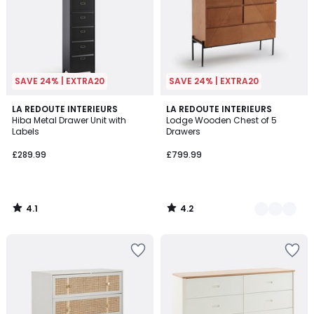
SAVE 24% | EXTRA20
SAVE 24% | EXTRA20
4.1
4.2
LA REDOUTE INTERIEURS
2
LA REDOUTE INTERIEURS
/ 5
/ 5
Hiba Metal Drawer Unit with
Lodge Wooden Chest of 5
Colours
Labels
Drawers
£289.99
£799.99
4.1
4.2
/
/
5
5