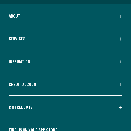
ABOUT
SERVICES
INSPIRATION
CREDIT ACCOUNT
#MYREDOUTE
FIND US ON YOUR APP STORE