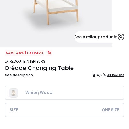
See similar products
SAVE 48% | EXTRA20
🚀
LA REDOUTE INTERIEURS
Oréade Changing Table
See description
4,5
/5
34 Reviews
White/Wood
SIZE
ONE SIZE
£249.99.