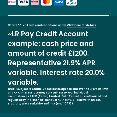
Offers ^ * ▲ †Terms and conditions apply.
Click here for details
~LR Pay Credit Account
example: cash price and
amount of credit £1200.
Representative 21.9% APR
variable. Interest rate 20.0%
variable.
Credit subject to status. UK residents aged 18 and over. Your credit limit
and APR/interest rate may vary subject to your individual
circumstances. LRUK (Retail) Limited t/a La Redoute, is authorised and
regulated by the Financial Conduct Authority. 2 Holdsworth Street,
Bradford, West Yorkshire, BD1 4AH (No. 110433).