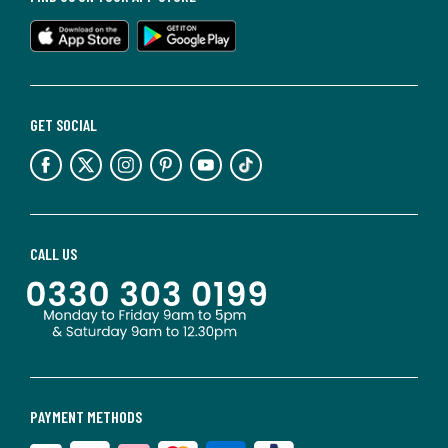
GET SOCIAL
CALL US
PAYMENT METHODS