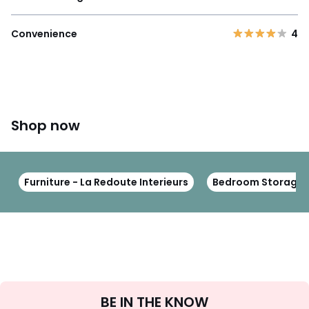
Convenience
4
Shop now
Furniture - La Redoute Interieurs
Bedroom Storage Fu
Sign
BE IN THE KNOW
Up