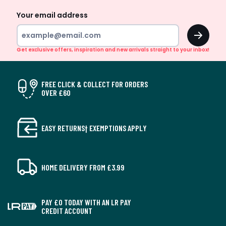
Your email address
OK
Get exclusive offers, inspiration and new arrivals straight to your inbox!
FREE CLICK & COLLECT FOR ORDERS
OVER £60
EASY RETURNS† EXEMPTIONS APPLY
HOME DELIVERY FROM £3.99
PAY £0 TODAY WITH AN LR PAY
CREDIT ACCOUNT