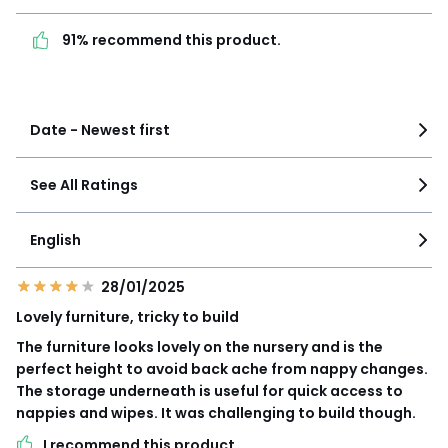
91% recommend this
1
1
product.
91% recommend this product.
See more details
Date - Newest first
See All Ratings
English
28/01/2025
Lovely furniture, tricky to build
The furniture looks lovely on the nursery and is the
perfect height to avoid back ache from nappy changes.
The storage underneath is useful for quick access to
nappies and wipes. It was challenging to build though.
I recommend this product