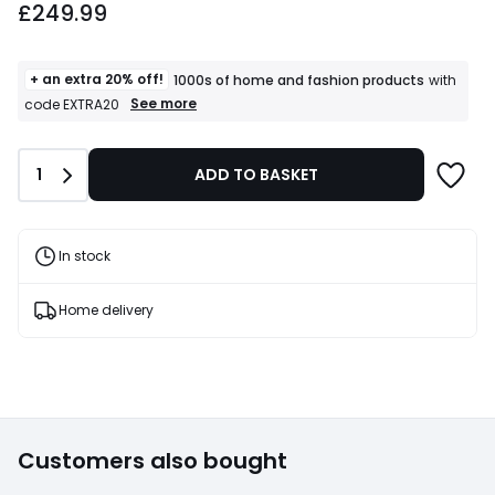
£249.99
+ an extra 20% off!
1000s of home and fashion products
with
+
See more
code EXTRA20
an
extra
20%
Quantity
1
ADD TO BASKET
off!
1000s
of
home
and
In stock
fashion
products
T&Cs
Home delivery
apply
Customers also bought