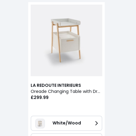
LA REDOUTE INTERIEURS
Oreade Changing Table with Drawer
£299.99
White/Wood