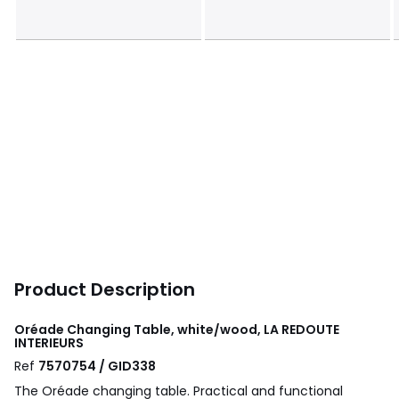
Product Description
Oréade Changing Table, white/wood, LA REDOUTE
INTERIEURS
Ref
7570754 / GID338
The Oréade changing table. Practical and functional