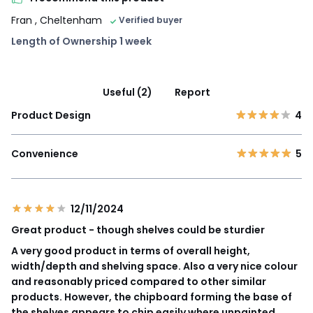
Fran
, Cheltenham
Verified buyer
Length of Ownership 1 week
Useful (2)
Report
Product Design
4
Convenience
5
12/11/2024
Great product - though shelves could be sturdier
A very good product in terms of overall height,
width/depth and shelving space. Also a very nice colour
and reasonably priced compared to other similar
products. However, the chipboard forming the base of
the shelves appears to chip easily where unpainted