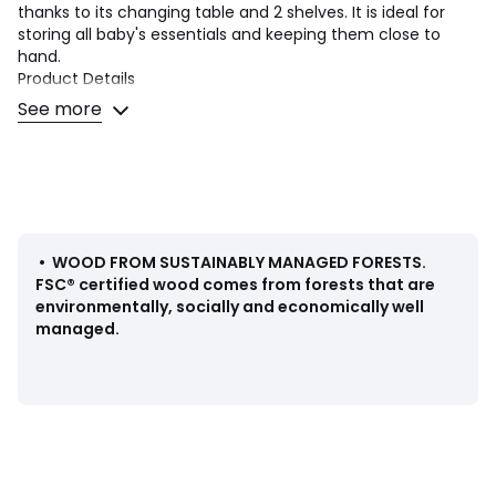
thanks to its changing table and 2 shelves. It is ideal for
storing all baby's essentials and keeping them close to
hand.
Product Details
• 1 changing table + 2 shelves
See more
• In lacquered MDF with AC finish (solvent-free water-
based paint), FSC® certified
• Base in solid stained oak
• Changing mat not included
Quality Info
• Our products conform to current safety standards
•
WOOD FROM SUSTAINABLY MANAGED FORESTS
.
• WARNING: Do not leave your baby unattended. Our
FSC® certified wood comes from forests that are
changing stations are not suitable for babies over the age
environmentally, socially and economically well
of 12 months and/or weighing over 11kg
managed.
Dimensions
Total
• Width 53.6cm
• Height 98.8cm
• Depth 75cm