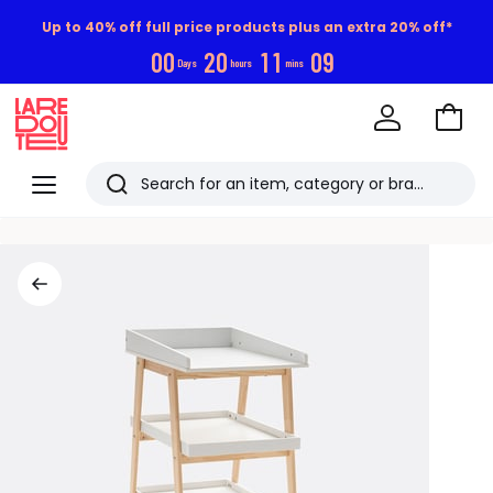
Up to 40% off full price products plus an extra 20% off*
0
0
2
0
1
1
0
9
Days
hours
mins
Go
to
La
Baske
Redoute
Menu
Search
Last
viewed
items