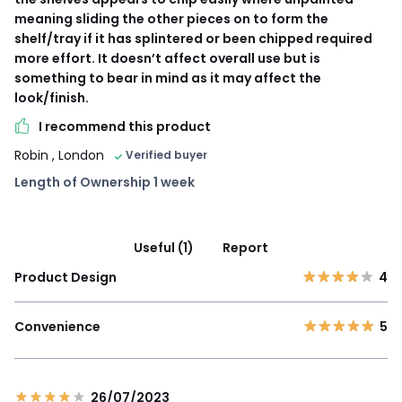
meaning sliding the other pieces on to form the
shelf/tray if it has splintered or been chipped required
more effort. It doesn’t affect overall use but is
something to bear in mind as it may affect the
look/finish.
I recommend this product
Robin
, London
Verified buyer
Length of Ownership 1 week
Useful (1)
Report
Product Design
4
Convenience
5
26/07/2023