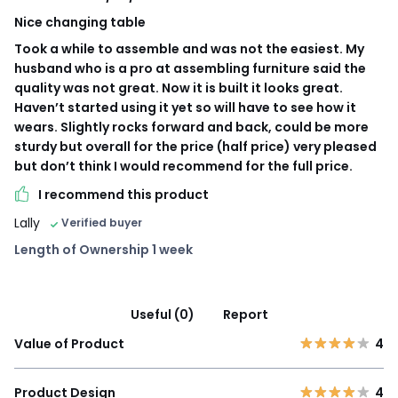
Nice changing table
Took a while to assemble and was not the easiest. My
husband who is a pro at assembling furniture said the
quality was not great. Now it is built it looks great.
Haven’t started using it yet so will have to see how it
wears. Slightly rocks forward and back, could be more
sturdy but overall for the price (half price) very pleased
but don’t think I would recommend for the full price.
I recommend this product
Lally
Verified buyer
Length of Ownership 1 week
Useful (0)
Report
Value of Product
4
Product Design
4