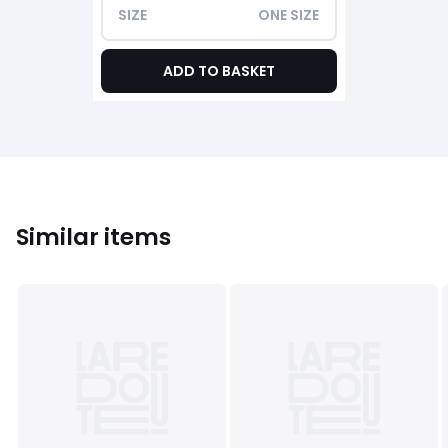
SIZE
ONE SIZE
ADD TO BASKET
Similar items