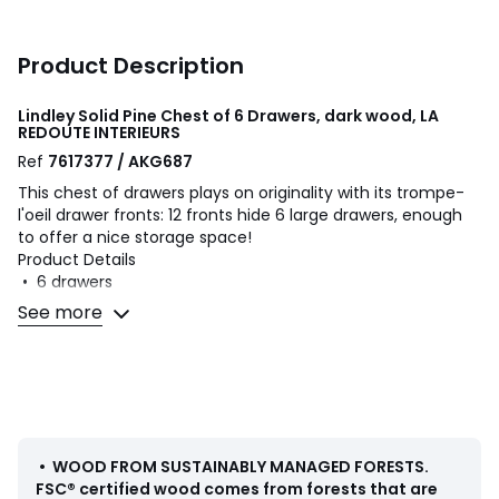
Product Description
Lindley Solid Pine Chest of 6 Drawers, dark wood, LA
REDOUTE INTERIEURS
Ref
7617377 / AKG687
This chest of drawers plays on originality with its trompe-
l'oeil drawer fronts: 12 fronts hide 6 large drawers, enough
to offer a nice storage space!
Product Details
• 6 drawers
• Solid pine with nitrocellulose varnish finish
See more
• Black metal handles with aged effect epoxy finish
Quality
The Lindley solid pine 6-drawer tall chest is Quality & Value
for the quality of its production and immaculate finishes.
Dimensions
•
WOOD FROM SUSTAINABLY MANAGED FORESTS
.
• Width: 84cm
FSC® certified wood comes from forests that are