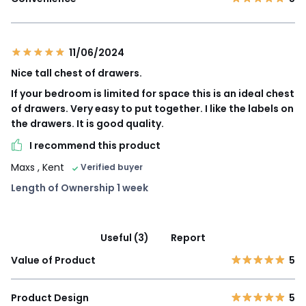
11/06/2024
Nice tall chest of drawers.
If your bedroom is limited for space this is an ideal chest
of drawers. Very easy to put together. I like the labels on
the drawers. It is good quality.
I recommend this product
Maxs
, Kent
Verified buyer
Length of Ownership 1 week
Useful (3)
Report
Value of Product
5
Product Design
5