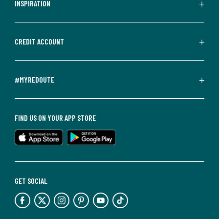
INSPIRATION
CREDIT ACCOUNT
#MYREDOUTE
FIND US ON YOUR APP STORE
GET SOCIAL