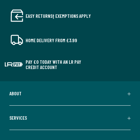
EASY RETURNS† EXEMPTIONS APPLY
HOME DELIVERY FROM £3.99
PAY £0 TODAY WITH AN LR PAY
CREDIT ACCOUNT
ABOUT
SERVICES