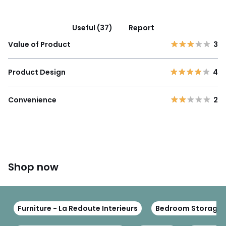
Useful (37)
Report
Value of Product
3
Product Design
4
Convenience
2
Shop now
Furniture - La Redoute Interieurs
Bedroom Storage Fu