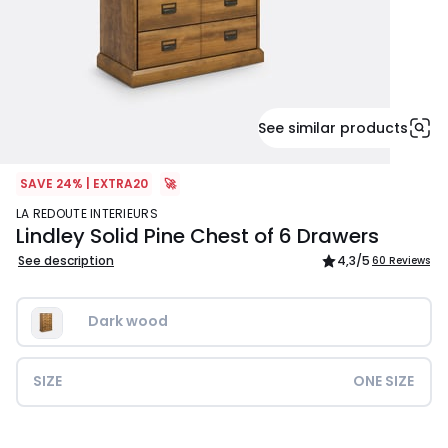
See similar products
SAVE 24% | EXTRA20
🚀
LA REDOUTE INTERIEURS
Lindley Solid Pine Chest of 6 Drawers
See description
4,3
/5
60 Reviews
Dark wood
SIZE
ONE SIZE
£649.99.