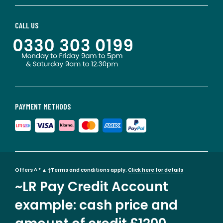
CALL US
PAYMENT METHODS
Offers ^ * ▲ †Terms and conditions apply.
Click here for details
~LR Pay Credit Account
example: cash price and