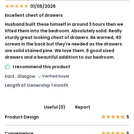
01/05/2026
Excellent chest of drawers
Husband built these himself in around 3 hours then we
lifted them into the bedroom. Absolutely solid. Really
sturdy great looking chest of drawers. Be warned, 40
screws in the back but they're needed as the drawers
are solid stained pine. We love them. 6 good sized
drawers and a beautiful addition to our bedroom.
I recommend this product
Kard
, Glasgow
Verified buyer
Length of Ownership 1 month
Useful (0)
Report
Product Design
5
Convenience
5