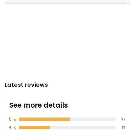
Instructions for use/assembly
Latest reviews
4.3
See more details
(60 Reviews)
Average rating
5
32
4
19