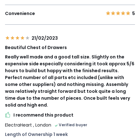
Convenience
5
21/02/2023
Beautiful Chest of Drawers
Really well made and a good tall size. Slightly on the
expensive side especially considering it took approx 5/6
hours to build but happy with the finished results.
Perfect number of all parts etc included (unlike with
some other suppliers) and nothing missing. Assembly
was relatively straight forward but took quite a long
time due to the number of pieces. Once built feels very
solid and high end.
I recommend this product
ElectraHeart
, London
Verified buyer
Length of Ownership 1 week