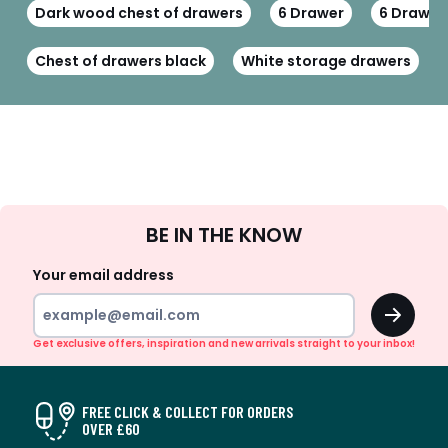
Dark wood chest of drawers
6 Drawer
6 Drawer
Chest of drawers black
White storage drawers
Sign
BE IN THE KNOW
Up
Your email address
OK
Get exclusive offers, inspiration and new arrivals straight to your inbox!
FREE CLICK & COLLECT FOR ORDERS
OVER £60