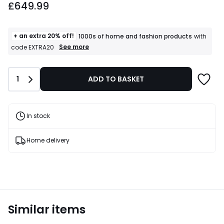
£649.99
+ an extra 20% off!
1000s of home and fashion products
with
+
See more
code EXTRA20
an
extra
20%
Quantity
1
ADD TO BASKET
off!
1000s
of
home
and
In stock
fashion
products
T&Cs
Home delivery
apply
Similar items