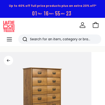
Up to 40% off full price products plus an extra 20% off*
0
1
1
6
5
5
2
3
Days
hours
mins
Go
to
La
Baske
Redoute
Menu
Search
Last
viewed
items