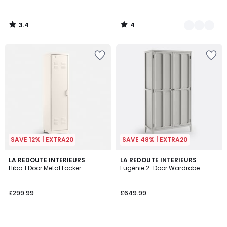
3.4
4
/
/
5
5
SAVE 12% | EXTRA20
SAVE 48% | EXTRA20
3.9
3.3
LA REDOUTE INTERIEURS
LA REDOUTE INTERIEURS
/ 5
/ 5
Hiba 1 Door Metal Locker
Eugénie 2-Door Wardrobe
£299.99
£649.99