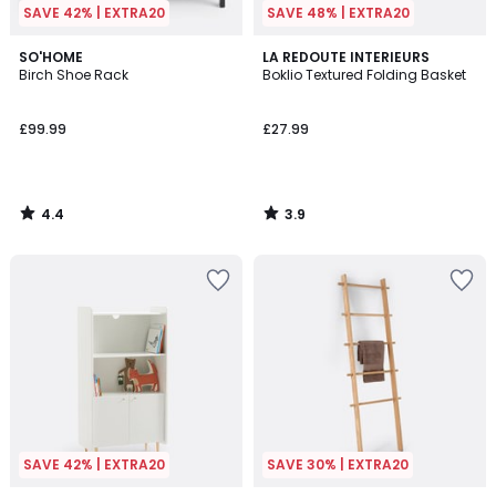
SAVE 42% | EXTRA20
SAVE 48% | EXTRA20
4.4
3.9
SO'HOME
LA REDOUTE INTERIEURS
/ 5
/ 5
Birch Shoe Rack
Boklio Textured Folding Basket
£99.99
£27.99
4.4
3.9
/
/
5
5
SAVE 42% | EXTRA20
SAVE 30% | EXTRA20