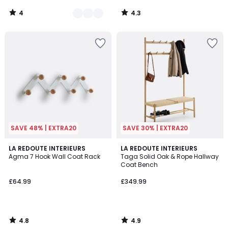
4
4.3
/
/
5
5
SAVE 48% | EXTRA20
SAVE 30% | EXTRA20
4.8
4.9
LA REDOUTE INTERIEURS
LA REDOUTE INTERIEURS
/ 5
/ 5
Agma 7 Hook Wall Coat Rack
Taga Solid Oak & Rope Hallway
Coat Bench
£64.99
£349.99
4.8
4.9
/
/