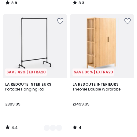
3.9
3.3
/
/
5
5
SAVE 42% | EXTRA20
SAVE 36% | EXTRA20
4.4
4
2
LA REDOUTE INTERIEURS
LA REDOUTE INTERIEURS
/ 5
/
Portable Hanging Rail
Theonie Double Wardrobe
Colours
5
£309.99
£1499.99
4.4
4
/
/
5
5