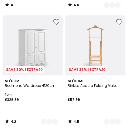
4
4.6
/
/
5
5
SAVE 30% | EXTRA20
SAVE 36% | EXTRA20
4.2
4.5
2
SO'HOME
2
SO'HOME
/ 5
/ 5
Redmond Wardrobe H120cm
Rinkita Acacia Folding Valet
Colours
Colours
from
£329.99
£57.99
4.2
4.5
/
/