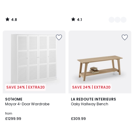
4.8
4.1
/
/
5
5
SAVE 24% | EXTRA20
SAVE 24% | EXTRA20
4
4.3
2
SO'HOME
LA REDOUTE INTERIEURS
/
/ 5
Mayor 4-Door Wardrobe
Oaky Hallway Bench
Colours
5
from
£1299.99
£309.99