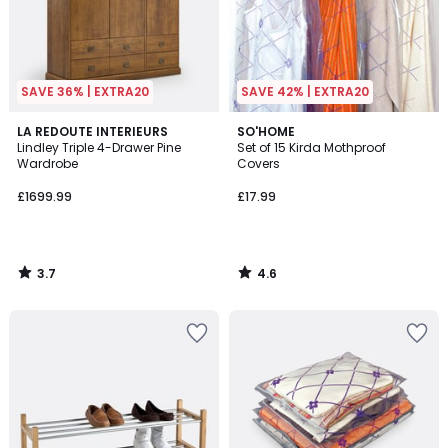
SAVE 36% | EXTRA20
SAVE 42% | EXTRA20
3.7
4.6
LA REDOUTE INTERIEURS
SO'HOME
/ 5
/ 5
Lindley Triple 4-Drawer Pine
Set of 15 Kirda Mothproof
Wardrobe
Covers
£1699.99
£17.99
3.7
4.6
/
/
5
5