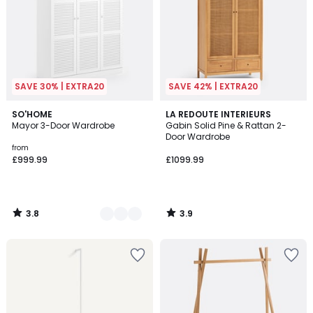
SAVE 30% | EXTRA20
SAVE 42% | EXTRA20
3.8
3.9
2
SO'HOME
LA REDOUTE INTERIEURS
/ 5
/ 5
Mayor 3-Door Wardrobe
Gabin Solid Pine & Rattan 2-
Colours
Door Wardrobe
from
£999.99
£1099.99
3.8
3.9
/
/
5
5