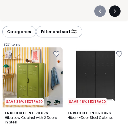
Précédent
Suivan
-
-
défiler
défiler
à
à
Categories
Filter and sort
gauche
droite
327 items
SAVE 36% | EXTRA20
SAVE 48% | EXTRA20
4
3.8
6
LA REDOUTE INTERIEURS
3
LA REDOUTE INTERIEURS
/
/ 5
Hiba Low Cabinet with 2 Doors
Hiba 4-Door Steel Cabinet
Colours
Colours
5
in Steel
£279.99.