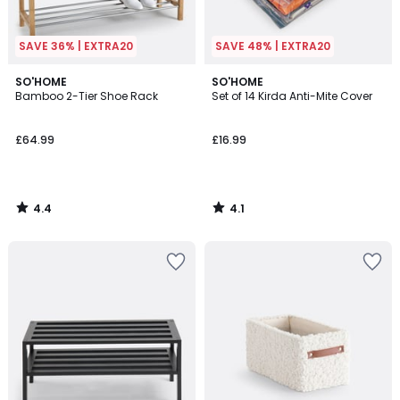
SAVE 36% | EXTRA20
SAVE 48% | EXTRA20
4.4
4.1
SO'HOME
SO'HOME
/ 5
/ 5
Bamboo 2-Tier Shoe Rack
Set of 14 Kirda Anti-Mite Cover
£64.99
£16.99
4.4
4.1
/
/
5
5