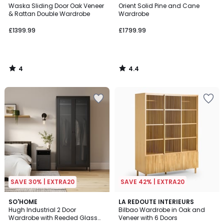
/
/ 5
Waska Sliding Door Oak Veneer
Orient Solid Pine and Cane
5
& Rattan Double Wardrobe
Wardrobe
£1399.99
£1799.99
4
4.4
/
/
5
5
SAVE 30% | EXTRA20
SAVE 42% | EXTRA20
3.2
SO'HOME
LA REDOUTE INTERIEURS
/ 5
Hugh Industrial 2 Door
Bilbao Wardrobe in Oak and
Wardrobe with Reeded Glass
Veneer with 6 Doors