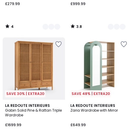
£279.99
£999.99
4
3.8
/
/
5
5
SAVE 30% | EXTRA20
SAVE 48% | EXTRA20
3.4
4
LA REDOUTE INTERIEURS
2
LA REDOUTE INTERIEURS
/ 5
/
Gabin Solid Pine & Rattan Triple
Zaria Wardrobe with Mirror
Colours
5
Wardrobe
£1699.99
£649.99