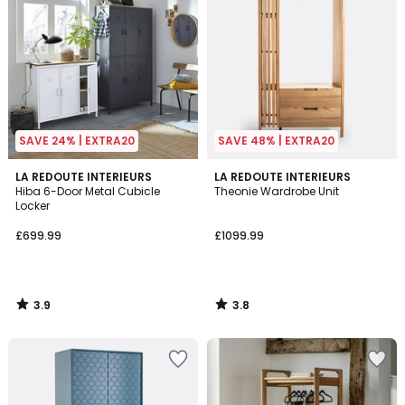
SAVE 24% | EXTRA20
SAVE 48% | EXTRA20
3.9
3.8
LA REDOUTE INTERIEURS
LA REDOUTE INTERIEURS
/ 5
/ 5
Hiba 6-Door Metal Cubicle
Theonie Wardrobe Unit
Locker
£699.99
£1099.99
3.9
3.8
/
/
5
5