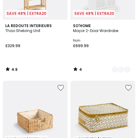
SAVE 48% | EXTRA20
SAVE 48% | EXTRA20
4.9
4
LA REDOUTE INTERIEURS
2
SO'HOME
/ 5
/
Thao Shelving Unit
Mayor 2-Door Wardrobe
Colours
5
from
£329.99
£699.99
4.9
4
/
/
5
5