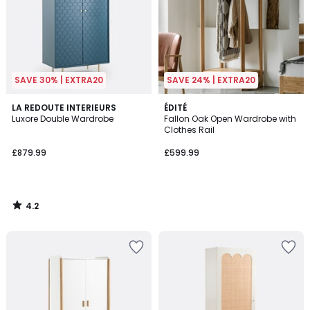
SAVE 30% | EXTRA20
SAVE 24% | EXTRA20
4.2
LA REDOUTE INTERIEURS
ÉDITÉ
/ 5
Luxore Double Wardrobe
Fallon Oak Open Wardrobe with
Clothes Rail
£879.99
£599.99
4.2
/
5