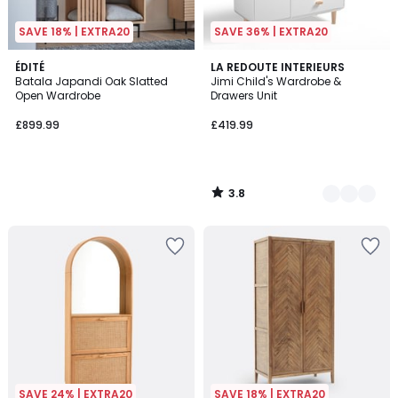
SAVE 18% | EXTRA20
SAVE 36% | EXTRA20
3.8
ÉDITÉ
2
LA REDOUTE INTERIEURS
/ 5
Batala Japandi Oak Slatted
Jimi Child's Wardrobe &
Colours
Open Wardrobe
Drawers Unit
£899.99
£419.99
3.8
/
5
SAVE 24% | EXTRA20
SAVE 18% | EXTRA20