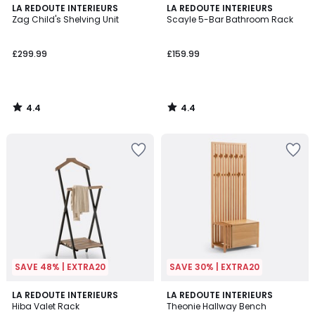
4.4
4.4
LA REDOUTE INTERIEURS
LA REDOUTE INTERIEURS
/ 5
/ 5
Zag Child's Shelving Unit
Scayle 5-Bar Bathroom Rack
£299.99
£159.99
4.4
4.4
/
/
5
5
SAVE 48% | EXTRA20
SAVE 30% | EXTRA20
4.6
4.5
LA REDOUTE INTERIEURS
LA REDOUTE INTERIEURS
/ 5
/ 5
Hiba Valet Rack
Theonie Hallway Bench