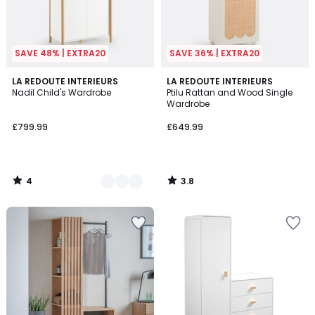
SAVE 48% | EXTRA20
SAVE 36% | EXTRA20
4
3.8
2
LA REDOUTE INTERIEURS
LA REDOUTE INTERIEURS
/
/ 5
Nadil Child's Wardrobe
Ptilu Rattan and Wood Single
Colours
5
Wardrobe
£799.99
£649.99
4
3.8
/
/
5
5