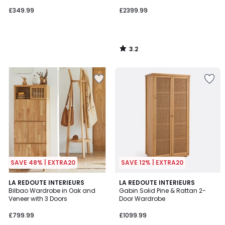
Doors
£349.99
£2399.99
3.2
/
5
SAVE 48% | EXTRA20
SAVE 12% | EXTRA20
4.8
4.6
LA REDOUTE INTERIEURS
LA REDOUTE INTERIEURS
/ 5
/ 5
Bilbao Wardrobe in Oak and
Gabin Solid Pine & Rattan 2-
Veneer with 3 Doors
Door Wardrobe
£799.99
£1099.99