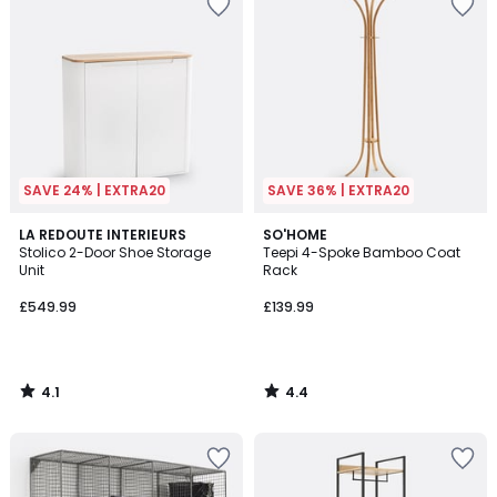
SAVE 24% | EXTRA20
SAVE 36% | EXTRA20
4.1
4.4
LA REDOUTE INTERIEURS
SO'HOME
/ 5
/ 5
Stolico 2-Door Shoe Storage
Teepi 4-Spoke Bamboo Coat
Unit
Rack
£549.99
£139.99
4.1
4.4
/
/
5
5