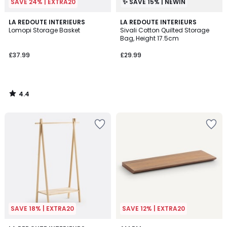
SAVE 24% | EXTRA20
✨ SAVE 15% | NEWIN
4.4
LA REDOUTE INTERIEURS
LA REDOUTE INTERIEURS
/ 5
Lomopi Storage Basket
Sivali Cotton Quilted Storage
Bag, Height 17.5cm
£37.99
£29.99
4.4
/
5
SAVE 18% | EXTRA20
SAVE 12% | EXTRA20