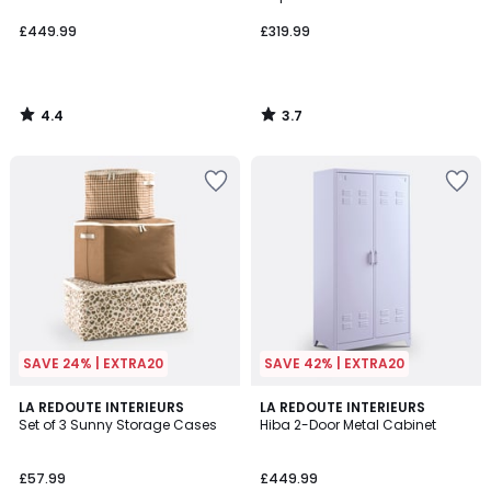
£449.99
£319.99
4.4
3.7
/
/
5
5
SAVE 24% | EXTRA20
SAVE 42% | EXTRA20
4.8
4.1
LA REDOUTE INTERIEURS
6
LA REDOUTE INTERIEURS
/ 5
/ 5
Set of 3 Sunny Storage Cases
Hiba 2-Door Metal Cabinet
Colours
£57.99
£449.99