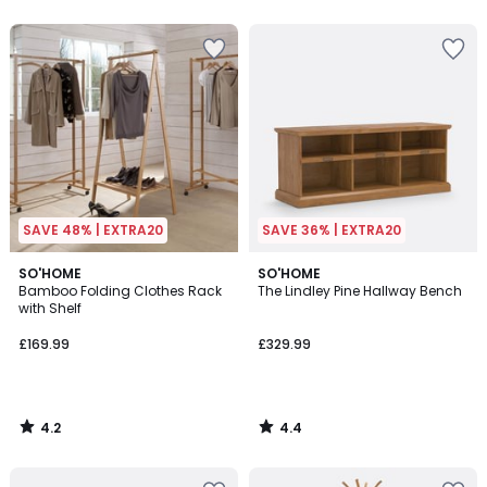
5
5
SAVE 48% | EXTRA20
SAVE 36% | EXTRA20
4.2
4.4
SO'HOME
SO'HOME
/ 5
/ 5
Bamboo Folding Clothes Rack
The Lindley Pine Hallway Bench
with Shelf
£169.99
£329.99
4.2
4.4
/
/
5
5