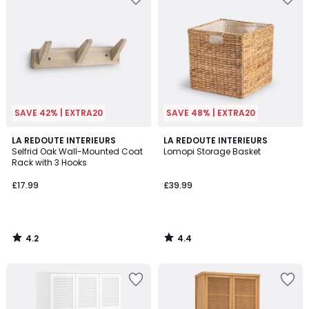
SAVE 42% | EXTRA20
SAVE 48% | EXTRA20
4.2
4.4
LA REDOUTE INTERIEURS
LA REDOUTE INTERIEURS
/ 5
/ 5
Selfrid Oak Wall-Mounted Coat
Lomopi Storage Basket
Rack with 3 Hooks
£17.99
£39.99
4.2
4.4
/
/
5
5