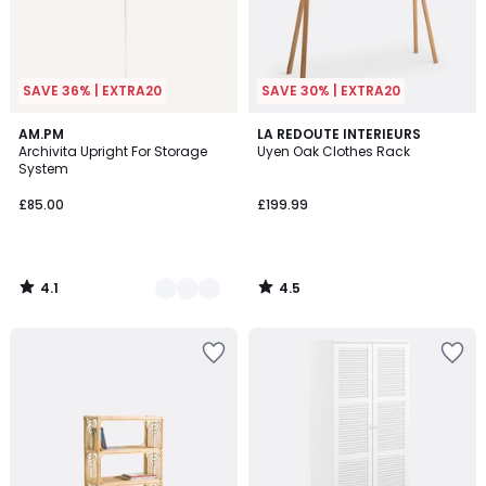
SAVE 36% | EXTRA20
SAVE 30% | EXTRA20
4.1
4.5
2
AM.PM
LA REDOUTE INTERIEURS
/ 5
/ 5
Archivita Upright For Storage
Uyen Oak Clothes Rack
Colours
System
£85.00
£199.99
4.1
4.5
/
/
5
5