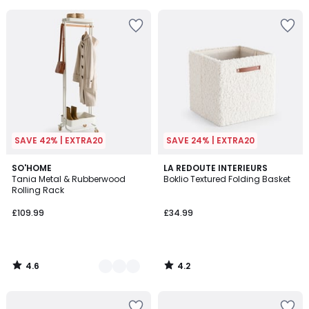
5
5
SAVE 42% | EXTRA20
SAVE 24% | EXTRA20
4.6
4.2
3
SO'HOME
LA REDOUTE INTERIEURS
/ 5
/ 5
Tania Metal & Rubberwood
Boklio Textured Folding Basket
Colours
Rolling Rack
£109.99
£34.99
4.6
4.2
/
/
5
5