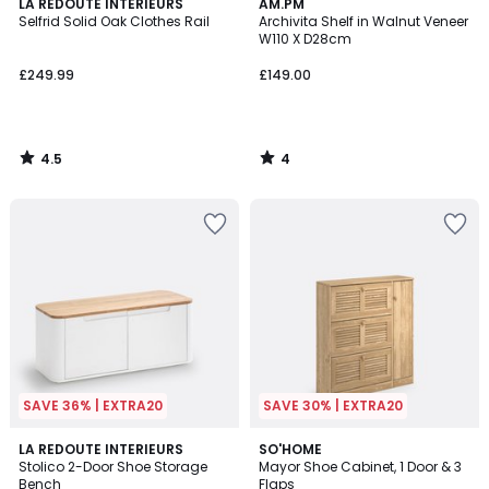
4.5
4
LA REDOUTE INTERIEURS
AM.PM
/ 5
/
Selfrid Solid Oak Clothes Rail
Archivita Shelf in Walnut Veneer
5
W110 X D28cm
£249.99
£149.00
4.5
4
/
/
5
5
SAVE 36% | EXTRA20
SAVE 30% | EXTRA20
4.4
3.7
LA REDOUTE INTERIEURS
SO'HOME
/ 5
/ 5
Stolico 2-Door Shoe Storage
Mayor Shoe Cabinet, 1 Door & 3
Bench
Flaps