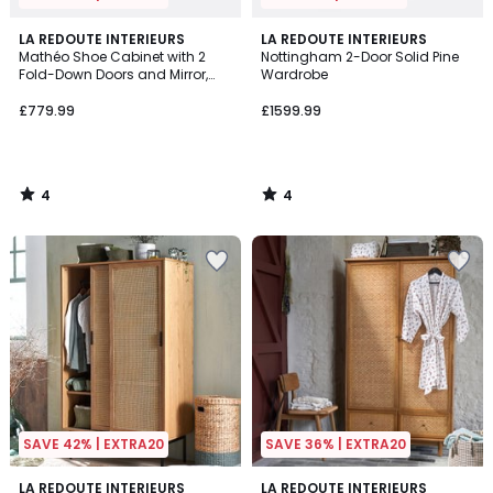
4
4
LA REDOUTE INTERIEURS
LA REDOUTE INTERIEURS
/
/
Mathéo Shoe Cabinet with 2
Nottingham 2-Door Solid Pine
5
5
Fold-Down Doors and Mirror,
Wardrobe
Holds Up To 8 Pairs
£779.99
£1599.99
4
4
/
/
5
5
SAVE 42% | EXTRA20
SAVE 36% | EXTRA20
4
4.4
LA REDOUTE INTERIEURS
LA REDOUTE INTERIEURS