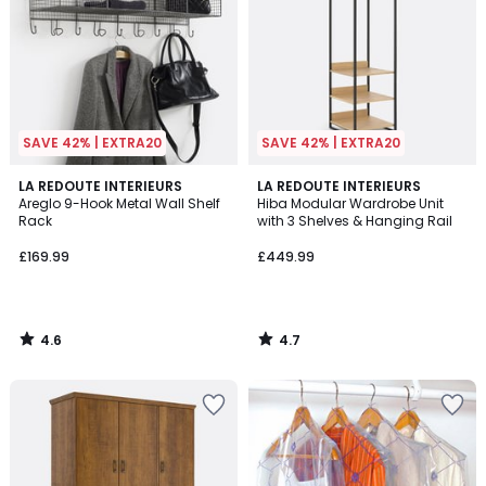
SAVE 42% | EXTRA20
SAVE 42% | EXTRA20
4.6
4.7
LA REDOUTE INTERIEURS
LA REDOUTE INTERIEURS
/ 5
/ 5
Areglo 9-Hook Metal Wall Shelf
Hiba Modular Wardrobe Unit
Rack
with 3 Shelves & Hanging Rail
£169.99
£449.99
4.6
4.7
/
/
5
5