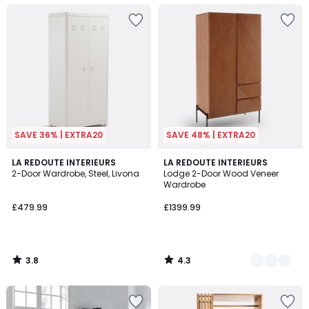
SAVE 36% | EXTRA20
SAVE 48% | EXTRA20
3.8
4.3
LA REDOUTE INTERIEURS
2
LA REDOUTE INTERIEURS
/ 5
/ 5
2-Door Wardrobe, Steel, Livona
Lodge 2-Door Wood Veneer
Colours
Wardrobe
£479.99
£1399.99
3.8
4.3
/
/
5
5