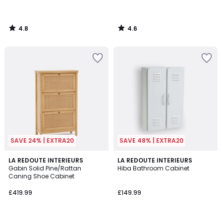
4.8
4.6
/
/
5
5
SAVE 24% | EXTRA20
SAVE 48% | EXTRA20
4
4.6
LA REDOUTE INTERIEURS
3
LA REDOUTE INTERIEURS
/
/ 5
Gabin Solid Pine/Rattan
Hiba Bathroom Cabinet
Colours
5
Caning Shoe Cabinet
£419.99
£149.99