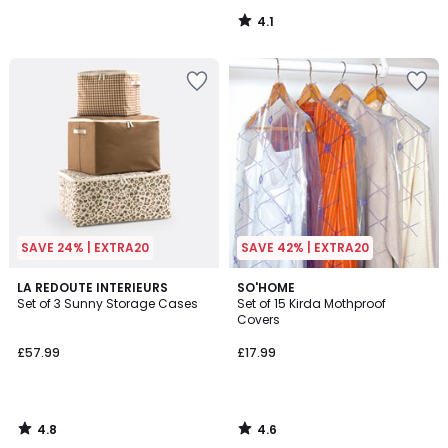
4.1
/
5
SAVE 24% | EXTRA20
SAVE 42% | EXTRA20
4.8
4.6
LA REDOUTE INTERIEURS
SO'HOME
/ 5
/ 5
Set of 3 Sunny Storage Cases
Set of 15 Kirda Mothproof
Covers
£57.99
£17.99
4.8
4.6
/
/