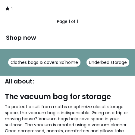
1
/
5
Page 1 of 1
Shop now
Clothes bags & covers So'home
Underbed storage
All about:
The vacuum bag for storage
To protect a suit from moths or optimize closet storage
space, the vacuum bag is indispensable. Going on a trip or
moving house? Vacuum bags help save space in your
suitcase. The vacuum is created using a vacuum cleaner.
Once compressed, anoraks, comforters and pillows take