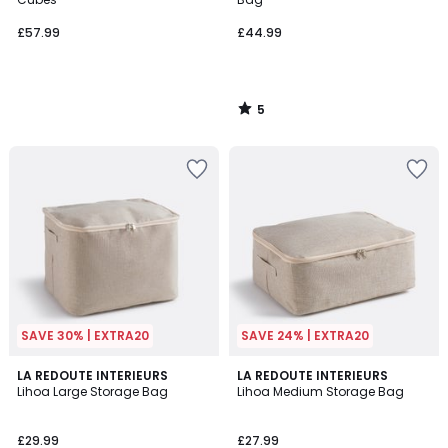
£57.99
£44.99
5
/
5
SAVE 30% | EXTRA20
SAVE 24% | EXTRA20
LA REDOUTE INTERIEURS
LA REDOUTE INTERIEURS
Lihoa Large Storage Bag
Lihoa Medium Storage Bag
£29.99
£27.99