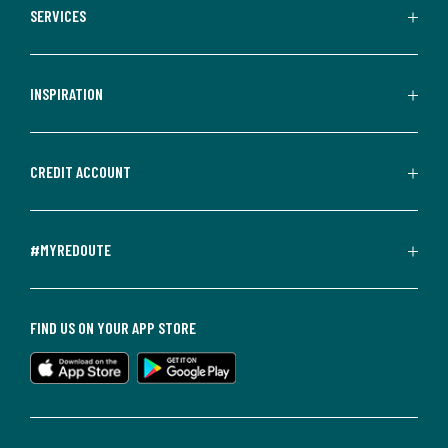
SERVICES
INSPIRATION
CREDIT ACCOUNT
#MYREDOUTE
FIND US ON YOUR APP STORE