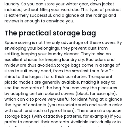
laundry. So you can store your winter gear, down jacket
included, without filling your wardrobe.
This type of product
is extremely successful, and a glance at the ratings and
reviews is enough to convince you.
The practical storage bag
Space saving is not the only advantage of these covers. By
enveloping your belongings, they prevent dust from
settling, keeping your laundry cleaner. They're also an
excellent choice for keeping laundry dry. Bad odors and
mildew are thus avoided.
Storage bags come in a range of
sizes to suit every need, from the smallest for a few T-
shirts to the largest for a thick comforter. Transparent
plastic models are generally available, making it easy to
see the contents of the bag. You can vary the pleasures
by adopting certain colored covers (black, for example),
which can also prove very useful for identifying at a glance
the type of contents (you associate such and such a color
with such and such a type of linen). There are also opaque
storage bags (with attractive patterns, for example) if you
prefer to conceal their contents. Available individually or in