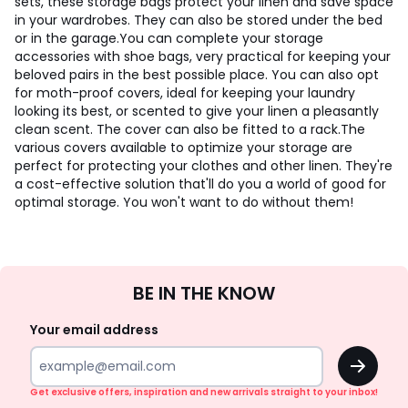
sets, these storage bags protect your linen and save space
in your wardrobes. They can also be stored under the bed
or in the garage.
You can complete your storage
accessories with shoe bags, very practical for keeping your
beloved pairs in the best possible place. You can also opt
for moth-proof covers, ideal for keeping your laundry
looking its best, or scented to give your linen a pleasantly
clean scent. The cover can also be fitted to a rack.
The
various covers available to optimize your storage are
perfect for protecting your clothes and other linen. They're
a cost-effective solution that'll do you a world of good for
optimal storage. You won't want to do without them!
Sign
BE IN THE KNOW
Up
Your email address
OK
Get exclusive offers, inspiration and new arrivals straight to your inbox!