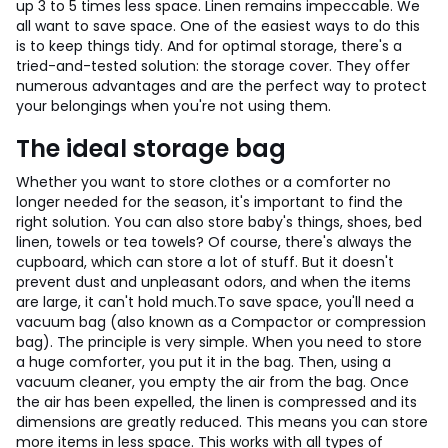
up 3 to 5 times less space. Linen remains impeccable.
We
all want to save space. One of the easiest ways to do this
is to keep things tidy. And for optimal storage, there's a
tried-and-tested solution: the storage cover. They offer
numerous advantages and are the perfect way to protect
your belongings when you're not using them.
The ideal storage bag
Whether you want to store clothes or a comforter no
longer needed for the season, it's important to find the
right solution. You can also store baby's things, shoes, bed
linen, towels or tea towels? Of course, there's always the
cupboard, which can store a lot of stuff. But it doesn't
prevent dust and unpleasant odors, and when the items
are large, it can't hold much.
To save space, you'll need a
vacuum bag (also known as a Compactor or compression
bag). The principle is very simple. When you need to store
a huge comforter, you put it in the bag. Then, using a
vacuum cleaner, you empty the air from the bag. Once
the air has been expelled, the linen is compressed and its
dimensions are greatly reduced. This means you can store
more items in less space. This works with all types of