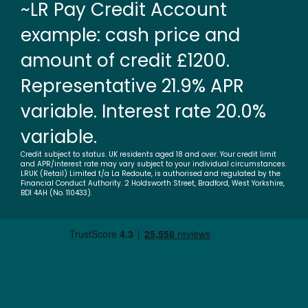
~LR Pay Credit Account
example: cash price and
amount of credit £1200.
Representative 21.9% APR
variable. Interest rate 20.0%
variable.
Credit subject to status. UK residents aged 18 and over. Your credit limit
and APR/interest rate may vary subject to your individual circumstances.
LRUK (Retail) Limited t/a La Redoute, is authorised and regulated by the
Financial Conduct Authority. 2 Holdsworth Street, Bradford, West Yorkshire,
BD1 4AH (No. 110433).