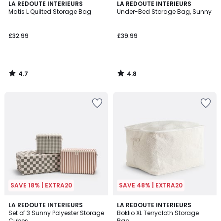
4.7
4.8
LA REDOUTE INTERIEURS
LA REDOUTE INTERIEURS
/ 5
/ 5
Matis L Quilted Storage Bag
Under-Bed Storage Bag, Sunny
£32.99
£39.99
4.7
4.8
/
/
5
5
SAVE 18% | EXTRA20
SAVE 48% | EXTRA20
5
LA REDOUTE INTERIEURS
LA REDOUTE INTERIEURS
/
Set of 3 Sunny Polyester Storage
Boklio XL Terrycloth Storage
5
Cubes
Bag