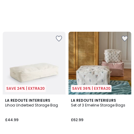
SAVE 24% | EXTRA20
SAVE 36% | EXTRA20
1
LA REDOUTE INTERIEURS
LA REDOUTE INTERIEURS
/
Lihoa Underbed Storage Bag
Set of 3 Emeline Storage Bags
5
£44.99
£62.99