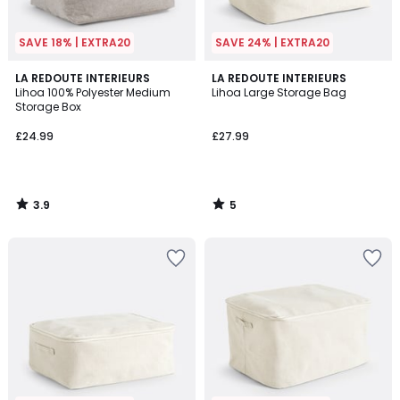
SAVE 18% | EXTRA20
SAVE 24% | EXTRA20
3.9
5
LA REDOUTE INTERIEURS
LA REDOUTE INTERIEURS
/ 5
/
Lihoa 100% Polyester Medium
Lihoa Large Storage Bag
5
Storage Box
£24.99
£27.99
3.9
5
/
/
5
5