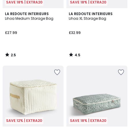
SAVE 18% | EXTRA20
SAVE 18% | EXTRA20
2.5
4.5
LA REDOUTE INTERIEURS
LA REDOUTE INTERIEURS
/ 5
/ 5
Lihoa Medium Storage Bag
Lihoa XL Storage Bag
£27.99
£32.99
2.5
4.5
/
/
5
5
SAVE 12% | EXTRA20
SAVE 18% | EXTRA20