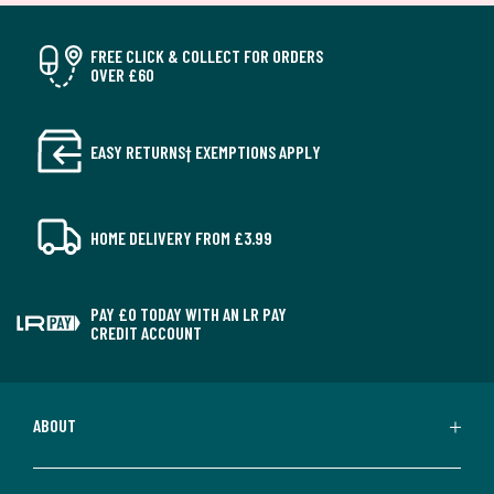
FREE CLICK & COLLECT FOR ORDERS
OVER £60
EASY RETURNS† EXEMPTIONS APPLY
HOME DELIVERY FROM £3.99
PAY £0 TODAY WITH AN LR PAY
CREDIT ACCOUNT
ABOUT