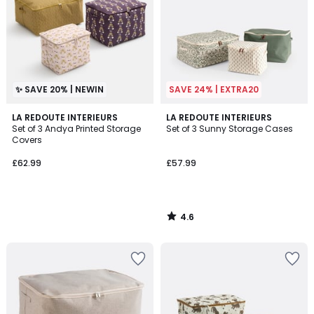
✨ SAVE 20% | NEWIN
SAVE 24% | EXTRA20
4.6
LA REDOUTE INTERIEURS
LA REDOUTE INTERIEURS
/ 5
Set of 3 Andya Printed Storage
Set of 3 Sunny Storage Cases
Covers
£62.99
£57.99
4.6
/
5