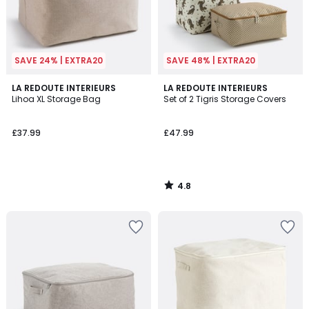
SAVE 24% | EXTRA20
SAVE 48% | EXTRA20
4.8
LA REDOUTE INTERIEURS
LA REDOUTE INTERIEURS
/ 5
Lihoa XL Storage Bag
Set of 2 Tigris Storage Covers
£37.99
£47.99
4.8
/
5