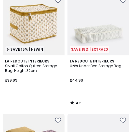
✨ SAVE 15% | NEWIN
SAVE 18% | EXTRA20
4.5
LA REDOUTE INTERIEURS
LA REDOUTE INTERIEURS
/ 5
Sivali Cotton Quilted Storage
Uzès Under Bed Storage Bag
Bag, Height 32cm
£39.99
£44.99
4.5
/
5