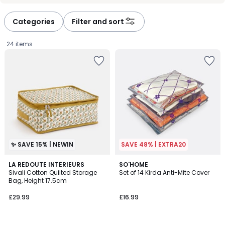
défiler
défiler
à
à
Categories
Filter and sort
gauche
droite
24 items
✨ SAVE 15% | NEWIN
SAVE 48% | EXTRA20
4.1
LA REDOUTE INTERIEURS
SO'HOME
/ 5
Sivali Cotton Quilted Storage
Set of 14 Kirda Anti-Mite Cover
Bag, Height 17.5cm
£29.99.
£29.99
£16.99