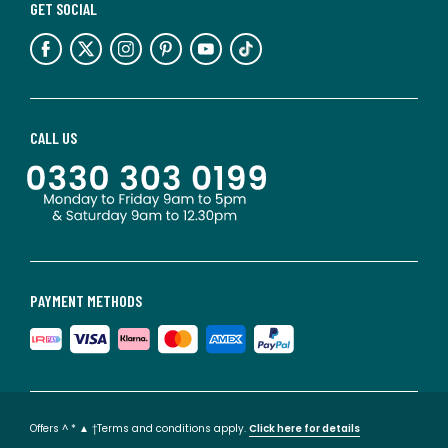
GET SOCIAL
CALL US
PAYMENT METHODS
Offers ^ * ▲ †Terms and conditions apply.
Click here for details