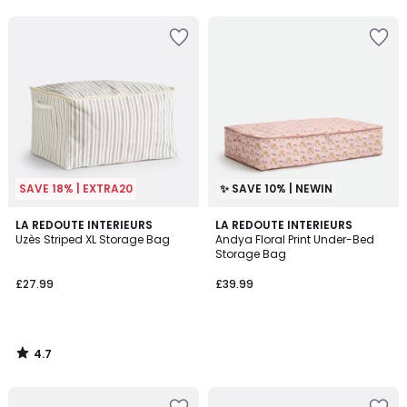
5
5
SAVE 18% | EXTRA20
✨ SAVE 10% | NEWIN
4.7
LA REDOUTE INTERIEURS
LA REDOUTE INTERIEURS
/ 5
Uzès Striped XL Storage Bag
Andya Floral Print Under-Bed
Storage Bag
£27.99
£39.99
4.7
/
5