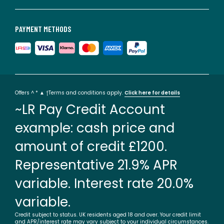
PAYMENT METHODS
Offers ^ * ▲ †Terms and conditions apply.
Click here for details
~LR Pay Credit Account
example: cash price and
amount of credit £1200.
Representative 21.9% APR
variable. Interest rate 20.0%
variable.
Credit subject to status. UK residents aged 18 and over. Your credit limit
and APR/interest rate may vary subject to your individual circumstances.