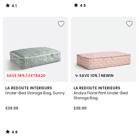
4.5
4.1
/
/
5
5
SAVE 18% | EXTRA20
✨ SAVE 10% | NEWIN
4.8
LA REDOUTE INTERIEURS
LA REDOUTE INTERIEURS
/ 5
Under-Bed Storage Bag, Sunny
Andya Floral Print Under-Bed
Storage Bag
£39.99
£39.99
4.8
/