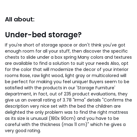
All about:
Under-bed storage?
If you're short of storage space or don't think you've got
enough room for all your stuff, then discover the specific
chests to slide under a box spring Many colors and textures
are available to find a solution to suit your needs Also, opt
for the color that will modernize the decor of your interior
rooms Rose, raw light wood, light gray or multicolored will
be perfect for making you feel unique! Buyers seem to be
satisfied with the products in our 'Storage Furniture'
department, in fact, out of 235 product evaluations, they
give us an overall rating of 3.78 "Irma" details "Confirms the
description very nice set with the bed the children are
delighted the only problem was to find the right mattress
as its size is unusual (180x 90cm) and you have to be
careful with the thickness (max 11 cm)" which he gives a
very good rating.