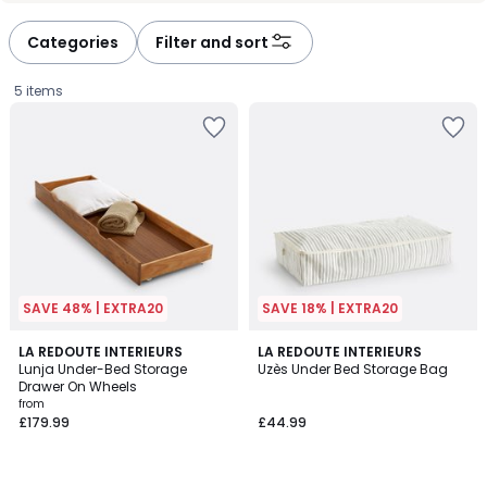
défiler
défiler
à
à
Categories
Filter and sort
gauche
droite
5 items
SAVE 48% | EXTRA20
SAVE 18% | EXTRA20
4.1
4.5
LA REDOUTE INTERIEURS
LA REDOUTE INTERIEURS
/ 5
/ 5
Lunja Under-Bed Storage
Uzès Under Bed Storage Bag
Drawer On Wheels
Prices
from
£179.99
£44.99
starting
from
£179.99.