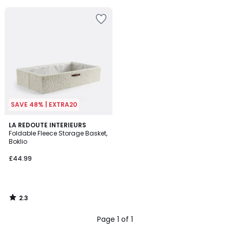
5
SAVE 48% | EXTRA20
2.3
LA REDOUTE INTERIEURS
/ 5
Foldable Fleece Storage Basket,
Boklio
£44.99
2.3
/
5
Page 1 of 1