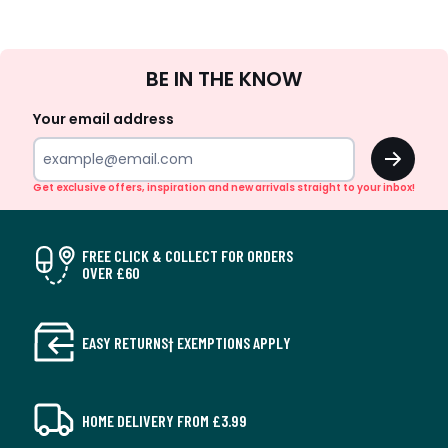
Sign
BE IN THE KNOW
Up
Your email address
OK
Get exclusive offers, inspiration and new arrivals straight to your inbox!
FREE CLICK & COLLECT FOR ORDERS
OVER £60
EASY RETURNS† EXEMPTIONS APPLY
HOME DELIVERY FROM £3.99