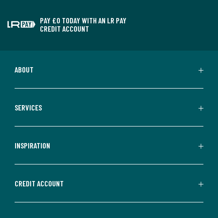
PAY £0 TODAY WITH AN LR PAY
CREDIT ACCOUNT
ABOUT
SERVICES
INSPIRATION
CREDIT ACCOUNT