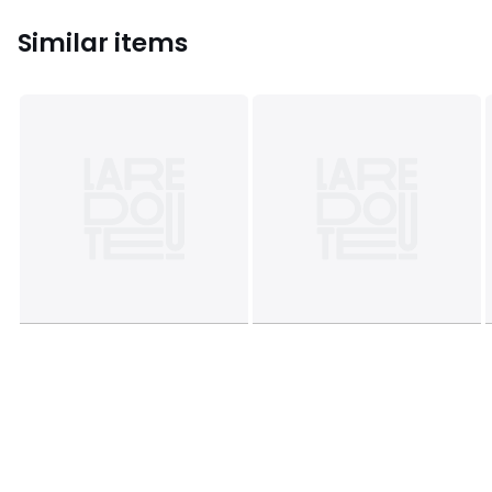
Similar items