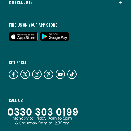
#MYREDOUTE
FIND US ON YOUR APP STORE
GET SOCIAL
CALL US