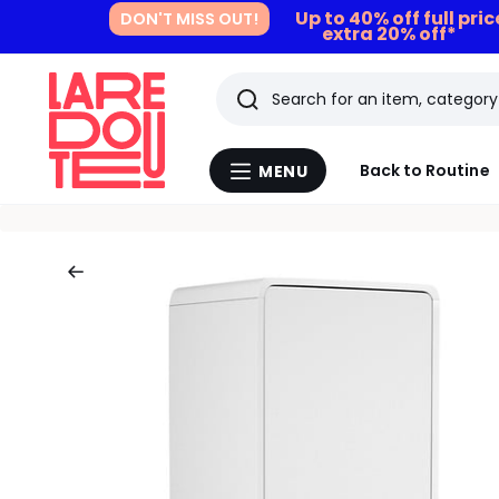
Up to 40% off full pri
DON'T MISS OUT!
extra 20% off*
Search
Last
Back to Routine
MENU
Menu
viewed
La
Redoute
items