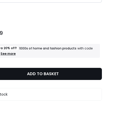
ity
99
ra 20% off!
1000s of home and fashion products
with code
+
See more
an
extra
20%
off!
ADD TO BASKET
1000s
of
home
and
fashion
stock
products
T&Cs
apply