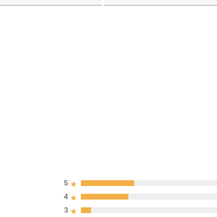
5
4
3