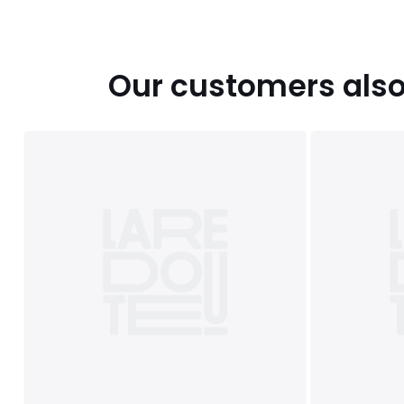
Our customers also