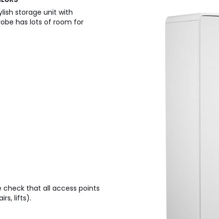
ylish storage unit with
robe has lots of room for
e check that all access points
s, lifts).