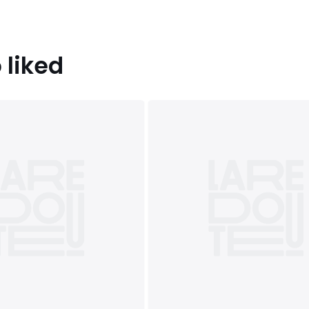
 liked