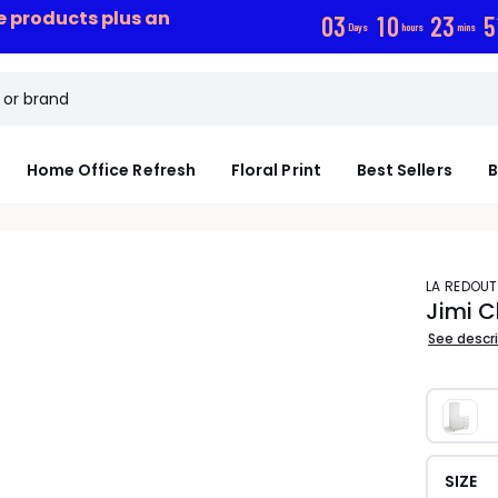
ce products plus an
0
3
1
0
2
3
5
Days
hours
mins
Home Office Refresh
Floral Print
Best Sellers
B
LA REDOUT
Jimi C
See descr
SIZE