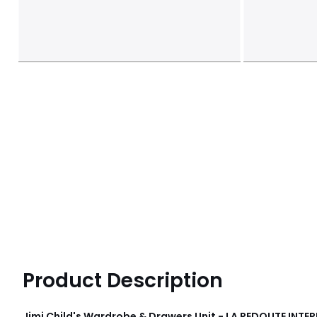
Product Description
Jimi Child's Wardrobe & Drawers Unit - LA REDOUTE INTER