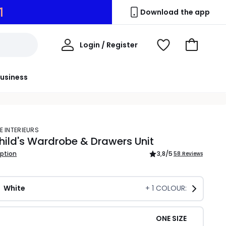
0
Download the app
My
Login / Register
View
Go
Account
Wishlist
to
Basket
usiness
E INTERIEURS
hild's Wardrobe & Drawers Unit
iption
3,8
/5
58 Reviews
White
+
1
COLOUR:
ONE SIZE