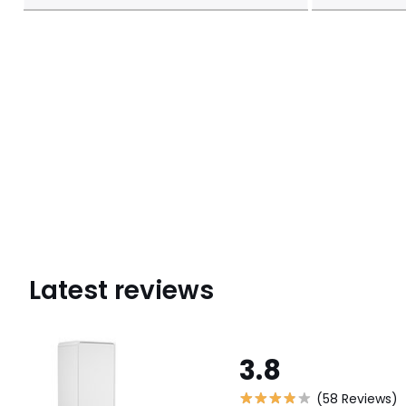
Latest reviews
3.8
(58 Reviews)