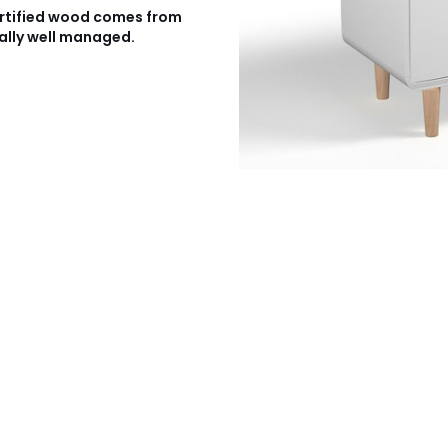
rtified wood comes from
ally well managed.