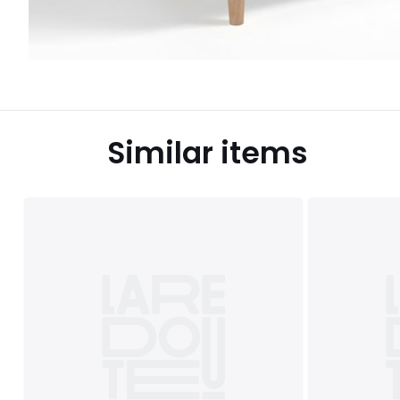
Similar items