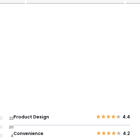
Product Design
4.4
22
20
Convenience
4.2
4