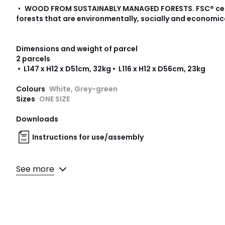
•
WOOD FROM SUSTAINABLY MANAGED FORESTS
.
FSC® ce
forests that are environmentally, socially and economic
Dimensions and weight of parcel
2 parcels
• L147 x H12 x D51cm, 32kg • L116 x H12 x D56cm, 23kg
Colours
White, Grey-green
Sizes
ONE SIZE
Downloads
Instructions for use/assembly
See more