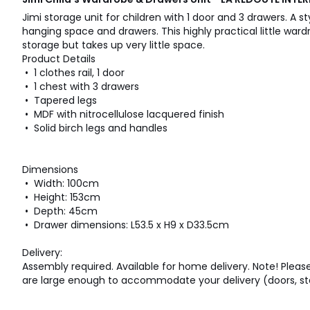
Jimi storage unit for children with 1 door and 3 drawers. A st
hanging space and drawers. This highly practical little ward
storage but takes up very little space.
Product Details
• 1 clothes rail, 1 door
• 1 chest with 3 drawers
• Tapered legs
• MDF with nitrocellulose lacquered finish
• Solid birch legs and handles
Dimensions
• Width: 100cm
• Height: 153cm
• Depth: 45cm
• Drawer dimensions: L53.5 x H9 x D33.5cm
Delivery:
Assembly required. Available for home delivery. Note! Pleas
are large enough to accommodate your delivery (doors, stair