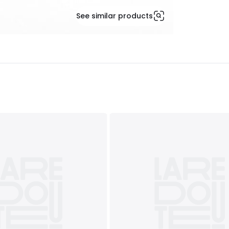
See similar products