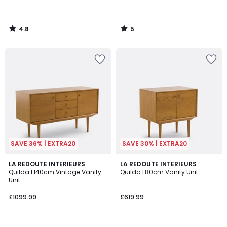
4.8
5
/
/
5
5
SAVE 36% | EXTRA20
SAVE 30% | EXTRA20
3
3.3
LA REDOUTE INTERIEURS
LA REDOUTE INTERIEURS
/
/ 5
Quilda L140cm Vintage Vanity
Quilda L80cm Vanity Unit
5
Unit
£1099.99
£619.99