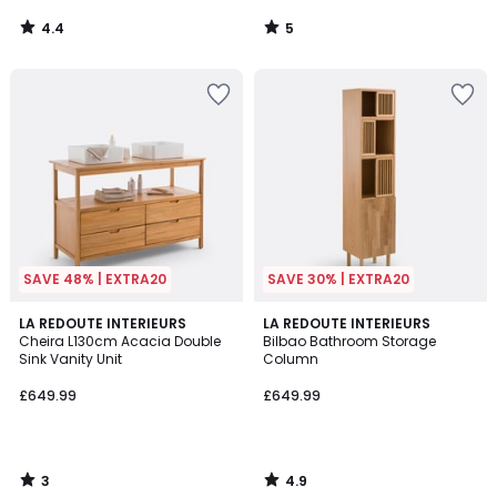
4.4
5
/
/
5
5
SAVE 48% | EXTRA20
SAVE 30% | EXTRA20
3
4.9
LA REDOUTE INTERIEURS
LA REDOUTE INTERIEURS
/
/ 5
Cheira L130cm Acacia Double
Bilbao Bathroom Storage
5
Sink Vanity Unit
Column
£649.99
£649.99
3
4.9
/
/