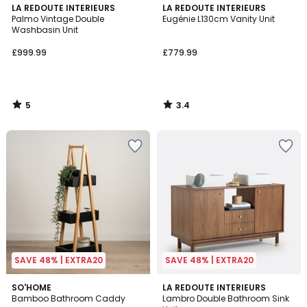
5
3.4
LA REDOUTE INTERIEURS
LA REDOUTE INTERIEURS
/
/ 5
Palmo Vintage Double
Eugénie L130cm Vanity Unit
5
Washbasin Unit
£999.99
£779.99
5
3.4
/
/
5
5
SAVE 48% | EXTRA20
SAVE 48% | EXTRA20
3
2
SO'HOME
LA REDOUTE INTERIEURS
/
Bamboo Bathroom Caddy
Lambro Double Bathroom Sink
Colours