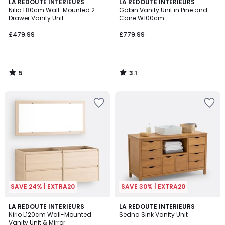
5
3.1
LA REDOUTE INTERIEURS
LA REDOUTE INTERIEURS
/
/
Nilia L80cm Wall-Mounted 2-
Gabin Vanity Unit in Pine and
5
5
Drawer Vanity Unit
Cane W100cm
£479.99
£779.99
5
3.1
/
/
5
5
SAVE 24% | EXTRA20
SAVE 30% | EXTRA20
4.5
3.6
LA REDOUTE INTERIEURS
LA REDOUTE INTERIEURS
/ 5
/ 5
Nirio L120cm Wall-Mounted
Sedna Sink Vanity Unit
Vanity Unit & Mirror