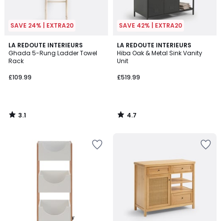
SAVE 24% | EXTRA20
SAVE 42% | EXTRA20
3.1
4.7
LA REDOUTE INTERIEURS
LA REDOUTE INTERIEURS
/
/ 5
Ghada 5-Rung Ladder Towel
Hiba Oak & Metal Sink Vanity
5
Rack
Unit
£109.99
£519.99
3.1
4.7
/
/
5
5