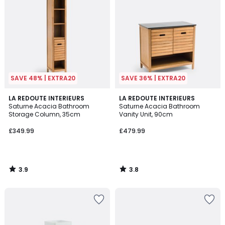
SAVE 48% | EXTRA20
SAVE 36% | EXTRA20
3.9
3.8
LA REDOUTE INTERIEURS
LA REDOUTE INTERIEURS
/ 5
/ 5
Saturne Acacia Bathroom
Saturne Acacia Bathroom
Storage Column, 35cm
Vanity Unit, 90cm
£349.99
£479.99
3.9
3.8
/
/
5
5