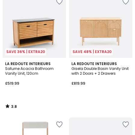
SAVE 36% | EXTRA20
SAVE 48% | EXTRA20
3.8
LA REDOUTE INTERIEURS
LA REDOUTE INTERIEURS
/ 5
Saturne Acacia Bathroom
Gisela Double Basin Vanity Unit
Vanity Unit, 120cm
with 2 Doors + 2 Drawers
£519.99
£819.99
3.8
/
5