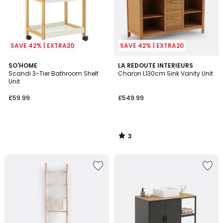
SAVE 42% | EXTRA20
SAVE 42% | EXTRA20
3
SO'HOME
LA REDOUTE INTERIEURS
/
Scandi 3-Tier Bathroom Shelf
Charon L130cm Sink Vanity Unit
5
Unit
£59.99
£549.99
3
/
5