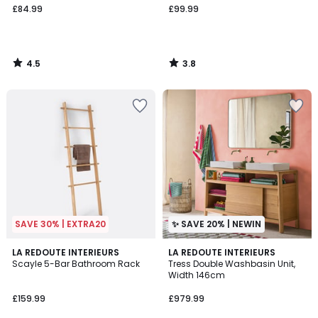
£84.99
£99.99
4.5
3.8
/
/
5
5
SAVE 30% | EXTRA20
✨ SAVE 20% | NEWIN
4.4
LA REDOUTE INTERIEURS
LA REDOUTE INTERIEURS
/ 5
Scayle 5-Bar Bathroom Rack
Tress Double Washbasin Unit,
Width 146cm
£159.99
£979.99