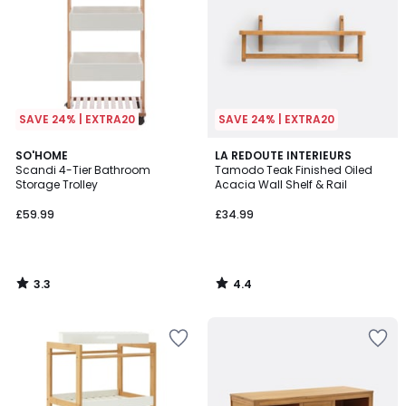
SAVE 24% | EXTRA20
SAVE 24% | EXTRA20
3.3
4.4
SO'HOME
LA REDOUTE INTERIEURS
/ 5
/ 5
Scandi 4-Tier Bathroom
Tamodo Teak Finished Oiled
Storage Trolley
Acacia Wall Shelf & Rail
£59.99
£34.99
3.3
4.4
/
/
5
5