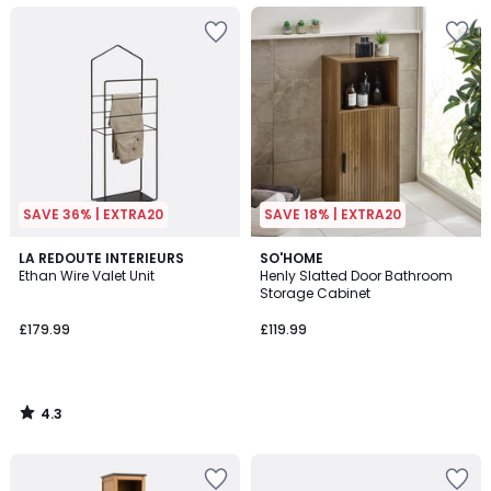
SAVE 36% | EXTRA20
SAVE 18% | EXTRA20
4.3
LA REDOUTE INTERIEURS
SO'HOME
/ 5
Ethan Wire Valet Unit
Henly Slatted Door Bathroom
Storage Cabinet
£179.99
£119.99
4.3
/
5