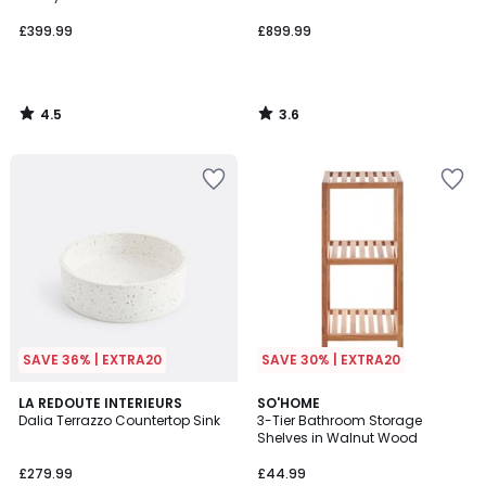
£399.99
£899.99
4.5
3.6
/
/
5
5
SAVE 36% | EXTRA20
SAVE 30% | EXTRA20
1
LA REDOUTE INTERIEURS
SO'HOME
/
Dalia Terrazzo Countertop Sink
3-Tier Bathroom Storage
5
Shelves in Walnut Wood
£279.99
£44.99