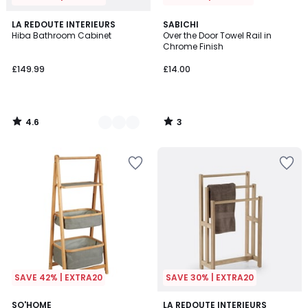
4.6
3
3
LA REDOUTE INTERIEURS
SABICHI
/ 5
/
Hiba Bathroom Cabinet
Over the Door Towel Rail in
Colours
5
Chrome Finish
£149.99
£14.00
4.6
3
/
/
5
5
SAVE 42% | EXTRA20
SAVE 30% | EXTRA20
4.5
SO'HOME
LA REDOUTE INTERIEURS