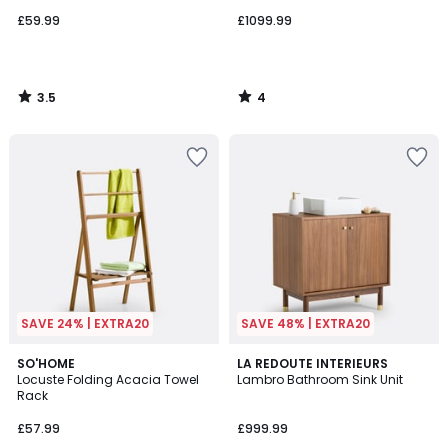
£59.99
£1099.99
3.5
4
/
/
5
5
SAVE 24% | EXTRA20
SAVE 48% | EXTRA20
4.8
5
SO'HOME
LA REDOUTE INTERIEURS
/ 5
/
Locuste Folding Acacia Towel
Lambro Bathroom Sink Unit
5
Rack
£57.99
£999.99