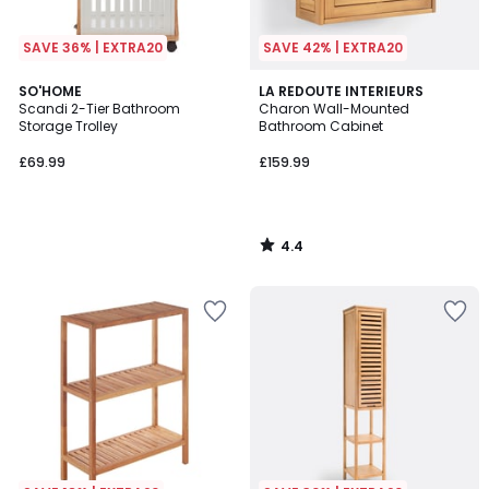
SAVE 36% | EXTRA20
SAVE 42% | EXTRA20
4.4
SO'HOME
LA REDOUTE INTERIEURS
/ 5
Scandi 2-Tier Bathroom
Charon Wall-Mounted
Storage Trolley
Bathroom Cabinet
£69.99
£159.99
4.4
/
5