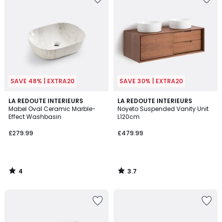
SAVE 48% | EXTRA20
SAVE 30% | EXTRA20
4
3.7
LA REDOUTE INTERIEURS
LA REDOUTE INTERIEURS
/
/ 5
Mabel Oval Ceramic Marble-
Noyeto Suspended Vanity Unit
5
Effect Washbasin
L120cm
£279.99
£479.99
4
3.7
/
/
5
5