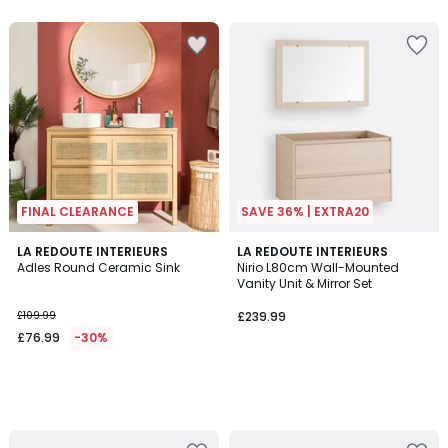
5
5
FINAL CLEARANCE
SAVE 36% | EXTRA20
LA REDOUTE INTERIEURS
LA REDOUTE INTERIEURS
Adles Round Ceramic Sink
Nirio L80cm Wall-Mounted
Vanity Unit & Mirror Set
£109.99
£239.99
£76.99
-30%