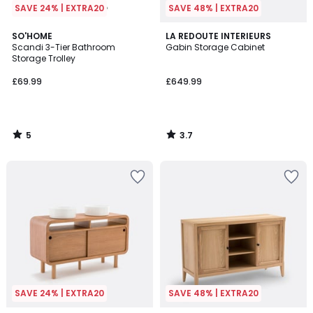
SAVE 24% | EXTRA20
SAVE 48% | EXTRA20
5
3.7
SO'HOME
LA REDOUTE INTERIEURS
/
/ 5
Scandi 3-Tier Bathroom
Gabin Storage Cabinet
5
Storage Trolley
£69.99
£649.99
5
3.7
/
/
5
5
SAVE 24% | EXTRA20
SAVE 48% | EXTRA20