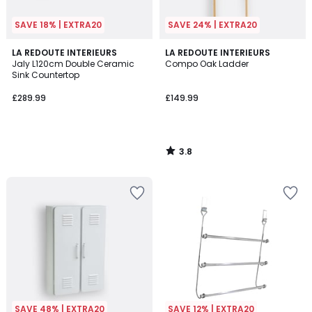
SAVE 18% | EXTRA20
SAVE 24% | EXTRA20
3.8
LA REDOUTE INTERIEURS
LA REDOUTE INTERIEURS
/ 5
Jaly L120cm Double Ceramic
Compo Oak Ladder
Sink Countertop
£289.99
£149.99
3.8
/
5
SAVE 48% | EXTRA20
SAVE 12% | EXTRA20