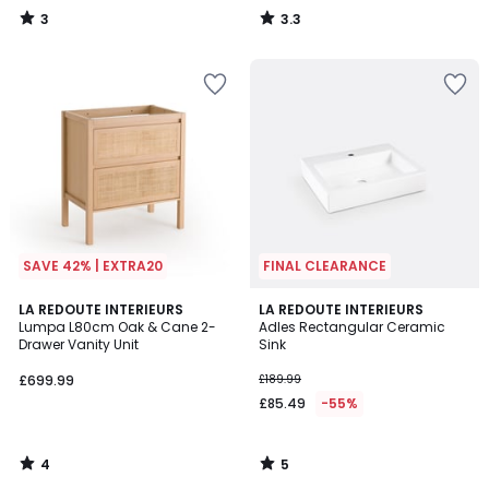
3
3.3
/
/
5
5
SAVE 42% | EXTRA20
FINAL CLEARANCE
4
5
LA REDOUTE INTERIEURS
LA REDOUTE INTERIEURS
/
/
Lumpa L80cm Oak & Cane 2-
Adles Rectangular Ceramic
5
5
Drawer Vanity Unit
Sink
£699.99
£189.99
£85.49
-55%
4
5
/
/