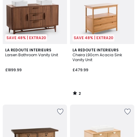
SAVE 48% | EXTRA20
SAVE 48% | EXTRA20
2
LA REDOUTE INTERIEURS
LA REDOUTE INTERIEURS
/
Larsen Bathroom Vanity Unit
Cheira L90cm Acacia Sink
5
Vanity Unit
£1899.99
£479.99
2
/
5