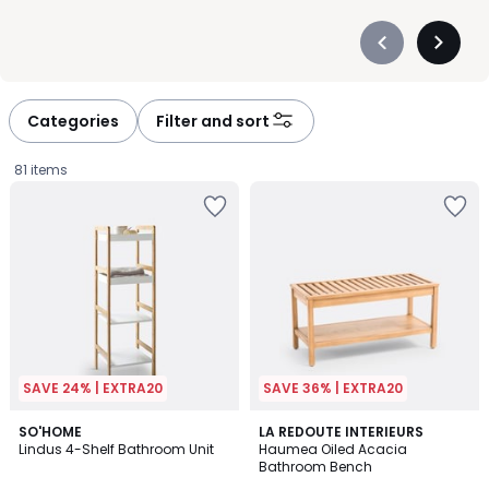
Précédent
Suivan
-
-
défiler
défiler
à
à
Categories
Filter and sort
gauche
droite
81 items
SAVE 24% | EXTRA20
SAVE 36% | EXTRA20
4.5
3.8
SO'HOME
LA REDOUTE INTERIEURS
/ 5
/ 5
Lindus 4-Shelf Bathroom Unit
Haumea Oiled Acacia
Bathroom Bench
£84.99.