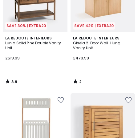
SAVE 30% | EXTRA20
SAVE 42% | EXTRA20
3.9
2
LA REDOUTE INTERIEURS
LA REDOUTE INTERIEURS
/ 5
/
Lunja Solid Pine Double Vanity
Gisela 2-Door Wall-Hung
5
Unit
Vanity Unit
£519.99
£479.99
3.9
2
/
/
5
5