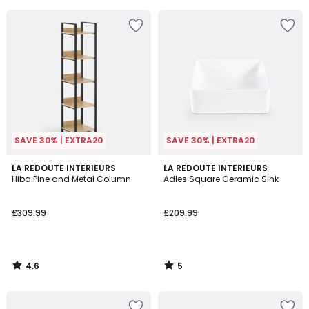
5
5
SAVE 30% | EXTRA20
SAVE 30% | EXTRA20
4.6
5
LA REDOUTE INTERIEURS
LA REDOUTE INTERIEURS
/ 5
/
Hiba Pine and Metal Column
Adles Square Ceramic Sink
5
£309.99
£209.99
4.6
5
/
/
5
5