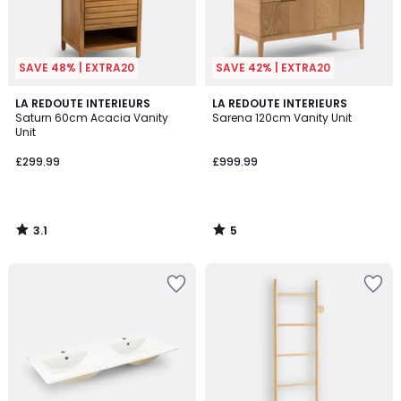
SAVE 48% | EXTRA20
SAVE 42% | EXTRA20
3.1
5
LA REDOUTE INTERIEURS
LA REDOUTE INTERIEURS
/
/
Saturn 60cm Acacia Vanity
Sarena 120cm Vanity Unit
5
5
Unit
£299.99
£999.99
3.1
5
/
/
5
5