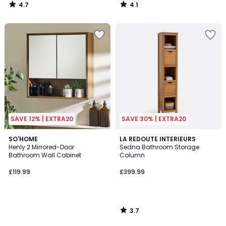
4.7
4.1
/
/
5
5
SAVE 12% | EXTRA20
SAVE 30% | EXTRA20
3.7
SO'HOME
LA REDOUTE INTERIEURS
/ 5
Henly 2 Mirrored-Door
Sedna Bathroom Storage
Bathroom Wall Cabinet
Column
£119.99
£399.99
3.7
/
5