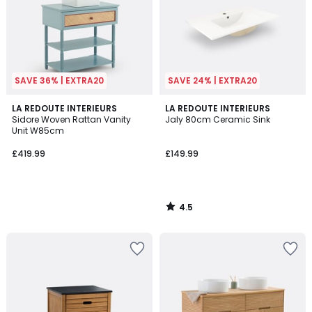
SAVE 36% | EXTRA20
SAVE 24% | EXTRA20
4.5
LA REDOUTE INTERIEURS
LA REDOUTE INTERIEURS
/ 5
Sidore Woven Rattan Vanity
Jaly 80cm Ceramic Sink
Unit W85cm
£419.99
£149.99
4.5
/
5