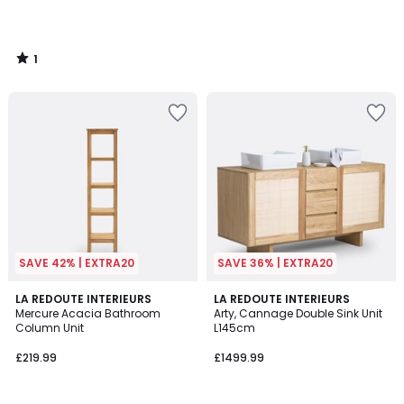
1
/
5
SAVE 42% | EXTRA20
SAVE 36% | EXTRA20
4.4
5
LA REDOUTE INTERIEURS
LA REDOUTE INTERIEURS
/ 5
/
Mercure Acacia Bathroom
Arty, Cannage Double Sink Unit
5
Column Unit
L145cm
£219.99
£1499.99