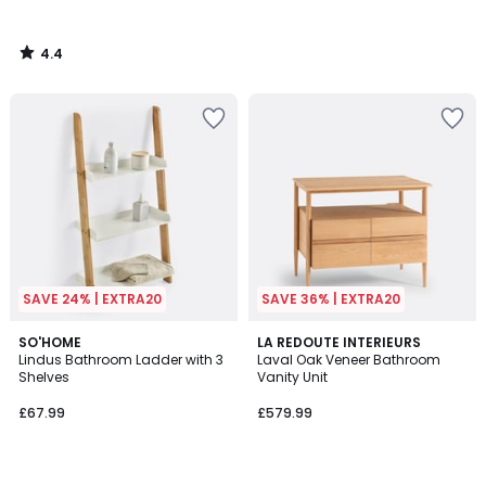
4.4
/
5
SAVE 24% | EXTRA20
SAVE 36% | EXTRA20
4.7
4.1
SO'HOME
LA REDOUTE INTERIEURS
/ 5
/ 5
Lindus Bathroom Ladder with 3
Laval Oak Veneer Bathroom
Shelves
Vanity Unit
£67.99
£579.99