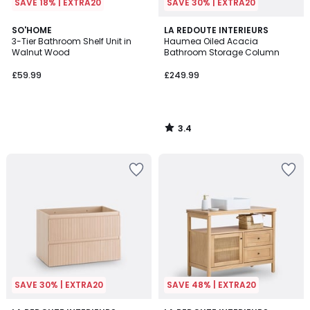
SAVE 18% | EXTRA20
SAVE 30% | EXTRA20
3.4
SO'HOME
LA REDOUTE INTERIEURS
/ 5
3-Tier Bathroom Shelf Unit in
Haumea Oiled Acacia
Walnut Wood
Bathroom Storage Column
£59.99
£249.99
3.4
/
5
SAVE 30% | EXTRA20
SAVE 48% | EXTRA20