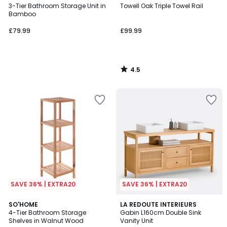
/ 5
3-Tier Bathroom Storage Unit in
Towell Oak Triple Towel Rail
Bamboo
£79.99
£99.99
4.5
/
5
SAVE 36% | EXTRA20
SAVE 36% | EXTRA20
3.5
4
SO'HOME
LA REDOUTE INTERIEURS
/ 5
/
4-Tier Bathroom Storage
Gabin L160cm Double Sink
5
Shelves in Walnut Wood
Vanity Unit