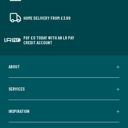
HOME DELIVERY FROM £3.99
PAY £0 TODAY WITH AN LR PAY
CREDIT ACCOUNT
ABOUT
SERVICES
INSPIRATION