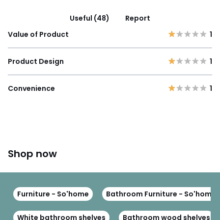
Useful (48)
Report
Value of Product
1
Product Design
1
Convenience
1
Shop now
Furniture - So'home
Bathroom Furniture - So'home
White bathroom shelves
Bathroom wood shelves