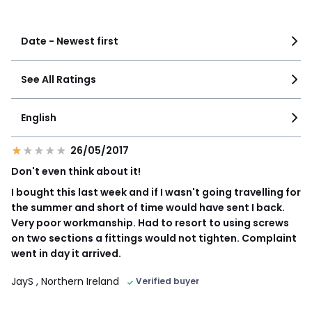
See more details
Date - Newest first
See All Ratings
English
26/05/2017
Don't even think about it!
I bought this last week and if I wasn't going travelling for
the summer and short of time would have sent I back.
Very poor workmanship. Had to resort to using screws
on two sections a fittings would not tighten. Complaint
went in day it arrived.
JayS
, Northern Ireland
Verified buyer