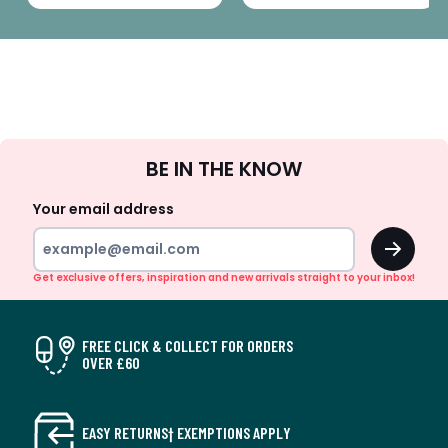
Sign
BE IN THE KNOW
Up
Your email address
OK
Get exclusive offers, inspiration and new arrivals straight to your inbox!
FREE CLICK & COLLECT FOR ORDERS
OVER £60
EASY RETURNS† EXEMPTIONS APPLY