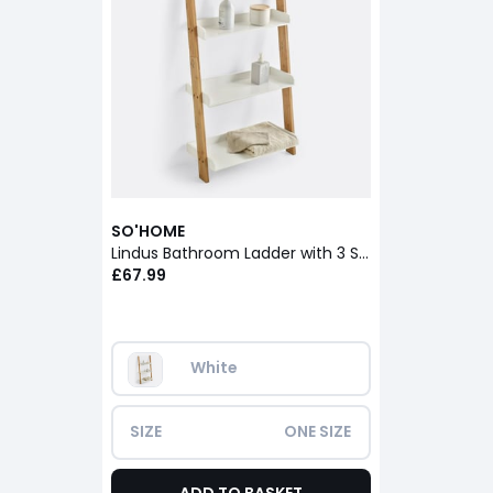
SO'HOME
Lindus Bathroom Ladder with 3 Shelves
£67.99
White
SIZE
ONE SIZE