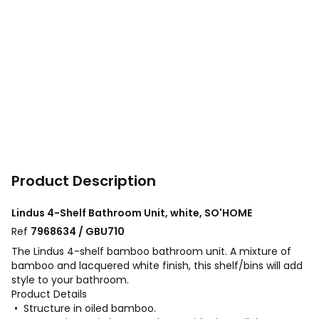
Product Description
Lindus 4-Shelf Bathroom Unit, white, SO'HOME
Ref
7968634 / GBU710
The Lindus 4-shelf bamboo bathroom unit. A mixture of
bamboo and lacquered white finish, this shelf/bins will add
style to your bathroom.
Product Details
• Structure in oiled bamboo.