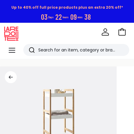
Up to 40% off full price products plus an extra 20% off*
0
3
2
2
0
9
3
8
Days
hours
mins
Go
to
La
Baske
Redoute
Menu
Search
Last
viewed
items