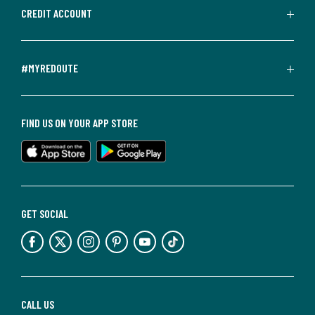
CREDIT ACCOUNT
#MYREDOUTE
FIND US ON YOUR APP STORE
GET SOCIAL
CALL US