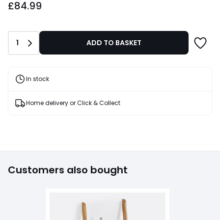
£84.99
Quantity
1
ADD TO BASKET
In stock
Home delivery or Click & Collect
Customers also bought