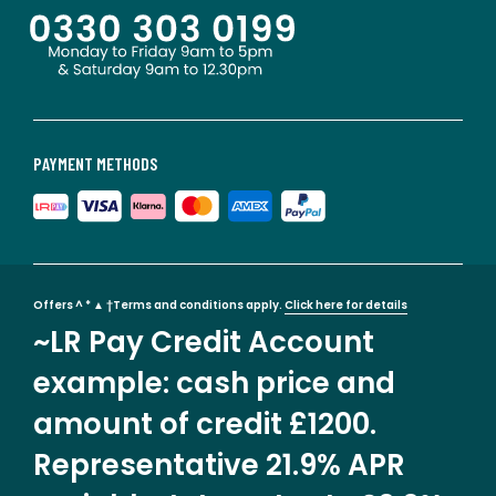
PAYMENT METHODS
Offers ^ * ▲ †Terms and conditions apply.
Click here for details
~LR Pay Credit Account
example: cash price and
amount of credit £1200.
Representative 21.9% APR