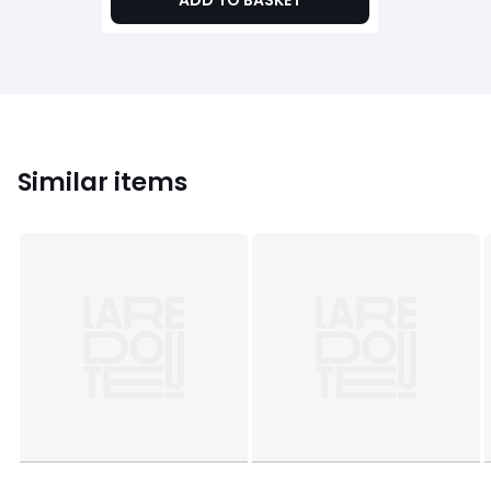
ADD TO BASKET
Similar items