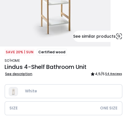
See similar products
SAVE 20% | SUN
Certified wood
SO'HOME
Lindus 4-Shelf Bathroom Unit
See description
4,5
/5
54 Reviews
White
SIZE
ONE SIZE
£84.99.