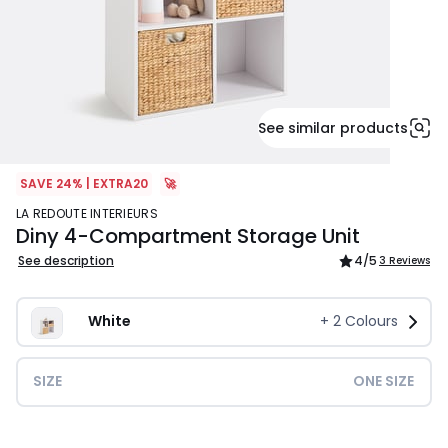
See similar products
SAVE 24% | EXTRA20
🚀
LA REDOUTE INTERIEURS
Diny 4-Compartment Storage Unit
See description
4
/5
3 Reviews
White
+
2
Colours
SIZE
ONE SIZE
£84.99.