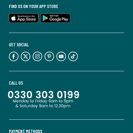
FIND US ON YOUR APP STORE
GET SOCIAL
CALL US
PAYMENT METHODS