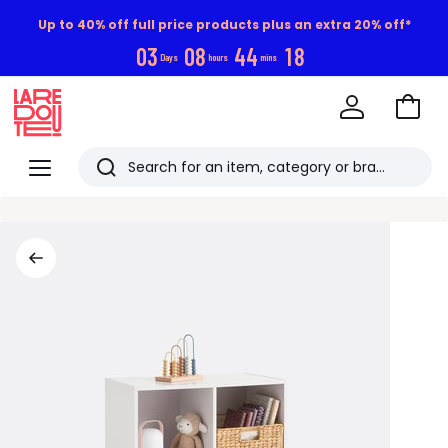
Up to 40% off full price products plus an extra 20% off*
0
3
0
8
4
4
1
7
Days
hours
mins
Go
to
La
Baske
Redoute
Menu
Search
Last
viewed
items