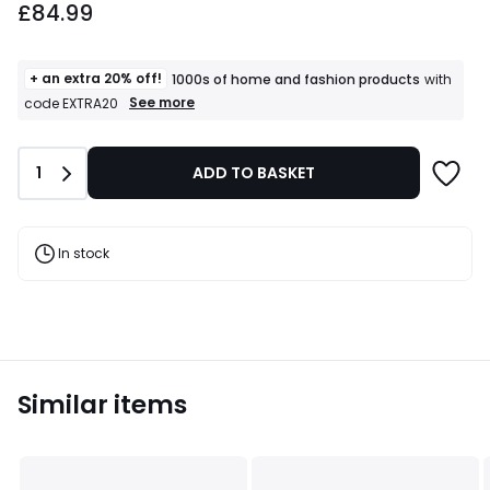
£84.99
+ an extra 20% off!
1000s of home and fashion products
with
+
See more
code EXTRA20
an
extra
20%
Quantity
1
ADD TO BASKET
off!
1000s
of
home
and
In stock
fashion
products
T&Cs
apply
Similar items