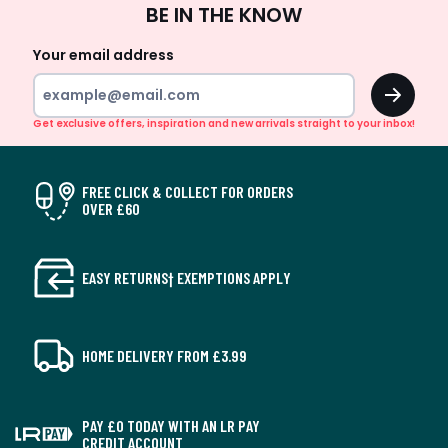
BE IN THE KNOW
Up
Your email address
OK
Get exclusive offers, inspiration and new arrivals straight to your inbox!
FREE CLICK & COLLECT FOR ORDERS
OVER £60
EASY RETURNS† EXEMPTIONS APPLY
HOME DELIVERY FROM £3.99
PAY £0 TODAY WITH AN LR PAY
CREDIT ACCOUNT