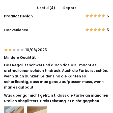
Useful (4)
Report
Product Design
5
Convenience
5
10/08/2025
Mindere Qualität
Das Regal ist schwer und durch das MDF macht es
erstmal einen soliden Eindruck. Auch die Farbe ist schön,
wenn auch dunkler. Leider sind die Kanten so
scharfkantig, dass man genau aufpassen muss, wenn
man es aufbaut.
Was aber gar nicht geht, ist, dass die Farbe an manchen
Stellen absplittert. Preis Leistung ist nicht gegeben.