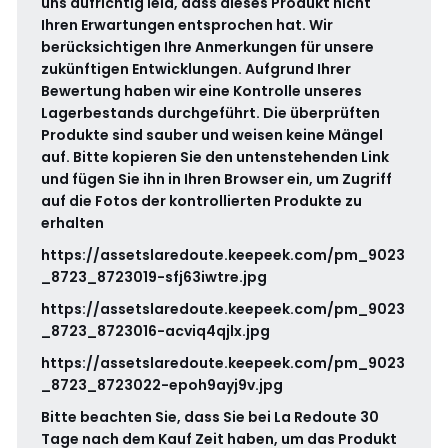
uns aufrichtig leid, dass dieses Produkt nicht
Ihren Erwartungen entsprochen hat. Wir
berücksichtigen Ihre Anmerkungen für unsere
zukünftigen Entwicklungen. Aufgrund Ihrer
Bewertung haben wir eine Kontrolle unseres
Lagerbestands durchgeführt. Die überprüften
Produkte sind sauber und weisen keine Mängel
auf. Bitte kopieren Sie den untenstehenden Link
und fügen Sie ihn in Ihren Browser ein, um Zugriff
auf die Fotos der kontrollierten Produkte zu
erhalten
https://assetslaredoute.keepeek.com/pm_9023
_8723_8723019-sfj63iwtre.jpg
https://assetslaredoute.keepeek.com/pm_9023
_8723_8723016-acviq4qjlx.jpg
https://assetslaredoute.keepeek.com/pm_9023
_8723_8723022-epoh9ayj9v.jpg
Bitte beachten Sie, dass Sie bei La Redoute 30
Tage nach dem Kauf Zeit haben, um das Produkt