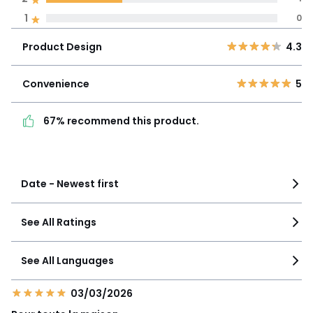
find out more.
Product
1
0
5
2
4.3
Design
4
0
Product Design
4.3
3
0
Convenience
5
2
1
Convenience
5
67% recommend this
1
0
product.
67% recommend this product.
See more details
Date - Newest first
See All Ratings
See All Languages
03/03/2026