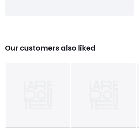
• Depth: 34cm
• Weight: 15kg
Usable space
• One box: L32 x H32 x D32cm
• This product requires assembly.
Our customers also liked
Dimensions and weight of parcel
1 parcel
• L81 x H15 x D40cm, 15.8kg
Colours
White, Caramel , Eucalyptus
Sizes
ONE SIZE
Downloads
Instructions for use/assembly