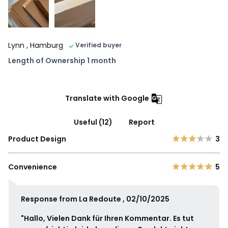
Lynn
, Hamburg
Verified buyer
Length of Ownership 1 month
Translate with Google
Useful (12)
Report
Product Design
3
Convenience
5
Response from La Redoute , 02/10/2025
"Hallo, Vielen Dank für Ihren Kommentar. Es tut