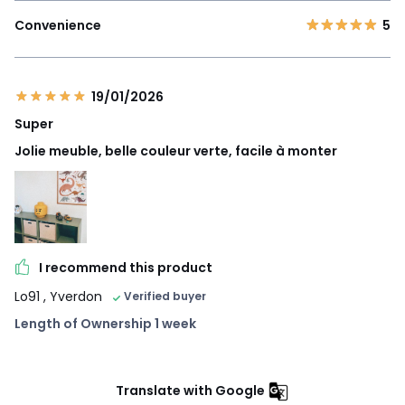
Convenience
5
19/01/2026
Super
Jolie meuble, belle couleur verte, facile à monter
I recommend this product
Lo91
, Yverdon
Verified buyer
Length of Ownership 1 week
Translate with Google