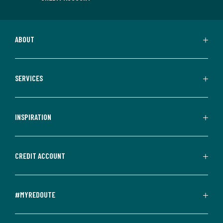
ABOUT
SERVICES
INSPIRATION
CREDIT ACCOUNT
#MYREDOUTE