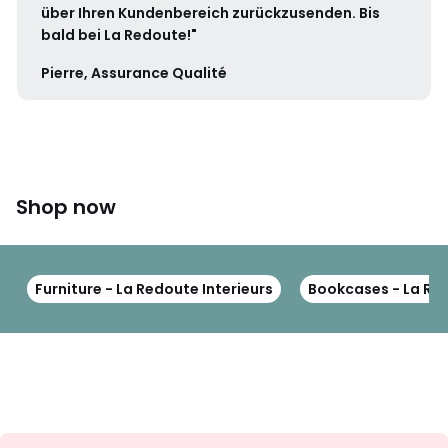
über Ihren Kundenbereich zurückzusenden. Bis
bald bei La Redoute!"
Pierre, Assurance Qualité
Shop now
Furniture - La Redoute Interieurs
Bookcases - La Red
Sign