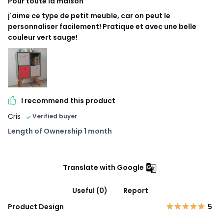
Pour toute la maison
j'aime ce type de petit meuble, car on peut le
personnaliser facilement! Pratique et avec une belle
couleur vert sauge!
I recommend this product
Cris
Verified buyer
Length of Ownership 1 month
Translate with Google
Useful (0)
Report
Product Design
5