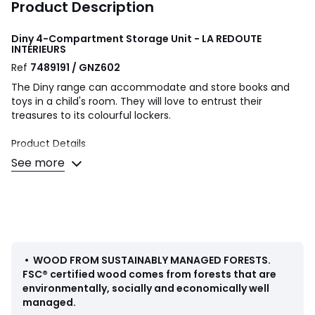
Product Description
Diny 4-Compartment Storage Unit - LA REDOUTE
INTERIEURS
Ref
7489191 / GNZ602
The Diny range can accommodate and store books and
toys in a child's room. They will love to entrust their
treasures to its colourful lockers.
Product Details
• MDF
See more
• FSC® certified wood
• Water-based acrylic paint
• 4 compartments
Quality Info
• Conforms to current safety standards
•
WOOD FROM SUSTAINABLY MANAGED FORESTS
.
Dimensions
FSC® certified wood comes from forests that are
Overall
environmentally, socially and economically well
• Width: 69cm
managed.
• Height: 69cm