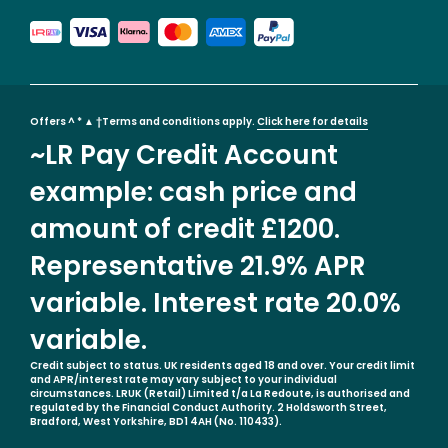
Offers ^ * ▲ †Terms and conditions apply.
Click here for details
~LR Pay Credit Account
example: cash price and
amount of credit £1200.
Representative 21.9% APR
variable. Interest rate 20.0%
variable.
Credit subject to status. UK residents aged 18 and over. Your credit limit
and APR/interest rate may vary subject to your individual
circumstances. LRUK (Retail) Limited t/a La Redoute, is authorised and
regulated by the Financial Conduct Authority. 2 Holdsworth Street,
Bradford, West Yorkshire, BD1 4AH (No. 110433).