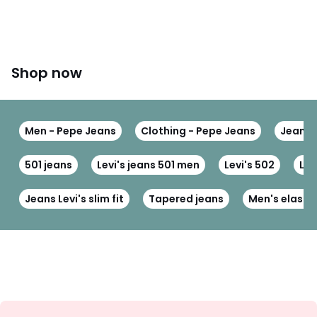
Shop now
Men - Pepe Jeans
Clothing - Pepe Jeans
Jeans 
501 jeans
Levi's jeans 501 men
Levi's 502
Levi
Jeans Levi's slim fit
Tapered jeans
Men's elastic
Sign