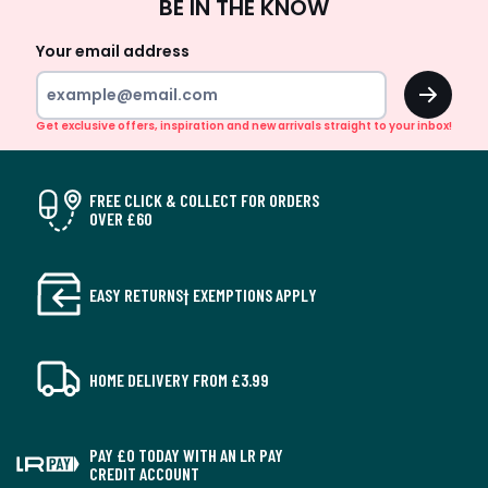
BE IN THE KNOW
Up
Your email address
OK
Get exclusive offers, inspiration and new arrivals straight to your inbox!
FREE CLICK & COLLECT FOR ORDERS
OVER £60
EASY RETURNS† EXEMPTIONS APPLY
HOME DELIVERY FROM £3.99
PAY £0 TODAY WITH AN LR PAY
CREDIT ACCOUNT