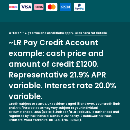
Offers ^ * ▲ †Terms and conditions apply.
Click here for details
~LR Pay Credit Account
example: cash price and
amount of credit £1200.
Representative 21.9% APR
variable. Interest rate 20.0%
variable.
Credit subject to status. UK residents aged 18 and over. Your credit limit
and APR/interest rate may vary subject to your individual
circumstances. LRUK (Retail) Limited t/a La Redoute, is authorised and
regulated by the Financial Conduct Authority. 2 Holdsworth Street,
Bradford, West Yorkshire, BD1 4AH (No. 110433).