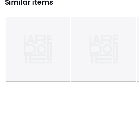
Similar items