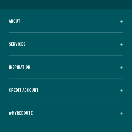
ABOUT
SERVICES
INSPIRATION
CREDIT ACCOUNT
#MYREDOUTE