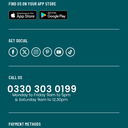
FIND US ON YOUR APP STORE
GET SOCIAL
CALL US
PAYMENT METHODS