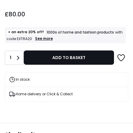
£80.00.
£80.00
+ an extra 20% off!
1000s of home and fashion products
with
+
See more
code EXTRA20
an
extra
20%
Quantity
1
ADD TO BASKET
off!
1000s
of
home
and
In stock
fashion
products
T&Cs
Home delivery or Click & Collect
apply