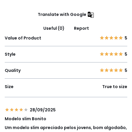
Translate with Google
Useful (0)
Report
Value of Product
5
Style
5
Quality
5
Size
True to size
28/09/2025
Modelo slim Bonito
Um modelo slim apreciado pelos jovens, bom algodaão,