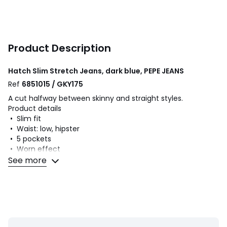
Product Description
Hatch Slim Stretch Jeans, dark blue, PEPE JEANS
Ref
6851015 / GKY175
A cut halfway between skinny and straight styles.
Product details
• Slim fit
• Waist: low, hipster
• 5 pockets
• Worn effect
• Zip fly
See more
• Topstitched details on the back pockets
• Label with Pepe Jeans logo on ticket pocket
Fabric content and care advice
• 93% cotton, 5% polyester, 2% elastane
• Machine washable at 40°C