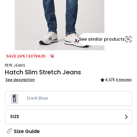
See similar products
SAVE 24% | EXTRA20
🚀
PEPE JEANS
Hatch Slim Stretch Jeans
See description
4,3
/5
4 Reviews
Dark Blue
SIZE
Size Guide