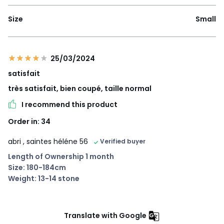
Size
Small
25/03/2024
satisfait
très satisfait, bien coupé, taille normal
I recommend this product
Order in: 34
abri
, saintes héléne 56
Verified buyer
Length of Ownership 1 month
Size: 180-184cm
Weight: 13-14 stone
Translate with Google