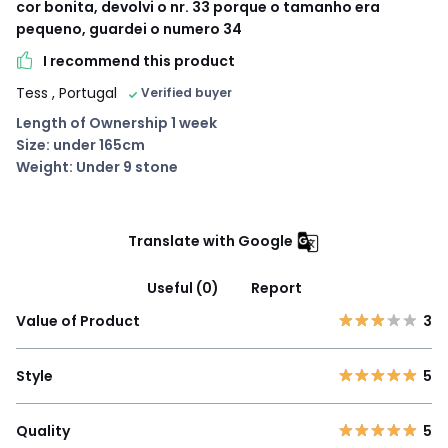
cor bonita, devolvi o nr. 33 porque o tamanho era
pequeno, guardei o numero 34
I recommend this product
Tess
, Portugal
Verified buyer
Length of Ownership 1 week
Size: under 165cm
Weight: Under 9 stone
Translate with Google
Useful (0)
Report
Value of Product
3
Style
5
Quality
5