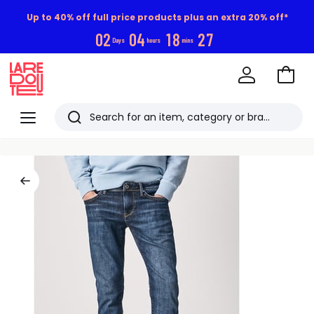
Up to 40% off full price products plus an extra 20% off*
0
2
0
4
1
8
2
6
Days
hours
mins
Go
to
La
Baske
Redoute
Menu
Search
Last
viewed
items