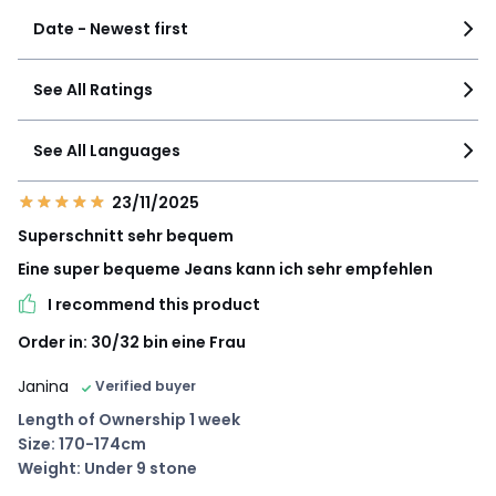
Date - Newest first
See All Ratings
See All Languages
23/11/2025
Superschnitt sehr bequem
Eine super bequeme Jeans kann ich sehr empfehlen
I recommend this product
Order in: 30/32 bin eine Frau
Janina
Verified buyer
Length of Ownership 1 week
Size: 170-174cm
Weight: Under 9 stone