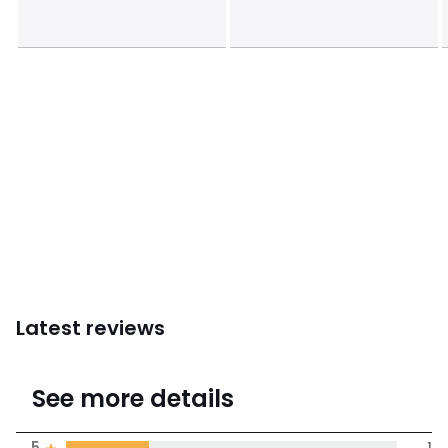
Latest reviews
4.3
See more details
(4 Reviews)
Average rating
5
1