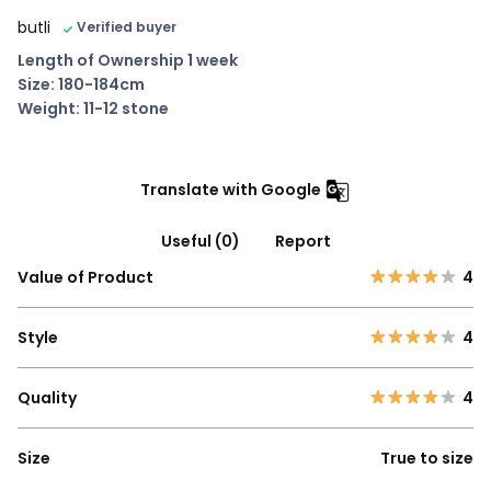
butli
Verified buyer
Length of Ownership 1 week
Size: 180-184cm
Weight: 11-12 stone
Translate with Google
Useful (0)
Report
Value of Product
4
Style
4
Quality
4
Size
True to size