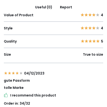
Useful (0)
Report
Value of Product
4
Style
4
Quality
5
Size
True to size
04/12/2023
gute Passform
tolle Marke
I recommend this product
Order in: 34/32