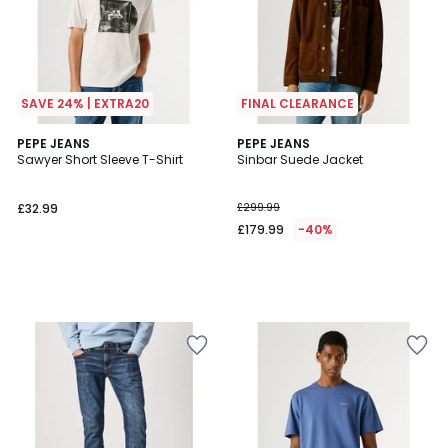
SAVE 24% | EXTRA20
FINAL CLEARANCE
PEPE JEANS
PEPE JEANS
Sawyer Short Sleeve T-Shirt
Sinbar Suede Jacket
£32.99
£299.99
£179.99
-40%