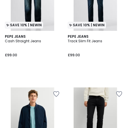
✨ SAVE 10% | NEWIN
✨ SAVE 10% | NEWIN
PEPE JEANS
PEPE JEANS
Cash Straight Jeans
Track Slim Fit Jeans
£99.00
£99.00