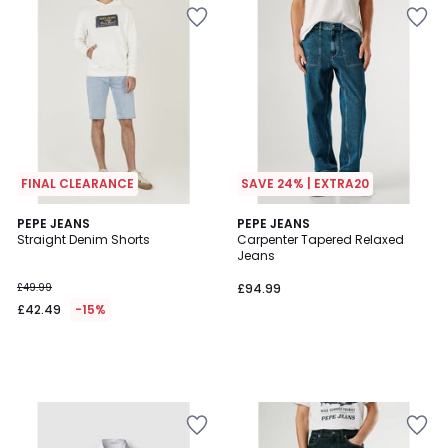
FINAL CLEARANCE
SAVE 24% | EXTRA20
PEPE JEANS
PEPE JEANS
Straight Denim Shorts
Carpenter Tapered Relaxed
Jeans
£49.99
£94.99
£42.49
-15%