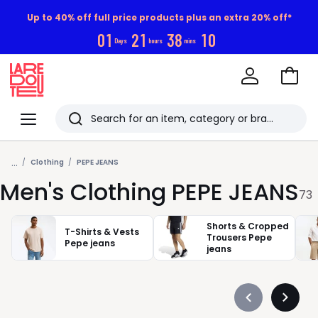
Up to 40% off full price products plus an extra 20% off*
0
1
2
1
3
8
0
9
Days
hours
mins
Go
to
La
Baske
Redoute
Menu
Search
Last
...
viewed
Clothing
PEPE JEANS
Men's Clothing PEPE JEANS
items
73
Shorts & Cropped
T-Shirts & Vests
Trousers Pepe
Pepe jeans
jeans
Précédent
Suivan
-
-