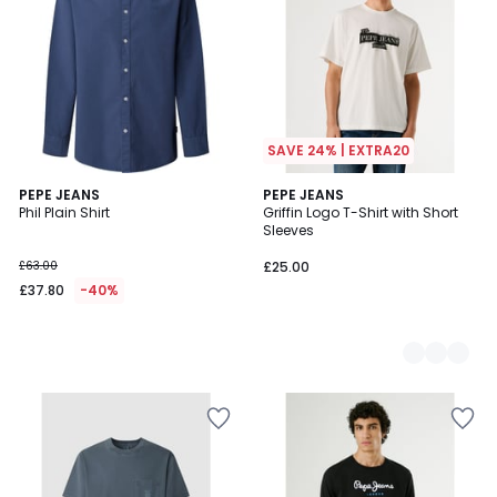
SAVE 24% | EXTRA20
PEPE JEANS
2
PEPE JEANS
Phil Plain Shirt
Griffin Logo T-Shirt with Short
Colours
Sleeves
£63.00
£25.00
£37.80
-40%