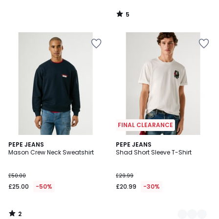
5
/
5
FINAL CLEARANCE
2
PEPE JEANS
2
PEPE JEANS
/
Mason Crew Neck Sweatshirt
Shad Short Sleeve T-Shirt
Colours
5
£50.00
£29.99
£25.00
-50%
£20.99
-30%
2
/