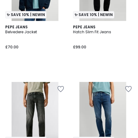
✨ SAVE 10% | NEWIN
✨ SAVE 10% | NEWIN
PEPE JEANS
PEPE JEANS
Belvedere Jacket
Hatch Slim Fit Jeans
£70.00
£99.00