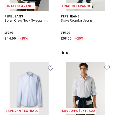
FINAL CLEARANCE
FINAL CLEARANCE
5
PEPE JEANS
PEPE JEANS
/
Soren Crew Neck Sweatshirt
Spike Regular Jeans
5
£59.99
£85.00
£44.99
-25%
£68.00
-20%
5
/
5
SAVE 24% | EXTRA20
SAVE 24% | EXTRA20