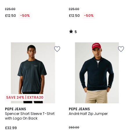
£25.00
£25.00
£12.50
-50%
£12.50
-50%
5
/
5
SAVE 24% | EXTRA20
1
PEPE JEANS
PEPE JEANS
/
Spencer Short Sleeve T-Shirt
André Half Zip Jumper
5
with Logo On Back
£32.99
£60.00