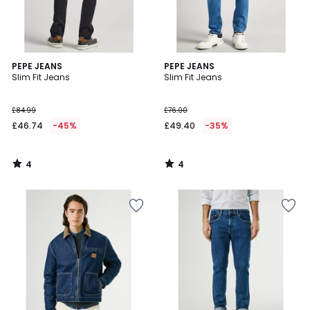
4
4
PEPE JEANS
PEPE JEANS
/
/
Slim Fit Jeans
Slim Fit Jeans
5
5
£84.99
£76.00
£46.74
-45%
£49.40
-35%
4
4
/
/
5
5