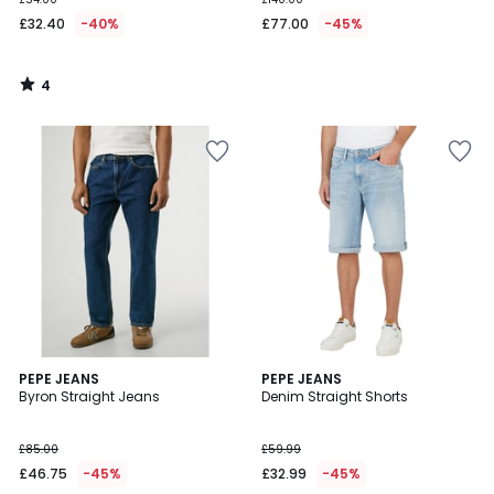
£32.40
-40%
£77.00
-45%
4
/
5
5
PEPE JEANS
PEPE JEANS
/
Byron Straight Jeans
Denim Straight Shorts
5
£85.00
£59.99
£46.75
-45%
£32.99
-45%