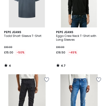
4
4.7
PEPE JEANS
PEPE JEANS
/
/ 5
Todd Short-Sleeve T-Shirt
Eggo Crew Neck T-Shirt with
5
Long Sleeves
£30.00
£30.00
£15.00
-50%
£16.50
-45%
4
4.7
/
/
5
5