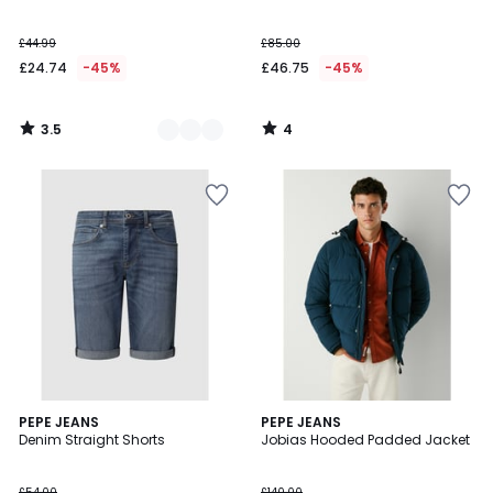
5
£44.99
£85.00
£24.74
-45%
£46.75
-45%
3.5
4
/
/
5
5
4
PEPE JEANS
PEPE JEANS
/
Denim Straight Shorts
Jobias Hooded Padded Jacket
5
£54.00
£140.00