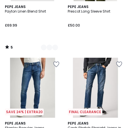
5
2
PEPE JEANS
PEPE JEANS
/
Payton Linen Blend Shirt
Prescot Long Sleeve Shirt
Colours
5
£69.99
£50.00
5
/
5
SAVE 24% | EXTRA20
FINAL CLEARANCE
5
4.5
PEPE JEANS
PEPE JEANS
/
/ 5
Stanley Regular Jeans
Cash Stretch Straight Jeans in