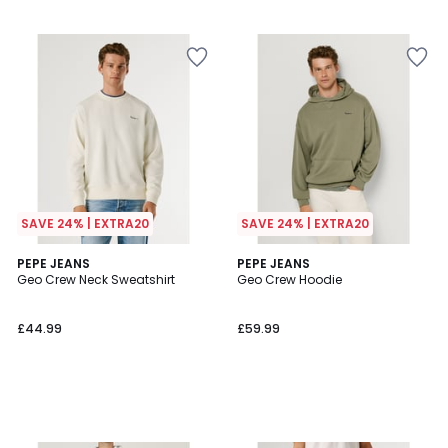
SAVE 24% | EXTRA20
SAVE 24% | EXTRA20
PEPE JEANS
PEPE JEANS
Geo Crew Neck Sweatshirt
Geo Crew Hoodie
£44.99
£59.99