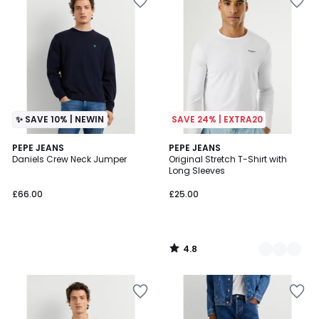
✨ SAVE 10% | NEWIN
SAVE 24% | EXTRA20
4.8
PEPE JEANS
3
PEPE JEANS
/ 5
Daniels Crew Neck Jumper
Original Stretch T-Shirt with
Colours
Long Sleeves
£66.00
£25.00
4.8
/
5