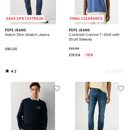
SAVE 24% | EXTRA20
FINAL CLEARANCE
4.2
PEPE JEANS
3
PEPE JEANS
/ 5
Hatch Slim Stretch Jeans
Contrast Connor T-Shirt with
Colours
Short Sleeves
£80.00
£22.99
£19.54
-15%
4.2
/
5