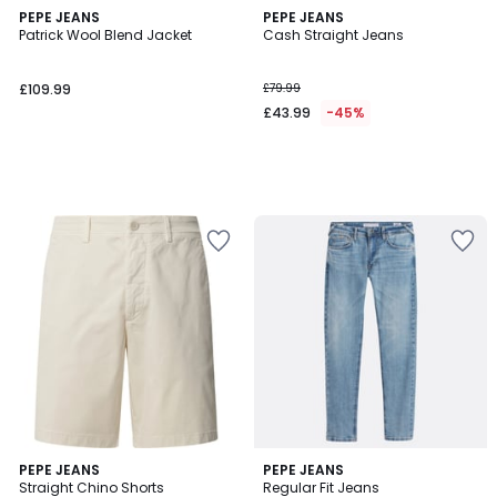
PEPE JEANS
PEPE JEANS
Patrick Wool Blend Jacket
Cash Straight Jeans
£109.99
£79.99
£43.99
-45%
3.5
4
2
PEPE JEANS
PEPE JEANS
/ 5
/
Straight Chino Shorts
Regular Fit Jeans
Colours