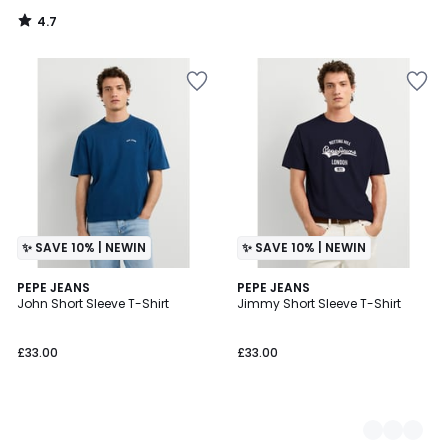
4.7
/
5
✨ SAVE 10% | NEWIN
✨ SAVE 10% | NEWIN
PEPE JEANS
2
PEPE JEANS
John Short Sleeve T-Shirt
Jimmy Short Sleeve T-Shirt
Colours
£33.00
£33.00