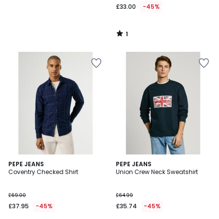
£33.00
-45%
1
/
5
5
PEPE JEANS
PEPE JEANS
/
Coventry Checked Shirt
Union Crew Neck Sweatshirt
5
£69.00
£64.99
£37.95
-45%
£35.74
-45%