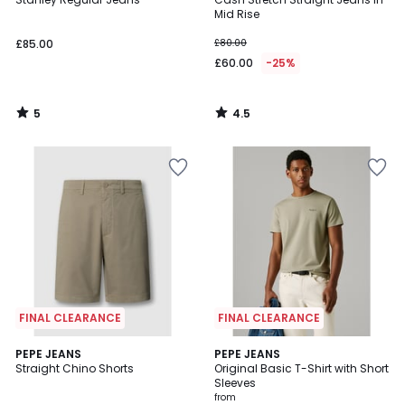
5
Mid Rise
£85.00
£80.00
£60.00
-25%
5
4.5
/
/
5
5
FINAL CLEARANCE
FINAL CLEARANCE
2
PEPE JEANS
2
PEPE JEANS
Straight Chino Shorts
Original Basic T-Shirt with Short
Colours
Colours
Sleeves
from