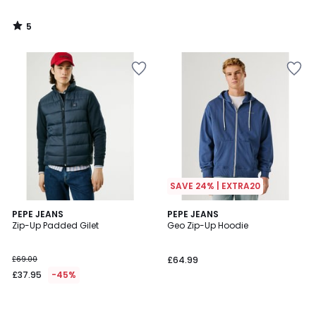
5
/
5
SAVE 24% | EXTRA20
PEPE JEANS
PEPE JEANS
Zip-Up Padded Gilet
Geo Zip-Up Hoodie
£69.00
£64.99
£37.95
-45%