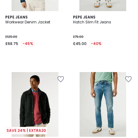
PEPE JEANS
PEPE JEANS
Workwear Denim Jacket
Hatch Slim Fit Jeans
£125.00
£75.00
£68.75
-45%
£45.00
-40%
SAVE 24% | EXTRA20