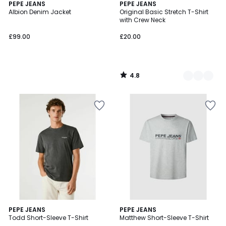
4.8
PEPE JEANS
3
PEPE JEANS
/ 5
Albion Denim Jacket
Original Basic Stretch T-Shirt
Colours
with Crew Neck
£99.00
£20.00
4.8
/
5
5
PEPE JEANS
PEPE JEANS
/
Todd Short-Sleeve T-Shirt
Matthew Short-Sleeve T-Shirt
5