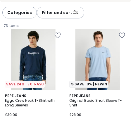
défiler
défiler
à
à
Categories
Filter and sort
gauche
droite
73 items
SAVE 24% | EXTRA20
✨ SAVE 10% | NEWIN
4.7
PEPE JEANS
PEPE JEANS
/ 5
Eggo Crew Neck T-Shirt with
Original Basic Short Sleeve T-
Long Sleeves
Shirt
£30.00.
£30.00
£28.00