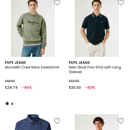
4
PEPE JEANS
PEPE JEANS
/
Macbeth Crew Neck Sweatshirt
New Oliver Polo Shirt with Long
5
Sleeves
£44.99
£50.00
£24.74
-45%
£30.00
-40%
4
/
5