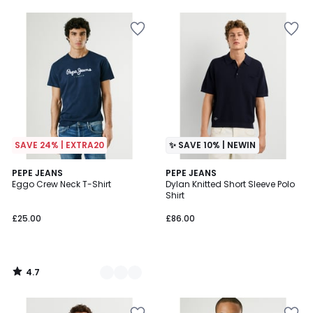
SAVE 24% | EXTRA20
✨ SAVE 10% | NEWIN
4.7
2
PEPE JEANS
PEPE JEANS
/ 5
Eggo Crew Neck T-Shirt
Dylan Knitted Short Sleeve Polo
Colours
Shirt
£25.00
£86.00
4.7
/
5