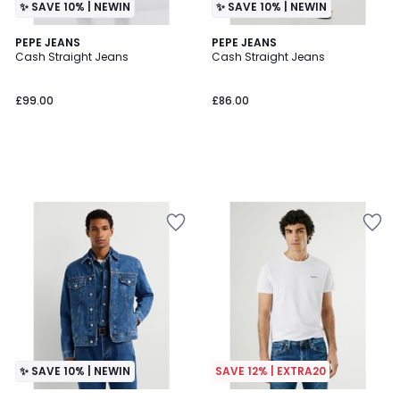
✨ SAVE 10% | NEWIN
✨ SAVE 10% | NEWIN
PEPE JEANS
PEPE JEANS
Cash Straight Jeans
Cash Straight Jeans
£99.00
£86.00
✨ SAVE 10% | NEWIN
SAVE 12% | EXTRA20