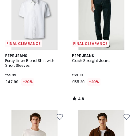
FINAL CLEARANCE
FINAL CLEARANCE
4.8
PEPE JEANS
PEPE JEANS
/ 5
Percy Linen Blend Shirt with
Cash Straight Jeans
Short Sleeves
£59.99
£69.00
£47.99
-20%
£55.20
-20%
4.8
/
5