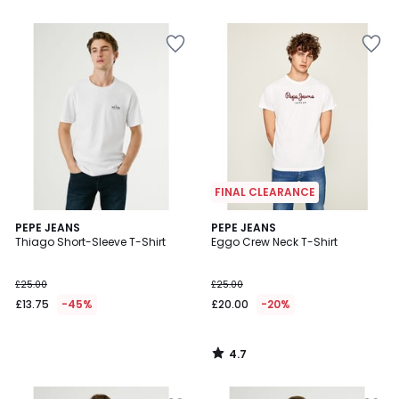
5
FINAL CLEARANCE
4.7
PEPE JEANS
PEPE JEANS
/ 5
Thiago Short-Sleeve T-Shirt
Eggo Crew Neck T-Shirt
£25.00
£25.00
£13.75
-45%
£20.00
-20%
4.7
/
5