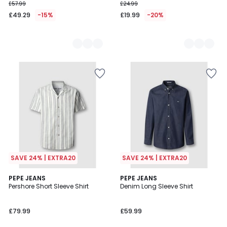
£57.99
£24.99
£49.29
-15%
£19.99
-20%
SAVE 24% | EXTRA20
SAVE 24% | EXTRA20
PEPE JEANS
PEPE JEANS
Pershore Short Sleeve Shirt
Denim Long Sleeve Shirt
£79.99
£59.99