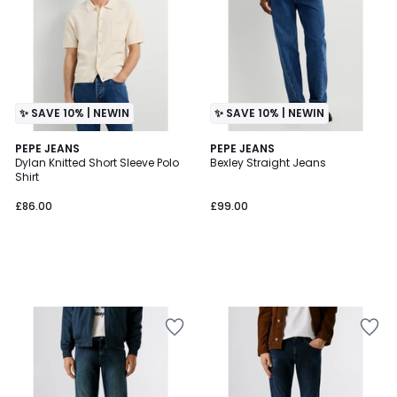
✨ SAVE 10% | NEWIN
✨ SAVE 10% | NEWIN
PEPE JEANS
PEPE JEANS
Dylan Knitted Short Sleeve Polo
Bexley Straight Jeans
Shirt
£86.00
£99.00