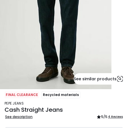
See similar products
FINAL CLEARANCE
Recycled materials
PEPE JEANS
Cash Straight Jeans
See description
5
/5
4 Reviews