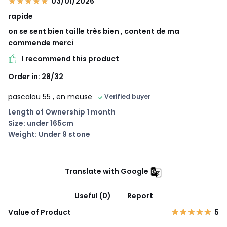
03/01/2026
rapide
on se sent bien taille très bien , content de ma
commende merci
I recommend this product
Order in: 28/32
pascalou 55
, en meuse
Verified buyer
Length of Ownership 1 month
Size: under 165cm
Weight: Under 9 stone
Translate with Google
Useful (0)
Report
Value of Product
5