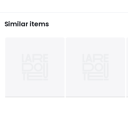
Similar items