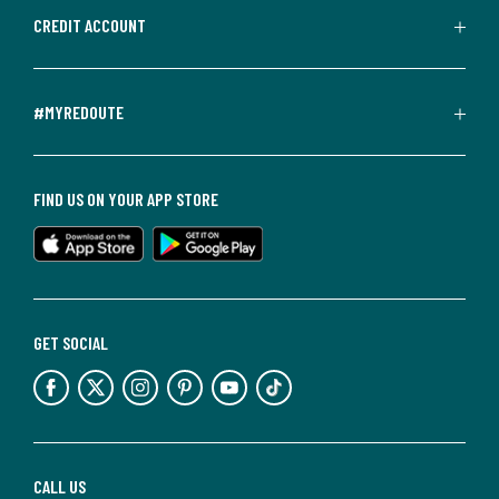
CREDIT ACCOUNT
#MYREDOUTE
FIND US ON YOUR APP STORE
GET SOCIAL
CALL US