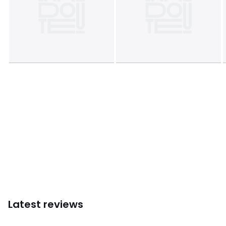
Latest reviews