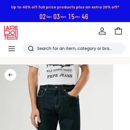
Up to 40% off full price products plus an extra 20% off*
0
2
0
3
1
5
4
6
Days
hours
mins
Go
to
La
Baske
Redoute
Menu
Search
Last
viewed
items