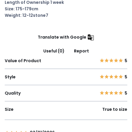
Length of Ownership 1 week
Size: 175-179cm
Weight: 12-12stone7
Translate with Google
Useful (0)
Report
Value of Product
5
Style
5
Quality
5
Size
True to size