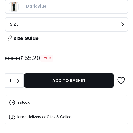
Dark Blue
SIZE
Size Guide
£55.20
£55.20
instead
£69.00
-20%
of
£69.00
20%
Quantity
1
ADD TO BASKET
Discount
applied.
In stock
Home delivery or Click & Collect