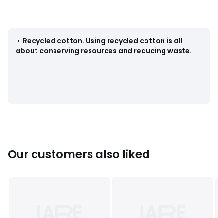
Colours
Dark Blue
Sizes
W28 L32, W29 L32, W30 L32, W30 L34, W31 L32, W31
L34, W32 L32, W32 L34, W33 L32, W33 L34, W34 L32, W34
•
Recycled cotton
.
Using recycled cotton is all
L34, W36 L32, W36 L34, W38 L32, W38 L34
about conserving resources and reducing waste.
Our customers also liked