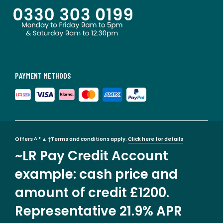
PAYMENT METHODS
Offers ^ * ▲ †Terms and conditions apply.
Click here for details
~LR Pay Credit Account
example: cash price and
amount of credit £1200.
Representative 21.9% APR