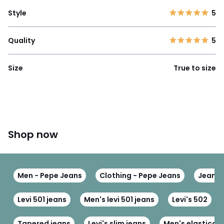
Style
5
Quality
5
Size
True to size
Shop now
Men - Pepe Jeans
Clothing - Pepe Jeans
Jeans 
Levi 501 jeans
Men's levi 501 jeans
Levi's 502
Tapered jeans
Levi's slim jeans
Men's elasticat