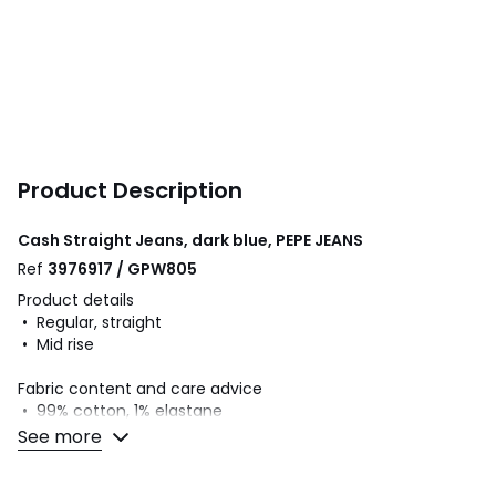
Product Description
Cash Straight Jeans, dark blue, PEPE JEANS
Ref
3976917 / GPW805
Product details
• Regular, straight
• Mid rise
Fabric content and care advice
• 99% cotton, 1% elastane
• Minimum 20% recycled cotton
See more
• Please refer to the care instructions on the product label