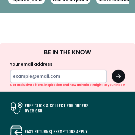
Sign
BE IN THE KNOW
Up
Your email address
OK
Get exclusive offers, inspiration and new arrivals straight to your inbox!
FREE CLICK & COLLECT FOR ORDERS
OVER £60
EASY RETURNS† EXEMPTIONS APPLY