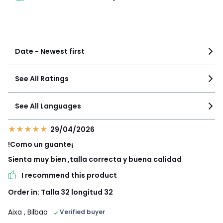
See more details
Date - Newest first
See All Ratings
See All Languages
29/04/2026
!Como un guante¡
Sienta muy bien ,talla correcta y buena calidad
I recommend this product
Order in: Talla 32 longitud 32
Aixa
, Bilbao
Verified buyer