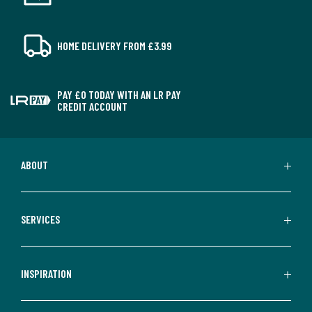
HOME DELIVERY FROM £3.99
PAY £0 TODAY WITH AN LR PAY
CREDIT ACCOUNT
ABOUT
SERVICES
INSPIRATION