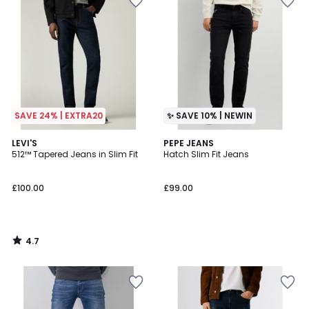
SAVE 24% | EXTRA20
✨ SAVE 10% | NEWIN
4.7
LEVI'S
PEPE JEANS
/ 5
512™ Tapered Jeans in Slim Fit
Hatch Slim Fit Jeans
£100.00
£99.00
4.7
/
5