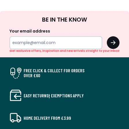
Sign
BE IN THE KNOW
Up
Your email address
OK
Get exclusive offers, inspiration and new arrivals straight to your inbox!
FREE CLICK & COLLECT FOR ORDERS
OVER £60
EASY RETURNS† EXEMPTIONS APPLY
HOME DELIVERY FROM £3.99