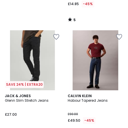
£14.85
-45%
5
/
5
SAVE 24% | EXTRA20
5
JACK & JONES
CALVIN KLEIN
/
Glenn Slim Stretch Jeans
Habour Tapered Jeans
5
£27.00
£90.00
£49.50
-45%