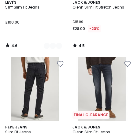
4.6
4.5
2
LEVI'S
JACK & JONES
/ 5
/ 5
511™ Slim Fit Jeans
Glenn Slim Fit Stretch Jeans
Colours
£100.00
£35.00
£28.00
-20%
4.6
4.5
/
/
5
5
FINAL CLEARANCE
4
PEPE JEANS
JACK & JONES
/
Slim Fit Jeans
Glenn Slim Fit Jeans
5