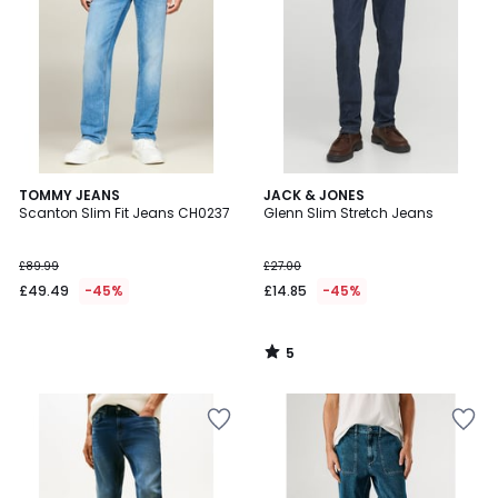
5
TOMMY JEANS
JACK & JONES
/
Scanton Slim Fit Jeans CH0237
Glenn Slim Stretch Jeans
5
£89.99
£27.00
£49.49
-45%
£14.85
-45%
5
/
5