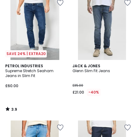
SAVE 24% | EXTRA20
3.9
PETROL INDUSTRIES
JACK & JONES
/ 5
Supreme Stretch Seaham
Glenn Slim Fit Jeans
Jeans in Slim Fit
£60.00
£35.00
£21.00
-40%
3.9
/
5