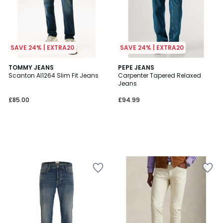
SAVE 24% | EXTRA20
SAVE 24% | EXTRA20
TOMMY JEANS
PEPE JEANS
Scanton AI1264 Slim Fit Jeans
Carpenter Tapered Relaxed
Jeans
£85.00
£94.99