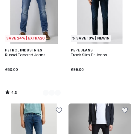
SAVE 24% | EXTRA20
✨ SAVE 10% | NEWIN
4.3
4
PETROL INDUSTRIES
PEPE JEANS
/ 5
Russel Tapered Jeans
Track Slim Fit Jeans
Colours
£50.00
£99.00
4.3
/
5