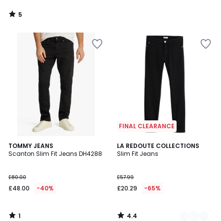
5
/
5
FINAL CLEARANCE
1
4.4
TOMMY JEANS
2
LA REDOUTE COLLECTIONS
/
/ 5
Scanton Slim Fit Jeans DH4288
Slim Fit Jeans
Colours
5
£80.00
£57.99
£48.00
-40%
£20.29
-65%
1
4.4
/
/