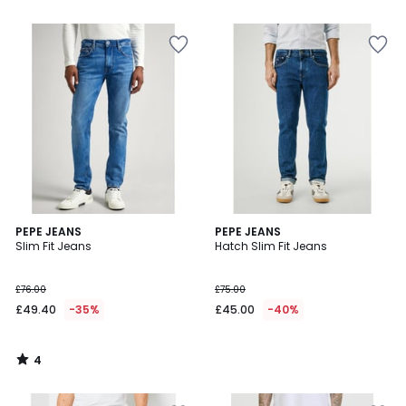
5
5
4
PEPE JEANS
PEPE JEANS
/
Slim Fit Jeans
Hatch Slim Fit Jeans
5
£76.00
£75.00
£49.40
-35%
£45.00
-40%
4
/
5