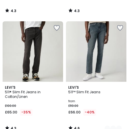
4.3
4.3
/
/
5
5
4.3
4.6
LEVI'S
2
LEVI'S
/ 5
/ 5
511® Slim Fit Jeans in
511™ Slim Fit Jeans
Colours
Cotton/Linen
from
£100.00
£110.00
£65.00
-35%
£66.00
-40%
4.3
4.6