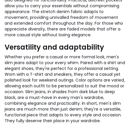
also designed for functionality. Practical, discreet pockets
allow you to carry your essentials without compromising
appearance. The stretch denim fabric adapts to
movement, providing unrivalled freedom of movement
and extended comfort throughout the day. For those who
appreciate diversity, there are faded models that offer a
more casual style without losing elegance.
Versatility and adaptability
Whether you prefer a casual or more formal look, men's
slim jeans adapt to your every whim. Paired with a shirt and
elegant shoes, they're perfect for a professional setting.
Worn with a T-shirt and sneakers, they offer a casual yet
polished look for weekend outings. Color options are varied,
allowing each outfit to be personalized to suit the mood or
occasion. Slim jeans, in shades from dark blue to deep
black, are a must-have in every man's wardrobe,
combining elegance and practicality. In short, men's slim
jeans are much more than just denim; they're a versatile,
functional piece that adapts to every style and occasion.
They fully deserve their place in your wardrobe.