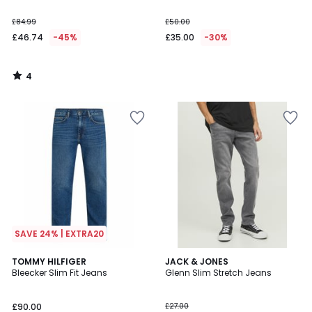
£84.99
£50.00
£46.74
-45%
£35.00
-30%
4
/
5
SAVE 24% | EXTRA20
5
TOMMY HILFIGER
JACK & JONES
/
Bleecker Slim Fit Jeans
Glenn Slim Stretch Jeans
5
£90.00
£27.00