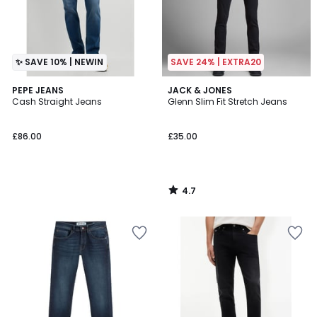
✨ SAVE 10% | NEWIN
SAVE 24% | EXTRA20
4.7
PEPE JEANS
JACK & JONES
/ 5
Cash Straight Jeans
Glenn Slim Fit Stretch Jeans
£86.00
£35.00
4.7
/
5