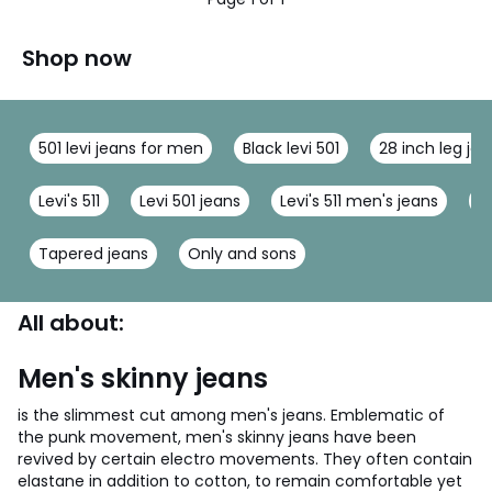
Shop now
501 levi jeans for men
Black levi 501
28 inch leg je
Levi's 511
Levi 501 jeans
Levi's 511 men's jeans
M
Tapered jeans
Only and sons
All about:
Men's skinny jeans
is the slimmest cut among men's jeans. Emblematic of
the punk movement, men's skinny jeans have been
revived by certain electro movements. They often contain
elastane in addition to cotton, to remain comfortable yet