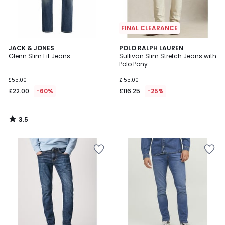
FINAL CLEARANCE
3.5
JACK & JONES
POLO RALPH LAUREN
/ 5
Glenn Slim Fit Jeans
Sullivan Slim Stretch Jeans with
Polo Pony
£55.00
£155.00
£22.00
-60%
£116.25
-25%
3.5
/
5