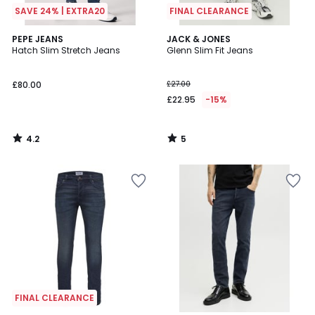
SAVE 24% | EXTRA20
FINAL CLEARANCE
4.2
5
PEPE JEANS
JACK & JONES
/ 5
/
Hatch Slim Stretch Jeans
Glenn Slim Fit Jeans
5
£80.00
£27.00
£22.95
-15%
4.2
5
/
/
5
5
FINAL CLEARANCE