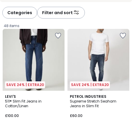
défiler
défiler
à
à
Categories
Filter and sort
gauche
droite
48 items
SAVE 24% | EXTRA20
SAVE 24% | EXTRA20
4.3
4.4
2
LEVI'S
PETROL INDUSTRIES
/ 5
/ 5
511® Slim Fit Jeans in
Supreme Stretch Seaham
Colours
Cotton/Linen
Jeans in Slim Fit
£100.00.
£100.00
£60.00