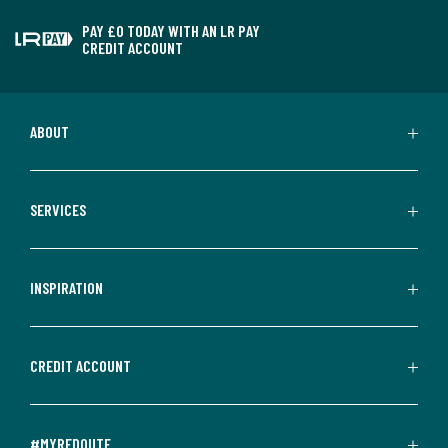
PAY £0 TODAY WITH AN LR PAY
CREDIT ACCOUNT
ABOUT
SERVICES
INSPIRATION
CREDIT ACCOUNT
#MYREDOUTE