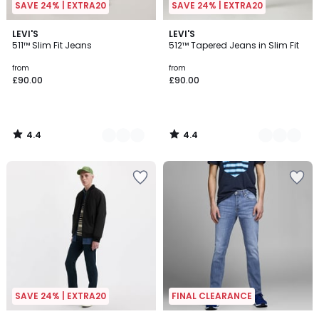
SAVE 24% | EXTRA20
SAVE 24% | EXTRA20
4.4
4.4
6
LEVI'S
3
LEVI'S
/ 5
/ 5
511™ Slim Fit Jeans
512™ Tapered Jeans in Slim Fit
Colours
Colours
from
from
£90.00
£90.00
4.4
4.4
/
/
5
5
SAVE 24% | EXTRA20
FINAL CLEARANCE