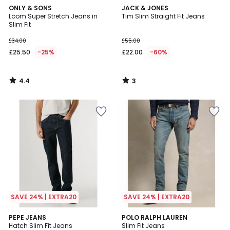
4.4
3
ONLY & SONS
JACK & JONES
/ 5
/
Loom Super Stretch Jeans in
Tim Slim Straight Fit Jeans
5
Slim Fit
£34.00
£55.00
£25.50
-25%
£22.00
-60%
4.4
3
/
/
5
5
SAVE 24% | EXTRA20
SAVE 24% | EXTRA20
5
PEPE JEANS
POLO RALPH LAUREN
/
Hatch Slim Fit Jeans
Slim Fit Jeans