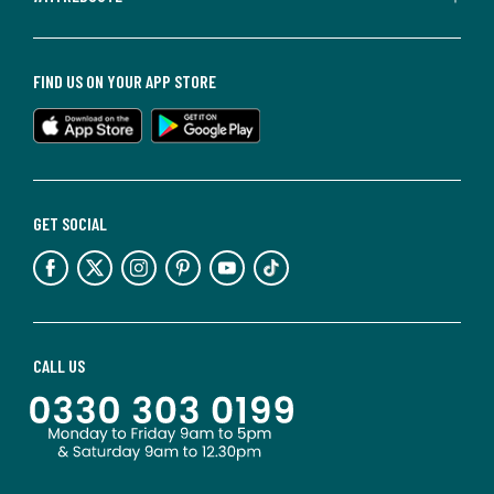
FIND US ON YOUR APP STORE
GET SOCIAL
CALL US