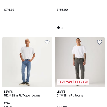
5
£74.99
£155.00
5
/
5
SAVE 24% | EXTRA20
4.6
4.4
2
LEVI'S
2
LEVI'S
/ 5
/ 5
512™ Slim Fit Taper Jeans
511™ Slim Fit Jeans
Colours
Colours
from
£100.00