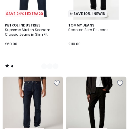
SAVE 24% | EXTRA20
✨ SAVE 10% | NEWIN
4
2
PETROL INDUSTRIES
TOMMY JEANS
/
Supreme Stretch Seaham
Scanton Slim Fit Jeans
Colours
5
Classic Jeans in Slim Fit
£60.00
£110.00
4
/
5