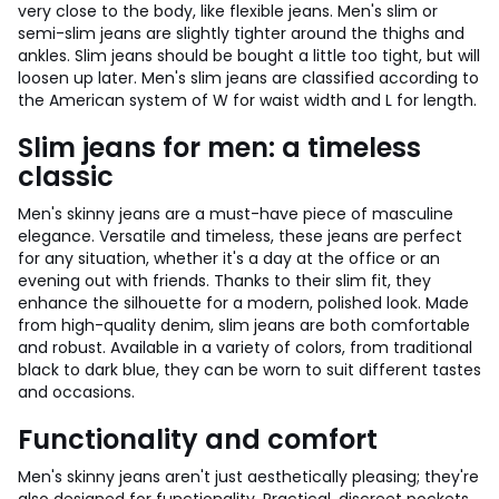
very close to the body, like flexible jeans. Men's slim or
semi-slim jeans are slightly tighter around the thighs and
ankles. Slim jeans should be bought a little too tight, but will
loosen up later. Men's slim jeans are classified according to
the American system of W for waist width and L for length.
Slim jeans for men: a timeless
classic
Men's skinny jeans are a must-have piece of masculine
elegance. Versatile and timeless, these jeans are perfect
for any situation, whether it's a day at the office or an
evening out with friends. Thanks to their slim fit, they
enhance the silhouette for a modern, polished look. Made
from high-quality denim, slim jeans are both comfortable
and robust. Available in a variety of colors, from traditional
black to dark blue, they can be worn to suit different tastes
and occasions.
Functionality and comfort
Men's skinny jeans aren't just aesthetically pleasing; they're