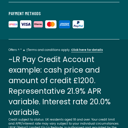
PAYMENT METHODS
Offers ^ * ▲ †Terms and conditions apply.
Click here for details
~LR Pay Credit Account
example: cash price and
amount of credit £1200.
Representative 21.9% APR
variable. Interest rate 20.0%
variable.
Credit subject to status. UK residents aged 18 and over. Your credit limit
and APR/interest rate may vary subject to your individual circumstances.
LRUK (Retail) Limited t/a La Redoute, is authorised and regulated by the