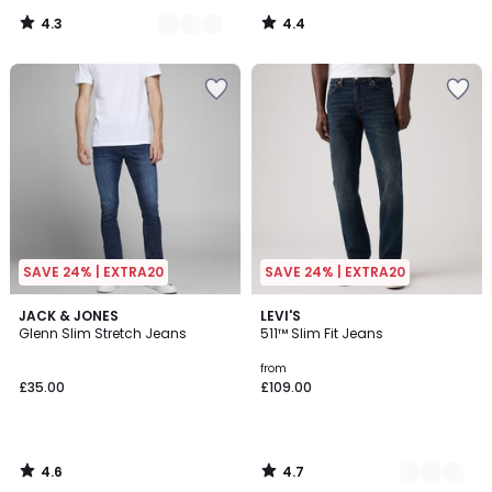
4.3
4.4
/
/
5
5
SAVE 24% | EXTRA20
SAVE 24% | EXTRA20
4.6
4.7
JACK & JONES
2
LEVI'S
/ 5
/ 5
Glenn Slim Stretch Jeans
511™ Slim Fit Jeans
Colours
from
£35.00
£109.00
4.6
4.7
/
/