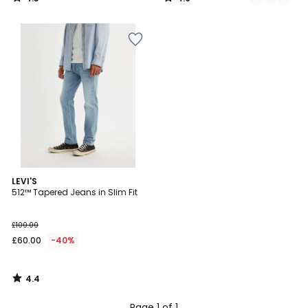
/
/
5
5
4.4
LEVI'S
/ 5
512™ Tapered Jeans in Slim Fit
£100.00
£60.00
-40%
4.4
/
5
Page 1 of 1