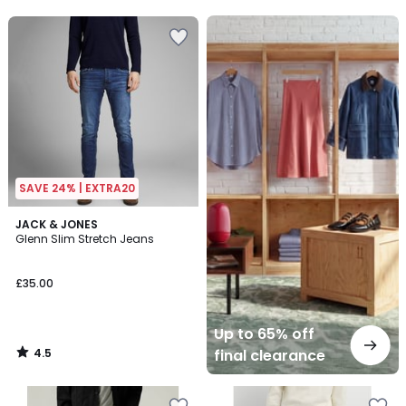
5
5
Up
to
65%
off
final
clearance
SAVE 24% | EXTRA20
4.5
JACK & JONES
/ 5
Glenn Slim Stretch Jeans
£35.00
Up to 65% off
4.5
final clearance
/
5