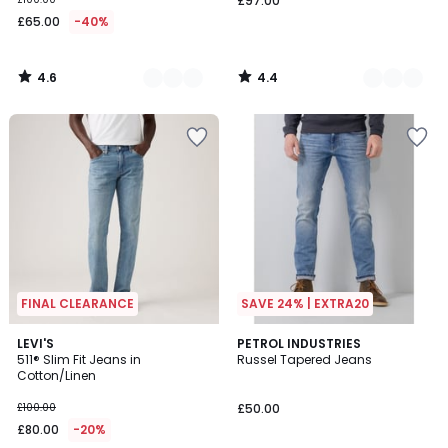
£97.00
£65.00
-40%
4.6
4.4
/
/
5
5
FINAL CLEARANCE
SAVE 24% | EXTRA20
4.3
4.3
LEVI'S
PETROL INDUSTRIES
/ 5
/ 5
511® Slim Fit Jeans in
Russel Tapered Jeans
Cotton/Linen
£100.00
£50.00
£80.00
-20%