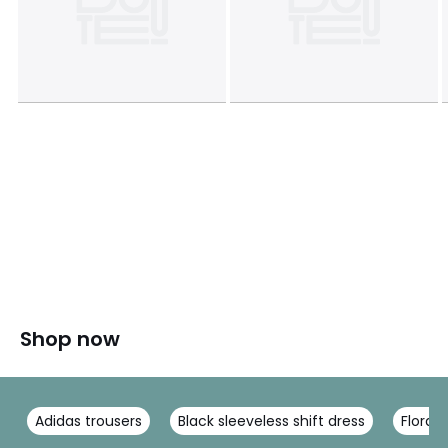
Shop now
Adidas trousers
Black sleeveless shift dress
Floral