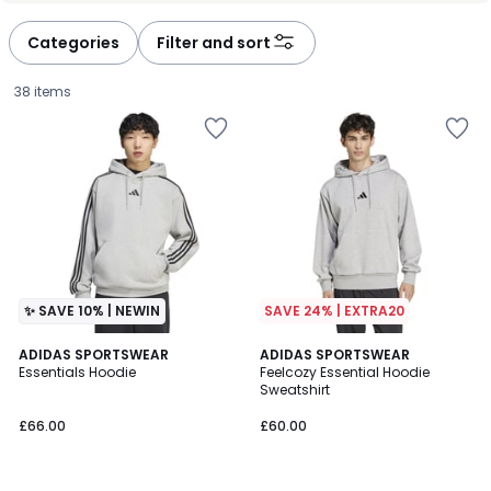
Categories
Filter and sort
38 items
✨ SAVE 10% | NEWIN
SAVE 24% | EXTRA20
4.6
2
ADIDAS SPORTSWEAR
3
ADIDAS SPORTSWEAR
/ 5
Essentials Hoodie
Feelcozy Essential Hoodie
Colours
Colours
Sweatshirt
£66.00.
£66.00
£60.00