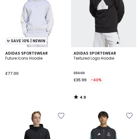
✨ SAVE 10% | NEWIN
4.9
ADIDAS SPORTSWEAR
ADIDAS SPORTSWEAR
/ 5
Future Icons Hoodie
Textured Logo Hoodie
£77.00
£59.99
£35.99
-40%
4.9
/
5