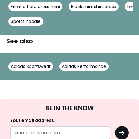
Fit and flare dress mini
Black mini shirt dress
Long 
Sports hoodie
See also
Adidas Sportswear
Adidas Performance
Sign
BE IN THE KNOW
Up
Your email address
OK