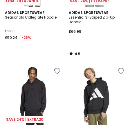
FINAL CLEARANCE
SAVE 24% | EXTRA20
4.5
ADIDAS SPORTSWEAR
ADIDAS SPORTSWEAR
/ 5
Seasonals Collegiate Hoodie
Essential 3-Striped Zip-Up
Hoodie
£66.99
£66.99
£50.24
-25%
4.5
/
5
SAVE 24% | EXTRA20