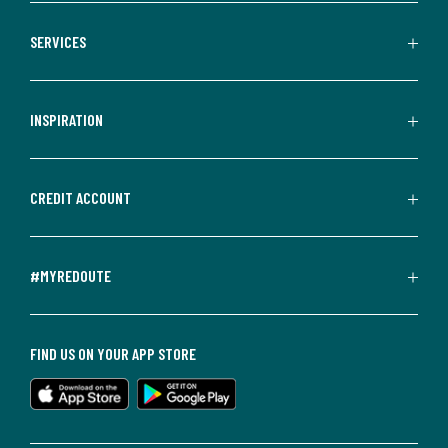
SERVICES
INSPIRATION
CREDIT ACCOUNT
#MYREDOUTE
FIND US ON YOUR APP STORE