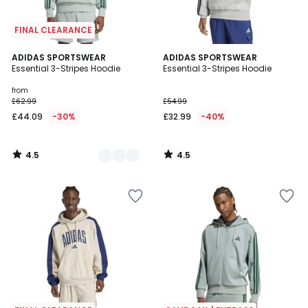
FINAL CLEARANCE
4.5
4.5
3
ADIDAS SPORTSWEAR
ADIDAS SPORTSWEAR
/ 5
/ 5
Essential 3-Stripes Hoodie
Essential 3-Stripes Hoodie
Colours
from
£62.99
£54.99
£44.09
-30%
£32.99
-40%
4.5
4.5
/
/
5
5