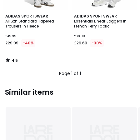
4.5
ADIDAS SPORTSWEAR
ADIDAS SPORTSWEAR
/ 5
All Szn Standard Tapered
Essentials Linear Joggers in
Trousers in Fleece
French Terry Fabric
£49.99
£38.00
£29.99
-40%
£26.60
-30%
4.5
/
5
Page 1 of 1
Similar items