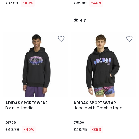
£32.99
-40%
£35.99
-40%
4.7
/
5
4.8
ADIDAS SPORTSWEAR
ADIDAS SPORTSWEAR
/ 5
Fortnite Hoodie
Hoodie with Graphic Logo
£67.99
£75.00
£40.79
-40%
£48.75
-35%