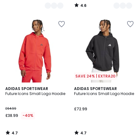
4.6
/
5
SAVE 24% | EXTRA20
4.7
4.7
ADIDAS SPORTSWEAR
ADIDAS SPORTSWEAR
/ 5
/ 5
Future Icons Small Logo Hoodie
Future Icons Small Logo Hoodie
£64.99
£72.99
£38.99
-40%
4.7
4.7
/
/