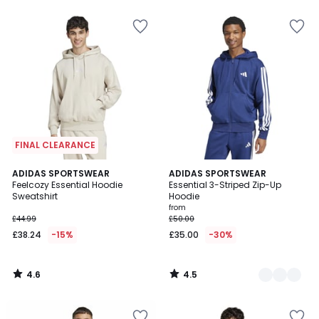
5
5
FINAL CLEARANCE
4.6
4.5
ADIDAS SPORTSWEAR
2
ADIDAS SPORTSWEAR
/ 5
/ 5
Feelcozy Essential Hoodie
Essential 3-Striped Zip-Up
Colours
Sweatshirt
Hoodie
from
£44.99
£50.00
£38.24
-15%
£35.00
-30%
4.6
4.5
/
/
5
5