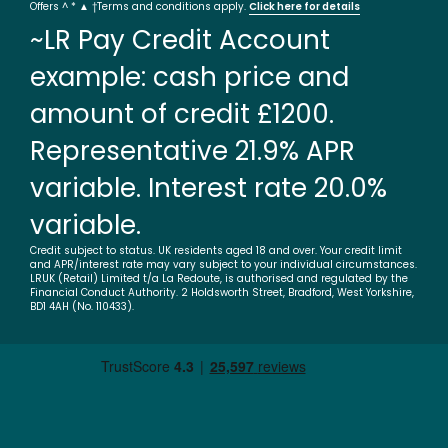
Offers ^ * ▲ †Terms and conditions apply.
Click here for details
~LR Pay Credit Account
example: cash price and
amount of credit £1200.
Representative 21.9% APR
variable. Interest rate 20.0%
variable.
Credit subject to status. UK residents aged 18 and over. Your credit limit
and APR/interest rate may vary subject to your individual circumstances.
LRUK (Retail) Limited t/a La Redoute, is authorised and regulated by the
Financial Conduct Authority. 2 Holdsworth Street, Bradford, West Yorkshire,
BD1 4AH (No. 110433).