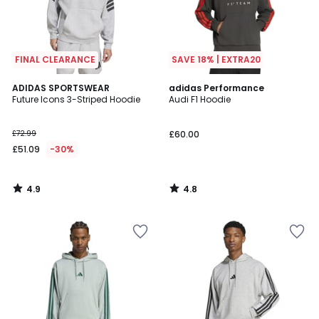
FINAL CLEARANCE
SAVE 18% | EXTRA20
4.9
4.8
ADIDAS SPORTSWEAR
adidas Performance
/ 5
/ 5
Future Icons 3-Striped Hoodie
Audi F1 Hoodie
£72.99
£60.00
£51.09
-30%
4.9
4.8
/
/
5
5