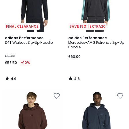
FINAL CLEARANCE
SAVE 18% | EXTRA20
4.9
4.8
adidas Performance
adidas Performance
/ 5
/ 5
D4T Workout Zip-Up Hoodie
Mercedes-AMG Petronas Zip-Up
Hoodie
£65.00
£60.00
£58.50
-10%
4.9
4.8
/
/
5
5