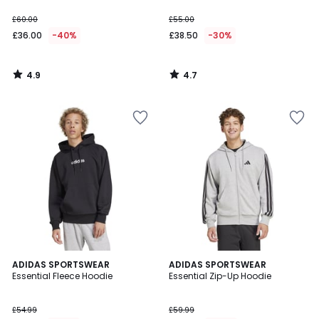
£60.00
£55.00
£36.00
-40%
£38.50
-30%
4.9
4.7
/
/
5
5
4.7
ADIDAS SPORTSWEAR
ADIDAS SPORTSWEAR
/ 5
Essential Fleece Hoodie
Essential Zip-Up Hoodie
£54.99
£59.99