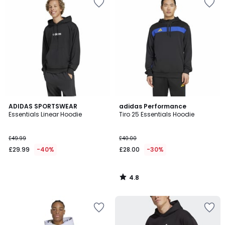
4.8
ADIDAS SPORTSWEAR
adidas Performance
/ 5
Essentials Linear Hoodie
Tiro 25 Essentials Hoodie
£49.99
£40.00
£29.99
-40%
£28.00
-30%
4.8
/
5