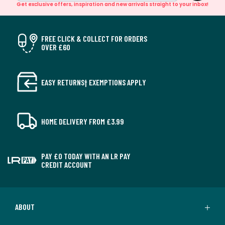
Get exclusive offers, inspiration and new arrivals straight to your inbox!
FREE CLICK & COLLECT FOR ORDERS
OVER £60
EASY RETURNS† EXEMPTIONS APPLY
HOME DELIVERY FROM £3.99
PAY £0 TODAY WITH AN LR PAY
CREDIT ACCOUNT
ABOUT