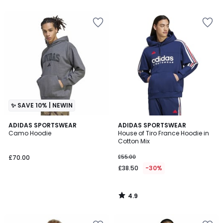
5
5
✨ SAVE 10% | NEWIN
4.9
ADIDAS SPORTSWEAR
ADIDAS SPORTSWEAR
/ 5
Camo Hoodie
House of Tiro France Hoodie in
Cotton Mix
£70.00
£55.00
£38.50
-30%
4.9
/
5