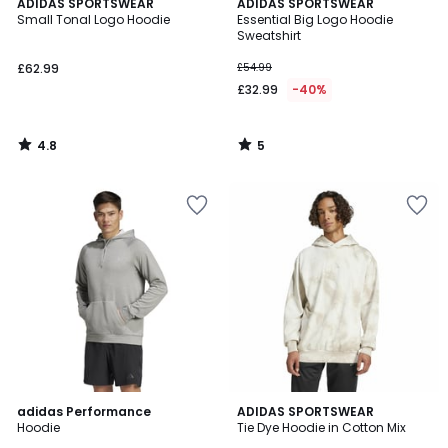
4.8
5
ADIDAS SPORTSWEAR
ADIDAS SPORTSWEAR
/ 5
/
Small Tonal Logo Hoodie
Essential Big Logo Hoodie
5
Sweatshirt
£62.99
£54.99
£32.99
-40%
4.8
5
/
/
5
5
4.9
4.7
adidas Performance
ADIDAS SPORTSWEAR
/ 5
/ 5
Hoodie
Tie Dye Hoodie in Cotton Mix