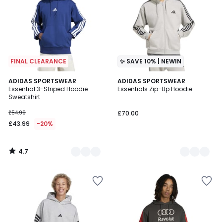
FINAL CLEARANCE
✨ SAVE 10% | NEWIN
4.7
3
ADIDAS SPORTSWEAR
2
ADIDAS SPORTSWEAR
/ 5
Essential 3-Striped Hoodie
Essentials Zip-Up Hoodie
Colours
Colours
Sweatshirt
£54.99
£70.00
£43.99
-20%
4.7
/
5