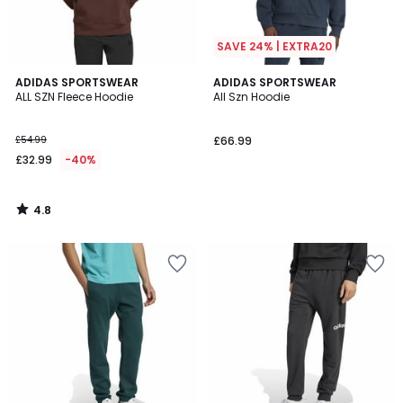
SAVE 24% | EXTRA20
4.8
ADIDAS SPORTSWEAR
ADIDAS SPORTSWEAR
/ 5
ALL SZN Fleece Hoodie
All Szn Hoodie
£54.99
£66.99
£32.99
-40%
4.8
/
5