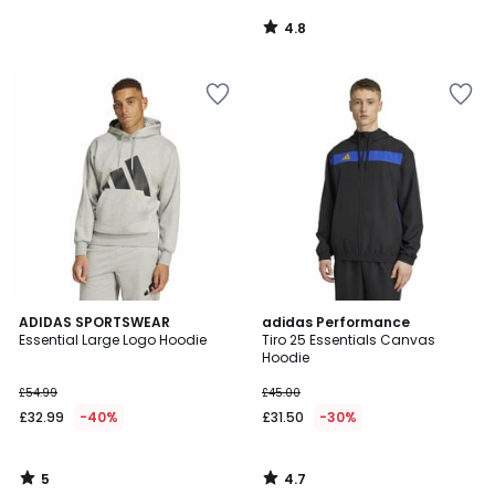
4.8
/
5
5
4.7
ADIDAS SPORTSWEAR
adidas Performance
/
/ 5
Essential Large Logo Hoodie
Tiro 25 Essentials Canvas
5
Hoodie
£54.99
£45.00
£32.99
-40%
£31.50
-30%
5
4.7
/
/