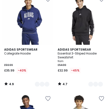
4.9
4.7
2
ADIDAS SPORTSWEAR
2
ADIDAS SPORTSWEAR
/ 5
/ 5
Collegiate Hoodie
Essential 3-Striped Hoodie
Colours
Colours
Sweatshirt
from
£59.99
£54.99
£35.99
-40%
£32.99
-45%
4.9
4.7
/
/
5
5