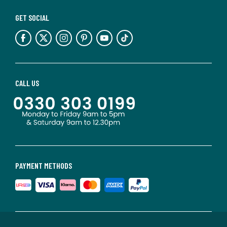
GET SOCIAL
CALL US
PAYMENT METHODS