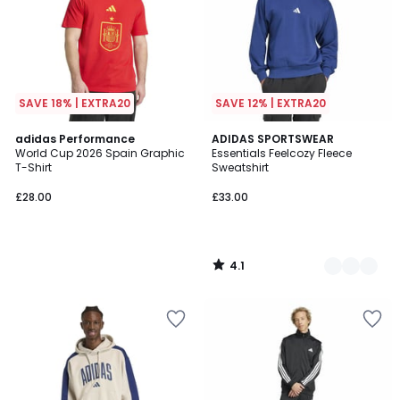
SAVE 18% | EXTRA20
SAVE 12% | EXTRA20
4.1
adidas Performance
2
ADIDAS SPORTSWEAR
/ 5
World Cup 2026 Spain Graphic
Essentials Feelcozy Fleece
Colours
T-Shirt
Sweatshirt
£28.00
£33.00
4.1
/
5