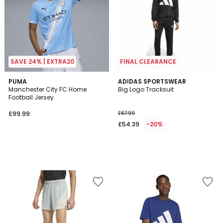
SAVE 24% | EXTRA20
FINAL CLEARANCE
PUMA
ADIDAS SPORTSWEAR
Manchester City FC Home
Big Logo Tracksuit
Football Jersey
£99.99
£67.99
£54.39
-20%