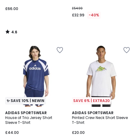
£66.00
£54.99
£32.99
-40%
4.6
/
5
✨ SAVE 10% | NEWIN
SAVE 6% | EXTRA20
2
ADIDAS SPORTSWEAR
ADIDAS SPORTSWEAR
House of Trio Jersey Short
Printed Crew Neck Short Sleeve
Colours
Sleeve T-Shirt
T-Shirt
£44.00
£20.00