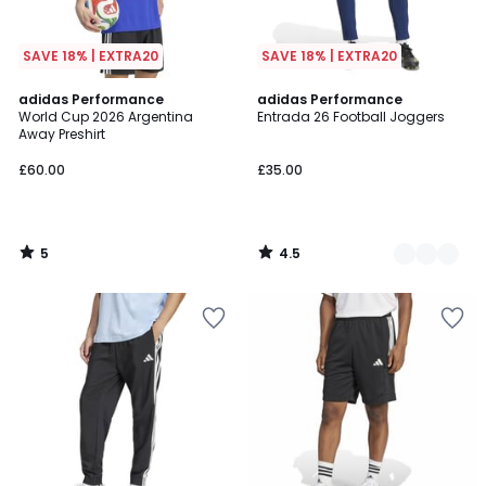
SAVE 18% | EXTRA20
SAVE 18% | EXTRA20
5
4.5
adidas Performance
2
adidas Performance
/
/ 5
World Cup 2026 Argentina
Entrada 26 Football Joggers
Colours
5
Away Preshirt
£60.00
£35.00
5
4.5
/
/
5
5