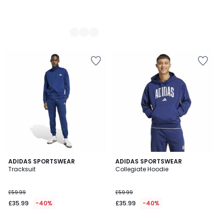
4.9
2
ADIDAS SPORTSWEAR
2
ADIDAS SPORTSWEAR
/ 5
Tracksuit
Collegiate Hoodie
Colours
Colours
£59.99
£59.99
£35.99
-40%
£35.99
-40%