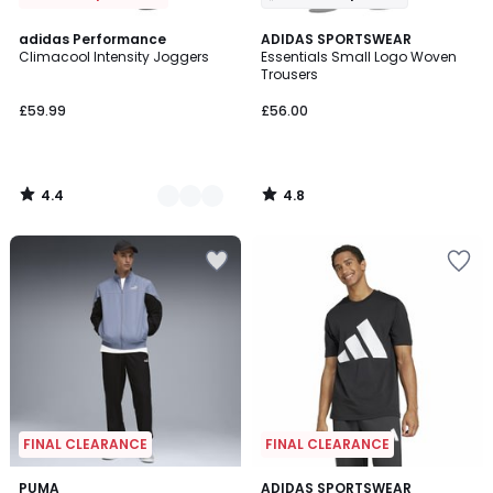
4.4
4.8
2
adidas Performance
ADIDAS SPORTSWEAR
/ 5
/ 5
Climacool Intensity Joggers
Essentials Small Logo Woven
Colours
Trousers
£59.99
£56.00
4.4
4.8
/
/
5
5
FINAL CLEARANCE
FINAL CLEARANCE
4.9
3
PUMA
ADIDAS SPORTSWEAR