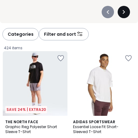
Précédent
Suivan
-
-
défiler
défiler
à
à
Categories
Filter and sort
gauche
droite
424 items
SAVE 24% | EXTRA20
4.6
2
THE NORTH FACE
ADIDAS SPORTSWEAR
/ 5
Graphic Reg Polyester Short
Essentiel Loose Fit Short-
Colours
Sleeve T-Shirt
Sleeved T-Shirt
£37.99.