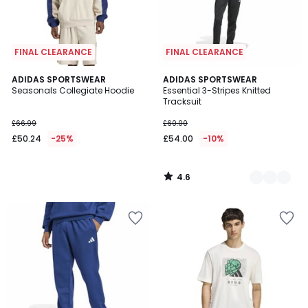
FINAL CLEARANCE
FINAL CLEARANCE
4.6
ADIDAS SPORTSWEAR
2
ADIDAS SPORTSWEAR
/ 5
Seasonals Collegiate Hoodie
Essential 3-Stripes Knitted
Colours
Tracksuit
£66.99
£60.00
£50.24
-25%
£54.00
-10%
4.6
/
5