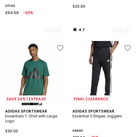
£77.99
£20.00
£54.59
-30%
4.7
/
5
SAVE 24% | EXTRA20
FINAL CLEARANCE
4.9
4.3
ADIDAS SPORTSWEAR
ADIDAS SPORTSWEAR
/ 5
/ 5
Essentials T-Shirt with Large
Essential 3 Stripes Joggers
Logo
£30.00
£44.99