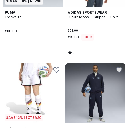
✨ SAVE 10% | NEWIN
5
PUMA
ADIDAS SPORTSWEAR
/
Tracksuit
Future Icons 3-Stripes T-Shirt
5
£80.00
£28.00
£19.60
-30%
5
/
5
SAVE 12% | EXTRA20