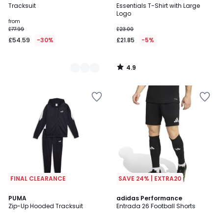
/ 5
Tracksuit
Essentials T-Shirt with Large
Colours
Logo
from
£77.99
£23.00
£54.59
-30%
£21.85
-5%
4.9
/
5
FINAL CLEARANCE
SAVE 24% | EXTRA20
4.7
3
PUMA
2
adidas Performance
/ 5
Zip-Up Hooded Tracksuit
Entrada 26 Football Shorts
Colours
Colours