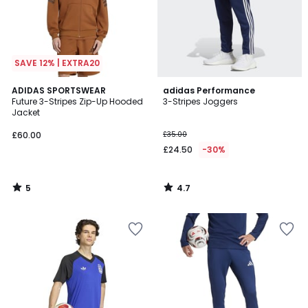
SAVE 12% | EXTRA20
5
4.7
ADIDAS SPORTSWEAR
adidas Performance
/
/ 5
Future 3-Stripes Zip-Up Hooded
3-Stripes Joggers
5
Jacket
£60.00
£35.00
£24.50
-30%
5
4.7
/
/
5
5