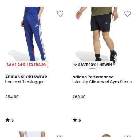
SAVE 24% | EXTRA20
✨ SAVE 10% | NEWIN
5
5
ADIDAS SPORTSWEAR
adidas Performance
/
/
House of Tiro Joggers
Intensity Climacool Gym Shorts
5
5
£54.99
£60.00
5
5
/
/
5
5