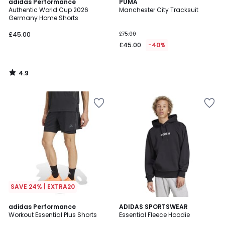
4.9
adidas Performance
PUMA
/ 5
Authentic World Cup 2026
Manchester City Tracksuit
Germany Home Shorts
£45.00
£75.00
£45.00
-40%
4.9
/
5
SAVE 24% | EXTRA20
4.6
adidas Performance
ADIDAS SPORTSWEAR
/ 5
Workout Essential Plus Shorts
Essential Fleece Hoodie