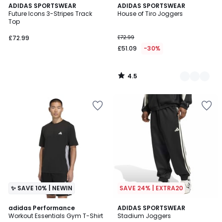
4.5
ADIDAS SPORTSWEAR
2
ADIDAS SPORTSWEAR
/ 5
Future Icons 3-Stripes Track
House of Tiro Joggers
Colours
Top
£72.99
£72.99
£51.09
-30%
4.5
/
5
✨ SAVE 10% | NEWIN
SAVE 24% | EXTRA20
4.6
adidas Performance
ADIDAS SPORTSWEAR
/ 5
Workout Essentials Gym T-Shirt
Stadium Joggers