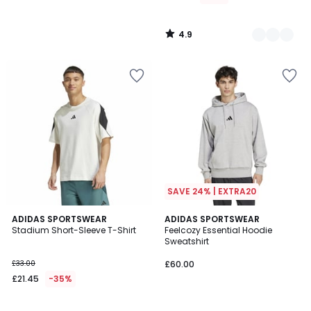
4.9
/
5
SAVE 24% | EXTRA20
4.9
4.6
ADIDAS SPORTSWEAR
3
ADIDAS SPORTSWEAR
/ 5
/ 5
Stadium Short-Sleeve T-Shirt
Feelcozy Essential Hoodie
Colours
Sweatshirt
£33.00
£60.00
£21.45
-35%