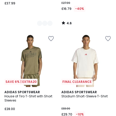
£37.99
£27.99
£16.79
-40%
4.6
/
5
SAVE 6% | EXTRA20
FINAL CLEARANCE
4.9
ADIDAS SPORTSWEAR
2
ADIDAS SPORTSWEAR
/ 5
House of Tiro T-Shirt with Short
Stadium Short-Sleeve T-Shirt
Colours
Sleeves
£28.00
£33.00
£29.70
-10%