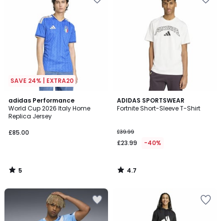
SAVE 24% | EXTRA20
5
4.7
adidas Performance
ADIDAS SPORTSWEAR
/
/ 5
World Cup 2026 Italy Home
Fortnite Short-Sleeve T-Shirt
5
Replica Jersey
£85.00
£39.99
£23.99
-40%
5
4.7
/
/
5
5