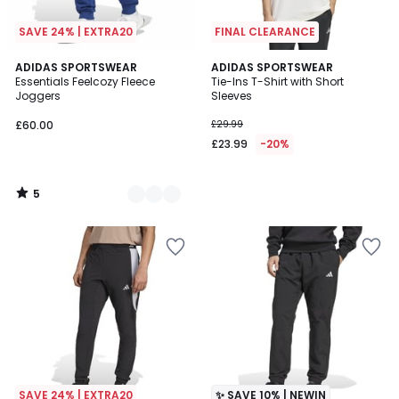
SAVE 24% | EXTRA20
FINAL CLEARANCE
5
3
ADIDAS SPORTSWEAR
ADIDAS SPORTSWEAR
/
Essentials Feelcozy Fleece
Tie-Ins T-Shirt with Short
Colours
5
Joggers
Sleeves
£60.00
£29.99
£23.99
-20%
5
/
5
SAVE 24% | EXTRA20
✨ SAVE 10% | NEWIN