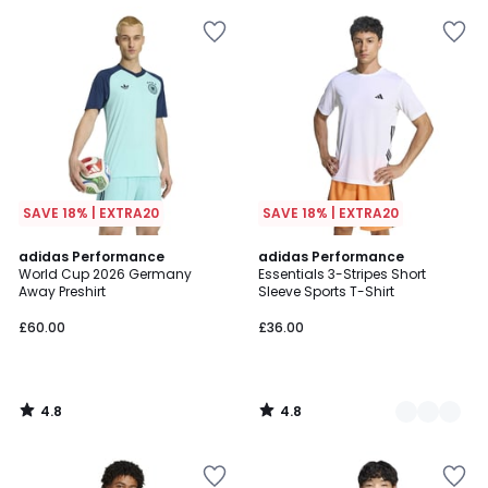
SAVE 18% | EXTRA20
SAVE 18% | EXTRA20
4.8
4.8
adidas Performance
2
adidas Performance
/ 5
/ 5
World Cup 2026 Germany
Essentials 3-Stripes Short
Colours
Away Preshirt
Sleeve Sports T-Shirt
£60.00
£36.00
4.8
4.8
/
/
5
5