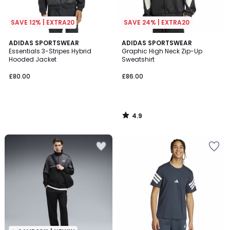
SAVE 12% | EXTRA20
SAVE 24% | EXTRA20
4.9
ADIDAS SPORTSWEAR
ADIDAS SPORTSWEAR
/ 5
Essentials 3-Stripes Hybrid
Graphic High Neck Zip-Up
Hooded Jacket
Sweatshirt
£80.00
£86.00
4.9
/
5