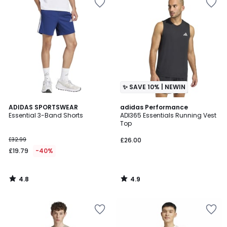
✨ SAVE 10% | NEWIN
4.8
4.9
ADIDAS SPORTSWEAR
adidas Performance
/ 5
/ 5
Essential 3-Band Shorts
ADI365 Essentials Running Vest
Top
£32.99
£26.00
£19.79
-40%
4.8
4.9
/
/
5
5