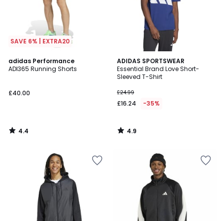
SAVE 6% | EXTRA20
4.4
4.9
adidas Performance
ADIDAS SPORTSWEAR
/ 5
/ 5
ADI365 Running Shorts
Essential Brand Love Short-
Sleeved T-Shirt
£40.00
£24.99
£16.24
-35%
4.4
4.9
/
/
5
5