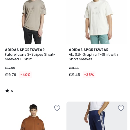
5
ADIDAS SPORTSWEAR
ADIDAS SPORTSWEAR
/
Future Icons 3-Stripes Short-
ALL SZN Graphic T-Shirt with
5
Sleeved T-Shirt
Short Sleeves
£32.99
£33.00
£19.79
-40%
£21.45
-35%
5
/
5