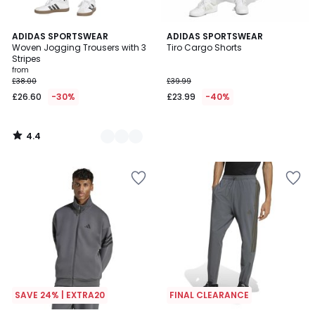
4.4
2
ADIDAS SPORTSWEAR
ADIDAS SPORTSWEAR
/ 5
Woven Jogging Trousers with 3
Tiro Cargo Shorts
Colours
Stripes
from
£38.00
£39.99
£26.60
-30%
£23.99
-40%
4.4
/
5
SAVE 24% | EXTRA20
FINAL CLEARANCE