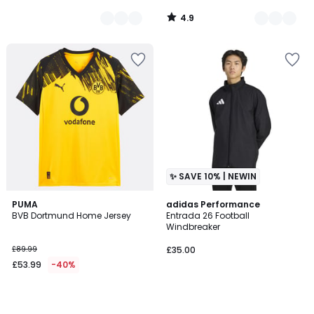
4.9
/
5
✨ SAVE 10% | NEWIN
PUMA
adidas Performance
BVB Dortmund Home Jersey
Entrada 26 Football
Windbreaker
£89.99
£35.00
£53.99
-40%