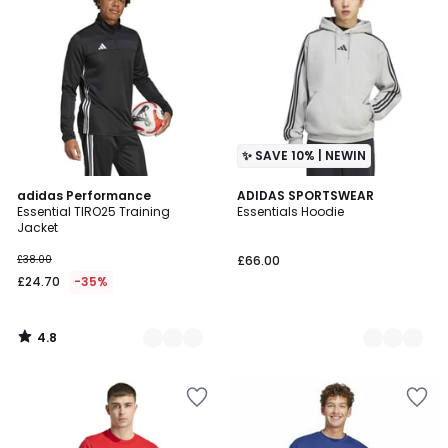
✨ SAVE 10% | NEWIN
4.8
2
adidas Performance
2
ADIDAS SPORTSWEAR
/ 5
Essential TIRO25 Training
Essentials Hoodie
Colours
Colours
Jacket
£38.00
£66.00
£24.70
-35%
4.8
/
5