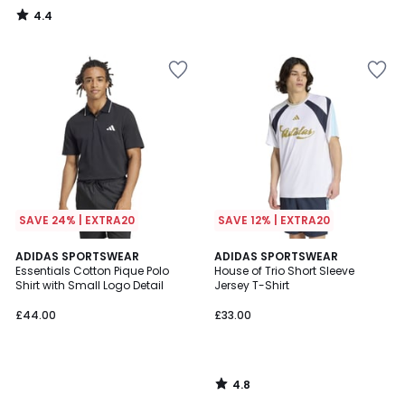
4.4
/
5
SAVE 24% | EXTRA20
SAVE 12% | EXTRA20
4.8
ADIDAS SPORTSWEAR
ADIDAS SPORTSWEAR
/ 5
Essentials Cotton Pique Polo
House of Trio Short Sleeve
Shirt with Small Logo Detail
Jersey T-Shirt
£44.00
£33.00
4.8
/