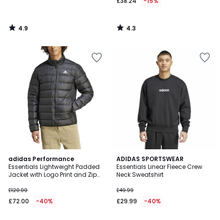
£38.24
-15%
4.9
4.3
/
/
5
5
4.4
adidas Performance
ADIDAS SPORTSWEAR
/ 5
Essentials Lightweight Padded
Essentials Linear Fleece Crew
Jacket with Logo Print and Zip
Neck Sweatshirt
Fastening
£120.00
£49.99
£72.00
-40%
£29.99
-40%