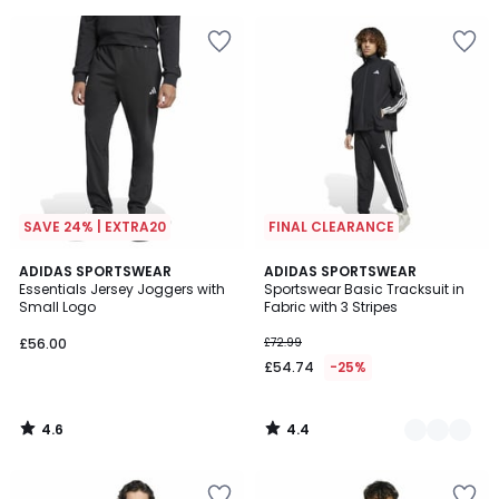
5
SAVE 24% | EXTRA20
FINAL CLEARANCE
4.6
4.4
ADIDAS SPORTSWEAR
2
ADIDAS SPORTSWEAR
/ 5
/ 5
Essentials Jersey Joggers with
Sportswear Basic Tracksuit in
Colours
Small Logo
Fabric with 3 Stripes
£56.00
£72.99
£54.74
-25%
4.6
4.4
/
/
5
5