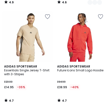
4.9
4.6
/
/
5
5
4.7
4.7
ADIDAS SPORTSWEAR
ADIDAS SPORTSWEAR
/ 5
/ 5
Essentials Single Jersey T-Shirt
Future Icons Small Logo Hoodie
with 3-Stripes
£23.00
£64.99
£14.95
-35%
£38.99
-40%
4.7
4.7
/
/
5
5