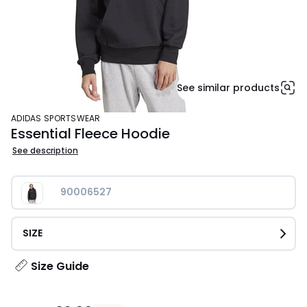
See similar products
ADIDAS SPORTSWEAR
Essential Fleece Hoodie
See description
90006527
SIZE
Size Guide
£32.99