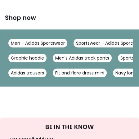
Shop now
Men - Adidas Sportswear
Sportswear - Adidas Sportsw
Graphic hoodie
Men's Adidas track pants
Sports h
Adidas trousers
Fit and flare dress mini
Navy long 
Sign
BE IN THE KNOW
Up