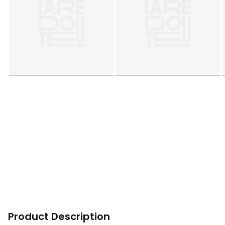
Product Description