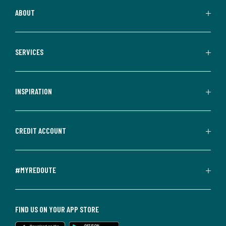
ABOUT
SERVICES
INSPIRATION
CREDIT ACCOUNT
#MYREDOUTE
FIND US ON YOUR APP STORE