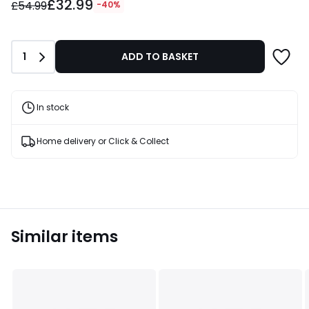
£32.99
instead
£54.99
-40%
of
£54.99
40%
Quantity
1
ADD TO BASKET
Discount
applied.
In stock
Home delivery or Click & Collect
Similar items