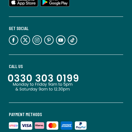
GET SOCIAL
CALL US
PAYMENT METHODS