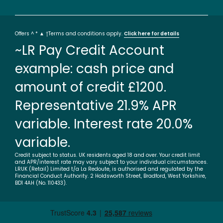
Offers ^ * ▲ †Terms and conditions apply.
Click here for details
~LR Pay Credit Account
example: cash price and
amount of credit £1200.
Representative 21.9% APR
variable. Interest rate 20.0%
variable.
Credit subject to status. UK residents aged 18 and over. Your credit limit
and APR/interest rate may vary subject to your individual circumstances.
LRUK (Retail) Limited t/a La Redoute, is authorised and regulated by the
Financial Conduct Authority. 2 Holdsworth Street, Bradford, West Yorkshire,
BD1 4AH (No. 110433).