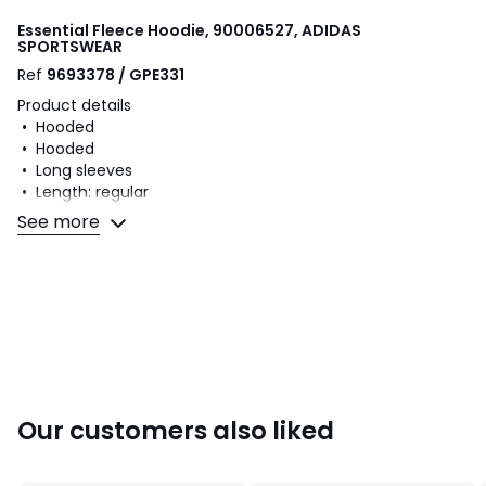
Essential Fleece Hoodie, 90006527, ADIDAS
SPORTSWEAR
Ref
9693378 / GPE331
Product details
• Hooded
• Hooded
• Long sleeves
• Length: regular
• Print on the front
See more
• Kangaroo pocket
• Ribbed edging
Fabric content and care advice
• 95% cotton, 5% elastane
• Please refer to the care instructions on the product label
Our customers also liked
Colours
90006527
Sizes
XS, S, M