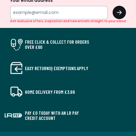
Your email address
OK
Get exclusive offers, inspiration and new arrivals straight to your inbox!
FREE CLICK & COLLECT FOR ORDERS
OVER £60
EASY RETURNS† EXEMPTIONS APPLY
HOME DELIVERY FROM £3.99
PAY £0 TODAY WITH AN LR PAY
CREDIT ACCOUNT