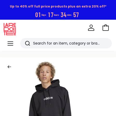
Up to 40% off full price products plus an extra 20% off*
0
1
1
7
3
4
5
7
Days
hours
mins
Go
to
La
Baske
Redoute
Menu
Search
Last
viewed
items