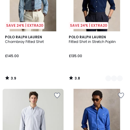
SAVE 24% | EXTRA20
SAVE 24% | EXTRA20
3.9
3.8
POLO RALPH LAUREN
4
POLO RALPH LAUREN
/ 5
/ 5
Chambray Fitted Shirt
Fitted Shirt in Stretch Poplin
Colours
£145.00
£135.00
3.9
3.8
/
/
5
5