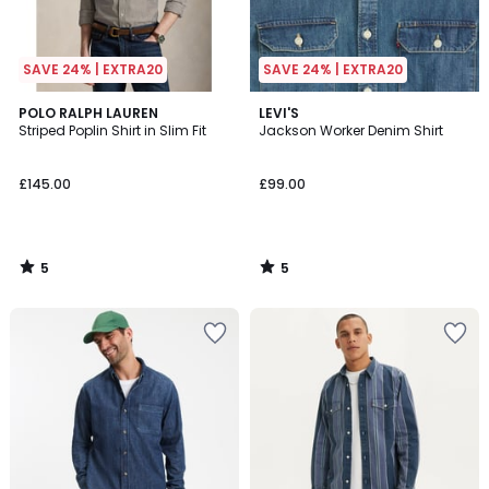
SAVE 24% | EXTRA20
SAVE 24% | EXTRA20
5
5
POLO RALPH LAUREN
LEVI'S
/
/
Striped Poplin Shirt in Slim Fit
Jackson Worker Denim Shirt
5
5
£145.00
£99.00
5
5
/
/
5
5