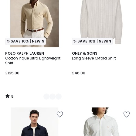
✨ SAVE 10% | NEWIN
✨ SAVE 10% | NEWIN
5
2
POLO RALPH LAUREN
ONLY & SONS
/
Cotton Pique Ultra Lightweight
Long Sleeve Oxford Shirt
Colours
5
Shirt
£155.00
£46.00
5
/
5