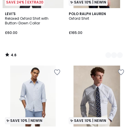
SAVE 24% | EXTRA20
✨ SAVE 10% | NEWIN
4.6
LEVI'S
2
POLO RALPH LAUREN
/ 5
Relaxed Oxford Shirt with
Oxford Shirt
Colours
Button-Down Collar
£60.00
£165.00
4.6
/
5
✨ SAVE 10% | NEWIN
✨ SAVE 10% | NEWIN