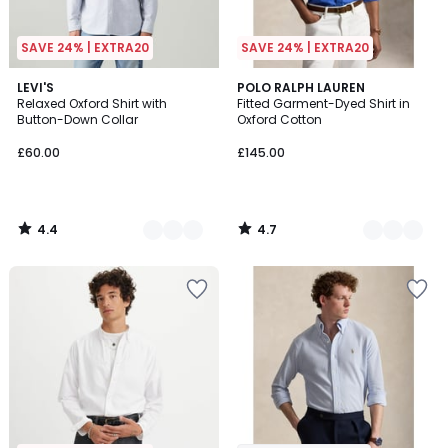
SAVE 24% | EXTRA20
SAVE 24% | EXTRA20
4.4
4.7
3
LEVI'S
3
POLO RALPH LAUREN
/ 5
/ 5
Relaxed Oxford Shirt with
Fitted Garment-Dyed Shirt in
Colours
Colours
Button-Down Collar
Oxford Cotton
£60.00
£145.00
4.4
4.7
/
/
5
5