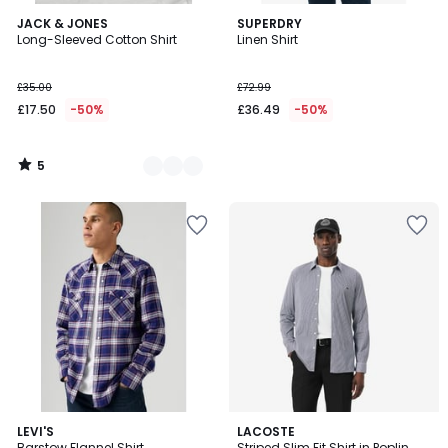
5
2
JACK & JONES
SUPERDRY
/
Long-Sleeved Cotton Shirt
Linen Shirt
Colours
5
£35.00
£72.99
£17.50
-50%
£36.49
-50%
5
/
5
3.7
LEVI'S
LACOSTE
/ 5
Barstow Flannel Shirt
Striped Slim Fit Shirt in Poplin