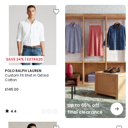
5
5
Up
to
65%
off
final
clearance
SAVE 24% | EXTRA20
4.4
2
POLO RALPH LAUREN
/ 5
Custom Fit Shirt in Oxford
Colours
Cotton
£145.00
Up to 65% off
4.4
final clearance
/
5