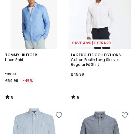
SAVE 48% | EXTRA20
5
5
TOMMY HILFIGER
LA REDOUTE COLLECTIONS
/
/
Linen Shirt
Cotton Poplin Long Sleeve
5
5
Regular Fit Shirt
£99.99
£45.99
£54.99
-45%
5
5
/
/
5
5