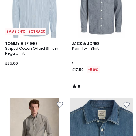
SAVE 24% | EXTRA20
5
TOMMY HILFIGER
JACK & JONES
/
Striped Cotton Oxford Shirt in
Plain Twill Shirt
5
Regular Fit
£85.00
£35.00
£17.50
-50%
5
/
5