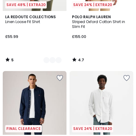
SAVE 48% | EXTRA20
SAVE 24% | EXTRA20
5
4.7
3
LA REDOUTE COLLECTIONS
POLO RALPH LAUREN
/
/ 5
Linen Loose Fit Shirt
Striped Oxford Cotton Shirt in
Colours
5
Slim Fit
£55.99
£155.00
5
4.7
/
/
5
5
FINAL CLEARANCE
SAVE 24% | EXTRA20