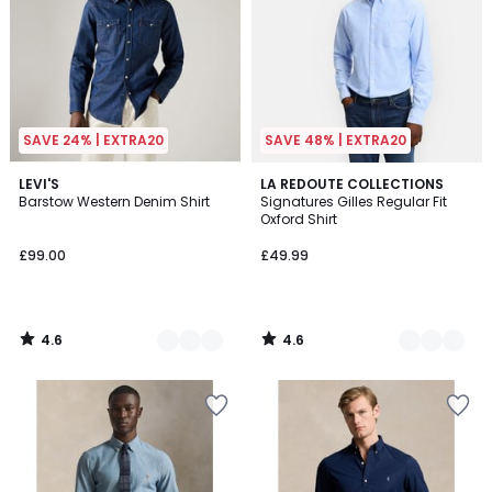
SAVE 24% | EXTRA20
SAVE 48% | EXTRA20
4.6
4.6
3
LEVI'S
2
LA REDOUTE COLLECTIONS
/ 5
/ 5
Barstow Western Denim Shirt
Signatures Gilles Regular Fit
Colours
Colours
Oxford Shirt
£99.00
£49.99
4.6
4.6
/
/
5
5