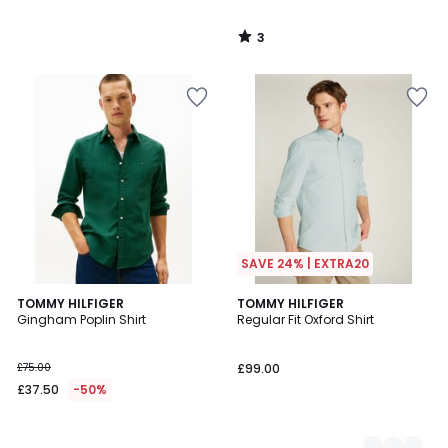
3
/
5
SAVE 24% | EXTRA20
TOMMY HILFIGER
2
TOMMY HILFIGER
Gingham Poplin Shirt
Regular Fit Oxford Shirt
Colours
£75.00
£99.00
£37.50
-50%