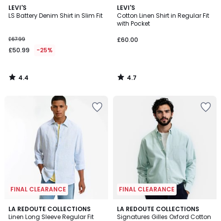
4.4
4.7
LEVI'S
LEVI'S
/ 5
/ 5
LS Battery Denim Shirt in Slim Fit
Cotton Linen Shirt in Regular Fit
with Pocket
£67.99
£60.00
£50.99
-25%
4.4
4.7
/
/
5
5
FINAL CLEARANCE
FINAL CLEARANCE
5
LA REDOUTE COLLECTIONS
LA REDOUTE COLLECTIONS
/
Linen Long Sleeve Regular Fit
Signatures Gilles Oxford Cotton