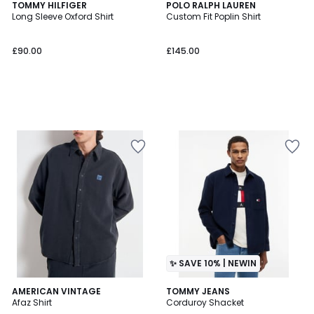
TOMMY HILFIGER
POLO RALPH LAUREN
Long Sleeve Oxford Shirt
Custom Fit Poplin Shirt
£90.00
£145.00
✨ SAVE 10% | NEWIN
AMERICAN VINTAGE
2
TOMMY JEANS
Afaz Shirt
Corduroy Shacket
Colours