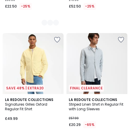
£22.50
-25%
£52.50
-25%
SAVE 48% | EXTRA20
FINAL CLEARANCE
3
LA REDOUTE COLLECTIONS
LA REDOUTE COLLECTIONS
/
Signatures Gilles Oxford
Striped Linen Shirt in Regular Fit
5
Regular Fit Shirt
with Long Sleeves
£49.99
£57.99
£20.29
-65%