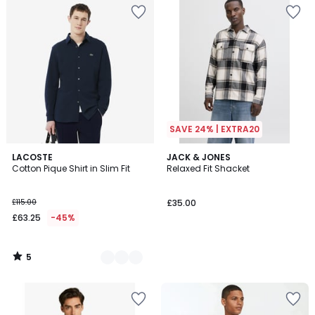
SAVE 24% | EXTRA20
5
2
LACOSTE
JACK & JONES
/
Cotton Pique Shirt in Slim Fit
Relaxed Fit Shacket
Colours
5
£115.00
£35.00
£63.25
-45%
5
/
5