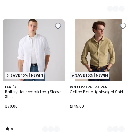
✨ SAVE 10% | NEWIN
✨ SAVE 10% | NEWIN
5
2
LEVI'S
2
POLO RALPH LAUREN
/
Battery Housemark Long Sleeve
Cotton Pique Lightweight Shirt
Colours
Colours
5
Shirt
£70.00
£145.00
5
/