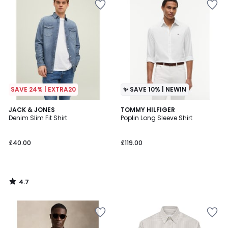
SAVE 24% | EXTRA20
✨ SAVE 10% | NEWIN
4.7
JACK & JONES
TOMMY HILFIGER
/ 5
Denim Slim Fit Shirt
Poplin Long Sleeve Shirt
£40.00
£119.00
4.7
/
5