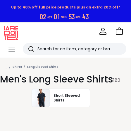
Up to 40% off full price products plus an extra 20% off*
0
2
0
1
5
3
4
1
Days
hours
mins
Go
to
La
Baske
Redoute
Menu
Search
Last
...
viewed
Shirts
Long Sleeved Shirts
Men's Long Sleeve Shirts
items
182
Short Sleeved
Shirts