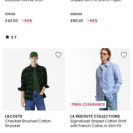
£70.00
£120.00
£42.00
-40%
£66.00
-45%
3.7
/
5
FINAL CLEARANCE
4.5
LACOSTE
LA REDOUTE COLLECTIONS
/ 5
Checked Brushed Cotton
Signatures Striped Cotton Shirt
Shacket
with French Collar, in Slim Fit