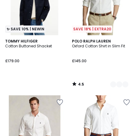
✨ SAVE 10% | NEWIN
SAVE 18% | EXTRA20
4.5
TOMMY HILFIGER
3
POLO RALPH LAUREN
/ 5
Cotton Buttoned Shacket
Oxford Cotton Shirt in Slim Fit
Colours
£179.00
£145.00
4.5
/
5