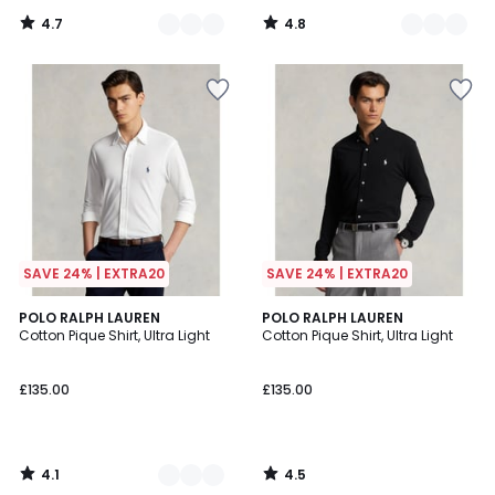
4.7
4.8
/
/
5
5
SAVE 24% | EXTRA20
SAVE 24% | EXTRA20
4.1
4.5
5
POLO RALPH LAUREN
POLO RALPH LAUREN
/ 5
/ 5
Cotton Pique Shirt, Ultra Light
Cotton Pique Shirt, Ultra Light
Colours
£135.00
£135.00
4.1
4.5
/
/