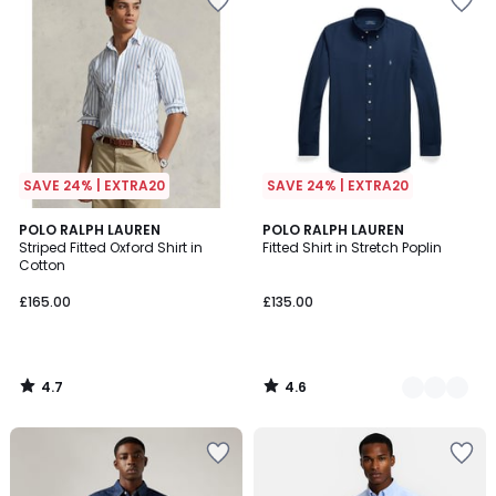
SAVE 24% | EXTRA20
SAVE 24% | EXTRA20
4.7
4.6
POLO RALPH LAUREN
4
POLO RALPH LAUREN
/ 5
/ 5
Striped Fitted Oxford Shirt in
Fitted Shirt in Stretch Poplin
Colours
Cotton
£165.00
£135.00
4.7
4.6
/
/
5
5