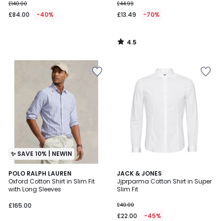
£140.00
£44.99
£84.00
-40%
£13.49
-70%
4.5
/
5
✨ SAVE 10% | NEWIN
4.6
POLO RALPH LAUREN
JACK & JONES
/ 5
Oxford Cotton Shirt in Slim Fit
Jjprparma Cotton Shirt in Super
with Long Sleeves
Slim Fit
£165.00
£40.00
£22.00
-45%