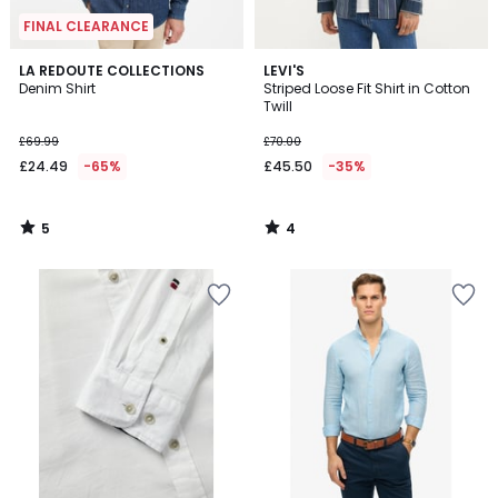
FINAL CLEARANCE
5
4
LA REDOUTE COLLECTIONS
LEVI'S
/
/
Denim Shirt
Striped Loose Fit Shirt in Cotton
5
5
Twill
£69.99
£70.00
£24.49
-65%
£45.50
-35%
5
4
/
/
5
5