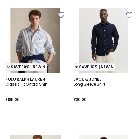
5
✨ SAVE 10% | NEWIN
✨ SAVE 10% | NEWIN
POLO RALPH LAUREN
JACK & JONES
Classic Fit Oxford Shirt
Long Sleeve Shirt
£185.00
£30.00