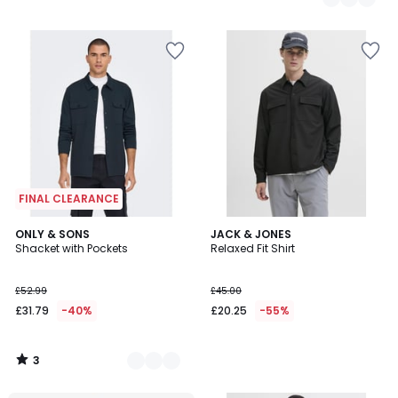
FINAL CLEARANCE
3
2
ONLY & SONS
JACK & JONES
/
Shacket with Pockets
Relaxed Fit Shirt
Colours
5
£52.99
£45.00
£31.79
-40%
£20.25
-55%
3
/
5