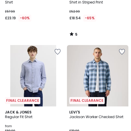
5
Shirt
Shirt in Striped Print
£57.99
£52.99
£23.19
-60%
£18.54
-65%
5
/
5
FINAL CLEARANCE
FINAL CLEARANCE
3
JACK & JONES
LEVI'S
Regular Fit Shirt
Jackson Worker Checked Shirt
Colours
from
£30.00
£70.00