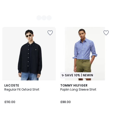
✨ SAVE 10% | NEWIN
LACOSTE
2
TOMMY HILFIGER
Regular Fit Oxford Shirt
Poplin Long Sleeve Shirt
Colours
£110.00
£88.00