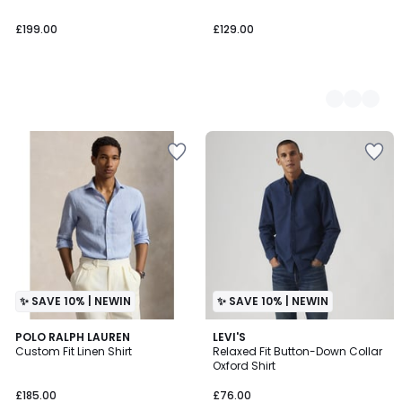
£199.00
£129.00
✨ SAVE 10% | NEWIN
✨ SAVE 10% | NEWIN
2
POLO RALPH LAUREN
LEVI'S
Custom Fit Linen Shirt
Relaxed Fit Button-Down Collar
Colours
Oxford Shirt
£185.00
£76.00