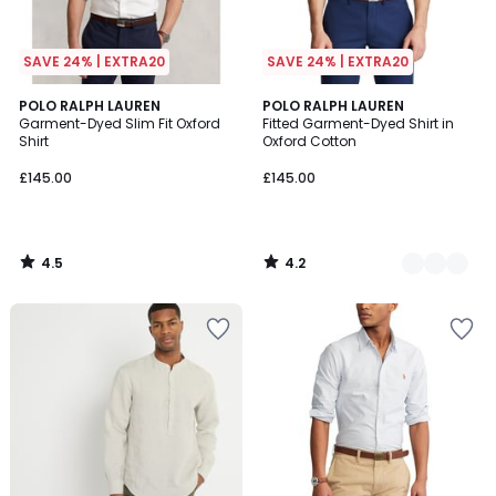
SAVE 24% | EXTRA20
SAVE 24% | EXTRA20
4.5
4.2
POLO RALPH LAUREN
3
POLO RALPH LAUREN
/ 5
/ 5
Garment-Dyed Slim Fit Oxford
Fitted Garment-Dyed Shirt in
Colours
Shirt
Oxford Cotton
£145.00
£145.00
4.5
4.2
/
/
5
5