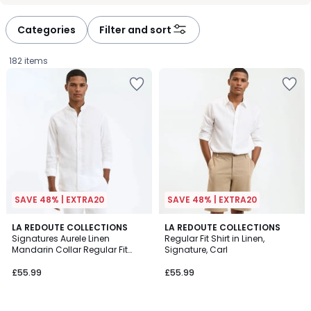
Categories
Filter and sort
182 items
SAVE 48% | EXTRA20
SAVE 48% | EXTRA20
4.7
4.8
8
LA REDOUTE COLLECTIONS
5
LA REDOUTE COLLECTIONS
/ 5
/ 5
Signatures Aurele Linen
Regular Fit Shirt in Linen,
Colours
Colours
Mandarin Collar Regular Fit
Signature, Carl
£55.99.
Shirt
£55.99
£55.99