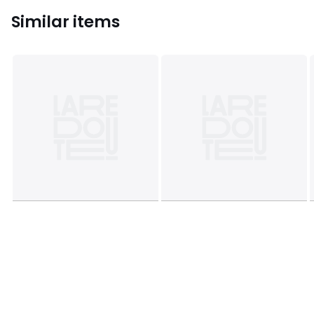
Similar items