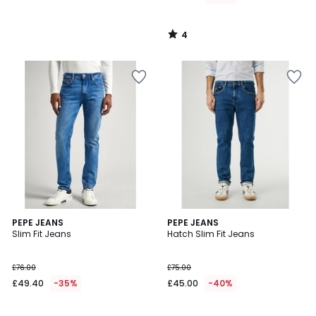
4
/
5
4
PEPE JEANS
PEPE JEANS
/
Slim Fit Jeans
Hatch Slim Fit Jeans
5
£76.00
£75.00
£49.40
-35%
£45.00
-40%