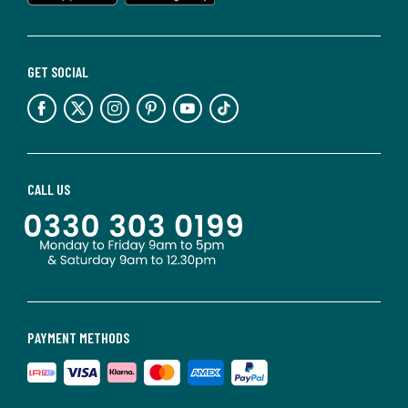
GET SOCIAL
CALL US
PAYMENT METHODS