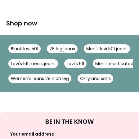
Shop now
Black levi 501
28 leg jeans
Men's levi 501 jeans
Levi's 511 men's jeans
Levi's 511
Men's elasticated wa
Women's jeans 28 inch leg
Only and sons
Sign
BE IN THE KNOW
Up
Your email address