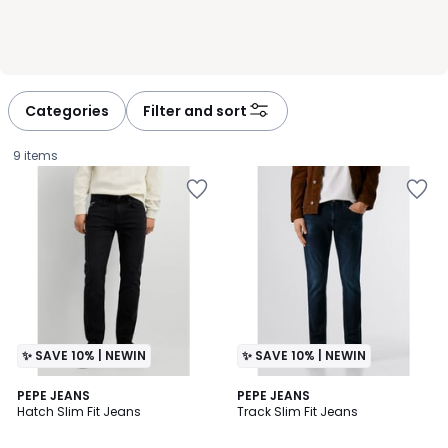
Categories
Filter and sort
9 items
✨ SAVE 10% | NEWIN
✨ SAVE 10% | NEWIN
PEPE JEANS
PEPE JEANS
Hatch Slim Fit Jeans
Track Slim Fit Jeans
£99.00.