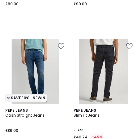
£99.00
£99.00
✨ SAVE 10% | NEWIN
4
PEPE JEANS
PEPE JEANS
/
Cash Straight Jeans
Slim Fit Jeans
5
£86.00
£84.99
£46.74
-45%