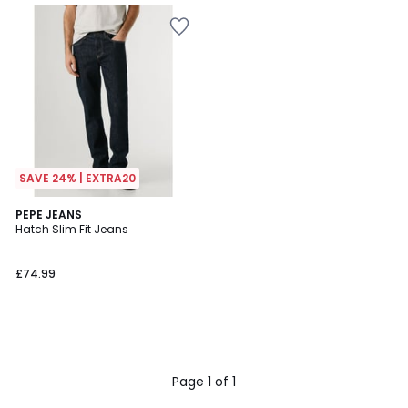
SAVE 24% | EXTRA20
PEPE JEANS
Hatch Slim Fit Jeans
£74.99
Page 1 of 1