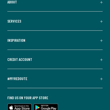
ABOUT
SERVICES
INSPIRATION
CREDIT ACCOUNT
#MYREDOUTE
FIND US ON YOUR APP STORE