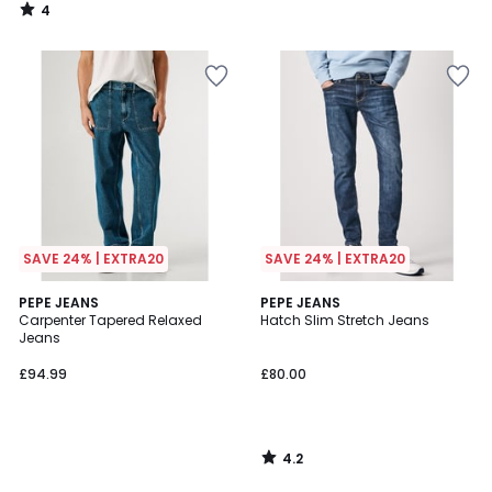
4
/
5
SAVE 24% | EXTRA20
SAVE 24% | EXTRA20
4.2
PEPE JEANS
PEPE JEANS
/ 5
Carpenter Tapered Relaxed
Hatch Slim Stretch Jeans
Jeans
£94.99
£80.00
4.2
/
5