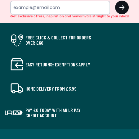
OK
Get exclusive offers, inspiration and new arrivals straight to your inbox!
FREE CLICK & COLLECT FOR ORDERS
OVER £60
EASY RETURNS† EXEMPTIONS APPLY
HOME DELIVERY FROM £3.99
PAY £0 TODAY WITH AN LR PAY
CREDIT ACCOUNT