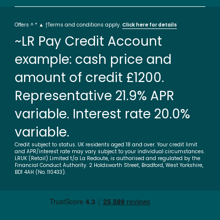
Offers ^ * ▲ †Terms and conditions apply.
Click here for details
~LR Pay Credit Account
example: cash price and
amount of credit £1200.
Representative 21.9% APR
variable. Interest rate 20.0%
variable.
Credit subject to status. UK residents aged 18 and over. Your credit limit
and APR/interest rate may vary subject to your individual circumstances.
LRUK (Retail) Limited t/a La Redoute, is authorised and regulated by the
Financial Conduct Authority. 2 Holdsworth Street, Bradford, West Yorkshire,
BD1 4AH (No. 110433).