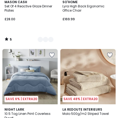
5
2
MASON CASH
SO'HOME
/
Set Of 4 Reactive Glaze Dinner
Lyra High Back Ergonomic
Colours
5
Plates
Office Chair
£28.00
£169.99
5
/
5
SAVE 6% | EXTRA20
SAVE 48% | EXTRA20
4.9
4.6
2
NIGHT LARK
4
LA REDOUTE INTERIEURS
/ 5
/ 5
10.5 Tog Linen Print Coverless
Malo 500g/m2 Striped Towel
Colours
Colours
Duvet