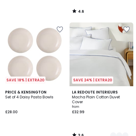
4.6
/
5
SAVE 18% | EXTRA20
SAVE 24% | EXTRA20
3.6
PRICE & KENSINGTON
7
LA REDOUTE INTERIEURS
/ 5
Set of 4 Daisy Pasta Bowls
Macha Plain Cotton Duvet
Colours
Cover
from
£28.00
£32.99
3.6