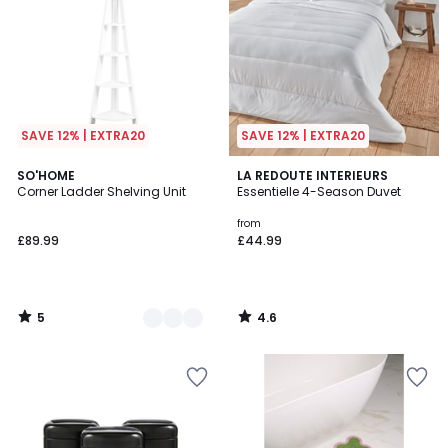
SAVE 12% | EXTRA20
SAVE 12% | EXTRA20
5
4.6
2
SO'HOME
LA REDOUTE INTERIEURS
/
/ 5
Corner Ladder Shelving Unit
Essentielle 4-Season Duvet
Colours
5
from
£89.99
£44.99
5
4.6
/
/
5
5