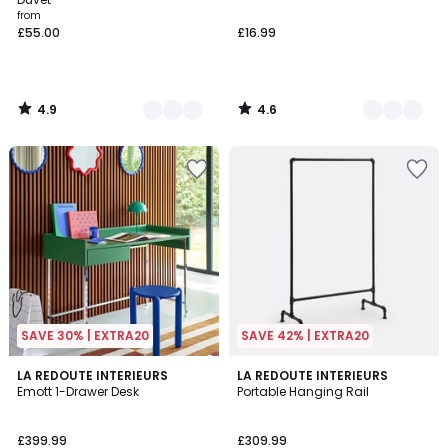
from
£55.00
£16.99
4.9
4.6
/
/
5
5
SAVE 30% | EXTRA20
SAVE 42% | EXTRA20
4.7
4.4
2
LA REDOUTE INTERIEURS
2
LA REDOUTE INTERIEURS
/ 5
/ 5
Emott 1-Drawer Desk
Portable Hanging Rail
Colours
Colours
£399.99
£309.99