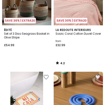
SAVE 36% | EXTRA20
SAVE 30% | EXTRA20
4.2
ÉDITÉ
LA REDOUTE INTERIEURS
/ 5
Set of 3 Diso Seagrass Basket in
Soizic Coral Cotton Duvet Cover
Olive Stripe
from
£54.99
£32.99
4.2
/
5