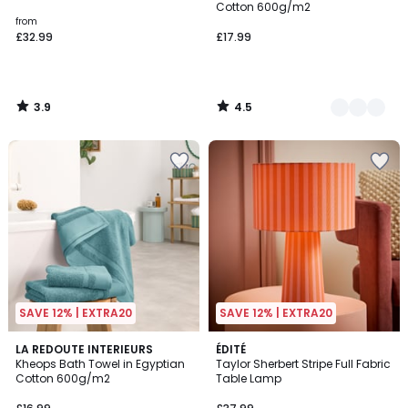
Cotton 600g/m2
from
£32.99
£17.99
3.9
4.5
/
/
5
5
SAVE 12% | EXTRA20
SAVE 12% | EXTRA20
4.5
LA REDOUTE INTERIEURS
ÉDITÉ
/ 5
Kheops Bath Towel in Egyptian
Taylor Sherbert Stripe Full Fabric
Cotton 600g/m2
Table Lamp