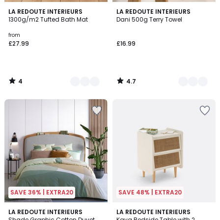
4
4.7
8
LA REDOUTE INTERIEURS
10
LA REDOUTE INTERIEURS
/
/ 5
1300g/m2 Tufted Bath Mat
Dani 500g Terry Towel
Colours
Colours
5
from
£27.99
£16.99
4
4.7
/
/
5
5
SAVE 36% | EXTRA20
SAVE 48% | EXTRA20
4.1
4.2
LA REDOUTE INTERIEURS
3
LA REDOUTE INTERIEURS
/ 5
/ 5
Shade Graphic Cotton Duvet
Kaya Bedside Table with 2