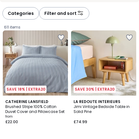
défiler
défiler
à
à
Categories
Filter and sort
gauche
droite
611 items
SAVE 18% | EXTRA20
SAVE 30% | EXTRA20
5
4.2
6
CATHERINE LANSFIELD
LA REDOUTE INTERIEURS
/
/ 5
Brushed Stripe 100% Cotton
Jimi Vintage Bedside Table in
Colours
5
Duvet Cover and Pillowcase Set
Solid Pine
Prices
from
£22.00
£74.99
starting
from
£22.00.