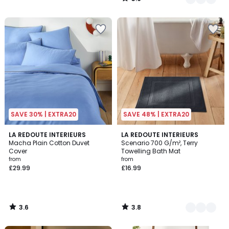
/
5
SAVE 30% | EXTRA20
SAVE 48% | EXTRA20
3.6
3.8
LA REDOUTE INTERIEURS
9
LA REDOUTE INTERIEURS
/ 5
/ 5
Macha Plain Cotton Duvet
Scenario 700 G/m², Terry
Colours
Cover
Towelling Bath Mat
from
from
£29.99
£16.99
3.6
3.8
/
/
5
5