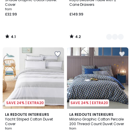
Colours
Cover
Cane Drawers
from
£32.99
£149.99
4.1
4.2
/
/
5
5
SAVE 24% | EXTRA20
SAVE 24% | EXTRA20
3.8
4
2
LA REDOUTE INTERIEURS
LA REDOUTE INTERIEURS
/ 5
/
Yacht Striped Cotton Duvet
Milano Graphic Cotton Percale
Colours
5
Cover
200 Thread Count Duvet Cover
from
from