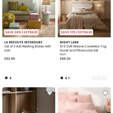
SAVE 24% | EXTRA20
SAVE 12% | EXTRA20
4
4.7
LA REDOUTE INTERIEURS
3
NIGHT LARK
/
/ 5
Set of 3 Asti Nesting Boxes with
10.5 Soft Weave Coverless Tog
Colours
5
Lids
Duvet and Pillowcase Set
from
£52.99
£65.00
4
4.7
/
/
5
5