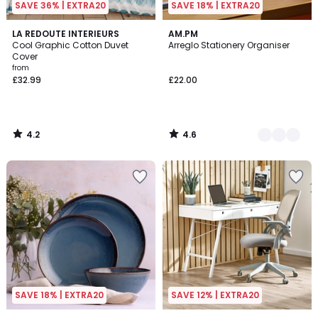
SAVE 36% | EXTRA20
SAVE 18% | EXTRA20
4.2
4.6
LA REDOUTE INTERIEURS
5
AM.PM
/ 5
/ 5
Cool Graphic Cotton Duvet
Arreglo Stationery Organiser
Colours
Cover
from
£32.99
£22.00
4.2
4.6
/
/
5
5
SAVE 18% | EXTRA20
SAVE 12% | EXTRA20