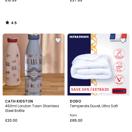
£16.99
£37.99
4.5
/
5
SAVE 24% | EXTRA20
4.6
CATH KIDSTON
DODO
/ 5
460ml London Town Stainless
Temperate Duvet, Ultra Soft
Steel Bottle
from
£20.00
£65.00