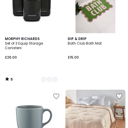
5
2
MORPHY RICHARDS
DIP & DRIP
/
Set of 3 Equip Storage
Bath Club Bath Mat
Colours
5
Canisters
£26.00
£15.00
5
/
5