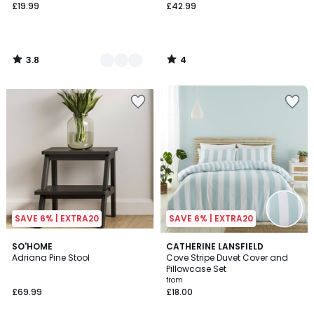
£19.99
£42.99
3.8
4
/
/
5
5
SAVE 6% | EXTRA20
SAVE 6% | EXTRA20
5
SO'HOME
2
CATHERINE LANSFIELD
/
Adriana Pine Stool
Cove Stripe Duvet Cover and
Colours
5
Pillowcase Set
from
£69.99
£18.00