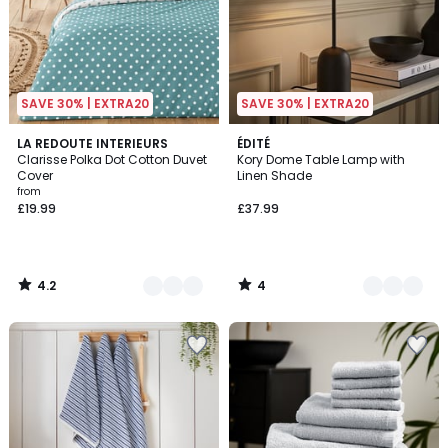
SAVE 30% | EXTRA20
SAVE 30% | EXTRA20
4.2
4
5
LA REDOUTE INTERIEURS
2
ÉDITÉ
/ 5
/
Clarisse Polka Dot Cotton Duvet
Kory Dome Table Lamp with
Colours
Colours
5
Cover
Linen Shade
from
£19.99
£37.99
4.2
4
/
/
5
5