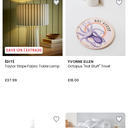
SAVE 12% | EXTRA20
ÉDITÉ
YVONNE ELLEN
Taylor Stripe Fabric Table Lamp
Octopus "Hot Stuff" Trivet
£37.99
£16.00