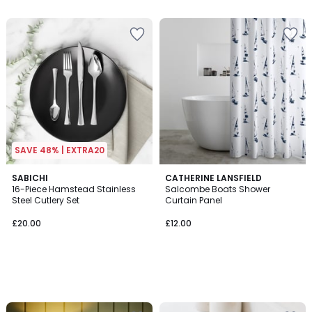
5
SAVE 48% | EXTRA20
SABICHI
CATHERINE LANSFIELD
16-Piece Hamstead Stainless
Salcombe Boats Shower
Steel Cutlery Set
Curtain Panel
£20.00
£12.00