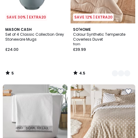
SAVE 30% | EXTRA20
SAVE 12% | EXTRA20
5
4.5
MASON CASH
3
SO'HOME
/
/ 5
Set of 4 Classic Collection Grey
Colour Synthetic Temperate
Colours
5
Stoneware Mugs
Coverless Duvet
from
£24.00
£39.99
5
4.5
/
/
5
5