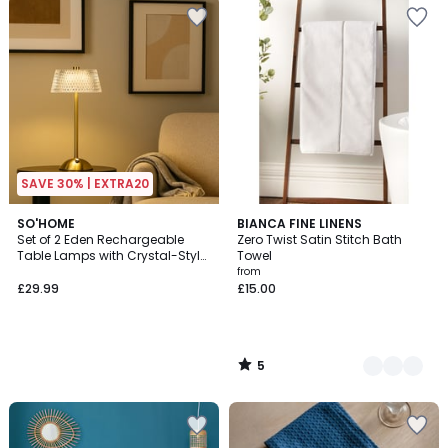
SAVE 30% | EXTRA20
5
SO'HOME
4
BIANCA FINE LINENS
/
Set of 2 Eden Rechargeable
Zero Twist Satin Stitch Bath
Colours
5
Table Lamps with Crystal-Style
Towel
Shades
from
£29.99
£15.00
5
/
5