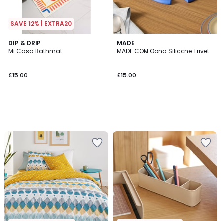
SAVE 12% | EXTRA20
DIP & DRIP
MADE
Mi Casa Bathmat
MADE.COM Oona Silicone Trivet
£15.00
£15.00