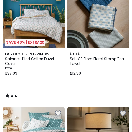
SAVE 48% | EXTRA20
4.4
LA REDOUTE INTERIEURS
ÉDITÉ
/ 5
Salernes Tiled Cotton Duvet
Set of 3 Flora Floral Stamp Tea
Cover
Towel
from
£37.99
£12.99
4.4
/
5