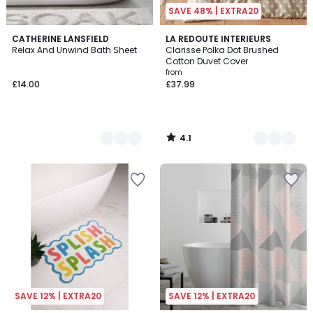
SAVE 48% | EXTRA20
4.1
3
CATHERINE LANSFIELD
5
LA REDOUTE INTERIEURS
/ 5
Relax And Unwind Bath Sheet
Clarisse Polka Dot Brushed
Colours
Colours
Cotton Duvet Cover
from
£14.00
£37.99
4.1
/
5
SAVE 12% | EXTRA20
SAVE 12% | EXTRA20