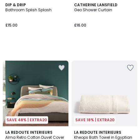
DIP & DRIP
CATHERINE LANSFIELD
Bathroom Splish Splash
Geo Shower Curtain
£15.00
£16.00
SAVE 48% | EXTRA20
SAVE 18% | EXTRA20
3.9
4.5
LA REDOUTE INTERIEURS
11
LA REDOUTE INTERIEURS
/ 5
/ 5
Alma Retro Cotton Duvet Cover
Kheops Bath Towel in Egyptian
Colours