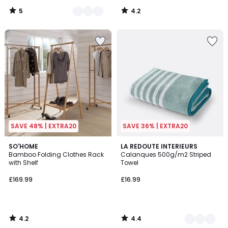
5
4.2
/
/
5
5
SAVE 48% | EXTRA20
SAVE 36% | EXTRA20
4.2
4.4
SO'HOME
4
LA REDOUTE INTERIEURS
/ 5
/ 5
Bamboo Folding Clothes Rack
Calanques 500g/m2 Striped
Colours
with Shelf
Towel
£169.99
£16.99
4.2
4.4
/
/