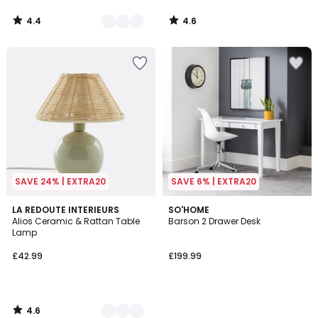
4.4
4.6
/
/
5
5
SAVE 24% | EXTRA20
SAVE 6% | EXTRA20
4.6
3
LA REDOUTE INTERIEURS
SO'HOME
/ 5
Alios Ceramic & Rattan Table
Barson 2 Drawer Desk
Colours
Lamp
£42.99
£199.99
4.6
/