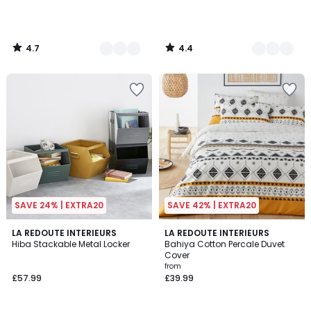
4.7
4.4
/
/
5
5
SAVE 24% | EXTRA20
SAVE 42% | EXTRA20
4.4
4.6
5
LA REDOUTE INTERIEURS
LA REDOUTE INTERIEURS
/ 5
/ 5
Hiba Stackable Metal Locker
Bahiya Cotton Percale Duvet
Colours
Cover
from
£57.99
£39.99