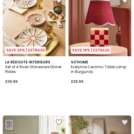
SAVE 24% | EXTRA20
SAVE 18% | EXTRA20
LA REDOUTE INTERIEURS
SO'HOME
Set of 4 Riveri Stoneware Dinner
Evelynne Ceramic Table Lamp
Plates
in Burgundy
£39.99
£39.99