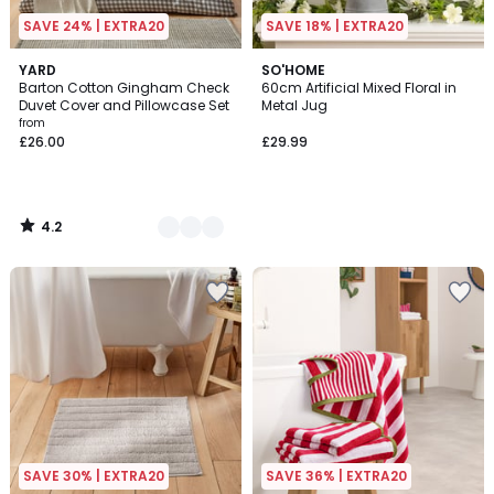
SAVE 24% | EXTRA20
SAVE 18% | EXTRA20
4.2
6
YARD
SO'HOME
/ 5
Barton Cotton Gingham Check
60cm Artificial Mixed Floral in
Colours
Duvet Cover and Pillowcase Set
Metal Jug
from
£26.00
£29.99
4.2
/
5
SAVE 30% | EXTRA20
SAVE 36% | EXTRA20