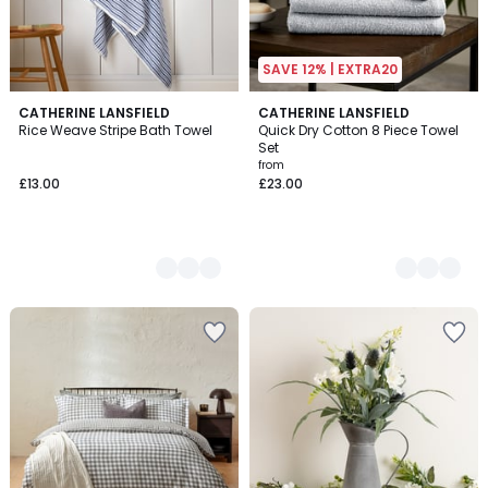
SAVE 12% | EXTRA20
2
CATHERINE LANSFIELD
11
CATHERINE LANSFIELD
Rice Weave Stripe Bath Towel
Quick Dry Cotton 8 Piece Towel
Colours
Colours
Set
from
£13.00
£23.00