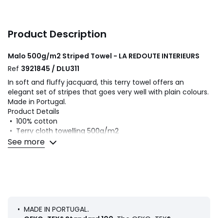
Product Description
Malo 500g/m2 Striped Towel - LA REDOUTE INTERIEURS
Ref
3921845 / DLU311
In soft and fluffy jacquard, this terry towel offers an
elegant set of stripes that goes very well with plain colours.
Made in Portugal.
Product Details
• 100% cotton
• Terry cloth towelling 500g/m2
See more
Care Advice
• Machine washable at 60°C
• By washing your laundry at 40°C instead of 60°C, you
limit energy consumption
• Tumble dry at medium temperature
Dimensions
• 50 x 100cm
• MADE IN PORTUGAL
.