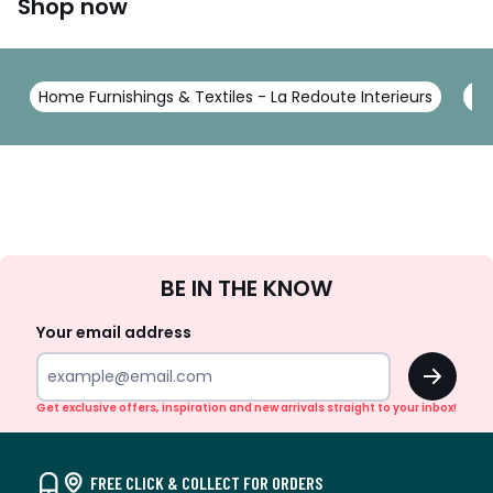
Shop now
Home Furnishings & Textiles - La Redoute Interieurs
To
Sign
BE IN THE KNOW
Up
Your email address
OK
Get exclusive offers, inspiration and new arrivals straight to your inbox!
FREE CLICK & COLLECT FOR ORDERS