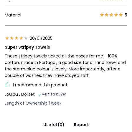
Material
5
20/01/2025
Super Stripey Towels
These stripey towels ticked all the boxes for me - 100%
cotton, made in Portugal, a good size for a hand towel and
the storm blue colour is lovely. More importantly, after a
couple of washes, they have stayed soft.
I recommend this product
Loulou
, Dorset
Verified buyer
Length of Ownership 1 week
Useful (0)
Report