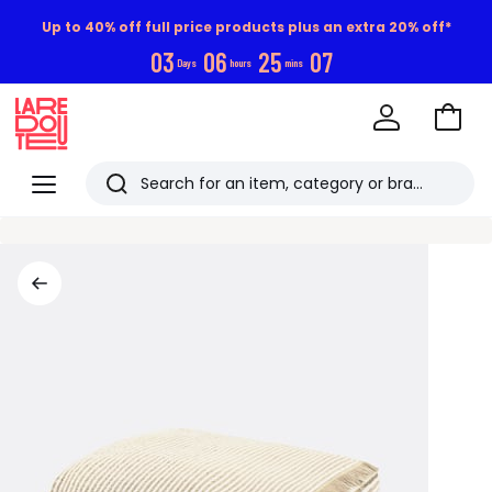
Up to 40% off full price products plus an extra 20% off*
0
3
0
6
2
5
0
6
Days
hours
mins
Go
to
La
Baske
Redoute
Menu
Search
Last
viewed
items