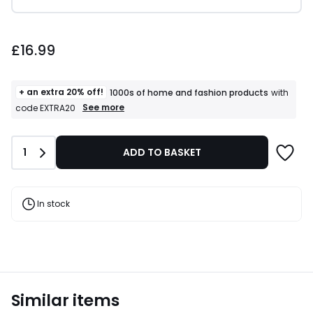
£16.99.
£16.99
+ an extra 20% off!
1000s of home and fashion products
with
+
See more
code EXTRA20
an
extra
20%
Quantity
1
ADD TO BASKET
off!
1000s
of
home
and
In stock
fashion
products
T&Cs
apply
Similar items