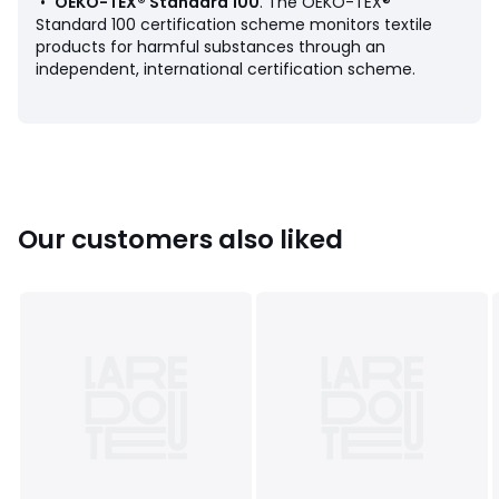
•
OEKO-TEX® Standard 100
. The OEKO-TEX®
Standard 100 certification scheme monitors textile
products for harmful substances through an
independent, international certification scheme.
Product sheet relating to environmental qualities and
characteristics
• Origin of manufacture (weaving, dyeing, printing,
tailoring): Portugal
Our customers also liked
Colours
Beige String, Storm blue, Pale green, Khaki,
Caramel
Sizes
50X100CM