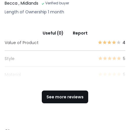
Becca
, Midlands
Verified buyer
Length of Ownership 1 month
Useful (0)
Report
Value of Product
4
Style
5
Material
5
See more reviews