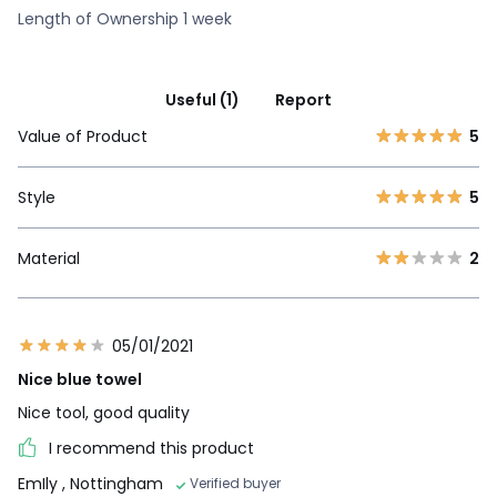
Length of Ownership 1 week
Useful (1)
Report
Value of Product
5
Style
5
Material
2
05/01/2021
Nice blue towel
Nice tool, good quality
I recommend this product
EmIly
, Nottingham
Verified buyer