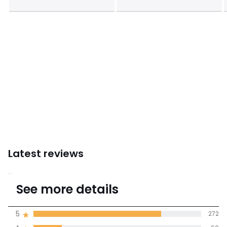
Latest reviews
4.6
See more details
(357 Reviews)
Average rating
5
272