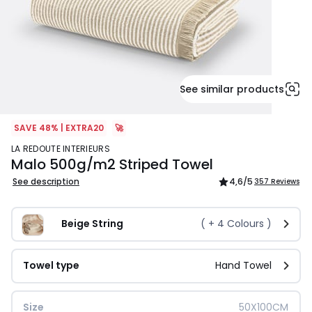
See similar products
SAVE 48% | EXTRA20
🚀
LA REDOUTE INTERIEURS
Malo 500g/m2 Striped Towel
See description
4,6
/5
357 Reviews
Beige String
( +
4
Colours )
Towel type
Hand Towel
Size
50X100CM