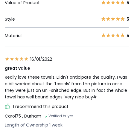
Value of Product
5
Style
5
Material
5
16/01/2022
great value
Really love these towels. Didn't anticipate the quality. I was
a bit worried about the 'tassels' from the picture in case
they were just an un -snitched edge. But in fact the whole
towel has well bound edges. Very nice buy#
I recommend this product
Carol75
, Durham
Verified buyer
Length of Ownership 1 week