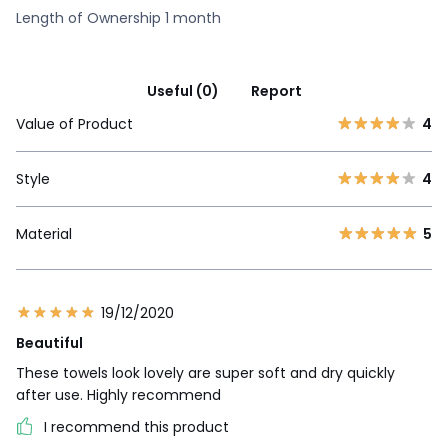
Length of Ownership 1 month
Useful (0)
Report
Value of Product
4
Style
4
Material
5
19/12/2020
Beautiful
These towels look lovely are super soft and dry quickly
after use. Highly recommend
I recommend this product