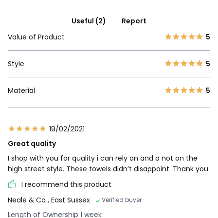
Useful (2)
Report
Value of Product
5
Style
5
Material
5
19/02/2021
Great quality
I shop with you for quality i can rely on and a not on the
high street style. These towels didn’t disappoint. Thank you
I recommend this product
Neale & Co
, East Sussex
Verified buyer
Length of Ownership 1 week