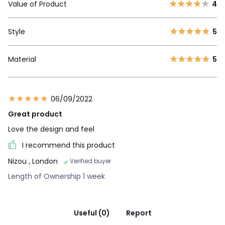
Value of Product
4
Style
5
Material
5
06/09/2022
Great product
Love the design and feel
I recommend this product
Nizou
, London
Verified buyer
Length of Ownership 1 week
Useful (0)
Report