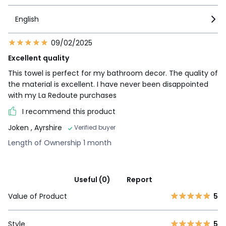
English
09/02/2025
Excellent quality
This towel is perfect for my bathroom decor. The quality of
the material is excellent. I have never been disappointed
with my La Redoute purchases
I recommend this product
Joken
, Ayrshire
Verified buyer
Length of Ownership 1 month
Useful (0)
Report
Value of Product
5
Style
5