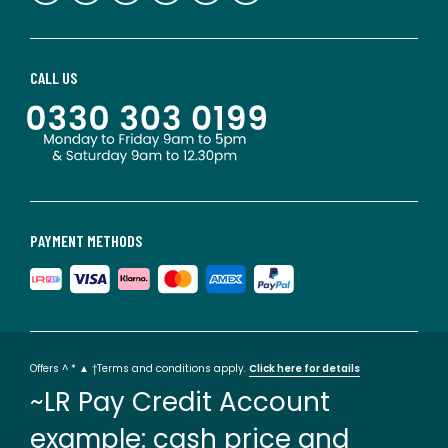
CALL US
PAYMENT METHODS
Offers ^ * ▲ †Terms and conditions apply.
Click here for details
~LR Pay Credit Account
example: cash price and