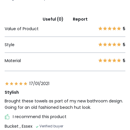
Useful (0)
Report
Value of Product
5
Style
5
Material
5
17/01/2021
Stylish
Brought these towels as part of my new bathroom design.
Going for an old fashioned beach hut look.
I recommend this product
Bucket
, Essex
Verified buyer