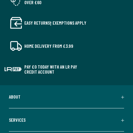
OVER £60
EASY RETURNS† EXEMPTIONS APPLY
HOME DELIVERY FROM £3.99
PAY £0 TODAY WITH AN LR PAY
CREDIT ACCOUNT
ABOUT
SERVICES