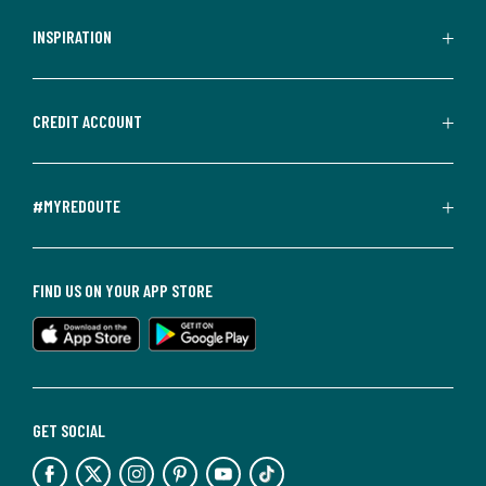
INSPIRATION
CREDIT ACCOUNT
#MYREDOUTE
FIND US ON YOUR APP STORE
GET SOCIAL