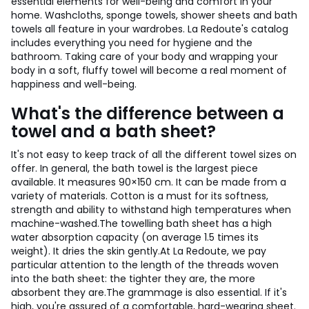
essential elements for well-being and comfort in your
home. Washcloths, sponge towels, shower sheets and bath
towels all feature in your wardrobes. La Redoute's catalog
includes everything you need for hygiene and the
bathroom. Taking care of your body and wrapping your
body in a soft, fluffy towel will become a real moment of
happiness and well-being.
What's the difference between a
towel and a bath sheet?
It's not easy to keep track of all the different towel sizes on
offer. In general, the bath towel is the largest piece
available. It measures 90×150 cm. It can be made from a
variety of materials. Cotton is a must for its softness,
strength and ability to withstand high temperatures when
machine-washed.
The towelling bath sheet has a high
water absorption capacity (on average 1.5 times its
weight). It dries the skin gently.
At La Redoute, we pay
particular attention to the length of the threads woven
into the bath sheet: the tighter they are, the more
absorbent they are.
The grammage is also essential. If it's
high, you're assured of a comfortable, hard-wearing sheet.