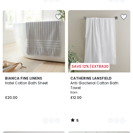
SAVE 12% | EXTRA20
5
2
BIANCA FINE LINENS
7
CATHERINE LANSFIELD
/
Hotel Cotton Bath Sheet
Anti-Bacterial Cotton Bath
Colours
Colours
5
Towel
from
£20.00
£12.00
5
/
5