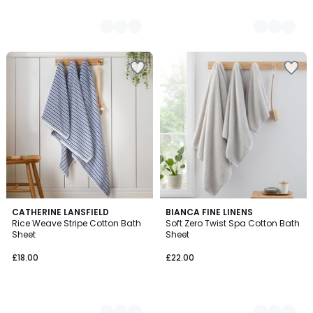
2
CATHERINE LANSFIELD
2
BIANCA FINE LINENS
Rice Weave Stripe Cotton Bath
Soft Zero Twist Spa Cotton Bath
Colours
Colours
Sheet
Sheet
£18.00
£22.00