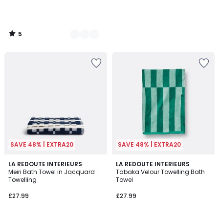
5
/
5
SAVE 48% | EXTRA20
SAVE 48% | EXTRA20
4.3
5
2
LA REDOUTE INTERIEURS
3
LA REDOUTE INTERIEURS
/ 5
/
Meiri Bath Towel in Jacquard
Tabaka Velour Towelling Bath
Colours
Colours
5
Towelling
Towel
£27.99
£27.99