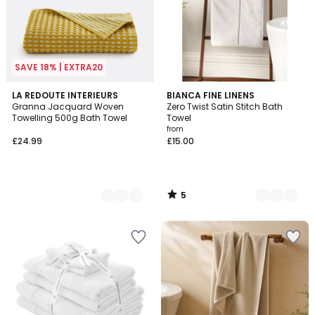
SAVE 18% | EXTRA20
5
2
LA REDOUTE INTERIEURS
4
BIANCA FINE LINENS
/
Granna Jacquard Woven
Zero Twist Satin Stitch Bath
Colours
Colours
5
Towelling 500g Bath Towel
Towel
from
£24.99
£15.00
5
/
5