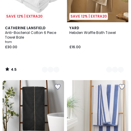
SAVE 12% | EXTRA20
SAVE 12% | EXTRA20
4.5
7
CATHERINE LANSFIELD
3
YARD
/ 5
Anti-Bacterial Cotton 6 Piece
Hebden Waffle Bath Towel
Colours
Colours
Towel Bale
from
£30.00
£16.00
4.5
/
5