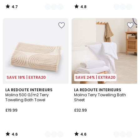
4.7
4.8
/
/
5
5
SAVE 18% | EXTRA20
SAVE 24% | EXTRA20
4.6
4.6
5
LA REDOUTE INTERIEURS
5
LA REDOUTE INTERIEURS
/ 5
/ 5
Molina 500 G/m2 Terry
Molina Terry Towelling Bath
Colours
Colours
Towelling Bath Towel
Sheet
£19.99
£32.99
4.6
4.6
/
/