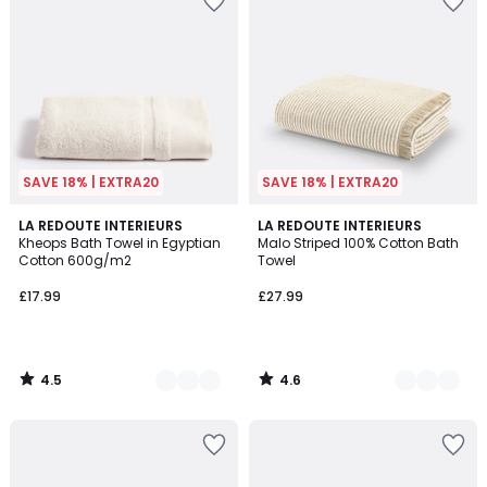
SAVE 18% | EXTRA20
SAVE 18% | EXTRA20
4.5
4.6
11
LA REDOUTE INTERIEURS
5
LA REDOUTE INTERIEURS
/ 5
/ 5
Kheops Bath Towel in Egyptian
Malo Striped 100% Cotton Bath
Colours
Colours
Cotton 600g/m2
Towel
£17.99
£27.99
4.5
4.6
/
/
5
5