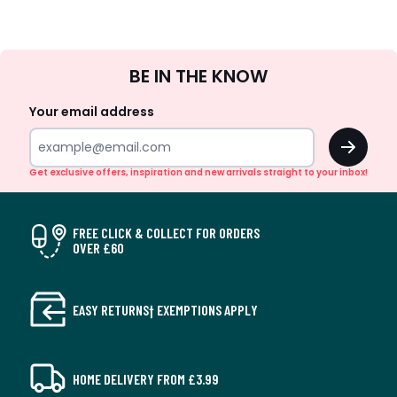
Sign
BE IN THE KNOW
Up
Your email address
OK
Get exclusive offers, inspiration and new arrivals straight to your inbox!
FREE CLICK & COLLECT FOR ORDERS
OVER £60
EASY RETURNS† EXEMPTIONS APPLY
HOME DELIVERY FROM £3.99