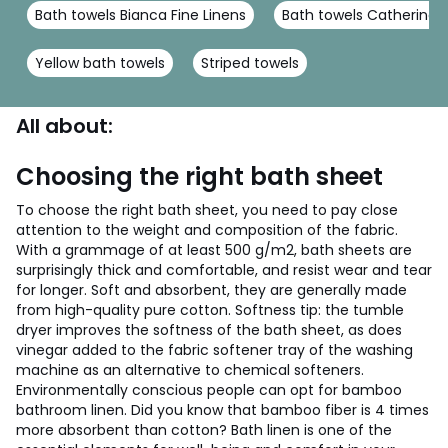
Bath towels Bianca Fine Linens
Bath towels Catherine L
Yellow bath towels
Striped towels
All about:
Choosing the right bath sheet
To choose the right bath sheet, you need to pay close
attention to the weight and composition of the fabric.
With a grammage of at least 500 g/m2, bath sheets are
surprisingly thick and comfortable, and resist wear and tear
for longer. Soft and absorbent, they are generally made
from high-quality pure cotton. Softness tip: the tumble
dryer improves the softness of the bath sheet, as does
vinegar added to the fabric softener tray of the washing
machine as an alternative to chemical softeners.
Environmentally conscious people can opt for bamboo
bathroom linen. Did you know that bamboo fiber is 4 times
more absorbent than cotton?
Bath linen is one of the