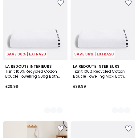
SAVE 36% | EXTRA20
SAVE 36% | EXTRA20
3
LA REDOUTE INTERIEURS
3
LA REDOUTE INTERIEURS
Tiznit 100% Recycled Cotton
Tiznit 100% Recycled Cotton
Colours
Colours
Bouclé Towelling 500g Bath
Bouclé Towelling Maxi Bath
Towel
Towel
£29.99
£39.99