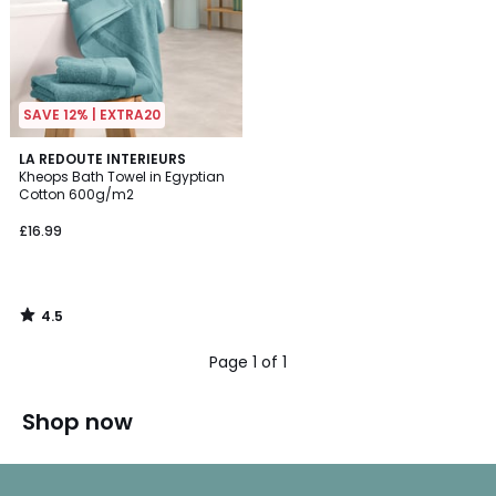
SAVE 12% | EXTRA20
4.5
LA REDOUTE INTERIEURS
/ 5
Kheops Bath Towel in Egyptian
Cotton 600g/m2
£16.99
4.5
/
5
Page 1 of 1
Shop now