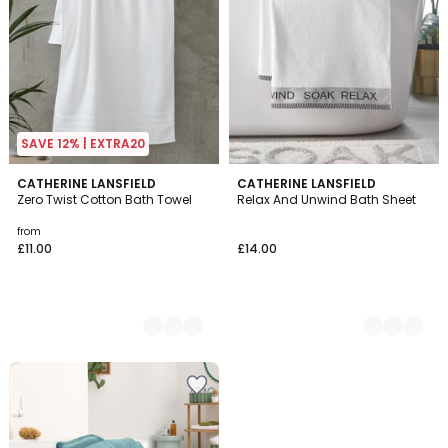
SAVE 12% | EXTRA20
15
CATHERINE LANSFIELD
3
CATHERINE LANSFIELD
Zero Twist Cotton Bath Towel
Relax And Unwind Bath Sheet
Colours
Colours
from
£11.00
£14.00