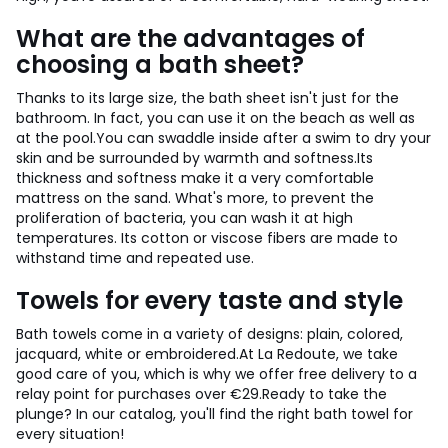
What are the advantages of
choosing a bath sheet?
Thanks to its large size, the bath sheet isn't just for the
bathroom. In fact, you can use it on the beach as well as
at the pool.
You can swaddle inside after a swim to dry your
skin and be surrounded by warmth and softness.
Its
thickness and softness make it a very comfortable
mattress on the sand. What's more, to prevent the
proliferation of bacteria, you can wash it at high
temperatures. Its cotton or viscose fibers are made to
withstand time and repeated use.
Towels for every taste and style
Bath towels come in a variety of designs: plain, colored,
jacquard, white or embroidered.
At La Redoute, we take
good care of you, which is why we offer free delivery to a
relay point for purchases over €29.
Ready to take the
plunge? In our catalog, you'll find the right bath towel for
every situation!