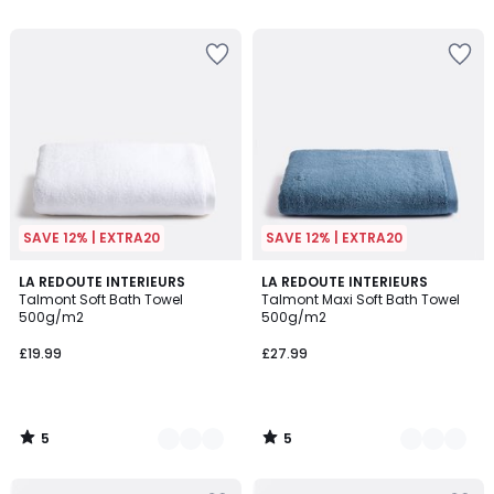
5
SAVE 12% | EXTRA20
SAVE 12% | EXTRA20
5
5
3
LA REDOUTE INTERIEURS
2
LA REDOUTE INTERIEURS
/
/
Talmont Soft Bath Towel
Talmont Maxi Soft Bath Towel
Colours
Colours
5
5
500g/m2
500g/m2
£19.99
£27.99
5
5
/
/
5
5