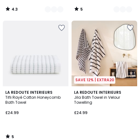
4.3
5
/
/
5
5
SAVE 12% | EXTRA20
5
LA REDOUTE INTERIEURS
LA REDOUTE INTERIEURS
/
Tifli Rayé Cotton Honeycomb
Jila Bath Towel in Velour
5
Bath Towel
Towelling
£24.99
£24.99
5
/