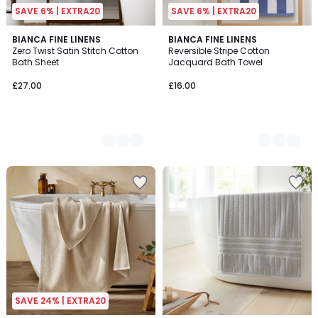
SAVE 6% | EXTRA20
SAVE 6% | EXTRA20
2
BIANCA FINE LINENS
6
BIANCA FINE LINENS
Zero Twist Satin Stitch Cotton
Reversible Stripe Cotton
Colours
Colours
Bath Sheet
Jacquard Bath Towel
£27.00
£16.00
SAVE 24% | EXTRA20