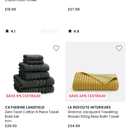
£19.99
£27.99
4.1
4.9
/
/
5
5
SAVE 6% | EXTRA20
SAVE 24% | EXTRA20
5
17
CATHERINE LANSFIELD
LA REDOUTE INTERIEURS
/
Zero Twist Cotton 6 Piece Towel
Granna Jacquard Towelling
Colours
5
Bale Set
Woven 500g Maxi Bath Towel
from
£26.00
£34.99