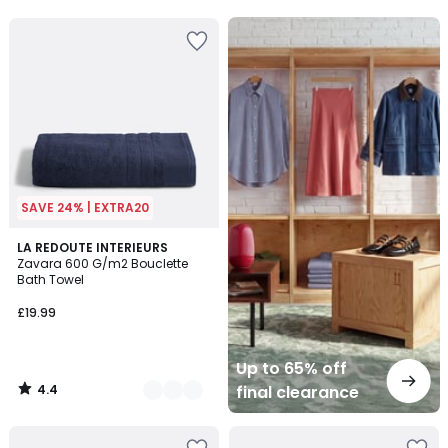
5
5
Up
to
65%
off
final
clearance
SAVE 24% | EXTRA20
4.4
19
LA REDOUTE INTERIEURS
/ 5
Zavara 600 G/m2 Bouclette
Colours
Bath Towel
£19.99
Up to 65% off
4.4
final clearance
/
5