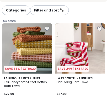
défiler
défiler
à
à
Categories
Filter and sort
gauche
droite
54 items
SAVE 36% | EXTRA20
SAVE 24% | EXTRA20
4.7
4.8
6
LA REDOUTE INTERIEURS
10
LA REDOUTE INTERIEURS
/ 5
/ 5
Tifli Honeycomb Effect Cotton
Dani 500g Bath Towel
Colours
Colours
Bath Towel
£27.99.
£27.99
£27.99