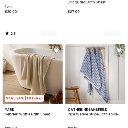
Jacquard Bath Sheet
from
£20.00
£27.00
2.5
/
5
SAVE 24% | EXTRA20
3
YARD
2
CATHERINE LANSFIELD
Hebden Waffle Bath Sheet
Rice Weave Stripe Bath Towel
Colours
Colours