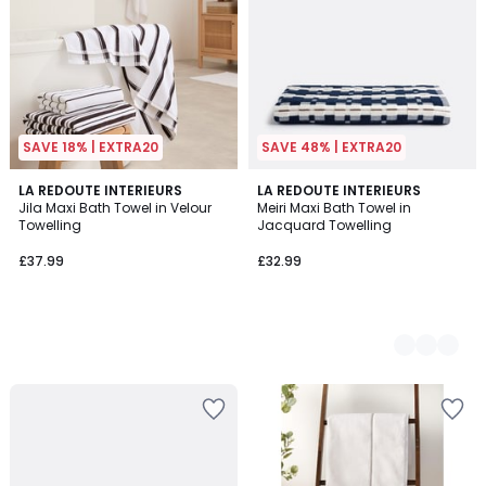
SAVE 18% | EXTRA20
SAVE 48% | EXTRA20
LA REDOUTE INTERIEURS
2
LA REDOUTE INTERIEURS
Jila Maxi Bath Towel in Velour
Meiri Maxi Bath Towel in
Colours
Towelling
Jacquard Towelling
£37.99
£32.99