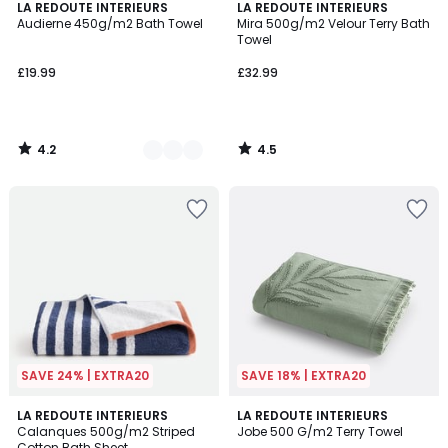
4.2
4.5
3
LA REDOUTE INTERIEURS
LA REDOUTE INTERIEURS
/ 5
/ 5
Audierne 450g/m2 Bath Towel
Mira 500g/m2 Velour Terry Bath
Colours
Towel
£19.99
£32.99
4.2
4.5
/
/
5
5
SAVE 24% | EXTRA20
SAVE 18% | EXTRA20
4.1
4.9
2
LA REDOUTE INTERIEURS
LA REDOUTE INTERIEURS
/ 5
/ 5
Calanques 500g/m2 Striped
Jobe 500 G/m2 Terry Towel
Colours
Cotton Bath Sheet