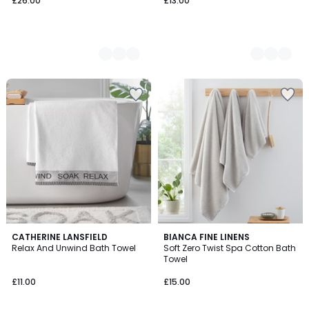
£26.00
£13.00
3
CATHERINE LANSFIELD
2
BIANCA FINE LINENS
Relax And Unwind Bath Towel
Soft Zero Twist Spa Cotton Bath
Colours
Colours
Towel
£11.00
£15.00