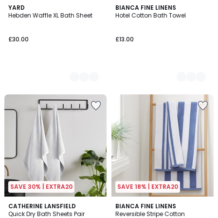
3
YARD
2
BIANCA FINE LINENS
Hebden Waffle XL Bath Sheet
Hotel Cotton Bath Towel
Colours
Colours
£30.00
£13.00
SAVE 30% | EXTRA20
SAVE 18% | EXTRA20
2.5
8
CATHERINE LANSFIELD
6
BIANCA FINE LINENS
/ 5
Quick Dry Bath Sheets Pair
Reversible Stripe Cotton
Colours
Colours