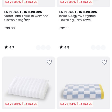
SAVE 30% | EXTRA20
SAVE 30% | EXTRA20
4.7
4.5
8
LA REDOUTE INTERIEURS
9
LA REDOUTE INTERIEURS
/ 5
/ 5
Victor Bath Towel in Combed
Ismo 600g/m2 Organic
Colours
Colours
Cotton 675g/m2
Towelling Bath Towel
£39.99
£32.99
4.7
4.5
/
/
5
5
SAVE 36% | EXTRA20
SAVE 24% | EXTRA20