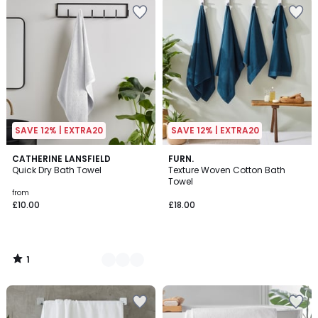
SAVE 12% | EXTRA20
SAVE 12% | EXTRA20
1
8
CATHERINE LANSFIELD
FURN.
/
Quick Dry Bath Towel
Texture Woven Cotton Bath
Colours
5
Towel
from
£10.00
£18.00
1
/
5