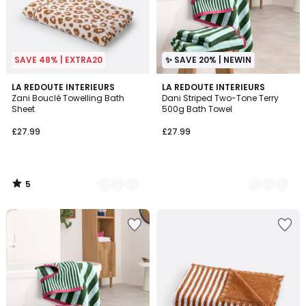
SAVE 48% | EXTRA20
✨ SAVE 20% | NEWIN
5
2
LA REDOUTE INTERIEURS
2
LA REDOUTE INTERIEURS
/
Zani Bouclé Towelling Bath
Dani Striped Two-Tone Terry
Colours
Colours
5
Sheet
500g Bath Towel
£27.99
£27.99
5
/
5