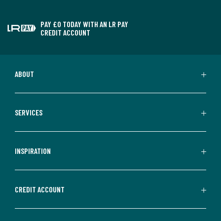
PAY £0 TODAY WITH AN LR PAY
CREDIT ACCOUNT
ABOUT
SERVICES
INSPIRATION
CREDIT ACCOUNT