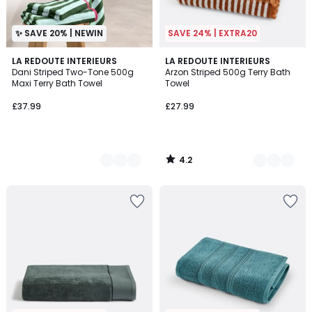
✨ SAVE 20% | NEWIN
SAVE 24% | EXTRA20
4.2
2
LA REDOUTE INTERIEURS
3
LA REDOUTE INTERIEURS
/ 5
Dani Striped Two-Tone 500g
Arzon Striped 500g Terry Bath
Colours
Colours
Maxi Terry Bath Towel
Towel
£37.99
£27.99
4.2
/
5