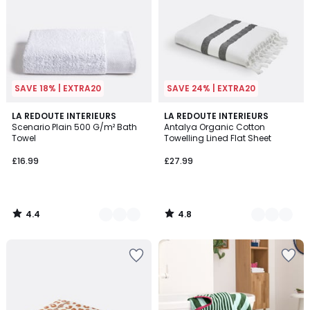
SAVE 18% | EXTRA20
SAVE 24% | EXTRA20
4.4
4.8
10
LA REDOUTE INTERIEURS
3
LA REDOUTE INTERIEURS
/ 5
/ 5
Scenario Plain 500 G/m² Bath
Antalya Organic Cotton
Colours
Colours
Towel
Towelling Lined Flat Sheet
£16.99
£27.99
4.4
4.8
/
/
5
5