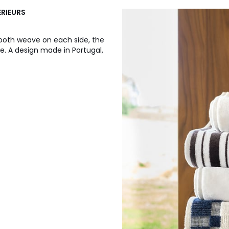
ERIEURS
mooth weave on each side, the
e. A design made in Portugal,