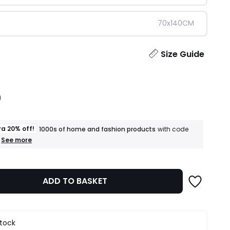
70x140CM
ity
Size Guide
9
ra 20% off!
1000s of home and fashion products
with code
+
See more
an
extra
20%
off!
ADD TO BASKET
1000s
of
home
and
fashion
stock
products