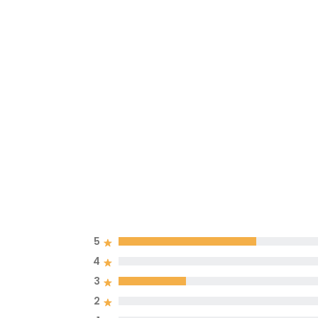
5
4
3
2