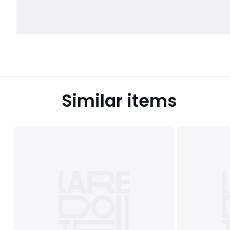
Similar items