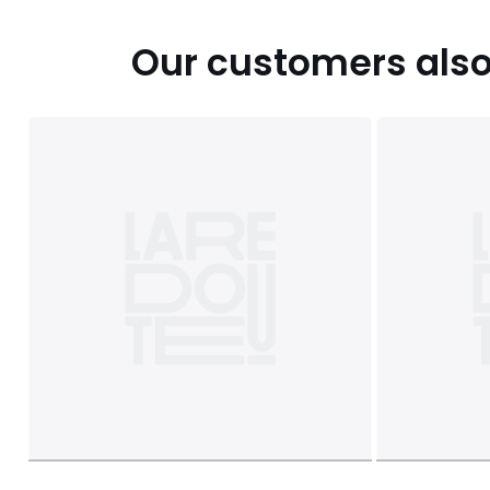
Our customers also