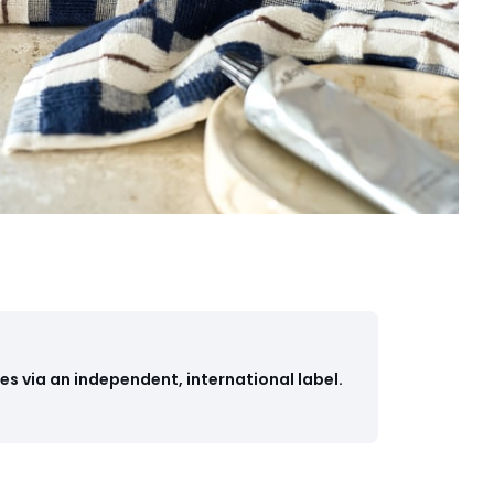
s via an independent, international label.