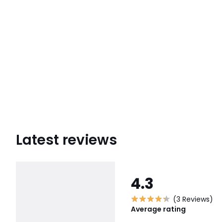
Latest reviews
4.3
(3 Reviews)
Average rating