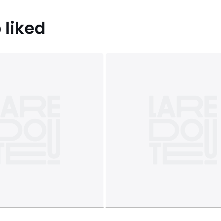
 liked