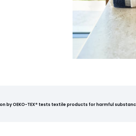
on by OEKO-TEX® tests textile products for harmful substance