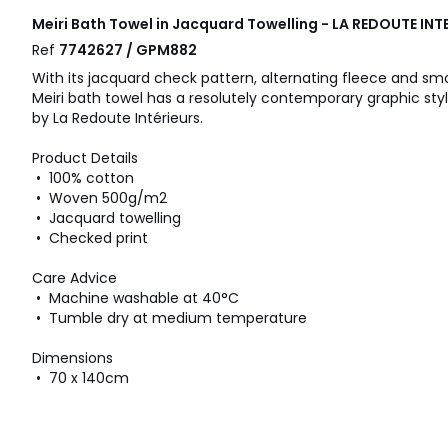
Meiri Bath Towel in Jacquard Towelling - LA REDOUTE INT
Ref
7742627 / GPM882
With its jacquard check pattern, alternating fleece and s
Meiri bath towel has a resolutely contemporary graphic styl
by La Redoute Intérieurs.
Product Details
• 100% cotton
• Woven 500g/m2
• Jacquard towelling
• Checked print
Care Advice
• Machine washable at 40°C
• Tumble dry at medium temperature
Dimensions
• 70 x 140cm