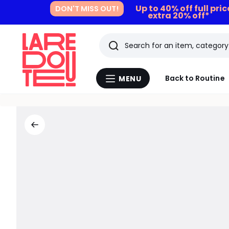
Up to 40% off full pri
DON'T MISS OUT!
extra 20% off*
Search
Last
Back to Routine
MENU
Menu
viewed
La
Redoute
items