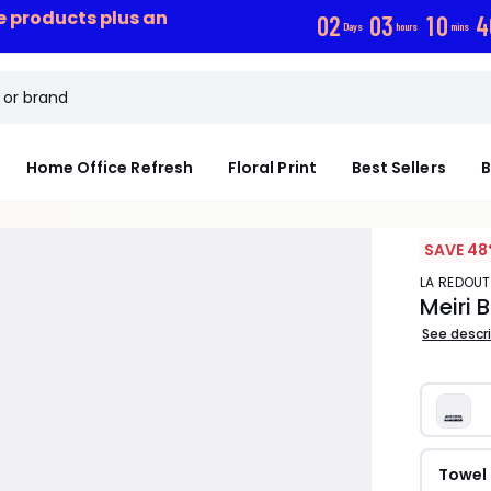
ce products plus an
0
2
0
3
1
0
4
Days
hours
mins
Home Office Refresh
Floral Print
Best Sellers
B
SAVE 48
LA REDOUT
Meiri 
See descr
Towel