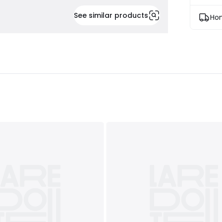
See similar products
Hom