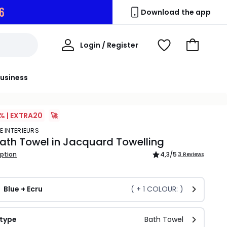
6
Download the app
My
Login / Register
View
Go
Account
Wishlist
to
Basket
usiness
% | EXTRA20
🚀
E INTERIEURS
Bath Towel in Jacquard Towelling
iption
4,3
/5
3 Reviews
Blue + Ecru
( +
1
COLOUR: )
 type
Bath Towel