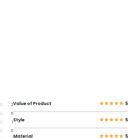
Value of Product
5
2
0
Style
5
1
0
Material
5