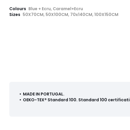
Colours
Blue + Ecru, Caramel+Ecru
Sizes
50X70CM, 50X100CM, 70x140CM, 100X150CM
• MADE IN PORTUGAL
.
•
OEKO-TEX® Standard 100
.
Standard 100 certificati