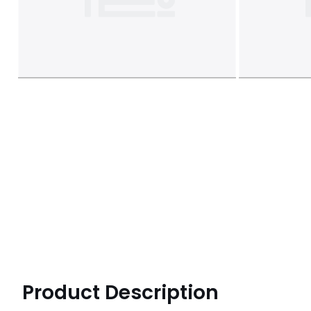
Product Description