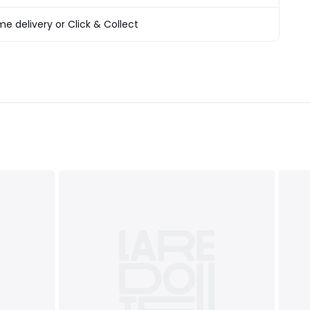
T&Cs
apply
e delivery or Click & Collect