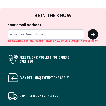
Sign
BE IN THE KNOW
Up
Your email address
OK
Get exclusive offers, inspiration and new arrivals straight to your inbox!
FREE CLICK & COLLECT FOR ORDERS
OVER £60
EASY RETURNS† EXEMPTIONS APPLY
HOME DELIVERY FROM £3.99