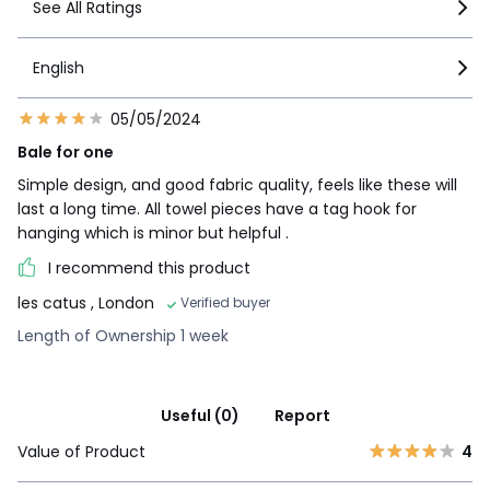
See All Ratings
English
05/05/2024
Bale for one
Simple design, and good fabric quality, feels like these will
last a long time. All towel pieces have a tag hook for
hanging which is minor but helpful .
I recommend this product
les catus
, London
Verified buyer
Length of Ownership 1 week
Useful (0)
Report
Value of Product
4