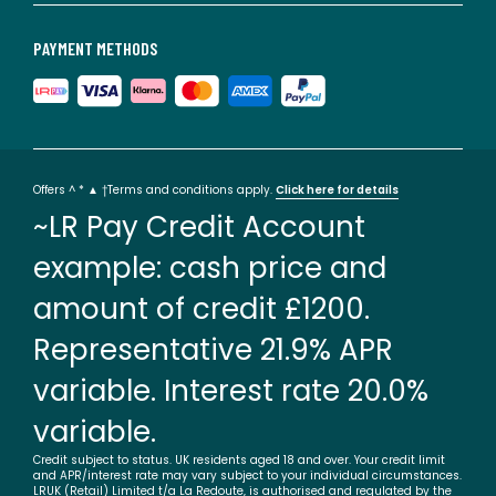
PAYMENT METHODS
Offers ^ * ▲ †Terms and conditions apply.
Click here for details
~LR Pay Credit Account
example: cash price and
amount of credit £1200.
Representative 21.9% APR
variable. Interest rate 20.0%
variable.
Credit subject to status. UK residents aged 18 and over. Your credit limit
and APR/interest rate may vary subject to your individual circumstances.
LRUK (Retail) Limited t/a La Redoute, is authorised and regulated by the