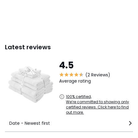
Latest reviews
4.5
(2 Reviews)
Average rating
100% certified,
We’re committed to showing only
certified reviews. Click here to find
out more.
Date - Newest first