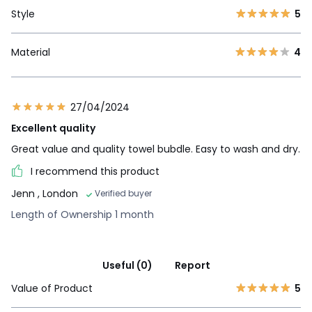
Style
5
Material
4
27/04/2024
Excellent quality
Great value and quality towel bubdle. Easy to wash and dry.
I recommend this product
Jenn
, London
Verified buyer
Length of Ownership 1 month
Useful (0)
Report
Value of Product
5