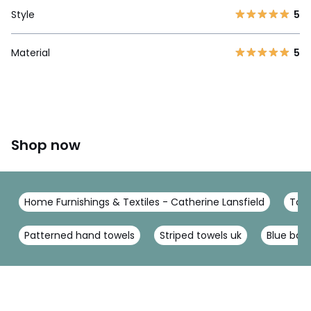
Style
5
Material
5
Shop now
Home Furnishings & Textiles - Catherine Lansfield
Towe
Patterned hand towels
Striped towels uk
Blue bat