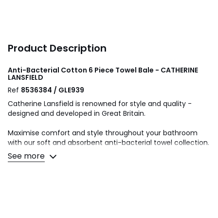
Product Description
Anti-Bacterial Cotton 6 Piece Towel Bale - CATHERINE
LANSFIELD
Ref
8536384 / GLE939
Catherine Lansfield is renowned for style and quality -
designed and developed in Great Britain.
Maximise comfort and style throughout your bathroom
with our soft and absorbent anti-bacterial towel collection.
Finished with an anti-bacterial treatment to help hinder
See more
the growth of mould and bacteria for up to 20 washes.
6 Piece Towel Bale- Face Cloth Pair-30x30cm x2,Hand
Towel Pair-50x85cm x2 , Bath Towel Pair- 70x127cm x2.
Made from 100% Cotton. Machine Washable at 40 Degrees.