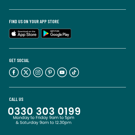
FIND US ON YOUR APP STORE
GET SOCIAL
CALL US