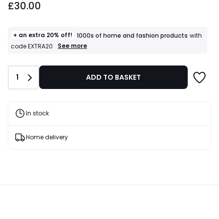
£30.00
+ an extra 20% off!
1000s of home and fashion products
with
+
See more
code EXTRA20
an
extra
20%
Quantity
1
ADD TO BASKET
off!
1000s
of
home
and
In stock
fashion
products
T&Cs
Home delivery
apply