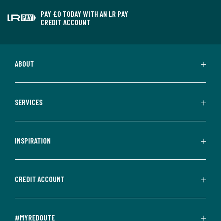
PAY £0 TODAY WITH AN LR PAY
CREDIT ACCOUNT
ABOUT
SERVICES
INSPIRATION
CREDIT ACCOUNT
#MYREDOUTE