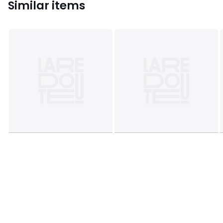
Similar items