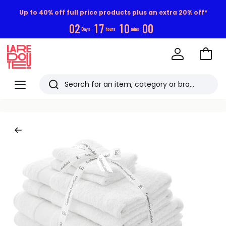
Up to 40% off full price products plus an extra 20% off*
0
2
1
7
1
0
0
0
Days
hours
mins
Go
to
La
Baske
Redoute
Menu
Search
Last
viewed
items