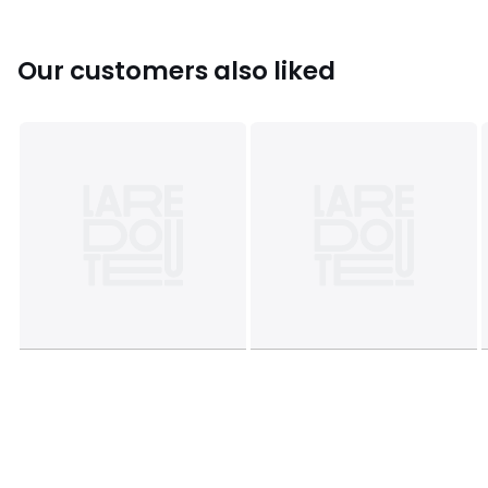
Search 'Catherine Lansfield Antibacterial' to see the full
collection.
Our customers also liked
This product will be dispatched by one of our trusted
suppliers. You’ll be contacted by their selected courier
about your delivery.
Colours
White, Charcoal, Sage, Natural, Silver-
coloured, Navy, Dark Green
Sizes
ONE SIZE