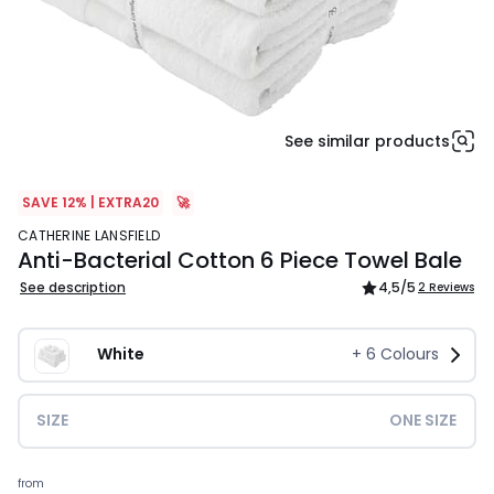
See similar products
SAVE 12% | EXTRA20
🚀
CATHERINE LANSFIELD
Anti-Bacterial Cotton 6 Piece Towel Bale
See description
4,5
/5
2 Reviews
White
+
6
Colours
SIZE
ONE SIZE
£32.00.
from