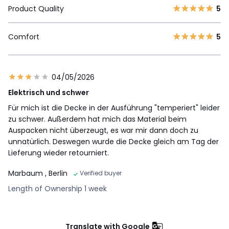
Product Quality
5
Comfort
5
04/05/2026
Elektrisch und schwer
Für mich ist die Decke in der Ausführung "temperiert" leider
zu schwer. Außerdem hat mich das Material beim
Auspacken nicht überzeugt, es war mir dann doch zu
unnatürlich. Deswegen wurde die Decke gleich am Tag der
Lieferung wieder retourniert.
Marbaum
, Berlin
Verified buyer
Length of Ownership 1 week
Translate with Google