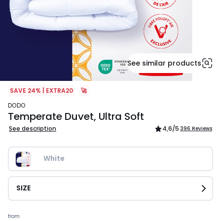
See similar products
SAVE 24% | EXTRA20
🚀
DODO
Temperate Duvet, Ultra Soft
See description
4,6
/5
396 Reviews
White
SIZE
Prices
from