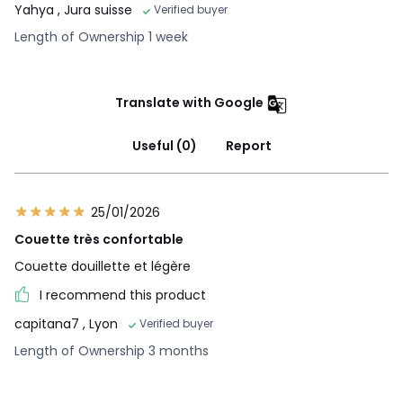
Yahya
, Jura suisse
Verified buyer
Length of Ownership 1 week
Translate with Google
Useful (0)
Report
25/01/2026
Couette très confortable
Couette douillette et légère
I recommend this product
capitana7
, Lyon
Verified buyer
Length of Ownership 3 months