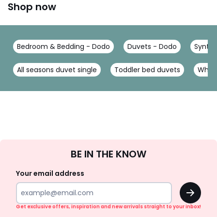
Shop now
Bedroom & Bedding - Dodo
Duvets - Dodo
Synthe
All seasons duvet single
Toddler bed duvets
White
Sign
BE IN THE KNOW
Up
Your email address
OK
Get exclusive offers, inspiration and new arrivals straight to your inbox!