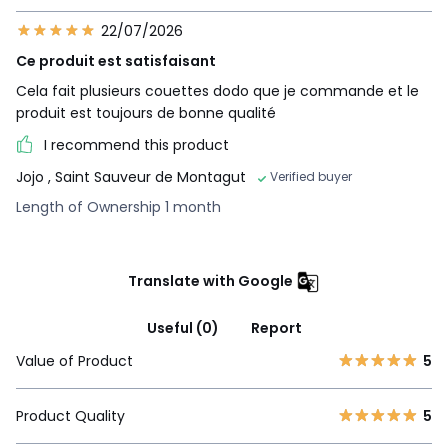
22/07/2026
Ce produit est satisfaisant
Cela fait plusieurs couettes dodo que je commande et le
produit est toujours de bonne qualité
I recommend this product
Jojo
, Saint Sauveur de Montagut
Verified buyer
Length of Ownership 1 month
Translate with Google
Useful (0)
Report
Value of Product
5
Product Quality
5