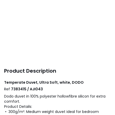
Product Description
Temperate Duvet, Ultra Soft, white, DODO
Ref
7383415 / AJI043
Dodo duvet in 100% polyester hollowfibre silicon for extra
comfort.
Product Details:
• 300g/m²: Medium weight duvet ideal for bedroom