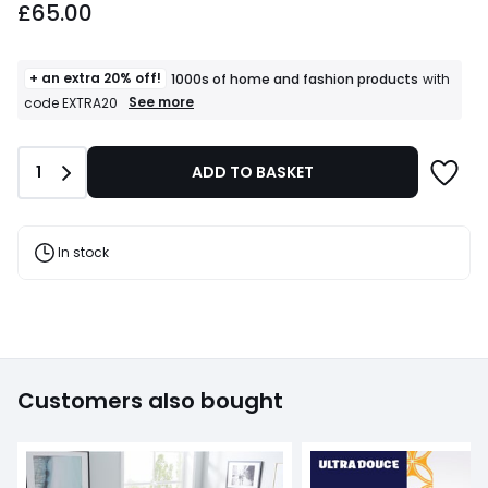
£65.00
starting
from
£65.00.
+ an extra 20% off!
1000s of home and fashion products
with
+
See more
code EXTRA20
an
extra
20%
Quantity
1
ADD TO BASKET
off!
1000s
of
home
and
In stock
fashion
products
T&Cs
apply
Customers also bought