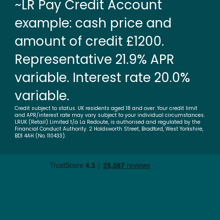
~LR Pay Credit Account
example: cash price and
amount of credit £1200.
Representative 21.9% APR
variable. Interest rate 20.0%
variable.
Credit subject to status. UK residents aged 18 and over. Your credit limit
and APR/interest rate may vary subject to your individual circumstances.
LRUK (Retail) Limited t/a La Redoute, is authorised and regulated by the
Financial Conduct Authority. 2 Holdsworth Street, Bradford, West Yorkshire,
BD1 4AH (No. 110433).