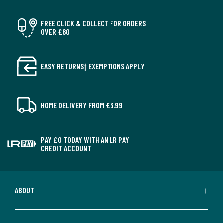
FREE CLICK & COLLECT FOR ORDERS
OVER £60
EASY RETURNS† EXEMPTIONS APPLY
HOME DELIVERY FROM £3.99
PAY £0 TODAY WITH AN LR PAY
CREDIT ACCOUNT
ABOUT