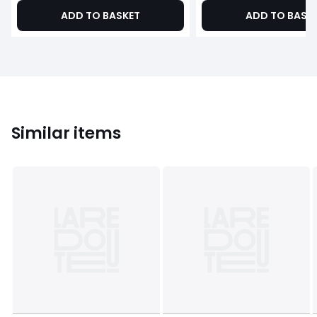
ADD TO BASKET
ADD TO BASK
Similar items