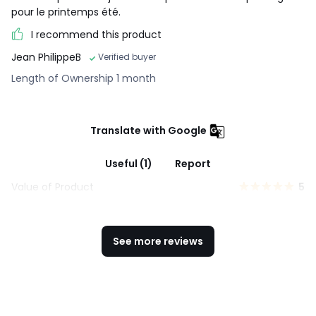
pour le printemps été.
I recommend this product
Jean PhilippeB
Verified buyer
Length of Ownership 1 month
Translate with Google
Useful (1)
Report
Value of Product
5
See more reviews