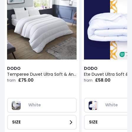
DODO
DODO
Temperee Duvet Ultra Soft & Anti-Dust Mites
£75.00
£58.00
from
from
White
White
SIZE
SIZE