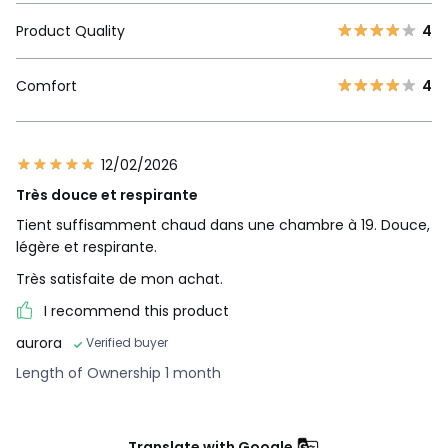
Product Quality
4
Comfort
4
12/02/2026
Très douce et respirante
Tient suffisamment chaud dans une chambre à 19. Douce,
légère et respirante.
Très satisfaite de mon achat.
I recommend this product
aurora
Verified buyer
Length of Ownership 1 month
Translate with Google