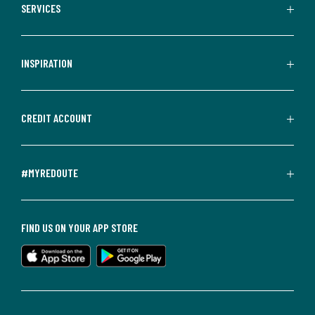
SERVICES
INSPIRATION
CREDIT ACCOUNT
#MYREDOUTE
FIND US ON YOUR APP STORE