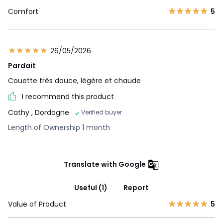
Comfort
5
26/05/2026
Pardait
Couette très douce, légère et chaude
I recommend this product
Cathy
, Dordogne
Verified buyer
Length of Ownership 1 month
Translate with Google
Useful (1)
Report
Value of Product
5