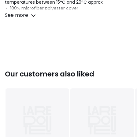
temperatures between 15°C and 20°C approx
• 100% microfiber polyester cover
• Straight line stitching
See more
• Taped edging strengthened with double stitching
• Washable at 60°C
• Delivered in a suitcase
Colours
White
Sizes
SINGLE (140X200cm), DOUBLE (200X200cm), KING
(240X220cm), SUPERKING (260X240cm)
Our customers also liked