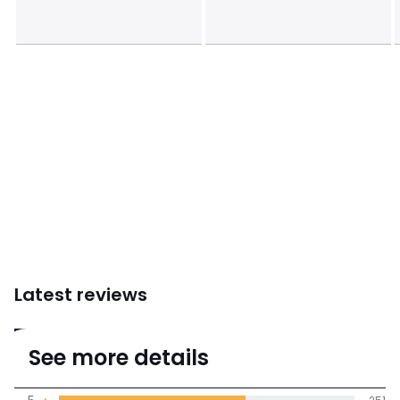
Latest reviews
4.6
See more details
(396 Reviews)
Average rating