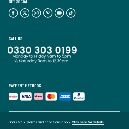
GET SOCIAL
CALL US
PAYMENT METHODS
Offers ^ * ▲ †Terms and conditions apply.
Click here for details