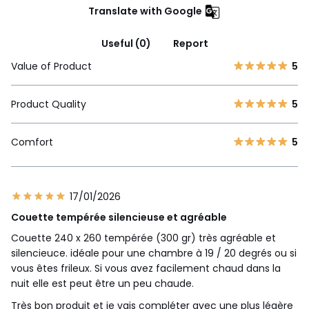
Translate with Google
Useful (0)
Report
Value of Product
5
Product Quality
5
Comfort
5
17/01/2026
Couette tempérée silencieuse et agréable
Couette 240 x 260 tempérée (300 gr) très agréable et
silencieuce. idéale pour une chambre à 19 / 20 degrés ou si
vous êtes frileux. Si vous avez facilement chaud dans la
nuit elle est peut être un peu chaude.
Très bon produit et je vais compléter avec une plus légère