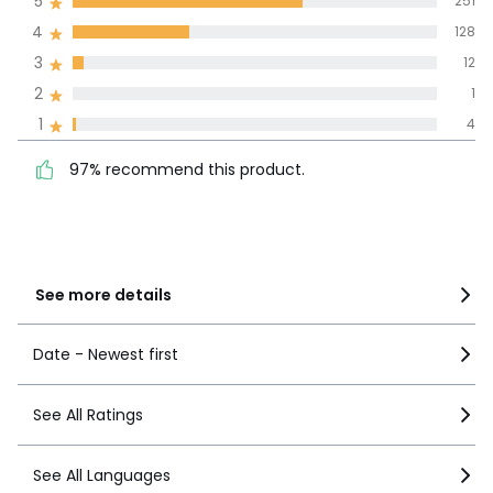
5
251
4
128
100% certified,
3
12
We’re committed to showing only
certified reviews. Click here to find
2
1
out more.
97% recommend this
1
4
5
251
product.
4
128
97% recommend this product.
3
12
2
1
1
4
See more details
Date - Newest first
See All Ratings
See All Languages