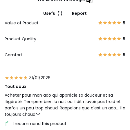
Useful (1)
Report
Value of Product
5
Product Quality
5
Comfort
5
31/01/2026
Tout doux
Acheter pour mon ado qui apprécie sa douceur et sa
légèreté. Tempere bien la nuit ou il dit n'avoir pas froid et
parfois un peu trop chaud. Rappelons que c'est un ado... il a
toujours chaud^^
I recommend this product