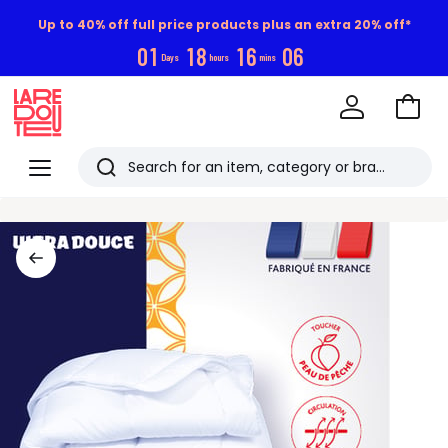
Up to 40% off full price products plus an extra 20% off*
0
1
1
8
1
6
0
5
Days
hours
mins
Go
to
La
Baske
Redoute
Menu
Search
Last
viewed
items