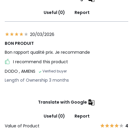
Useful (0)
Report
20/03/2026
BON PRODUIT
Bon rapport qualité prix. Je recommande
I recommend this product
DODO
, AMIENS
Verified buyer
Length of Ownership 3 months
Translate with Google
Useful (0)
Report
Value of Product
4