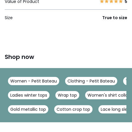
Value of Product
5
Size
True to size
Shop now
Women - Petit Bateau
Clothing - Petit Bateau
T-S
Ladies winter tops
Wrap top
Women's shirt collar
Gold metallic top
Cotton crop top
Lace long slee