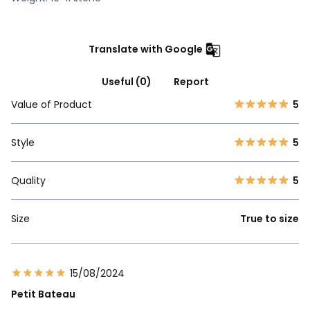
Translate with Google
Useful (0)
Report
Value of Product
5
Style
5
Quality
5
Size
True to size
15/08/2024
Petit Bateau