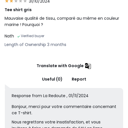
31/10/2024
Tee shirt gris
Mauvaise qualité de tissu, comparé au même en couleur
marine ! Pourquoi ?
Nath
Verified buyer
Length of Ownership 3 months
Translate with Google
Useful (0)
Report
Response from La Redoute , 01/11/2024
Bonjour, merci pour votre commentaire concernant
ce T-shirt.
Nous regrettons votre insatisfaction, et vous