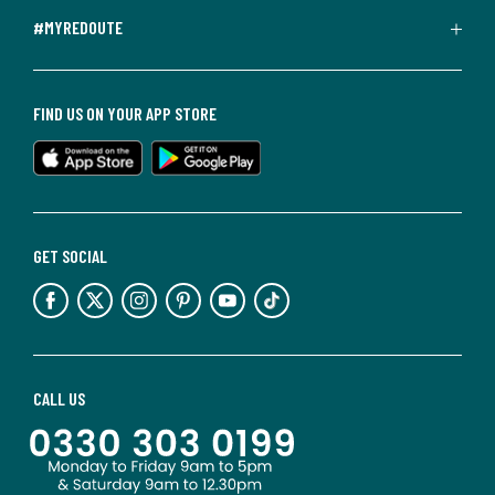
#MYREDOUTE
FIND US ON YOUR APP STORE
GET SOCIAL
CALL US