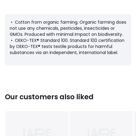
Colours
90006527
• Cotton from organic farming. Organic farming does
Sizes
XS, S, M, L, XL
not use any chemicals, pesticides, insecticides or
GMOs. Produced with minimal impact on biodiversity.
• OEKO-TEX® Standard 100. Standard 100 certification
by OEKO-TEX® tests textile products for harmful
substances via an independent, international label.
Our customers also liked