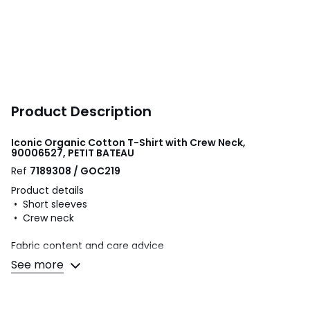
Product Description
Iconic Organic Cotton T-Shirt with Crew Neck,
90006527, PETIT BATEAU
Ref
7189308 / GOC219
Product details
• Short sleeves
• Crew neck
Fabric content and care advice
• 100% organic cotton
See more
• Please refer to the care instructions on the product label