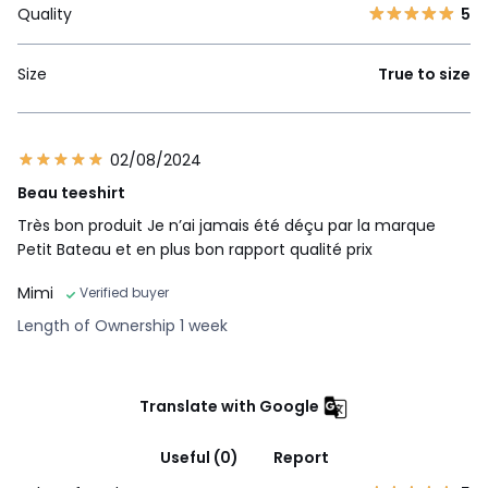
Quality
5
Size
True to size
02/08/2024
Beau teeshirt
Très bon produit Je n’ai jamais été déçu par la marque
Petit Bateau et en plus bon rapport qualité prix
Mimi
Verified buyer
Length of Ownership 1 week
Translate with Google
Useful (0)
Report