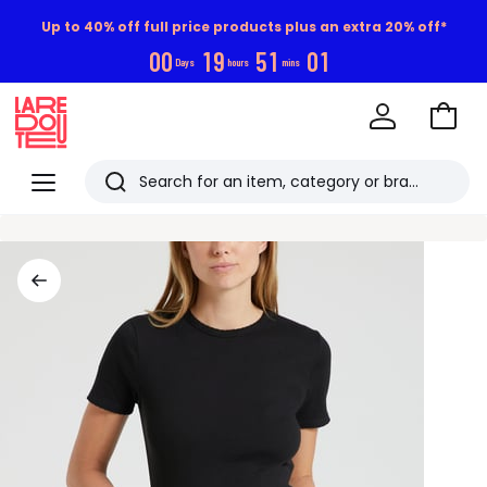
Up to 40% off full price products plus an extra 20% off*
0
0
1
9
5
1
0
0
Days
hours
mins
Go
to
La
Baske
Redoute
Menu
Search
Last
viewed
items