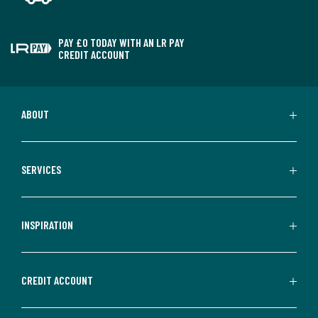
PAY £0 TODAY WITH AN LR PAY
CREDIT ACCOUNT
ABOUT
SERVICES
INSPIRATION
CREDIT ACCOUNT