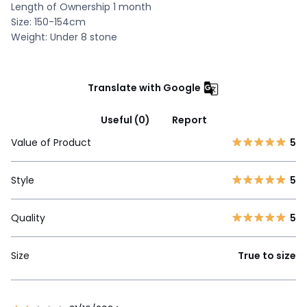
Length of Ownership 1 month
Size: 150-154cm
Weight: Under 8 stone
Translate with Google
Useful (0)
Report
Value of Product
5
Style
5
Quality
5
Size
True to size