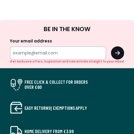
Sign
BE IN THE KNOW
Up
Your email address
OK
Get exclusive offers, inspiration and new arrivals straight to your inbox!
FREE CLICK & COLLECT FOR ORDERS
OVER £60
EASY RETURNS† EXEMPTIONS APPLY
HOME DELIVERY FROM £3.99