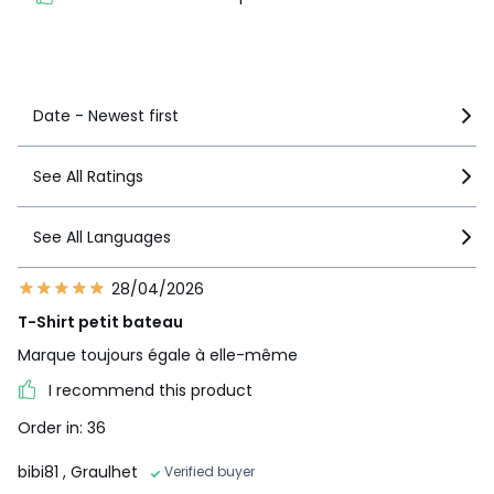
See more details
Date - Newest first
See All Ratings
See All Languages
28/04/2026
T-Shirt petit bateau
Marque toujours égale à elle-même
I recommend this product
Order in: 36
bibi81
, Graulhet
Verified buyer