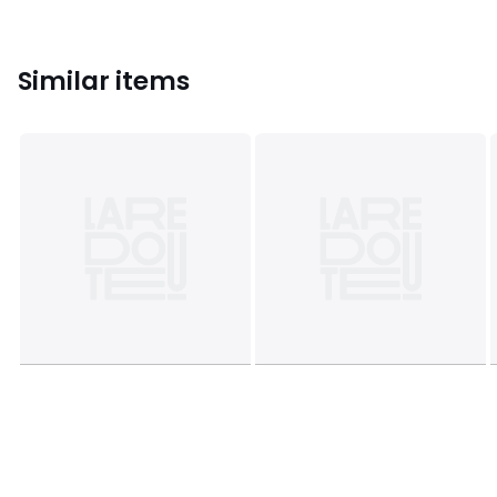
Similar items