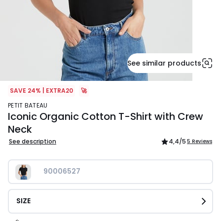
See similar products
SAVE 24% | EXTRA20
🚀
PETIT BATEAU
Iconic Organic Cotton T-Shirt with Crew
Neck
See description
4,4
/5
5 Reviews
90006527
SIZE