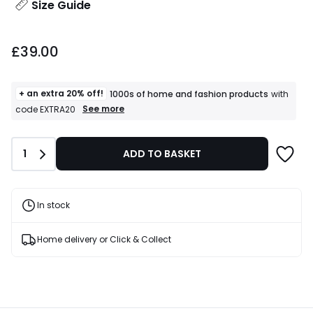
Size Guide
£39.00.
£39.00
+ an extra 20% off!
1000s of home and fashion products
with
+
See more
code EXTRA20
an
extra
20%
Quantity
1
ADD TO BASKET
off!
1000s
of
home
and
In stock
fashion
products
T&Cs
Home delivery or Click & Collect
apply