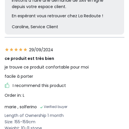
invitons à faire une demande de SAV en ligne
depuis votre espace client.
En espérant vous retrouver chez La Redoute !
Caroline, Service Client
29/09/2024
ce produit est très bien
je trouve ce produit confortable pour moi
facile à porter
I recommend this product
Order in: L
marie
, solferino
Verified buyer
Length of Ownership 1 month
Size: 155-159cm
Weight: 10-11 stone