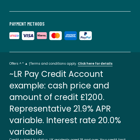
PAYMENT METHODS
Offers ^ * ▲ †Terms and conditions apply.
Click here for details
~LR Pay Credit Account
example: cash price and
amount of credit £1200.
Representative 21.9% APR
variable. Interest rate 20.0%
variable.
Credit subject to status. UK residents aged 18 and over. Your credit limit