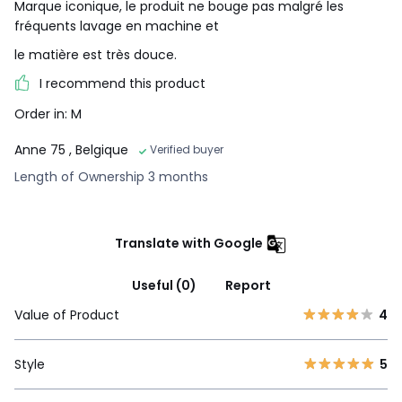
Marque iconique, le produit ne bouge pas malgré les
fréquents lavage en machine et
le matière est très douce.
I recommend this product
Order in: M
Anne 75
, Belgique
Verified buyer
Length of Ownership 3 months
Translate with Google
Useful (0)
Report
Value of Product
4
Style
5