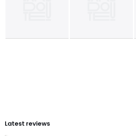
Latest reviews