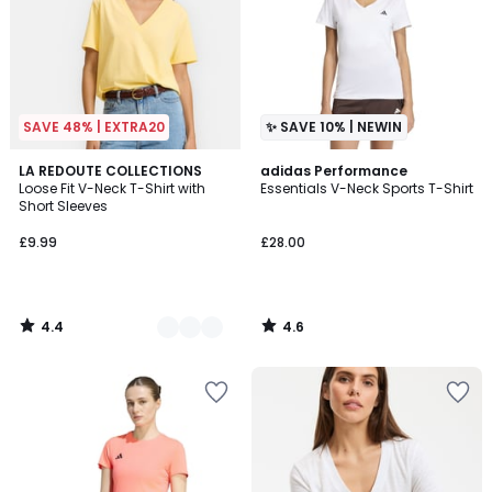
SAVE 48% | EXTRA20
✨ SAVE 10% | NEWIN
4.4
4.6
4
LA REDOUTE COLLECTIONS
adidas Performance
/ 5
/ 5
Loose Fit V-Neck T-Shirt with
Essentials V-Neck Sports T-Shirt
Colours
Short Sleeves
£9.99
£28.00
4.4
4.6
/
/
5
5