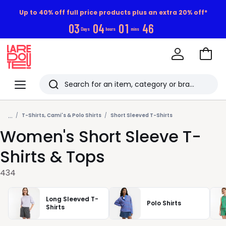
Up to 40% off full price products plus an extra 20% off*
0
3
0
4
0
1
4
4
Days
hours
mins
Go
to
La
Baske
Redoute
Menu
Search
Last
...
viewed
T-Shirts, Cami's & Polo Shirts
Short Sleeved T-Shirts
Women's Short Sleeve T-
items
Shirts & Tops
434
Long Sleeved T-
Polo Shirts
Shirts