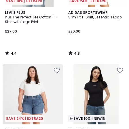
SAVE 18% | EXTRA20
SAVE 24% | EXTRA20
4.4
4.8
LEVI’S PLUS
ADIDAS SPORTSWEAR
/ 5
/ 5
Plus The Perfect Tee Cotton T-
Slim Fit T-Shirt, Essentials Logo
Shirt with Logo Print
£27.00
£26.00
4.4
4.8
/
/
5
5
SAVE 24% | EXTRA20
✨ SAVE 10% | NEWIN