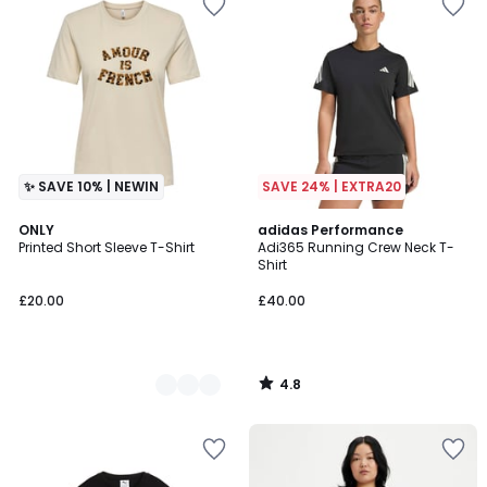
✨ SAVE 10% | NEWIN
SAVE 24% | EXTRA20
4.8
2
ONLY
adidas Performance
/ 5
Printed Short Sleeve T-Shirt
Adi365 Running Crew Neck T-
Colours
Shirt
£20.00
£40.00
4.8
/
5