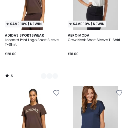
✨ SAVE 10% | NEWIN
✨ SAVE 10% | NEWIN
5
2
ADIDAS SPORTSWEAR
VERO MODA
/
Leopard Print Logo Short Sleeve
Crew Neck Short Sleeve T-Shirt
Colours
5
T-Shirt
£28.00
£18.00
5
/
5