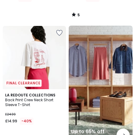
5
/
5
Up
to
65%
off
final
clearance
FINAL CLEARANCE
3
LA REDOUTE COLLECTIONS
/
Back Print Crew Neck Short
5
Sleeve T-Shirt
£24.99
£14.99
-40%
Up to 65% off