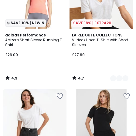
✨ SAVE 10% | NEWIN
SAVE 18% | EXTRA20
4.9
4.7
adidas Performance
2
LA REDOUTE COLLECTIONS
/ 5
/ 5
Adizero Short Sleeve Running T-
V-Neck Linen T-Shirt with Short
Colours
Shirt
Sleeves
£26.00
£27.99
4.9
4.7
/
/
5
5