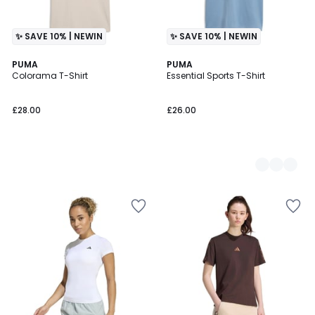
✨ SAVE 10% | NEWIN
✨ SAVE 10% | NEWIN
PUMA
2
PUMA
Colorama T-Shirt
Essential Sports T-Shirt
Colours
£28.00
£26.00