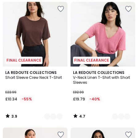
FINAL CLEARANCE
FINAL CLEARANCE
3.9
4.7
3
LA REDOUTE COLLECTIONS
4
LA REDOUTE COLLECTIONS
/ 5
/ 5
Short Sleeve Crew Neck T-Shirt
V-Neck Linen T-Shirt with Short
Colours
Colours
Sleeves
£22.99
£32.99
£10.34
-55%
£19.79
-40%
3.9
4.7
/
/
5
5