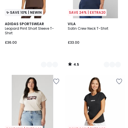
✨ SAVE 10% | NEWIN
SAVE 24% | EXTRA20
4.5
2
ADIDAS SPORTSWEAR
3
VILA
/ 5
Leopard Print Short Sleeve T-
Satin Crew Neck T-Shirt
Colours
Colours
Shirt
£36.00
£33.00
4.5
/
5