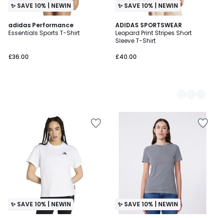
✨ SAVE 10% | NEWIN
✨ SAVE 10% | NEWIN
adidas Performance
3
ADIDAS SPORTSWEAR
Essentials Sports T-Shirt
Leopard Print Stripes Short
Colours
Sleeve T-Shirt
£36.00
£40.00
✨ SAVE 10% | NEWIN
✨ SAVE 10% | NEWIN