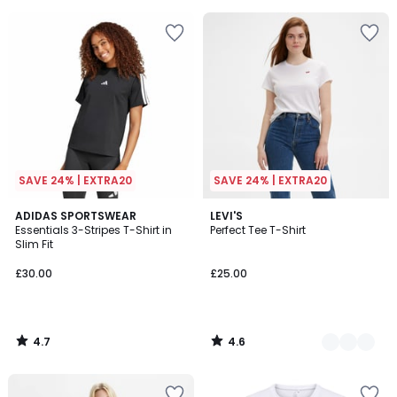
5
5
SAVE 24% | EXTRA20
SAVE 24% | EXTRA20
4.7
4.6
ADIDAS SPORTSWEAR
2
LEVI'S
/ 5
/ 5
Essentials 3-Stripes T-Shirt in
Perfect Tee T-Shirt
Colours
Slim Fit
£30.00
£25.00
4.7
4.6
/
/
5
5