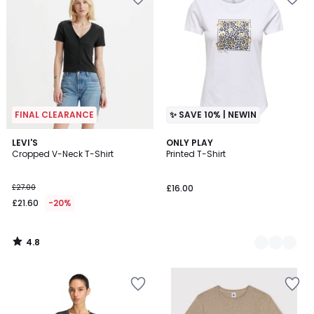
FINAL CLEARANCE
✨ SAVE 10% | NEWIN
4.8
LEVI'S
2
ONLY PLAY
/ 5
Cropped V-Neck T-Shirt
Printed T-Shirt
Colours
£27.00
£16.00
£21.60
-20%
4.8
/
5