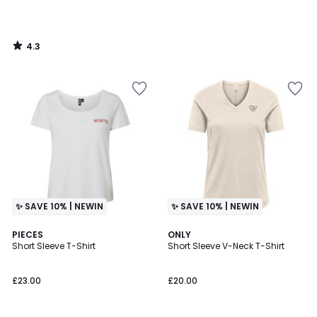
4.3
/
5
✨ SAVE 10% | NEWIN
✨ SAVE 10% | NEWIN
PIECES
3
ONLY
Short Sleeve T-Shirt
Short Sleeve V-Neck T-Shirt
Colours
£23.00
£20.00