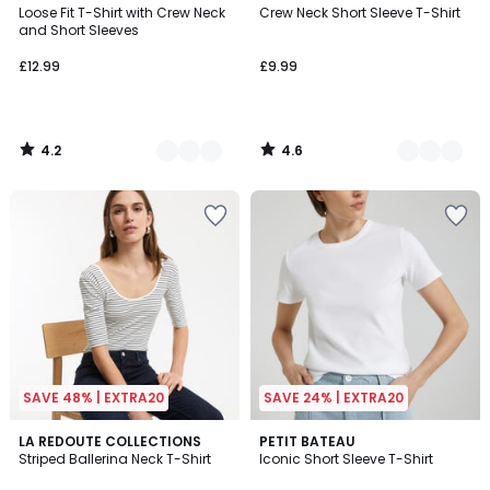
/ 5
/ 5
Loose Fit T-Shirt with Crew Neck
Crew Neck Short Sleeve T-Shirt
Colours
Colours
and Short Sleeves
£12.99
£9.99
4.2
4.6
/
/
5
5
SAVE 48% | EXTRA20
SAVE 24% | EXTRA20
4.2
4.9
LA REDOUTE COLLECTIONS
3
PETIT BATEAU
/ 5
/ 5
Striped Ballerina Neck T-Shirt
Iconic Short Sleeve T-Shirt
Colours