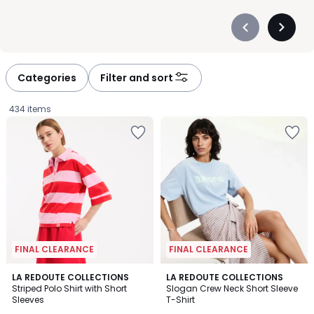
Précédent
Suivan
-
-
défiler
défiler
à
à
Categories
Filter and sort
gauche
droite
434 items
FINAL CLEARANCE
FINAL CLEARANCE
4.7
4.9
2
LA REDOUTE COLLECTIONS
2
LA REDOUTE COLLECTIONS
/ 5
/ 5
Striped Polo Shirt with Short
Slogan Crew Neck Short Sleeve
Colours
Colours
Sleeves
T-Shirt
£16.49