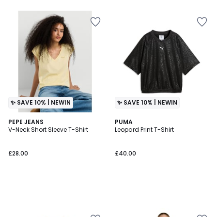
5
✨ SAVE 10% | NEWIN
✨ SAVE 10% | NEWIN
PEPE JEANS
PUMA
V-Neck Short Sleeve T-Shirt
Leopard Print T-Shirt
£28.00
£40.00