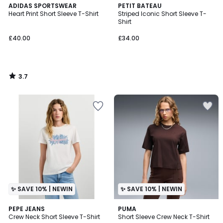
3.7
ADIDAS SPORTSWEAR
PETIT BATEAU
/ 5
Heart Print Short Sleeve T-Shirt
Striped Iconic Short Sleeve T-
Shirt
£40.00
£34.00
3.7
/
5
✨ SAVE 10% | NEWIN
✨ SAVE 10% | NEWIN
PEPE JEANS
PUMA
Crew Neck Short Sleeve T-Shirt
Short Sleeve Crew Neck T-Shirt