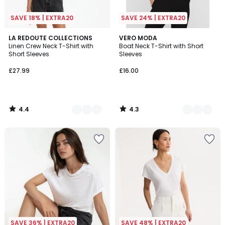
SAVE 18% | EXTRA20
SAVE 24% | EXTRA20
4.4
4.3
3
LA REDOUTE COLLECTIONS
3
VERO MODA
/ 5
/ 5
Linen Crew Neck T-Shirt with
Boat Neck T-Shirt with Short
Colours
Colours
Short Sleeves
Sleeves
£27.99
£16.00
4.4
4.3
/
/
5
5
SAVE 36% | EXTRA20
SAVE 48% | EXTRA20