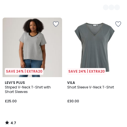
SAVE 24% | EXTRA20
SAVE 24% | EXTRA20
4.7
LEVI’S PLUS
VILA
/ 5
Striped V-Neck T-Shirt with
Short Sleeve V-Neck T-Shirt
Short Sleeves
£25.00
£30.00
4.7
/