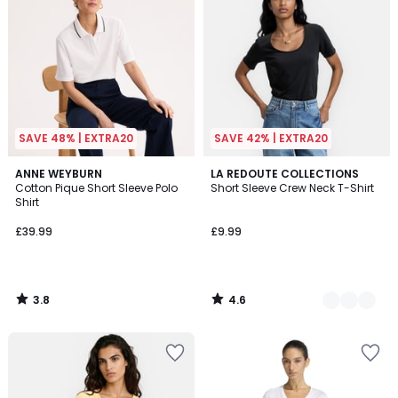
SAVE 48% | EXTRA20
SAVE 42% | EXTRA20
3.8
4.6
ANNE WEYBURN
2
LA REDOUTE COLLECTIONS
/ 5
/ 5
Cotton Pique Short Sleeve Polo
Short Sleeve Crew Neck T-Shirt
Colours
Shirt
£39.99
£9.99
3.8
4.6
/
/
5
5