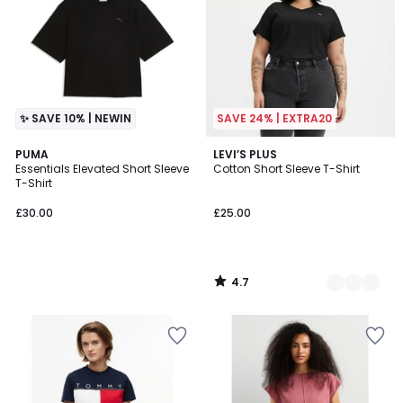
✨ SAVE 10% | NEWIN
SAVE 24% | EXTRA20
4.7
PUMA
2
LEVI’S PLUS
/ 5
Essentials Elevated Short Sleeve
Cotton Short Sleeve T-Shirt
Colours
T-Shirt
£30.00
£25.00
4.7
/
5