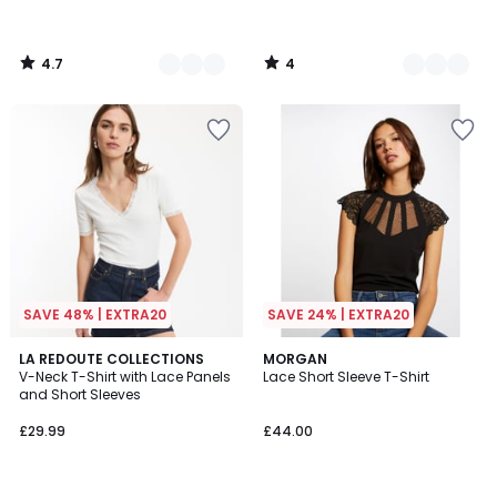
4.7
4
/
/
5
5
SAVE 48% | EXTRA20
SAVE 24% | EXTRA20
4.8
4.8
2
LA REDOUTE COLLECTIONS
MORGAN
/ 5
/ 5
V-Neck T-Shirt with Lace Panels
Lace Short Sleeve T-Shirt
Colours
and Short Sleeves
£29.99
£44.00