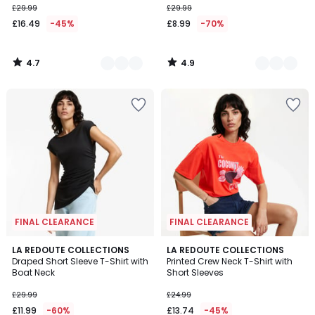
£29.99
£29.99
instead
£16.49
-45%
£8.99
-70%
of
£29.99
45%
4.7
4.9
Discount
/
/
5
5
applied.
FINAL CLEARANCE
FINAL CLEARANCE
5
LA REDOUTE COLLECTIONS
LA REDOUTE COLLECTIONS
/
Draped Short Sleeve T-Shirt with
Printed Crew Neck T-Shirt with
5
Boat Neck
Short Sleeves
£29.99
£24.99
£11.99
-60%
£13.74
-45%