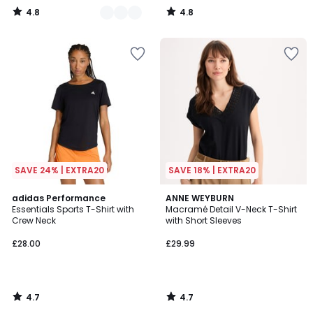
4.8
4.8
/
/
5
5
SAVE 24% | EXTRA20
SAVE 18% | EXTRA20
4.7
4.7
adidas Performance
ANNE WEYBURN
/ 5
/ 5
Essentials Sports T-Shirt with
Macramé Detail V-Neck T-Shirt
Crew Neck
with Short Sleeves
£28.00
£29.99
4.7
4.7
/
/