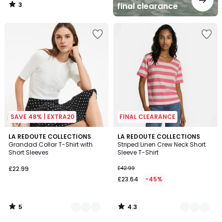
3
final clearance
/
5
SAVE 48% | EXTRA20
FINAL CLEARANCE
5
4.3
3
LA REDOUTE COLLECTIONS
2
LA REDOUTE COLLECTIONS
/
/ 5
Grandad Collar T-Shirt with
Striped Linen Crew Neck Short
Colours
Colours
5
Short Sleeves
Sleeve T-Shirt
£22.99
£42.99
£23.64
-45%
5
4.3
/
/
5
5