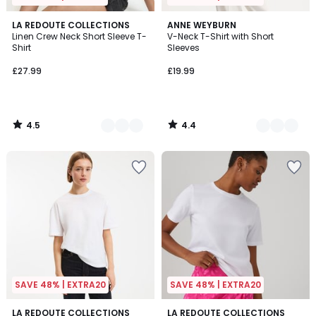
4.5
4.4
2
LA REDOUTE COLLECTIONS
3
ANNE WEYBURN
/ 5
/ 5
Linen Crew Neck Short Sleeve T-
V-Neck T-Shirt with Short
Colours
Colours
Shirt
Sleeves
£27.99
£19.99
4.5
4.4
/
/
5
5
SAVE 48% | EXTRA20
SAVE 48% | EXTRA20
4.2
4.6
4
LA REDOUTE COLLECTIONS
4
LA REDOUTE COLLECTIONS