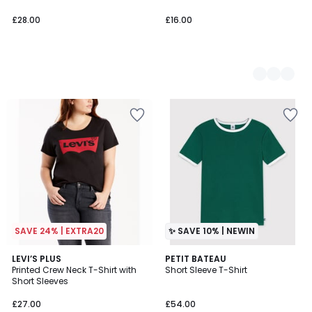
£28.00
£16.00
SAVE 24% | EXTRA20
✨ SAVE 10% | NEWIN
4.3
LEVI’S PLUS
PETIT BATEAU
/ 5
Printed Crew Neck T-Shirt with
Short Sleeve T-Shirt
Short Sleeves
£27.00
£54.00