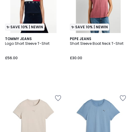
✨ SAVE 10% | NEWIN
✨ SAVE 10% | NEWIN
TOMMY JEANS
PEPE JEANS
Logo Short Sleeve T-Shirt
Short Sleeve Boat Neck T-Shirt
£56.00
£30.00