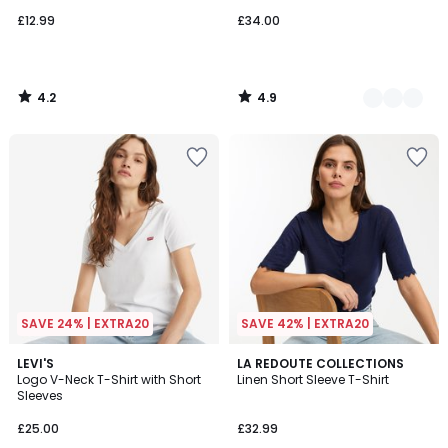
£12.99
£34.00
4.2
4.9
/
/
5
5
SAVE 24% | EXTRA20
SAVE 42% | EXTRA20
4.7
4
2
LEVI'S
2
LA REDOUTE COLLECTIONS
/ 5
/
Logo V-Neck T-Shirt with Short
Linen Short Sleeve T-Shirt
Colours
Colours
5
Sleeves
£25.00
£32.99