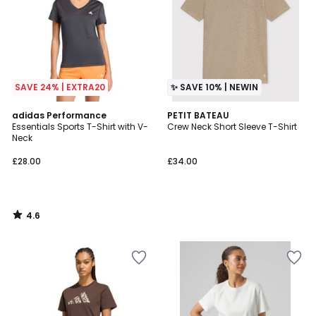
SAVE 24% | EXTRA20
✨ SAVE 10% | NEWIN
4.6
adidas Performance
PETIT BATEAU
/ 5
Essentials Sports T-Shirt with V-
Crew Neck Short Sleeve T-Shirt
Neck
£28.00
£34.00
4.6
/
5