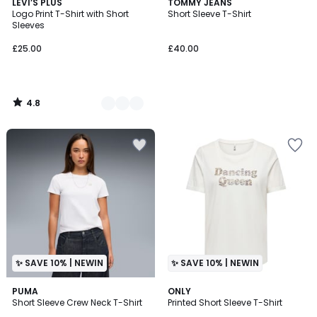
4.8
2
LEVI’S PLUS
TOMMY JEANS
/ 5
Logo Print T-Shirt with Short
Short Sleeve T-Shirt
Colours
Sleeves
£25.00
£40.00
4.8
/
5
✨ SAVE 10% | NEWIN
✨ SAVE 10% | NEWIN
PUMA
2
ONLY
Short Sleeve Crew Neck T-Shirt
Printed Short Sleeve T-Shirt
Colours