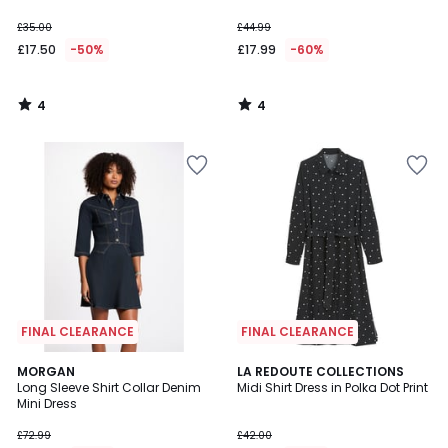
£35.00
£44.99
£17.50
-50%
£17.99
-60%
4
4
/
/
5
5
FINAL CLEARANCE
FINAL CLEARANCE
4.6
MORGAN
LA REDOUTE COLLECTIONS
/ 5
Long Sleeve Shirt Collar Denim
Midi Shirt Dress in Polka Dot Print
Mini Dress
£72.99
£42.00