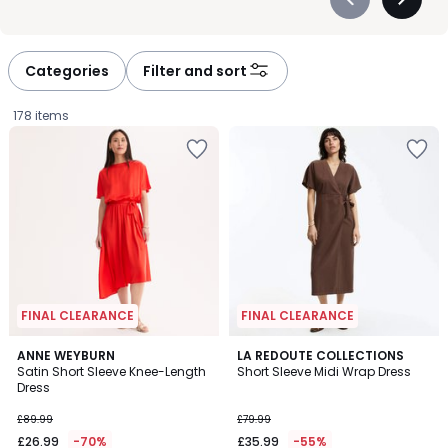
Précédent
Suivan
-
-
défiler
défiler
à
à
Categories
Filter and sort
gauche
droite
178 items
FINAL CLEARANCE
FINAL CLEARANCE
5
4.4
ANNE WEYBURN
LA REDOUTE COLLECTIONS
/
/ 5
Satin Short Sleeve Knee-Length
Short Sleeve Midi Wrap Dress
5
Dress
£26.99
£89.99
£79.99
instead
£26.99
-70%
£35.99
-55%
of