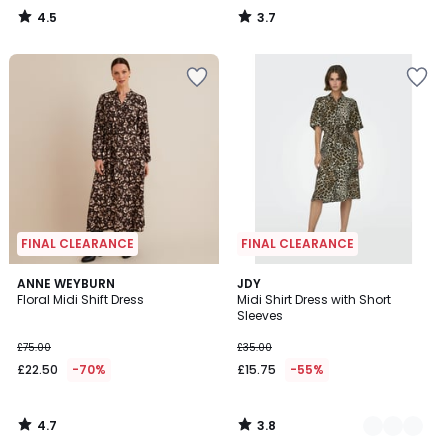
4.5
3.7
/
/
5
5
FINAL CLEARANCE
FINAL CLEARANCE
4.7
3.8
ANNE WEYBURN
2
JDY
/ 5
/ 5
Floral Midi Shift Dress
Midi Shirt Dress with Short
Colours
Sleeves
£75.00
£35.00
£22.50
-70%
£15.75
-55%
4.7
3.8
/
/