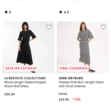
£89.99
70%
5
4.4
Discount
/
/
5
5
applied.
SAVE 18% | EXTRA20
FINAL CLEARANCE
3.9
3.2
LA REDOUTE COLLECTIONS
ANNE WEYBURN
/ 5
/ 5
Elbow Length Sleeve Draped
Striped Shift Mid-Length Dress
Waist Midi Dress
with Short Sleeves
£55.99
£79.99
£23.99
-70%