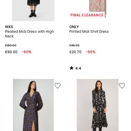
FINAL CLEARANCE
4.4
IKKS
ONLY
/ 5
Pleated Midi Dress with High
Printed Midi Shirt Dress
Neck
£180.00
£46.00
£90.00
-50%
£20.70
-55%
4.4
/
5