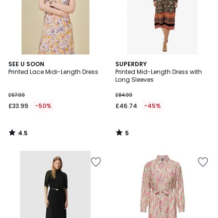
4.5
5
SEE U SOON
SUPERDRY
/ 5
/
Printed Lace Midi-Length Dress
Printed Mid-Length Dress with
5
Long Sleeves
£67.99
£84.99
£33.99
-50%
£46.74
-45%
4.5
5
/
/
5
5