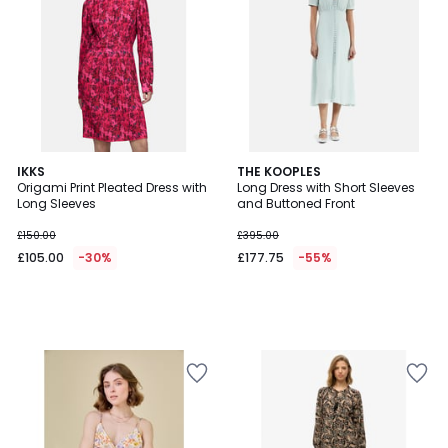
IKKS
THE KOOPLES
Origami Print Pleated Dress with
Long Dress with Short Sleeves
Long Sleeves
and Buttoned Front
£150.00
£395.00
£105.00
-30%
£177.75
-55%