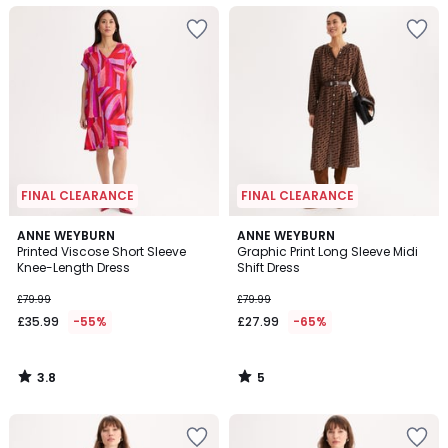
FINAL CLEARANCE
FINAL CLEARANCE
3.8
5
ANNE WEYBURN
ANNE WEYBURN
/ 5
/
Printed Viscose Short Sleeve
Graphic Print Long Sleeve Midi
5
Knee-Length Dress
Shift Dress
£79.99
£79.99
£35.99
-55%
£27.99
-65%
3.8
5
/
/
5
5