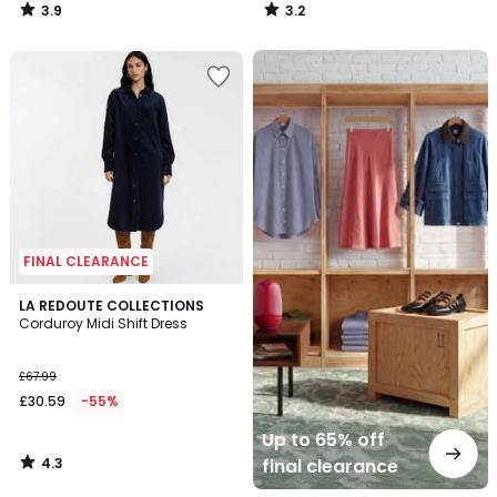
3.9
3.2
/
/
5
5
Up
to
65%
off
final
clearance
FINAL CLEARANCE
4.3
LA REDOUTE COLLECTIONS
/ 5
Corduroy Midi Shift Dress
£67.99
£30.59
-55%
Up to 65% off
4.3
final clearance
/
5