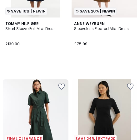
✨ SAVE 10% | NEWIN
✨ SAVE 20% | NEWIN
TOMMY HILFIGER
ANNE WEYBURN
Short Sleeve Full Midi Dress
Sleeveless Pleated Midi Dress
£139.00
£75.99
FINAL CLEARANCE
SAVE 24% | EXTRA20