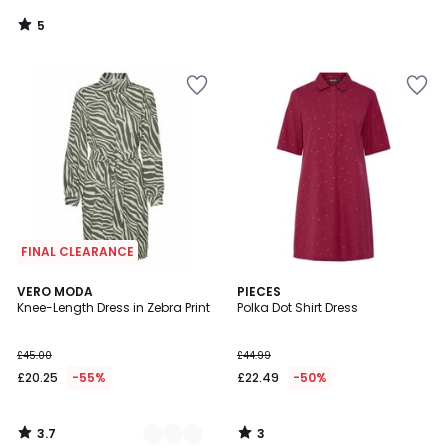
5
/
5
FINAL CLEARANCE
3.7
3
2
VERO MODA
PIECES
/ 5
/
Knee-Length Dress in Zebra Print
Polka Dot Shirt Dress
Colours
5
£45.00
£44.99
£20.25
-55%
£22.49
-50%
3.7
3
/
/