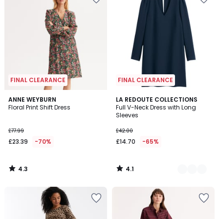
FINAL CLEARANCE
FINAL CLEARANCE
4.3
4.1
ANNE WEYBURN
2
LA REDOUTE COLLECTIONS
/ 5
/ 5
Floral Print Shift Dress
Full V-Neck Dress with Long
Colours
Sleeves
£77.99
£42.00
£23.39
-70%
£14.70
-65%
4.3
4.1
/
/
5
5