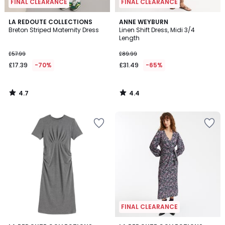
FINAL CLEARANCE
FINAL CLEARANCE
4.7
4.4
LA REDOUTE COLLECTIONS
ANNE WEYBURN
/ 5
/ 5
Breton Striped Maternity Dress
Linen Shift Dress, Midi 3/4
Length
£57.99
£89.99
£17.39
-70%
£31.49
-65%
4.7
4.4
/
/
5
5
FINAL CLEARANCE