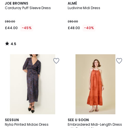
4.5
JOE BROWNS
ALMÉ
/ 5
Corduroy Puff Sleeve Dress
Ludivine Midi Dress
£80.00
£80.00
£44.00
-45%
£48.00
-40%
4.5
/
5
5
SESSUN
SEE U SOON
/
Nylia Printed Midaxi Dress
Embroidered Midi-Length Dress