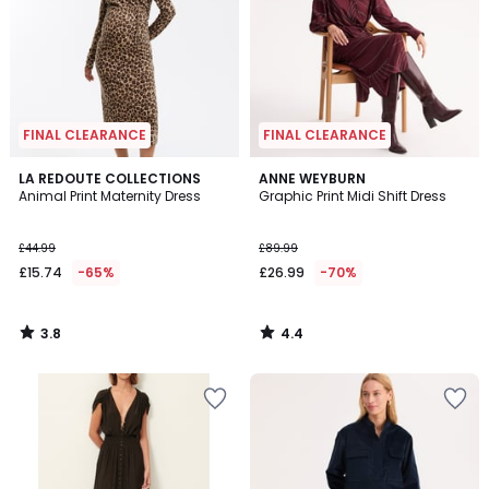
FINAL CLEARANCE
FINAL CLEARANCE
3.8
4.4
LA REDOUTE COLLECTIONS
ANNE WEYBURN
/ 5
/ 5
Animal Print Maternity Dress
Graphic Print Midi Shift Dress
£44.99
£89.99
£15.74
-65%
£26.99
-70%
3.8
4.4
/
/
5
5