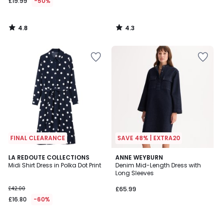
£19.99
-50%
4.8
4.3
/
/
5
5
FINAL CLEARANCE
SAVE 48% | EXTRA20
4.5
3.7
LA REDOUTE COLLECTIONS
ANNE WEYBURN
/ 5
/ 5
Midi Shirt Dress in Polka Dot Print
Denim Mid-Length Dress with
Long Sleeves
£42.00
£65.99
£16.80
-60%