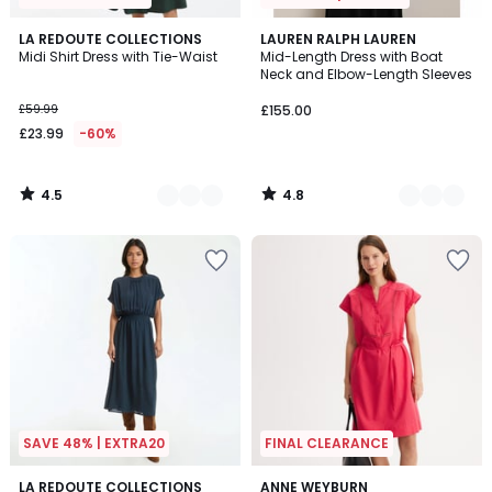
4.5
4.8
2
LA REDOUTE COLLECTIONS
2
LAUREN RALPH LAUREN
/ 5
/ 5
Midi Shirt Dress with Tie-Waist
Mid-Length Dress with Boat
Colours
Colours
Neck and Elbow-Length Sleeves
£59.99
£155.00
£23.99
-60%
4.5
4.8
/
/
5
5
SAVE 48% | EXTRA20
FINAL CLEARANCE
4.4
4.4
3
LA REDOUTE COLLECTIONS
2
ANNE WEYBURN