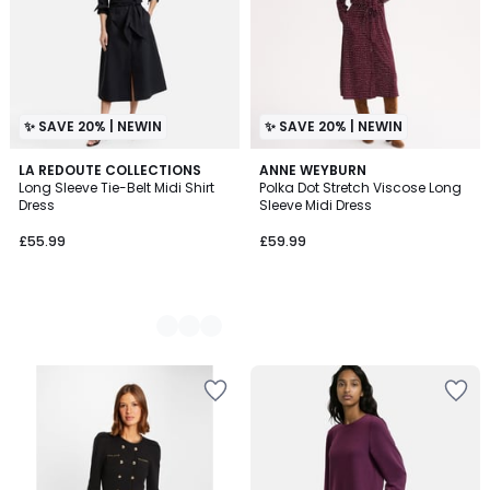
✨ SAVE 20% | NEWIN
✨ SAVE 20% | NEWIN
2
LA REDOUTE COLLECTIONS
ANNE WEYBURN
Long Sleeve Tie-Belt Midi Shirt
Polka Dot Stretch Viscose Long
Colours
Dress
Sleeve Midi Dress
£55.99
£59.99