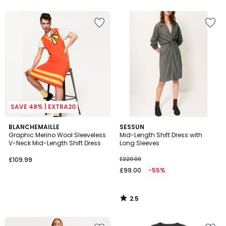
5
5
SAVE 48% | EXTRA20
2.5
BLANCHEMAILLE
SESSUN
/ 5
Graphic Merino Wool Sleeveless
Mid-Length Shift Dress with
V-Neck Mid-Length Shift Dress
Long Sleeves
£109.99
£220.00
£99.00
-55%
2.5
/
5