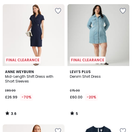
5
5
FINAL CLEARANCE
FINAL CLEARANCE
3.6
5
ANNE WEYBURN
LEVI’S PLUS
/ 5
/
Mid-Length Shift Dress with
Denim Shirt Dress
5
Short Sleeves
£89.99
£75.00
£26.99
-70%
£60.00
-20%
3.6
5
/
/
5
5