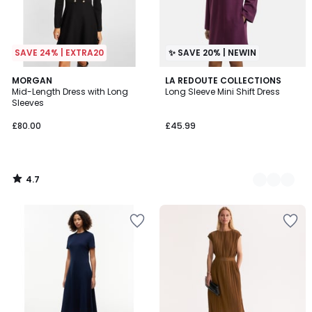
SAVE 24% | EXTRA20
✨ SAVE 20% | NEWIN
4.7
MORGAN
2
LA REDOUTE COLLECTIONS
/ 5
Mid-Length Dress with Long
Long Sleeve Mini Shift Dress
Colours
Sleeves
£80.00
£45.99
4.7
/
5