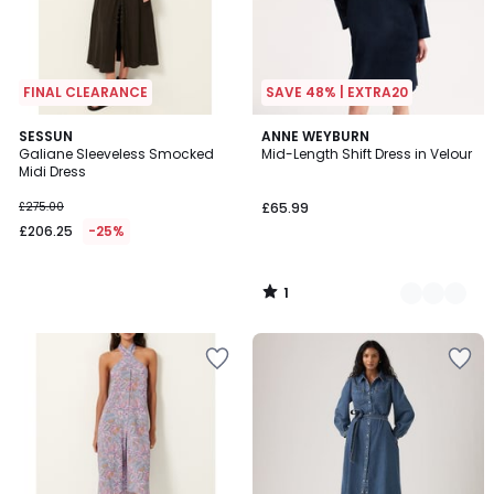
FINAL CLEARANCE
SAVE 48% | EXTRA20
1
SESSUN
2
ANNE WEYBURN
/
Galiane Sleeveless Smocked
Mid-Length Shift Dress in Velour
Colours
5
Midi Dress
£275.00
£65.99
£206.25
-25%
1
/
5