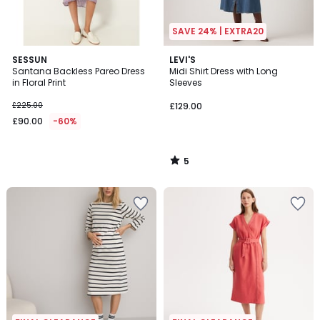
SAVE 24% | EXTRA20
5
SESSUN
LEVI'S
/
Santana Backless Pareo Dress
Midi Shirt Dress with Long
5
in Floral Print
Sleeves
£225.00
£129.00
£90.00
-60%
5
/
5