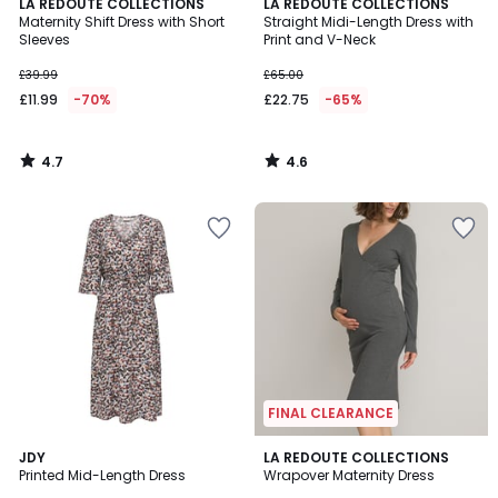
4.7
4.6
LA REDOUTE COLLECTIONS
LA REDOUTE COLLECTIONS
/ 5
/ 5
Maternity Shift Dress with Short
Straight Midi-Length Dress with
Sleeves
Print and V-Neck
£39.99
£65.00
£11.99
-70%
£22.75
-65%
4.7
4.6
/
/
5
5
FINAL CLEARANCE
4
4
JDY
LA REDOUTE COLLECTIONS
/
/
Printed Mid-Length Dress
Wrapover Maternity Dress
5
5