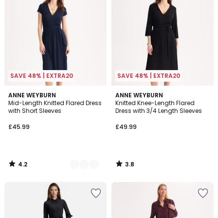
SAVE 48% | EXTRA20
SAVE 48% | EXTRA20
4.2
3.8
2
ANNE WEYBURN
ANNE WEYBURN
/ 5
/ 5
Mid-Length Knitted Flared Dress
Knitted Knee-Length Flared
Colours
with Short Sleeves
Dress with 3/4 Length Sleeves
£45.99
£49.99
4.2
3.8
/
/
5
5