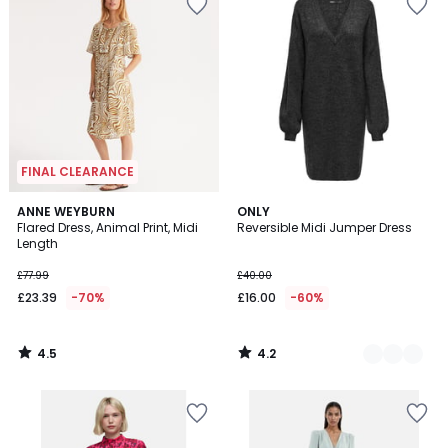
FINAL CLEARANCE
4.5
4.2
ANNE WEYBURN
2
ONLY
/ 5
/ 5
Flared Dress, Animal Print, Midi
Reversible Midi Jumper Dress
Colours
Length
£77.99
£40.00
£23.39
-70%
£16.00
-60%
4.5
4.2
/
/
5
5