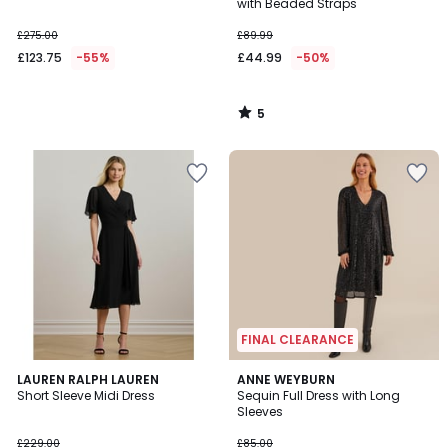
5
with Beaded Straps
£275.00
£89.99
£123.75
-55%
£44.99
-50%
5
/
5
FINAL CLEARANCE
4.5
4.6
LAUREN RALPH LAUREN
ANNE WEYBURN
/ 5
/ 5
Short Sleeve Midi Dress
Sequin Full Dress with Long
Sleeves
£229.00
£85.00