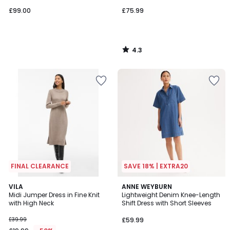
£99.00
£75.99
4.3
/
5
FINAL CLEARANCE
SAVE 18% | EXTRA20
4.8
4.3
VILA
ANNE WEYBURN
/ 5
/ 5
Midi Jumper Dress in Fine Knit
Lightweight Denim Knee-Length
with High Neck
Shift Dress with Short Sleeves
£39.99
£59.99