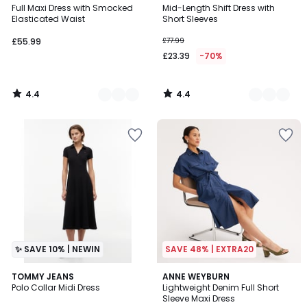
/ 5
/ 5
Full Maxi Dress with Smocked
Mid-Length Shift Dress with
Colours
Colours
Elasticated Waist
Short Sleeves
£55.99
£77.99
£23.39
-70%
4.4
4.4
/
/
5
5
✨ SAVE 10% | NEWIN
SAVE 48% | EXTRA20
4.3
TOMMY JEANS
ANNE WEYBURN
/ 5
Polo Collar Midi Dress
Lightweight Denim Full Short
Sleeve Maxi Dress