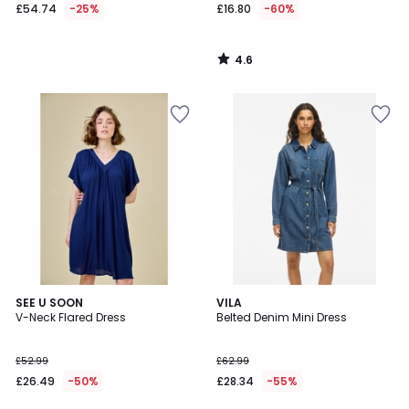
£54.74
-25%
£16.80
-60%
4.6
/
5
5
SEE U SOON
VILA
/
V-Neck Flared Dress
Belted Denim Mini Dress
5
£52.99
£62.99
£26.49
-50%
£28.34
-55%