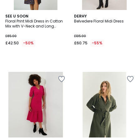
SEE U SOON
DERHY
Floral Print Midi Dress in Cotton
Belvedere Floral Midi Dress
Mix with V-Neck and Long
Sleeves
£85.00
£135.00
£42.50
-50%
£60.75
-55%