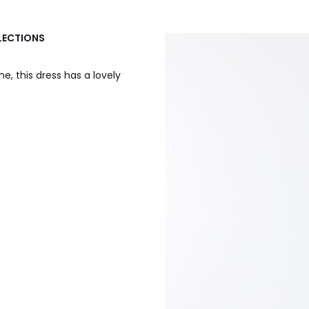
LLECTIONS
ne, this dress has a lovely
.