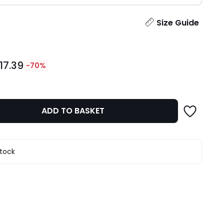
ity
Size Guide
17.39
-70%
ADD TO BASKET
stock