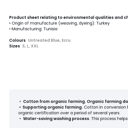
Product sheet relating to environmental qualities and c
• Origin of manufacture (weaving, dyeing): Turkey
• Manufacturing: Tunisia
Colours
Untreated Blue, Ecru
Sizes
S, L, XXL
•
Cotton from organic farming
.
Organic farming doe
•
Supporting organic farming
.
Cotton in conversion h
organic certification over a period of several years.
•
Water-saving washing process
. This process hel