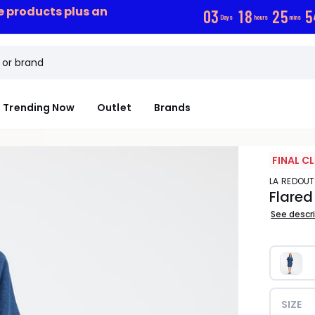
ce products plus an
0
3
1
8
2
5
5
Days
hours
mins
Trending Now
Outlet
Brands
FINAL C
LA REDOU
Flared
See descr
SIZE