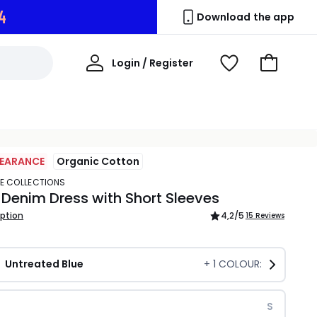
3
Download the app
My
Login / Register
View
Go
Account
Wishlist
to
Basket
LEARANCE
Organic Cotton
TE COLLECTIONS
 Denim Dress with Short Sleeves
iption
4,2
/5
15 Reviews
Untreated Blue
+
1
COLOUR:
S