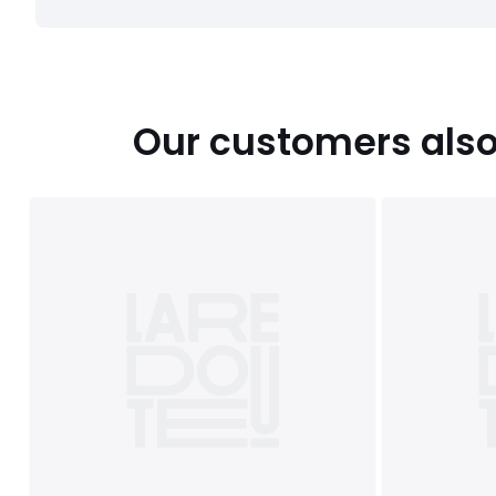
Our customers also