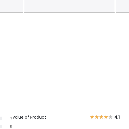
Value of Product
4.1
7
5