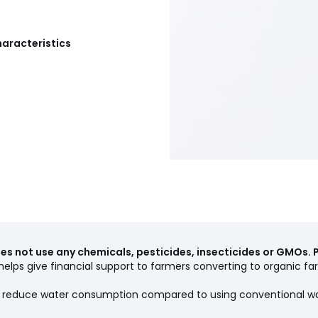
haracteristics
s not use any chemicals, pesticides, insecticides or GMOs. 
elps give financial support to farmers converting to organic far
ps reduce water consumption compared to using conventional w