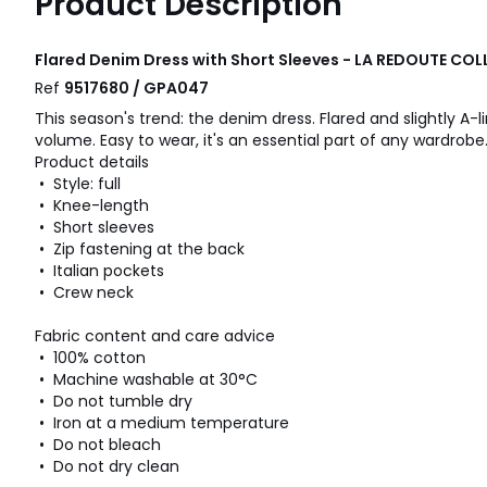
Product Description
Flared Denim Dress with Short Sleeves - LA REDOUTE CO
Ref
9517680 / GPA047
This season's trend: the denim dress. Flared and slightly A-li
volume. Easy to wear, it's an essential part of any wardrobe
Product details
• Style: full
• Knee-length
• Short sleeves
• Zip fastening at the back
• Italian pockets
• Crew neck
Fabric content and care advice
• 100% cotton
• Machine washable at 30°C
• Do not tumble dry
• Iron at a medium temperature
• Do not bleach
• Do not dry clean