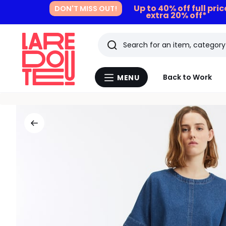
Up to 40% off full pri
DON'T MISS OUT!
extra 20% off*
Search
Last
Back to Work
MENU
Menu
viewed
La
Redoute
items