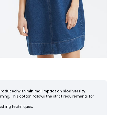
Produced with minimal impact on biodiversity.
ming. This cotton follows the strict requirements for
ashing techniques.