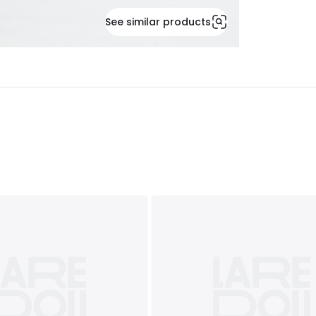
See similar products