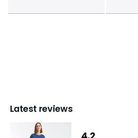
Latest reviews
4.2