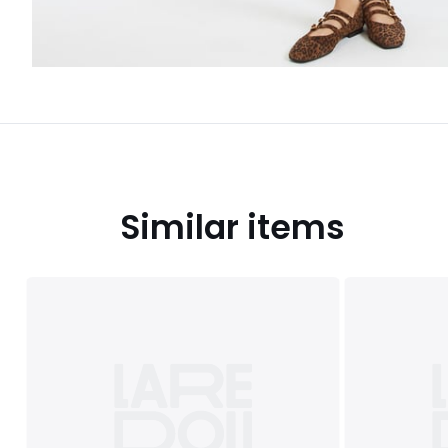
Similar items