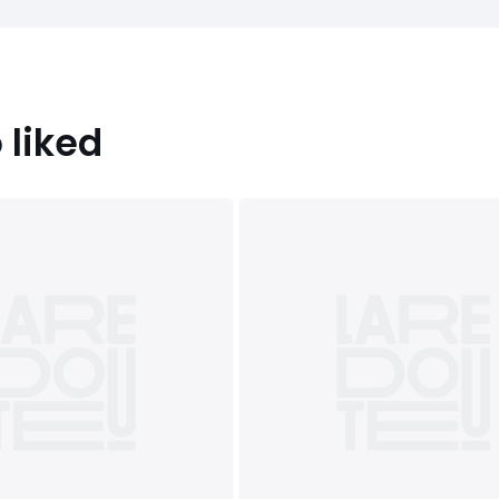
 liked