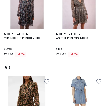
5
MOLLY BRACKEN
MOLLY BRACKEN
/
Mini Dress in Printed Voile
Animal Print Mini Dress
5
£52.99
£49.99
£29.14
-45%
£27.49
-45%
5
/
5