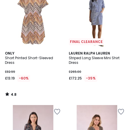
FINAL CLEARANCE
4.8
ONLY
LAUREN RALPH LAUREN
/ 5
Short Printed Short-Sleeved
Striped Long Sleeve Mini Shirt
Dress
Dress
£32.99
£265.00
£13.19
-60%
£172.25
-35%
4.8
/
5