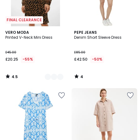
FINAL CLEARANCE
4.5
4
3
VERO MODA
PEPE JEANS
/ 5
/
Printed V-Neck Mini Dress
Denim Short Sleeve Dress
Colours
5
£45.00
£85.00
£20.25
-55%
£42.50
-50%
4.5
4
/
/
5
5