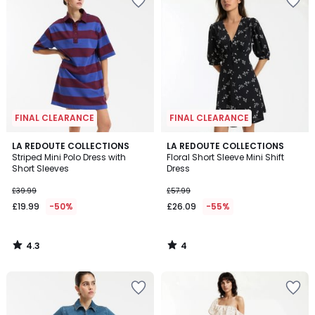
FINAL CLEARANCE
FINAL CLEARANCE
4.3
4
LA REDOUTE COLLECTIONS
LA REDOUTE COLLECTIONS
/ 5
/
Striped Mini Polo Dress with
Floral Short Sleeve Mini Shift
5
Short Sleeves
Dress
£39.99
£57.99
£19.99
-50%
£26.09
-55%
4.3
4
/
/
5
5