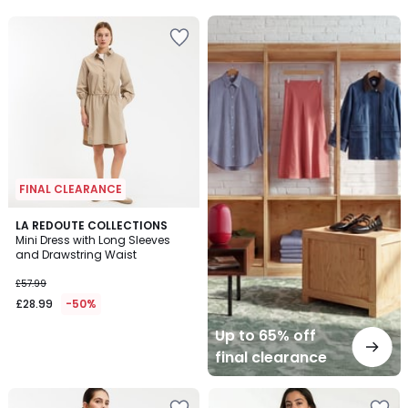
5
5
Up
to
65%
off
final
clearance
FINAL CLEARANCE
LA REDOUTE COLLECTIONS
Mini Dress with Long Sleeves
and Drawstring Waist
£57.99
£28.99
-50%
Up to 65% off
final clearance