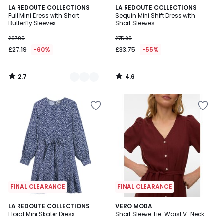
2.7
4.6
3
LA REDOUTE COLLECTIONS
LA REDOUTE COLLECTIONS
/ 5
/ 5
Full Mini Dress with Short
Sequin Mini Shift Dress with
Colours
Butterfly Sleeves
Short Sleeves
£67.99
£75.00
£27.19
-60%
£33.75
-55%
2.7
4.6
/
/
5
5
FINAL CLEARANCE
FINAL CLEARANCE
4.7
LA REDOUTE COLLECTIONS
VERO MODA
/ 5
Floral Mini Skater Dress
Short Sleeve Tie-Waist V-Neck