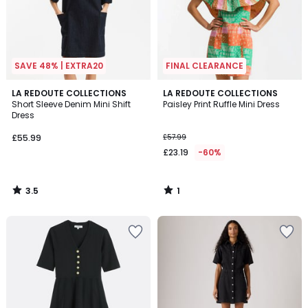
SAVE 48% | EXTRA20
FINAL CLEARANCE
3.5
1
LA REDOUTE COLLECTIONS
LA REDOUTE COLLECTIONS
/ 5
/
Short Sleeve Denim Mini Shift
Paisley Print Ruffle Mini Dress
5
Dress
£55.99
£57.99
£23.19
-60%
3.5
1
/
/
5
5