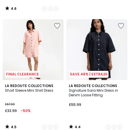
4.6
/
5
FINAL CLEARANCE
SAVE 48% | EXTRA20
4.5
4.4
2
LA REDOUTE COLLECTIONS
2
LA REDOUTE COLLECTIONS
/ 5
/ 5
Short Sleeve Mini Shirt Dress
Signature Sara Mini Dress in
Colours
Colours
Denim Loose Fitting
£67.99
£55.99
£33.99
-50%
4.5
4.4
/
/