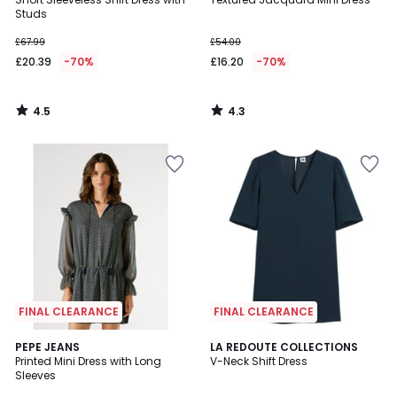
Studs
£67.99
£54.00
£20.39
-70%
£16.20
-70%
4.5
4.3
/
/
5
5
FINAL CLEARANCE
FINAL CLEARANCE
4.8
PEPE JEANS
LA REDOUTE COLLECTIONS
/ 5
Printed Mini Dress with Long
V-Neck Shift Dress
Sleeves