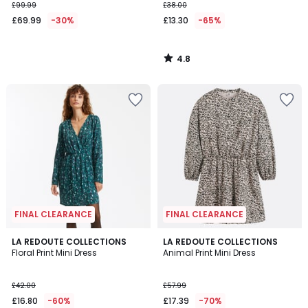
£99.99
£38.00
£69.99
-30%
£13.30
-65%
4.8
/
5
FINAL CLEARANCE
FINAL CLEARANCE
3.4
LA REDOUTE COLLECTIONS
LA REDOUTE COLLECTIONS
/ 5
Floral Print Mini Dress
Animal Print Mini Dress
£42.00
£57.99
£16.80
-60%
£17.39
-70%