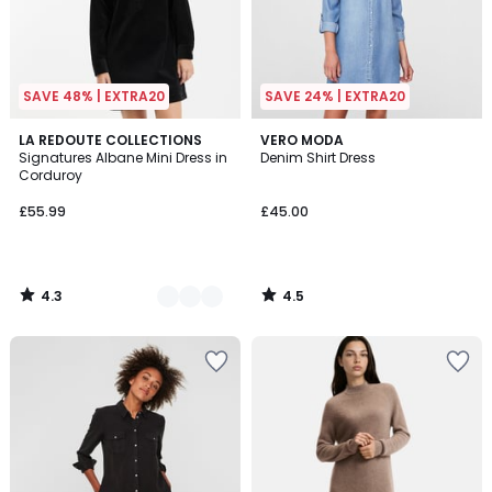
SAVE 48% | EXTRA20
SAVE 24% | EXTRA20
4.3
4.5
2
LA REDOUTE COLLECTIONS
VERO MODA
/ 5
/ 5
Signatures Albane Mini Dress in
Denim Shirt Dress
Colours
Corduroy
£55.99
£45.00
4.3
4.5
/
/
5
5