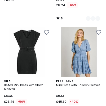
£119.99
£12.24
-65%
5
/
5
4.5
VILA
PEPE JEANS
/ 5
Belted Mini Dress with Short
Mini Dress with Balloon Sleeves
Sleeves
£52.99
£76.00
£26.49
-50%
£45.60
-40%