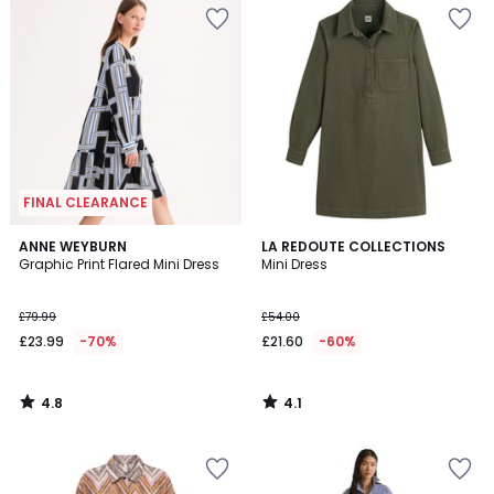
FINAL CLEARANCE
4.8
4.1
ANNE WEYBURN
LA REDOUTE COLLECTIONS
/ 5
/ 5
Graphic Print Flared Mini Dress
Mini Dress
£79.99
£54.00
£23.99
-70%
£21.60
-60%
4.8
4.1
/
/
5
5