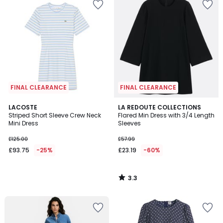
FINAL CLEARANCE
FINAL CLEARANCE
3.3
LACOSTE
LA REDOUTE COLLECTIONS
/ 5
Striped Short Sleeve Crew Neck
Flared Min Dress with 3/4 Length
Mini Dress
Sleeves
£125.00
£57.99
£93.75
-25%
£23.19
-60%
3.3
/
5