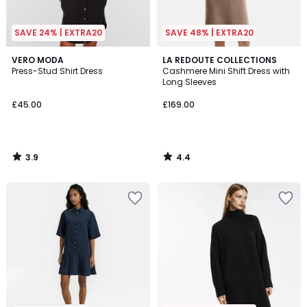
SAVE 24% | EXTRA20
SAVE 48% | EXTRA20
3.9
4.4
VERO MODA
LA REDOUTE COLLECTIONS
/ 5
/ 5
Press-Stud Shirt Dress
Cashmere Mini Shift Dress with
Long Sleeves
£45.00
£169.00
3.9
4.4
/
/
5
5