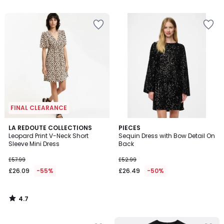
5
5
FINAL CLEARANCE
4.7
LA REDOUTE COLLECTIONS
PIECES
/ 5
Leopard Print V-Neck Short
Sequin Dress with Bow Detail On
Sleeve Mini Dress
Back
£57.99
£52.99
£26.09
-55%
£26.49
-50%
4.7
/
5