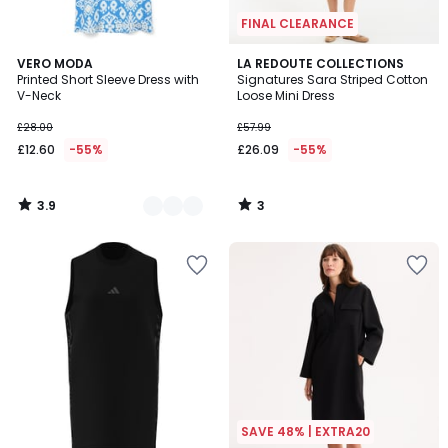
FINAL CLEARANCE
3.9
3
2
VERO MODA
LA REDOUTE COLLECTIONS
/ 5
/
Printed Short Sleeve Dress with
Signatures Sara Striped Cotton
Colours
5
V-Neck
Loose Mini Dress
£28.00
£57.99
£12.60
-55%
£26.09
-55%
3.9
3
/
/
5
5
SAVE 48% | EXTRA20