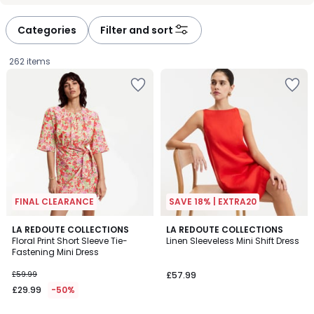
défiler
défiler
à
à
Categories
Filter and sort
gauche
droite
262 items
FINAL CLEARANCE
SAVE 18% | EXTRA20
3
4
LA REDOUTE COLLECTIONS
2
LA REDOUTE COLLECTIONS
/
/
Floral Print Short Sleeve Tie-
Linen Sleeveless Mini Shift Dress
Colours
5
5
Fastening Mini Dress
£29.99
£59.99
£57.99
instead
£29.99
-50%
of
£59.99