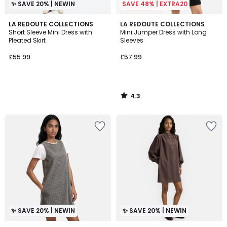
✨ SAVE 20% | NEWIN
SAVE 48% | EXTRA20
4.3
LA REDOUTE COLLECTIONS
LA REDOUTE COLLECTIONS
/ 5
Short Sleeve Mini Dress with
Mini Jumper Dress with Long
Pleated Skirt
Sleeves
£55.99
£57.99
4.3
/
5
✨ SAVE 20% | NEWIN
✨ SAVE 20% | NEWIN