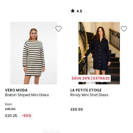
4.5
/
5
SAVE 24% | EXTRA20
2
VERO MODA
LA PETITE ETOILE
Breton Striped Mini Dress
Rindy Mini Shirt Dress
Colours
from
£45.00
£89.99
£20.25
-55%