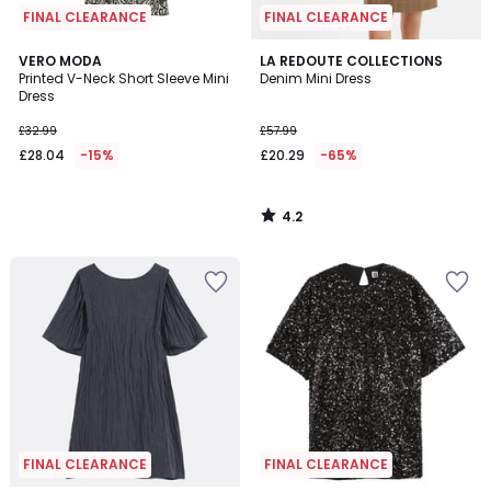
FINAL CLEARANCE
FINAL CLEARANCE
4.2
VERO MODA
LA REDOUTE COLLECTIONS
/ 5
Printed V-Neck Short Sleeve Mini
Denim Mini Dress
Dress
£32.99
£57.99
£28.04
-15%
£20.29
-65%
4.2
/
5
FINAL CLEARANCE
FINAL CLEARANCE