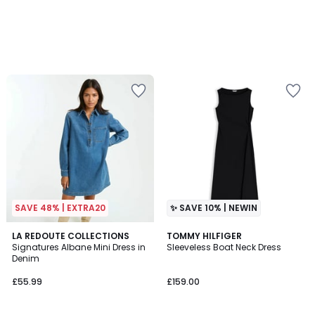
SAVE 48% | EXTRA20
✨ SAVE 10% | NEWIN
4.6
2
LA REDOUTE COLLECTIONS
TOMMY HILFIGER
/ 5
Signatures Albane Mini Dress in
Sleeveless Boat Neck Dress
Colours
Denim
£55.99
£159.00