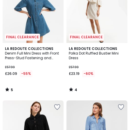
FINAL CLEARANCE
FINAL CLEARANCE
5
4
LA REDOUTE COLLECTIONS
LA REDOUTE COLLECTIONS
/
/
Denim Full Mini Dress with Front
Polka Dot Ruffled Bustier Mini
5
5
Press-Stud Fastening and
Dress
Short Sleeves
£57.99
£57.99
£26.09
-55%
£23.19
-60%
5
4
/
/
5
5