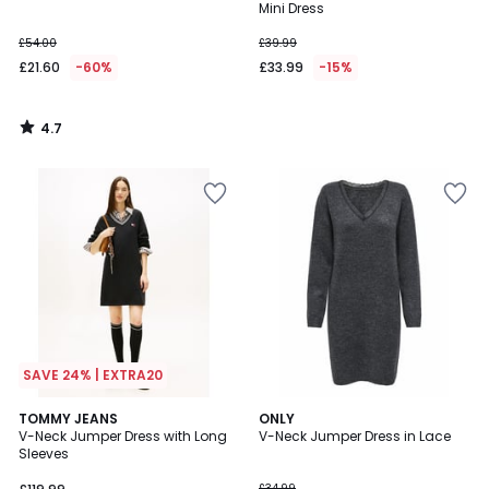
Mini Dress
£54.00
£39.99
£21.60
-60%
£33.99
-15%
4.7
/
5
SAVE 24% | EXTRA20
5
TOMMY JEANS
2
ONLY
/
V-Neck Jumper Dress with Long
V-Neck Jumper Dress in Lace
Colours
5
Sleeves
£34.99