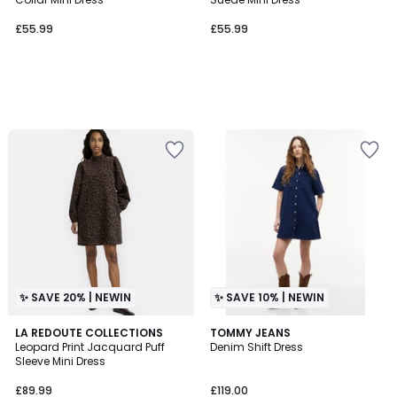
£55.99
£55.99
✨ SAVE 20% | NEWIN
✨ SAVE 10% | NEWIN
LA REDOUTE COLLECTIONS
TOMMY JEANS
Leopard Print Jacquard Puff
Denim Shift Dress
Sleeve Mini Dress
£89.99
£119.00