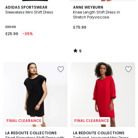
5
ADIDAS SPORTSWEAR
ANNE WEYBURN
/
Sleeveless Mini Shift Dress
Knee Length Shift Dress in
5
Stretch Polyviscose
£39.99
£75.99
£25.99
-35%
5
/
5
FINAL CLEARANCE
FINAL CLEARANCE
4.5
4.3
LA REDOUTE COLLECTIONS
LA REDOUTE COLLECTIONS
/ 5
/ 5
Short Sleeveless Shift Dress with
Textured Jacquard Mini Dress