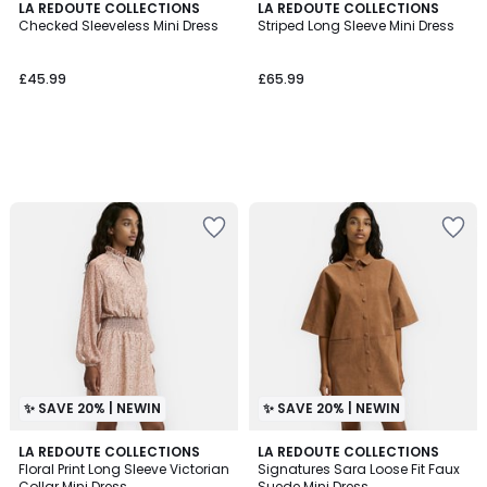
LA REDOUTE COLLECTIONS
LA REDOUTE COLLECTIONS
Checked Sleeveless Mini Dress
Striped Long Sleeve Mini Dress
£45.99
£65.99
✨ SAVE 20% | NEWIN
✨ SAVE 20% | NEWIN
LA REDOUTE COLLECTIONS
LA REDOUTE COLLECTIONS
Floral Print Long Sleeve Victorian
Signatures Sara Loose Fit Faux
Collar Mini Dress
Suede Mini Dress