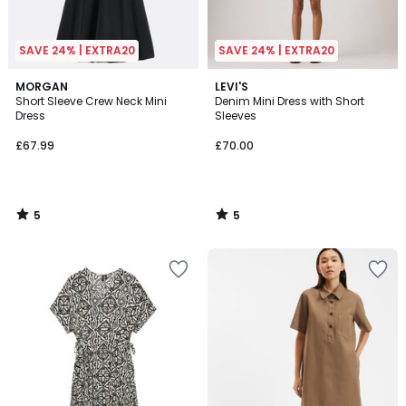
SAVE 24% | EXTRA20
SAVE 24% | EXTRA20
5
5
MORGAN
LEVI'S
/
/
Short Sleeve Crew Neck Mini
Denim Mini Dress with Short
5
5
Dress
Sleeves
£67.99
£70.00
5
5
/
/
5
5