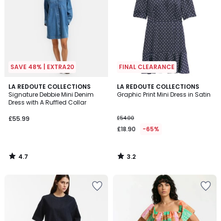
SAVE 48% | EXTRA20
FINAL CLEARANCE
4.7
3.2
LA REDOUTE COLLECTIONS
LA REDOUTE COLLECTIONS
/ 5
/ 5
Signature Debbie Mini Denim
Graphic Print Mini Dress in Satin
Dress with A Ruffled Collar
£55.99
£54.00
£18.90
-65%
4.7
3.2
/
/
5
5