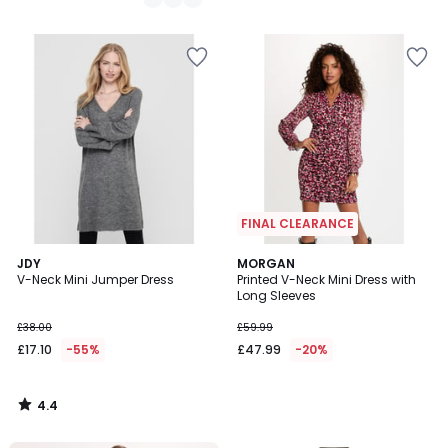
FINAL CLEARANCE
4.4
JDY
MORGAN
/ 5
V-Neck Mini Jumper Dress
Printed V-Neck Mini Dress with
Long Sleeves
£38.00
£59.99
£17.10
-55%
£47.99
-20%
4.4
/
5