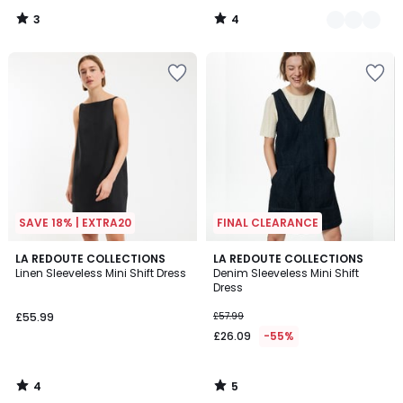
50%
3
4
Discount
/
/
5
5
applied.
SAVE 18% | EXTRA20
FINAL CLEARANCE
4
5
LA REDOUTE COLLECTIONS
LA REDOUTE COLLECTIONS
/
/
Linen Sleeveless Mini Shift Dress
Denim Sleeveless Mini Shift
5
5
Dress
£55.99
£57.99
£26.09
-55%
4
5
/
/