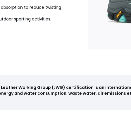
bsorption to reduce twisting
tdoor sporting activities.
Leather Working Group (LWG) certification is an internation
haracteristics
nergy and water consumption, waste water, air emissions etc
: Vietnam
, 42 (8)