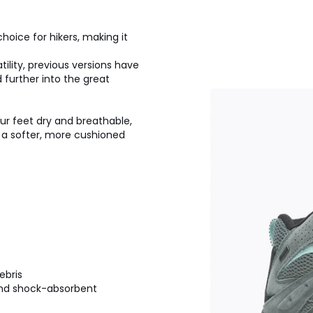
hoice for hikers, making it
ility, previous versions have
 further into the great
r feet dry and breathable,
 a softer, more cushioned
ebris
 and shock-absorbent