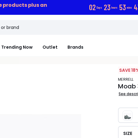
ce products plus an
0
2
2
3
5
3
4
Days
hours
mins
Trending Now
Outlet
Brands
SAVE 18
MERRELL
Moab 
See descr
SIZE