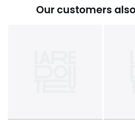
Our customers also