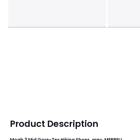
Product Description
Moab 3 Mid Gore-Tex Hiking Shoes, grey, MERRELL