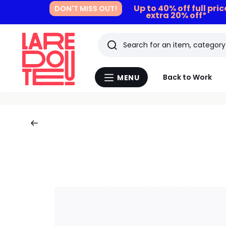
Up to 40% off full pri
DON'T MISS OUT!
extra 20% off*
Search
Last
Back to Work
MENU
Menu
viewed
La
Redoute
items