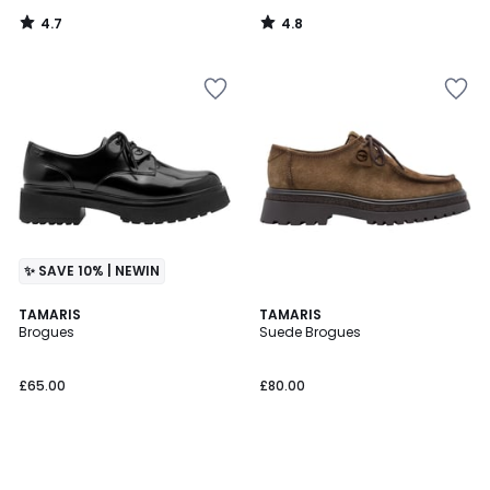
4.7
4.8
/
/
5
5
✨ SAVE 10% | NEWIN
TAMARIS
TAMARIS
Brogues
Suede Brogues
£65.00
£80.00