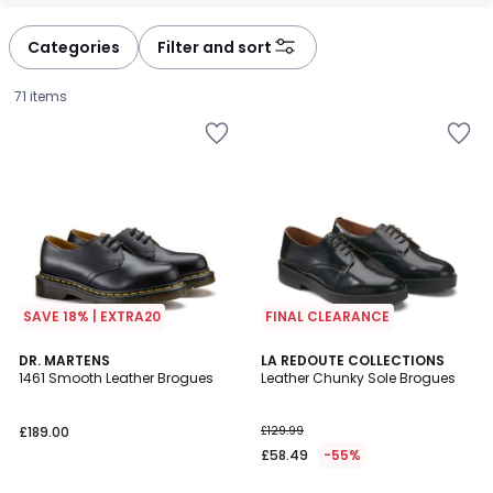
défiler
défiler
à
à
Categories
Filter and sort
gauche
droite
71 items
SAVE 18% | EXTRA20
FINAL CLEARANCE
4.7
4.8
DR. MARTENS
LA REDOUTE COLLECTIONS
/ 5
/ 5
1461 Smooth Leather Brogues
Leather Chunky Sole Brogues
£189.00.
£189.00
£129.99
£58.49
-55%