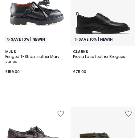
✨ SAVE 10% | NEWIN
✨ SAVE 10% | NEWIN
MJUS
CLARKS
Fringed T-Strap Leather Mary
Previa Lace Leather Brogues
Janes
£159.00
£75.00