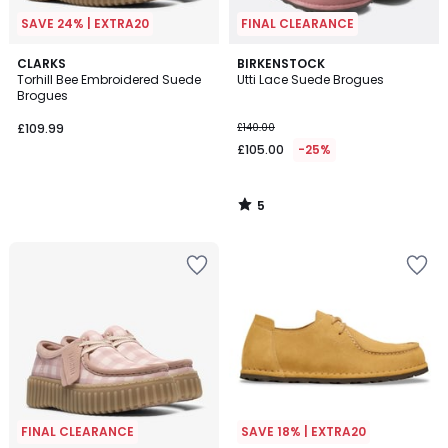
SAVE 24% | EXTRA20
FINAL CLEARANCE
5
CLARKS
BIRKENSTOCK
/
Torhill Bee Embroidered Suede
Utti Lace Suede Brogues
5
Brogues
£109.99
£140.00
£105.00
-25%
5
/
5
FINAL CLEARANCE
SAVE 18% | EXTRA20