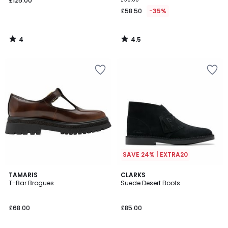
£125.00
£58.50
-35%
4
4.5
/
/
5
5
SAVE 24% | EXTRA20
TAMARIS
CLARKS
T-Bar Brogues
Suede Desert Boots
£68.00
£85.00