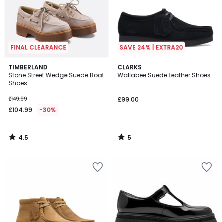
FINAL CLEARANCE
SAVE 24% | EXTRA20
4.5
5
TIMBERLAND
CLARKS
/ 5
/
Stone Street Wedge Suede Boat
Wallabee Suede Leather Shoes
5
Shoes
£149.99
£99.00
£104.99
-30%
4.5
5
/
/
5
5