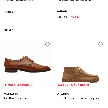
£149.99
£129.99
£97.49
-25%
4.7
/
5
FINAL CLEARANCE
SAVE 24% | EXTRA20
5
2.7
TAMARIS
CLARKS
/
/ 5
Leather Brogues
Torhill Unisex Suede Brogues
5