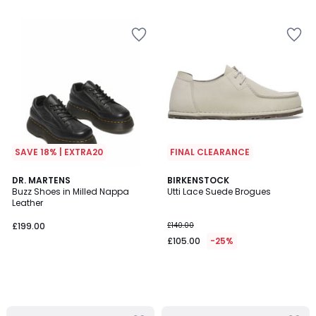
5
SAVE 18% | EXTRA20
FINAL CLEARANCE
DR. MARTENS
BIRKENSTOCK
Buzz Shoes in Milled Nappa
Utti Lace Suede Brogues
Leather
£199.00
£140.00
£105.00
-25%