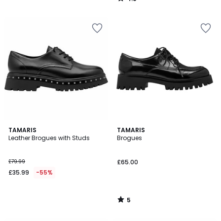
/
5
5
TAMARIS
TAMARIS
/
Leather Brogues with Studs
Brogues
5
£79.99
£65.00
£35.99
-55%
5
/
5