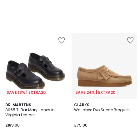
SAVE 18% | EXTRA20
SAVE 24% | EXTRA20
4.4
5
DR. MARTENS
CLARKS
/ 5
/
8065 T-Bar Mary Janes in
Wallabee Evo Suede Brogues
5
Virginia Leather
£189.00
£75.00