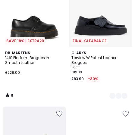
SAVE 18% | EXTRA20
FINAL CLEARANCE
5
DR. MARTENS
2
CLARKS
/
1461 Platform Brogues in
Torview W Patent Leather
Colours
5
Smooth Leather
Brogues
from
£229.00
£119.99
£83.99
-30%
5
/
5