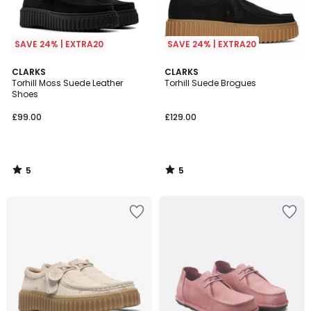
SAVE 24% | EXTRA20
SAVE 24% | EXTRA20
5
5
CLARKS
CLARKS
/
/
Torhill Moss Suede Leather
Torhill Suede Brogues
5
5
Shoes
£99.00
£129.00
5
5
/
/
5
5