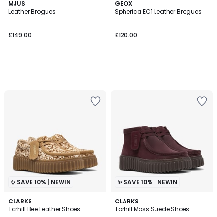
MJUS
GEOX
Leather Brogues
Spherica EC1 Leather Brogues
£149.00
£120.00
✨ SAVE 10% | NEWIN
✨ SAVE 10% | NEWIN
CLARKS
CLARKS
Torhill Bee Leather Shoes
Torhill Moss Suede Shoes