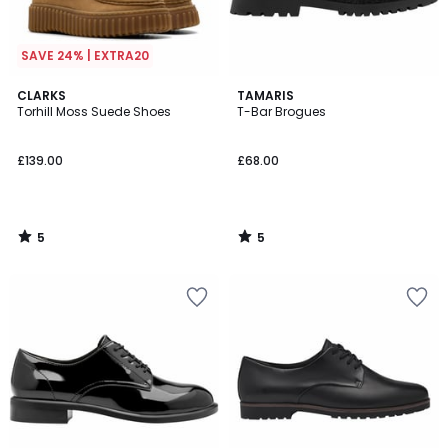
SAVE 24% | EXTRA20
5
5
CLARKS
TAMARIS
/
/
Torhill Moss Suede Shoes
T-Bar Brogues
5
5
£139.00
£68.00
5
5
/
/
5
5