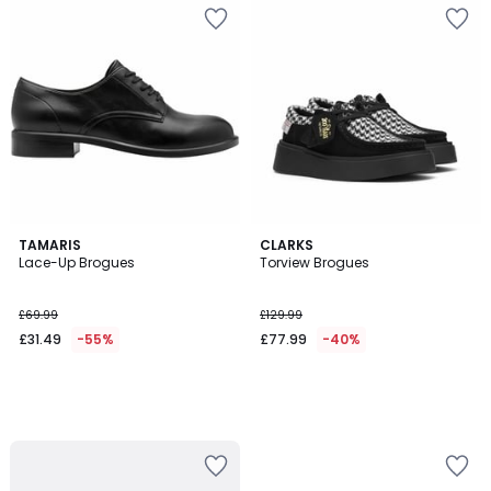
TAMARIS
CLARKS
Lace-Up Brogues
Torview Brogues
£69.99
£129.99
£31.49
-55%
£77.99
-40%