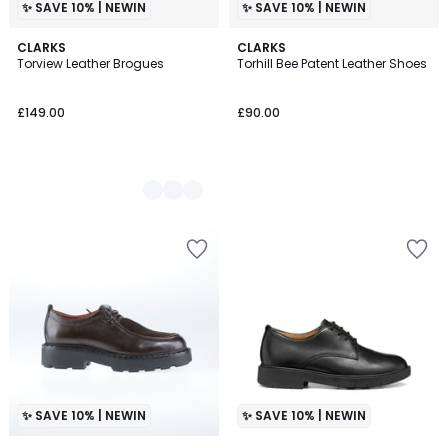
✨ SAVE 10% | NEWIN
✨ SAVE 10% | NEWIN
2
CLARKS
CLARKS
Torview Leather Brogues
Torhill Bee Patent Leather Shoes
Colours
£149.00
£90.00
✨ SAVE 10% | NEWIN
✨ SAVE 10% | NEWIN