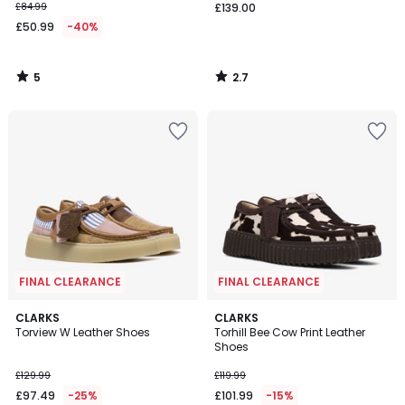
£84.99
£139.00
£50.99
-40%
5
2.7
/
/
5
5
FINAL CLEARANCE
FINAL CLEARANCE
CLARKS
CLARKS
Torview W Leather Shoes
Torhill Bee Cow Print Leather
Shoes
£129.99
£119.99
£97.49
-25%
£101.99
-15%