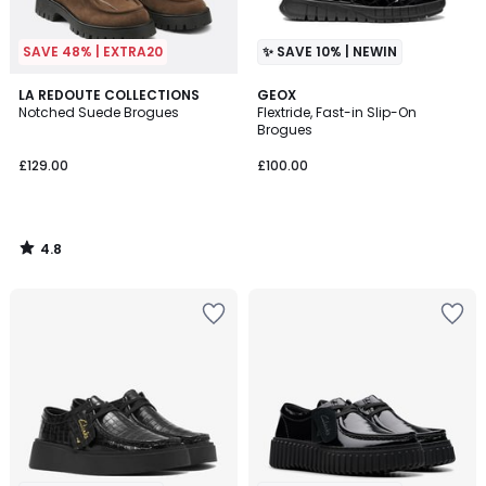
SAVE 48% | EXTRA20
✨ SAVE 10% | NEWIN
4.8
LA REDOUTE COLLECTIONS
GEOX
/ 5
Notched Suede Brogues
Flextride, Fast-in Slip-On
Brogues
£129.00
£100.00
4.8
/
5