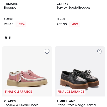
5
TAMARIS
CLARKS
/
Brogues
Torview Suede Brogues
5
£69.99
£119.99
£31.49
-55%
£65.99
-45%
5
/
5
FINAL CLEARANCE
FINAL CLEARANCE
4.5
CLARKS
TIMBERLAND
/ 5
Torview W Suede Shoes
Stone Street Wedge Leather