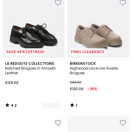
SAVE 48% | EXTRA20
FINAL CLEARANCE
4.2
1
2
LA REDOUTE COLLECTIONS
BIRKENSTOCK
/ 5
/
Notched Brogues in Smooth
Highwood Lace Low Suede
Colours
5
Leather
Brogues
£129.00
£160.00
£120.00
-25%
4.2
1
/
/
5
5