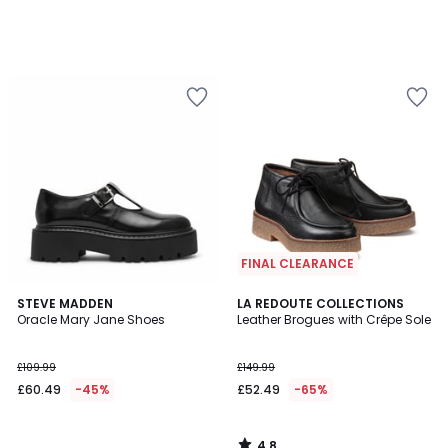
FINAL CLEARANCE
4.8
STEVE MADDEN
LA REDOUTE COLLECTIONS
/ 5
Oracle Mary Jane Shoes
Leather Brogues with Crêpe Sole
£109.99
£149.99
£60.49
-45%
£52.49
-65%
4.8