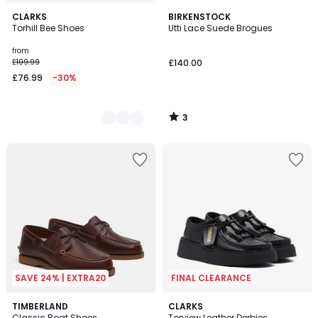
3
2
CLARKS
BIRKENSTOCK
/
Torhill Bee Shoes
Utti Lace Suede Brogues
Colours
5
from
£109.99
£140.00
£76.99
-30%
3
/
5
SAVE 24% | EXTRA20
FINAL CLEARANCE
4.7
TIMBERLAND
CLARKS
/ 5
Classic Boat Shoes
Torview Leather Derbies