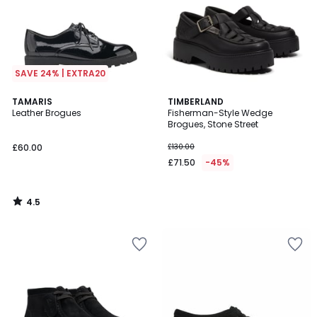
SAVE 24% | EXTRA20
4.5
TAMARIS
TIMBERLAND
/ 5
Leather Brogues
Fisherman-Style Wedge
Brogues, Stone Street
£60.00
£130.00
£71.50
-45%
4.5
/
5