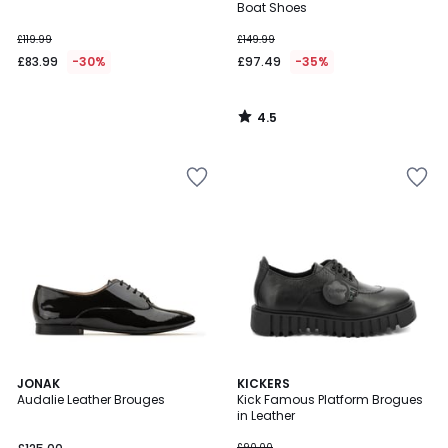
Boat Shoes
£119.99
£149.99
£83.99
-30%
£97.49
-35%
4.5
/
5
4
4.5
JONAK
KICKERS
/
/ 5
Audalie Leather Brouges
Kick Famous Platform Brogues
5
in Leather
£90.00