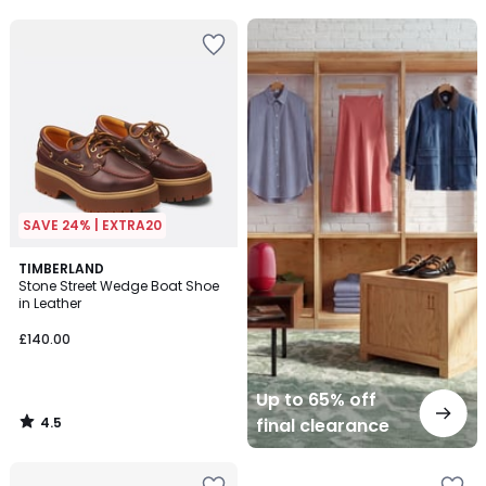
Up
to
65%
off
final
clearance
SAVE 24% | EXTRA20
4.5
TIMBERLAND
/ 5
Stone Street Wedge Boat Shoe
in Leather
£140.00
Up to 65% off
4.5
final clearance
/
5