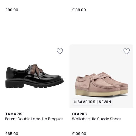
£90.00
£139.00
✨ SAVE 10% | NEWIN
TAMARIS
CLARKS
Patent Double Lace-Up Brogues
Wallabee Lite Suede Shoes
£65.00
£109.00