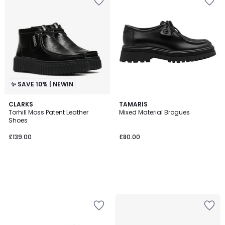
✨ SAVE 10% | NEWIN
CLARKS
TAMARIS
Torhill Moss Patent Leather
Mixed Material Brogues
Shoes
£139.00
£80.00