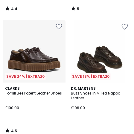
4.4
5
/
/
5
5
SAVE 24% | EXTRA20
SAVE 18% | EXTRA20
4.5
CLARKS
DR. MARTENS
/ 5
Torhill Bee Patent Leather Shoes
Buzz Shoes in Milled Nappa
Leather
£100.00
£199.00
4.5
/