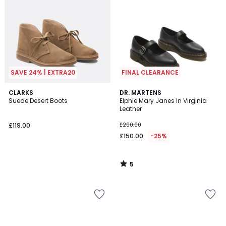
SAVE 24% | EXTRA20
FINAL CLEARANCE
5
CLARKS
DR. MARTENS
/
Suede Desert Boots
Elphie Mary Janes in Virginia
5
Leather
£119.00
£200.00
£150.00
-25%
5
/
5