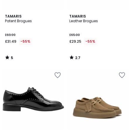
5
2.7
TAMARIS
TAMARIS
/
/ 5
Patent Brogues
Leather Brogues
5
£69.99
£65.00
£31.49
-55%
£29.25
-55%
5
2.7
/
/
5
5