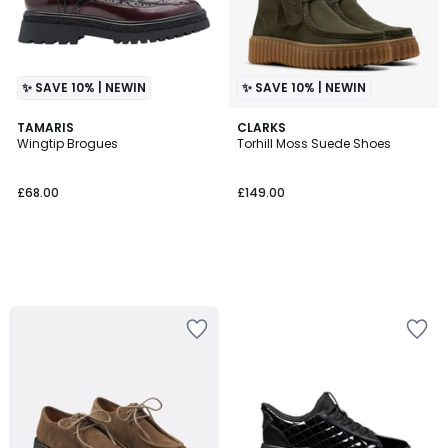
✨ SAVE 10% | NEWIN
✨ SAVE 10% | NEWIN
TAMARIS
CLARKS
Wingtip Brogues
Torhill Moss Suede Shoes
£68.00
£149.00