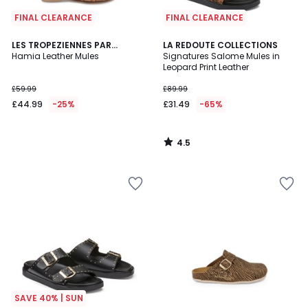
FINAL CLEARANCE
FINAL CLEARANCE
4.5
LES TROPEZIENNES PAR
LA REDOUTE COLLECTIONS
/ 5
M.BELARBI
Hamia Leather Mules
Signatures Salome Mules in
Leopard Print Leather
£59.99
£89.99
£44.99
-25%
£31.49
-65%
4.5
/
5
SAVE 40% | SUN