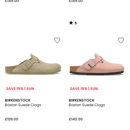
£149.00
£149.00
5
/
5
SAVE 15% | SUN
SAVE 15% | SUN
5
BIRKENSTOCK
BIRKENSTOCK
/
Boston Suede Clogs
Boston Suede Clogs
5
£139.00
£140.00