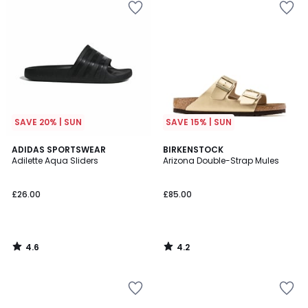
SAVE 20% | SUN
SAVE 15% | SUN
4.6
4.2
ADIDAS SPORTSWEAR
BIRKENSTOCK
/ 5
/ 5
Adilette Aqua Sliders
Arizona Double-Strap Mules
£26.00
£85.00
4.6
4.2
/
/
5
5