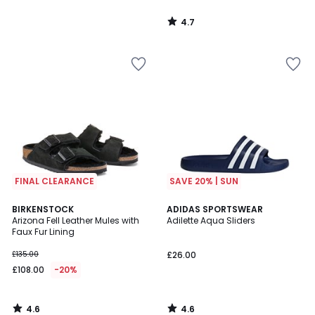
4.7
/
5
FINAL CLEARANCE
SAVE 20% | SUN
4.6
4.6
BIRKENSTOCK
ADIDAS SPORTSWEAR
/ 5
/ 5
Arizona Fell Leather Mules with
Adilette Aqua Sliders
Faux Fur Lining
£135.00
£26.00
£108.00
-20%
4.6
4.6
/
/