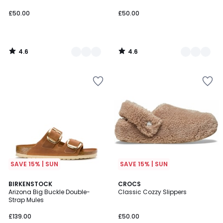
£50.00.
£50.00
£50.00
4.6
4.6
/
/
5
5
SAVE 15% | SUN
SAVE 15% | SUN
3.8
3.9
BIRKENSTOCK
3
CROCS
/ 5
/ 5
Arizona Big Buckle Double-
Classic Cozzy Slippers
Colours
Strap Mules
£139.00
£50.00