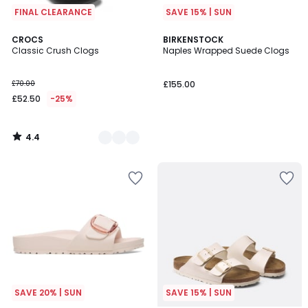
FINAL CLEARANCE
SAVE 15% | SUN
4.4
2
CROCS
BIRKENSTOCK
/ 5
Classic Crush Clogs
Naples Wrapped Suede Clogs
Colours
£70.00
£155.00
£52.50
-25%
4.4
/
5
SAVE 20% | SUN
SAVE 15% | SUN