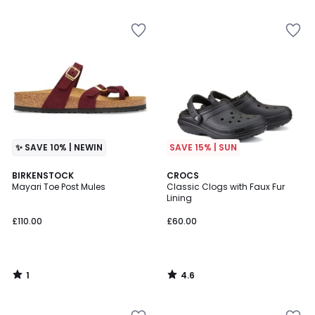
5
✨ SAVE 10% | NEWIN
SAVE 15% | SUN
1
4.6
BIRKENSTOCK
CROCS
/
/ 5
Mayari Toe Post Mules
Classic Clogs with Faux Fur
5
Lining
£110.00
£60.00
1
4.6
/
/
5
5