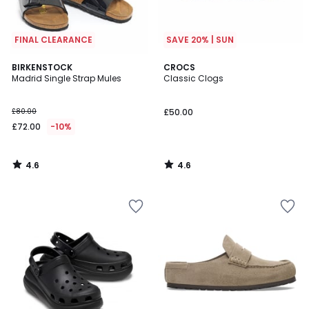
FINAL CLEARANCE
SAVE 20% | SUN
4.6
4.6
BIRKENSTOCK
CROCS
/ 5
/ 5
Madrid Single Strap Mules
Classic Clogs
£80.00
£50.00
£72.00
-10%
4.6
4.6
/
/
5
5