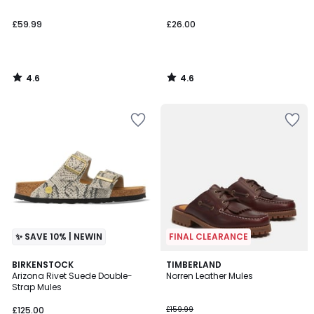
£59.99
£26.00
4.6
4.6
/
/
5
5
✨ SAVE 10% | NEWIN
FINAL CLEARANCE
4.5
BIRKENSTOCK
TIMBERLAND
/ 5
Arizona Rivet Suede Double-
Norren Leather Mules
Strap Mules
£125.00
£159.99