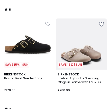
5
/
5
SAVE 15% | SUN
SAVE 15% | SUN
3
BIRKENSTOCK
BIRKENSTOCK
/
Boston Rivet Suede Clogs
Boston Big Buckle Shearling
5
Clogs in Leather with Faux Fur
Lining
£170.00
£200.00
3