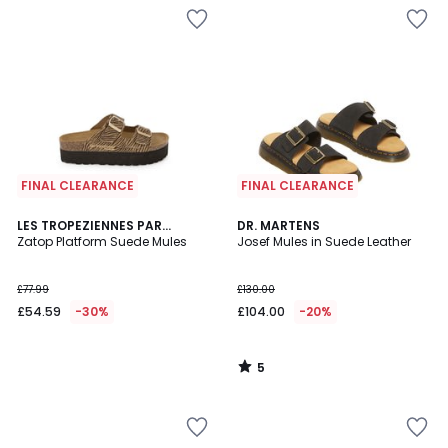
FINAL CLEARANCE
FINAL CLEARANCE
5
LES TROPEZIENNES PAR
DR. MARTENS
/
M.BELARBI
Zatop Platform Suede Mules
Josef Mules in Suede Leather
5
£77.99
£130.00
£54.59
-30%
£104.00
-20%
5
/
5