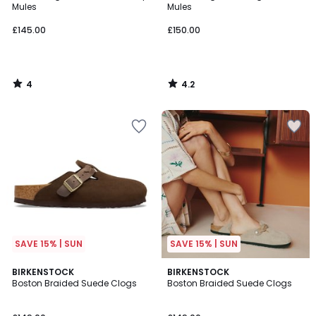
5
Mules
Mules
£145.00
£150.00
4
4.2
/
/
5
5
SAVE 15% | SUN
SAVE 15% | SUN
5
BIRKENSTOCK
BIRKENSTOCK
/
Boston Braided Suede Clogs
Boston Braided Suede Clogs
5