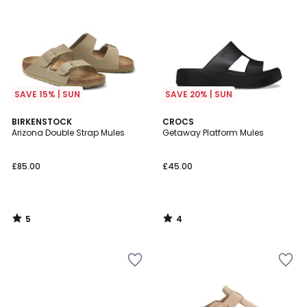
SAVE 15% | SUN
SAVE 20% | SUN
5
4
BIRKENSTOCK
CROCS
/
/
Arizona Double Strap Mules
Getaway Platform Mules
5
5
£85.00
£45.00
5
4
/
/
5
5