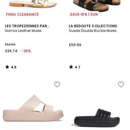
FINAL CLEARANCE
SAVE 15% | SUN
4.5
4.7
LES TROPEZIENNES PAR
LA REDOUTE COLLECTIONS
/ 5
/ 5
M.BELARBI
Damia Leather Mules
Suede Double Buckle Mules
£52.99
£59.99
£39.74
-25%
4.5
4.7
/
/
5
5