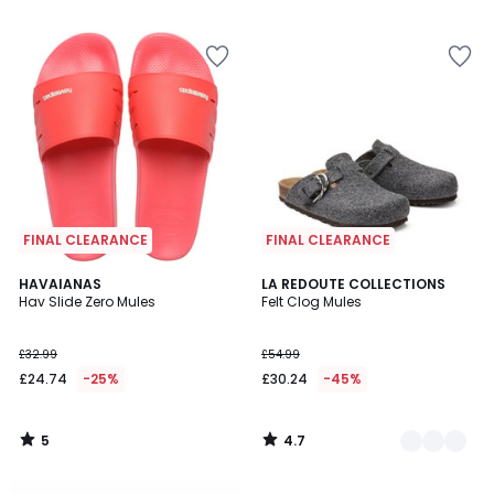
5
5
FINAL CLEARANCE
FINAL CLEARANCE
5
4.7
HAVAIANAS
2
LA REDOUTE COLLECTIONS
/
/ 5
Hav Slide Zero Mules
Felt Clog Mules
Colours
5
£32.99
£54.99
£24.74
-25%
£30.24
-45%
5
4.7
/
/
5
5