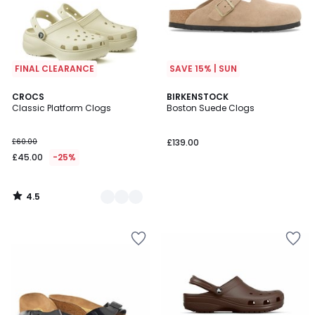
FINAL CLEARANCE
SAVE 15% | SUN
4.5
2
CROCS
BIRKENSTOCK
/ 5
Classic Platform Clogs
Boston Suede Clogs
Colours
£60.00
£139.00
£45.00
-25%
4.5
/
5