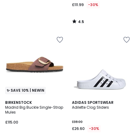
£111.99
-30%
4.5
/
5
✨ SAVE 10% | NEWIN
4.7
BIRKENSTOCK
ADIDAS SPORTSWEAR
/ 5
Madrid Big Buckle Single-Strap
Adilette Clog Sliders
Mules
£115.00
£38.00
£26.60
-30%