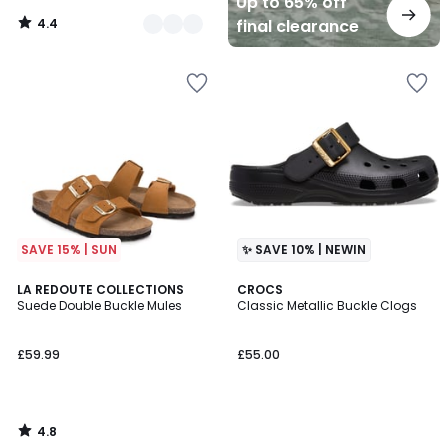
Up to 65% off
4.4
final clearance
/
5
SAVE 15% | SUN
✨ SAVE 10% | NEWIN
4.8
LA REDOUTE COLLECTIONS
CROCS
/ 5
Suede Double Buckle Mules
Classic Metallic Buckle Clogs
£59.99
£55.00
4.8
/