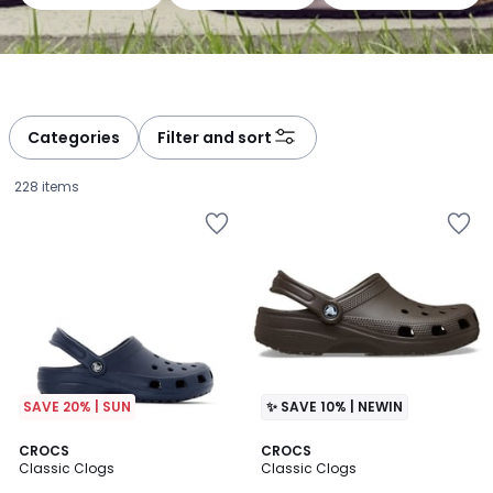
Categories
Filter and sort
228 items
SAVE 20% | SUN
✨ SAVE 10% | NEWIN
4.6
4.6
8
CROCS
2
CROCS
/ 5
/ 5
Classic Clogs
Classic Clogs
Colours
Colours