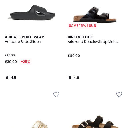
SAVE 15% | SUN
4.5
4.8
ADIDAS SPORTSWEAR
BIRKENSTOCK
/ 5
/ 5
Adicane Slide Sliders
Ariozona Double-Strap Mules
£40.00
£90.00
£30.00
-25%
4.5
4.8
/
/
5
5