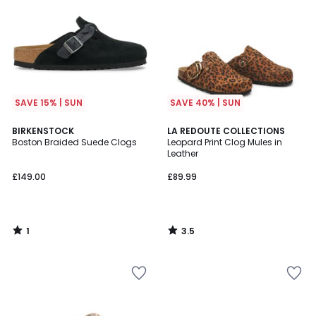
SAVE 15% | SUN
SAVE 40% | SUN
1
3.5
BIRKENSTOCK
LA REDOUTE COLLECTIONS
/
/ 5
Boston Braided Suede Clogs
Leopard Print Clog Mules in
5
Leather
£149.00
£89.99
1
3.5
/
/
5
5