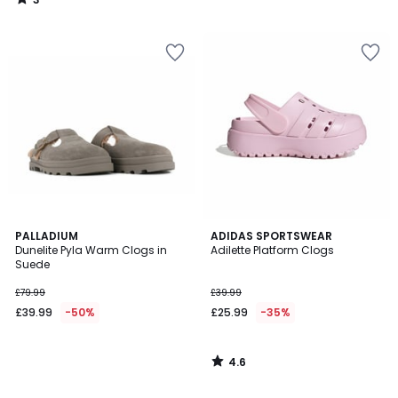
/
5
4.6
PALLADIUM
ADIDAS SPORTSWEAR
/ 5
Dunelite Pyla Warm Clogs in
Adilette Platform Clogs
Suede
£79.99
£39.99
£39.99
-50%
£25.99
-35%
4.6
/
5