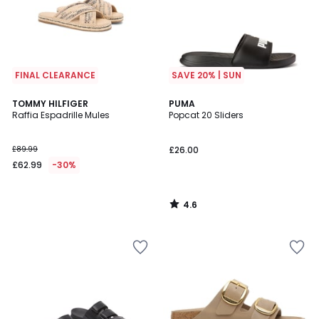
FINAL CLEARANCE
SAVE 20% | SUN
4.6
TOMMY HILFIGER
PUMA
/ 5
Raffia Espadrille Mules
Popcat 20 Sliders
£89.99
£26.00
£62.99
-30%
4.6
/
5