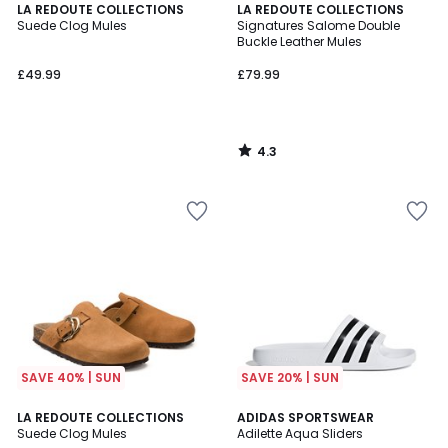
4.3
LA REDOUTE COLLECTIONS
LA REDOUTE COLLECTIONS
/ 5
Suede Clog Mules
Signatures Salome Double
Buckle Leather Mules
£49.99
£79.99
4.3
/
5
SAVE 40% | SUN
SAVE 20% | SUN
4.6
4.6
LA REDOUTE COLLECTIONS
ADIDAS SPORTSWEAR
/ 5
/ 5
Suede Clog Mules
Adilette Aqua Sliders