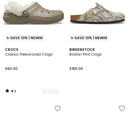
✨ SAVE 10% | NEWIN
✨ SAVE 10% | NEWIN
4.1
2
CROCS
BIRKENSTOCK
/ 5
Classic Fleece Lined Clogs
Boston Print Clogs
Colours
£60.00
£155.00
4.1
/
5