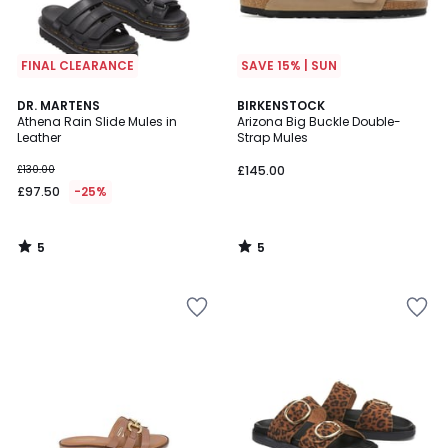
FINAL CLEARANCE
SAVE 15% | SUN
5
5
DR. MARTENS
BIRKENSTOCK
/
/
Athena Rain Slide Mules in
Arizona Big Buckle Double-
5
5
Leather
Strap Mules
£130.00
£145.00
£97.50
-25%
5
5
/
/
5
5