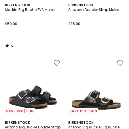
5
BIRKENSTOCK
BIRKENSTOCK
/
Madrid Big Buckle EVA Mules
Ariozona Double-Strap Mules
5
£50.00
£85.00
5
/
5
SAVE 15% | SUN
SAVE 15% | SUN
4
4.2
BIRKENSTOCK
BIRKENSTOCK
/
/ 5
Arizona Big Buckle Double Strap
Arizona Big Buckle Big Buckle