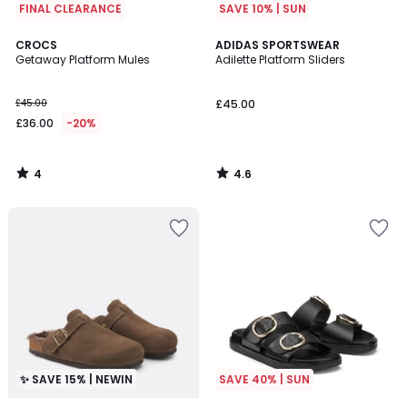
FINAL CLEARANCE
SAVE 10% | SUN
4
4.6
CROCS
ADIDAS SPORTSWEAR
/
/ 5
Getaway Platform Mules
Adilette Platform Sliders
5
£45.00
£45.00
£36.00
-20%
4
4.6
/
/
5
5
✨ SAVE 15% | NEWIN
SAVE 40% | SUN