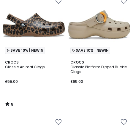
✨ SAVE 10% | NEWIN
✨ SAVE 10% | NEWIN
5
CROCS
CROCS
/
Classic Animal Clogs
Classic Platform Dipped Buckle
5
Clogs
£55.00
£65.00
5
/
5