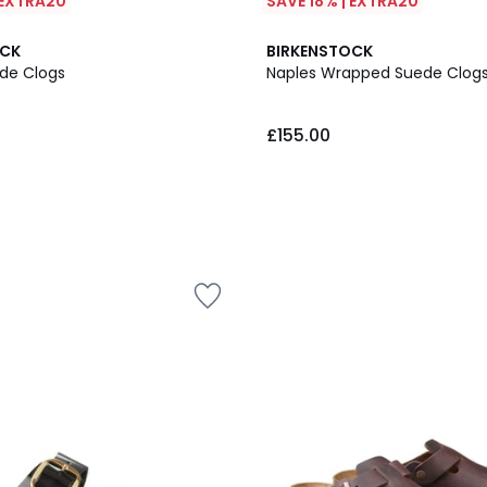
 EXTRA20
SAVE 18% | EXTRA20
OCK
BIRKENSTOCK
de Clogs
Naples Wrapped Suede Clog
£155.00