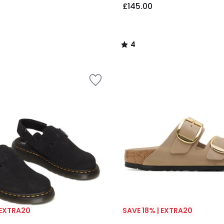
£145.00
4
/
5
 EXTRA20
SAVE 18% | EXTRA20