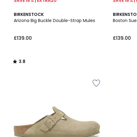
SAVE 18% | EXTRA20
SAVE 18% |
3.8
BIRKENSTOCK
BIRKENST
/ 5
Arizona Big Buckle Double-Strap Mules
Boston Sue
£139.00.
£139.00
£139.00
3.8
/
5