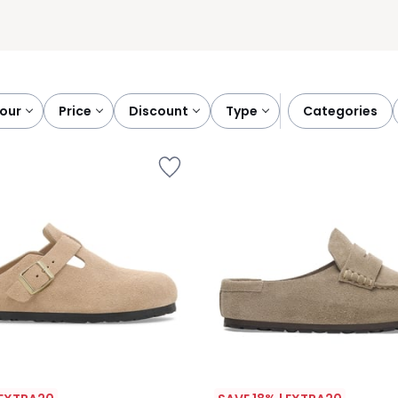
lour
price
discount
type
categories