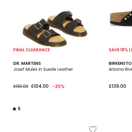
FINAL CLEARANCE
SAVE 18% |
5
DR. MARTENS
BIRKENST
/
Josef Mules in Suede Leather
Arizona Ri
5
£104.00
£139.00
£130.00
-20%
5
/
5