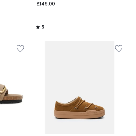
£149.00
5
/
5