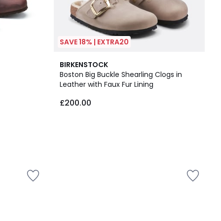
SAVE 18% | EXTRA20
BIRKENSTOCK
Boston Big Buckle Shearling Clogs in
Leather with Faux Fur Lining
£200.00