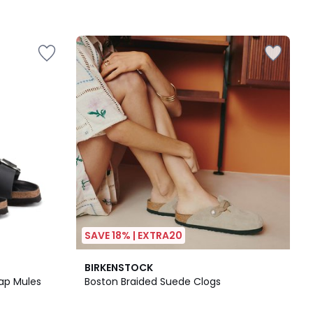
SAVE 18% | EXTRA20
5
BIRKENSTOCK
/
rap Mules
Boston Braided Suede Clogs
5