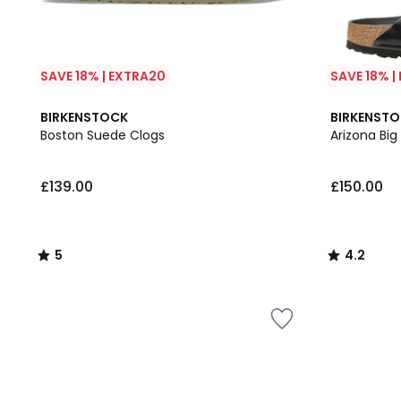
SAVE 18% | EXTRA20
SAVE 18% |
5
4.2
BIRKENSTOCK
BIRKENST
/
/ 5
Boston Suede Clogs
Arizona Big
5
£139.00
£150.00
5
4.2
/
/
5
5