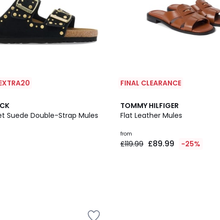
 EXTRA20
FINAL CLEARANCE
2
OCK
TOMMY HILFIGER
Colours
vet Suede Double-Strap Mules
Flat Leather Mules
from
£89.99
£119.99
-25%