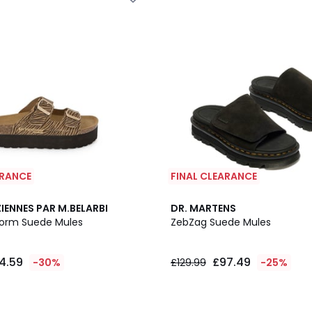
ARANCE
FINAL CLEARANCE
IENNES PAR M.BELARBI
DR. MARTENS
form Suede Mules
ZebZag Suede Mules
4.59
£97.49
-30%
£129.99
-25%