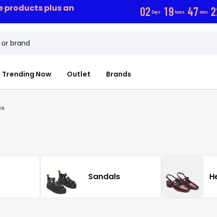
ce products plus an
0
2
1
9
4
7
2
Days
hours
mins
Trending Now
Outlet
Brands
es
Sandals
H