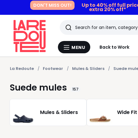
Up to 40% off full pri
DON'T MISS OUT!
extra 20% off*
Search
Last
Back to Work
MENU
Menu
viewed
La
Redoute
items
La Redoute
Footwear
Mules & Sliders
Suede mul
Suede mules
157
Mules & Sliders
Wide Fit