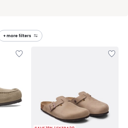
+ more filters