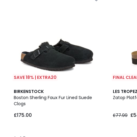
SAVE 18% | EXTRA20
FINAL CLE
4.5
BIRKENSTOCK
LES TROPEZ
/ 5
Boston Sherling Faux Fur Lined Suede
Zatop Plat
Clogs
£175.00
£5
£77.99