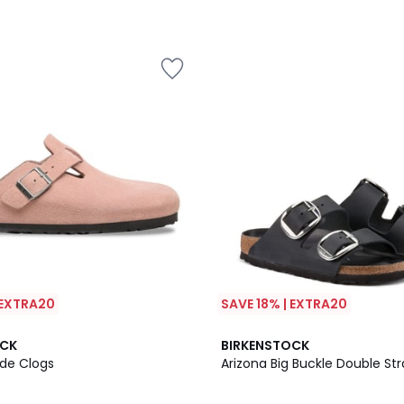
 EXTRA20
SAVE 18% | EXTRA20
4
OCK
BIRKENSTOCK
/
de Clogs
Arizona Big Buckle Double St
5