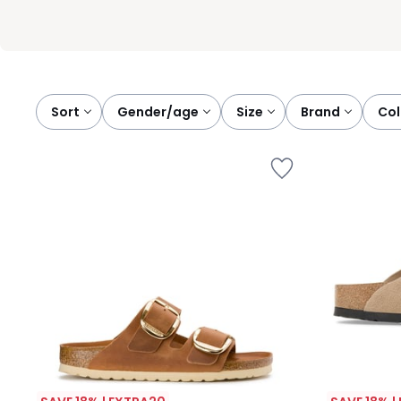
Sort
gender/age
size
brand
co