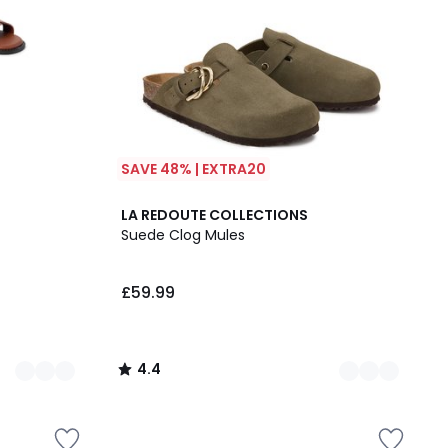
SAVE 48% | EXTRA20
2
4.4
LA REDOUTE COLLECTIONS
Colours
/ 5
Suede Clog Mules
£59.99
4.4
/
5