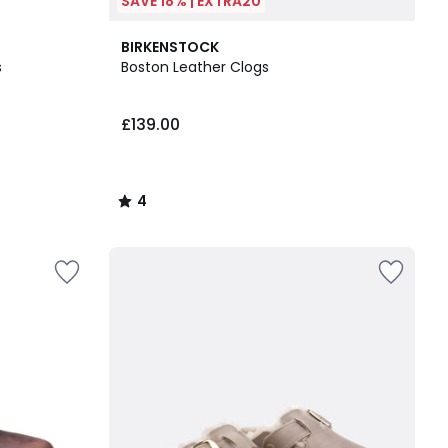
SAVE 18% | EXTRA20
4
BIRKENSTOCK
/
s
Boston Leather Clogs
5
£139.00
4
/
5