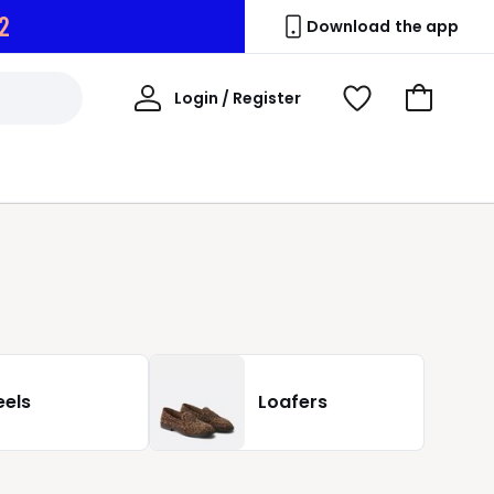
1
Download the app
My
Login / Register
View
Go
Account
Wishlist
to
Basket
eels
Loafers