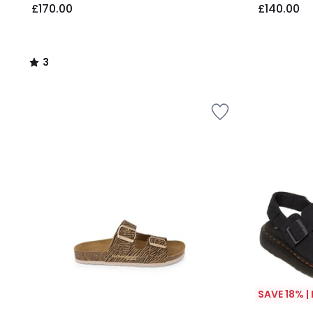
£170.00
£140.00
3
/
5
SAVE 18% |