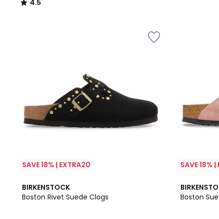
4.5
/
5
SAVE 18% | EXTRA20
SAVE 18% |
3
BIRKENSTOCK
BIRKENST
/
Boston Rivet Suede Clogs
Boston Sue
5