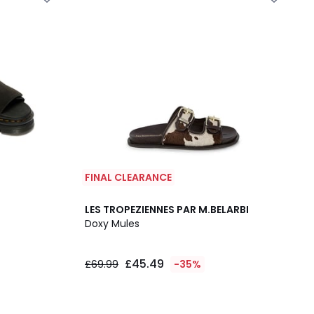
FINAL CLEARANCE
LES TROPEZIENNES PAR M.BELARBI
Doxy Mules
£45.49
£69.99
-35%