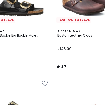
 EXTRA20
SAVE 18% | EXTRA20
3.7
OCK
BIRKENSTOCK
/ 5
 Buckle Big Buckle Mules
Boston Leather Clogs
£145.00
3.7
/
5