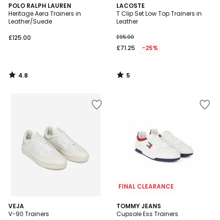
4.8
5
POLO RALPH LAUREN
LACOSTE
/ 5
/
Heritage Aera Trainers in
T Clip Set Low Top Trainers in
5
Leather/Suede
Leather
£125.00
£95.00
£71.25
-25%
4.8
5
/
/
5
5
FINAL CLEARANCE
VEJA
TOMMY JEANS
V-90 Trainers
Cupsole Ess Trainers