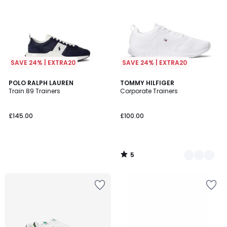
SAVE 24% | EXTRA20
SAVE 24% | EXTRA20
5
POLO RALPH LAUREN
2
TOMMY HILFIGER
/
Train 89 Trainers
Corporate Trainers
Colours
5
£145.00
£100.00
5
/
5