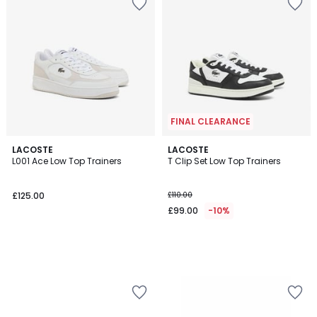
FINAL CLEARANCE
LACOSTE
LACOSTE
L001 Ace Low Top Trainers
T Clip Set Low Top Trainers
£125.00
£110.00
£99.00
-10%