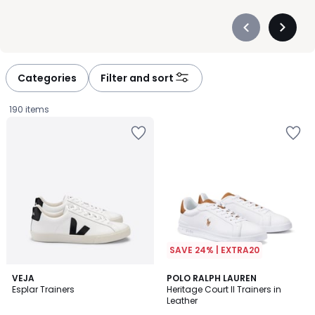
Précédent
Suivan
-
-
défiler
défiler
à
à
Categories
Filter and sort
gauche
droite
190 items
SAVE 24% | EXTRA20
4.3
4.6
VEJA
POLO RALPH LAUREN
/ 5
/ 5
Esplar Trainers
Heritage Court II Trainers in
Leather
£149.00.