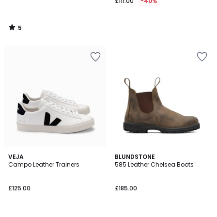
£111.00
-40%
5
/
5
4.2
VEJA
BLUNDSTONE
/ 5
Campo Leather Trainers
585 Leather Chelsea Boots
£125.00
£185.00