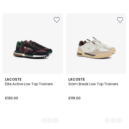
3
LACOSTE
3
LACOSTE
Elite Active Low Top Trainers
Slam Break Low Top Trainers
Colours
Colours
£130.00
£119.00