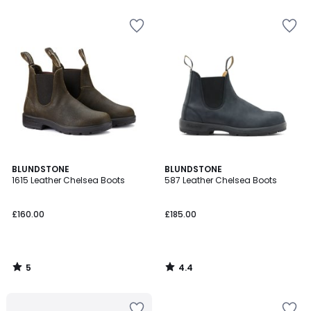
5
5
5
4.4
BLUNDSTONE
BLUNDSTONE
/
/ 5
1615 Leather Chelsea Boots
587 Leather Chelsea Boots
5
£160.00
£185.00
5
4.4
/
/
5
5