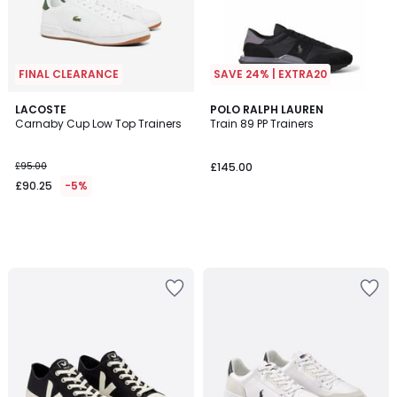
FINAL CLEARANCE
SAVE 24% | EXTRA20
LACOSTE
POLO RALPH LAUREN
Carnaby Cup Low Top Trainers
Train 89 PP Trainers
£95.00
£145.00
£90.25
-5%