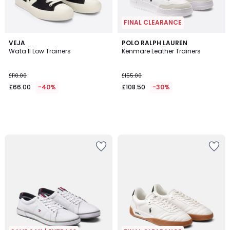
FINAL CLEARANCE
VEJA
POLO RALPH LAUREN
Wata II Low Trainers
Kenmare Leather Trainers
£110.00
£155.00
£66.00
-40%
£108.50
-30%