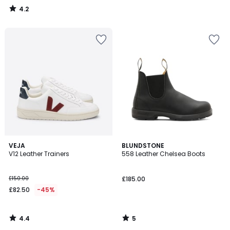
4.2
/
5
4.4
5
VEJA
BLUNDSTONE
/ 5
/
V12 Leather Trainers
558 Leather Chelsea Boots
5
£150.00
£185.00
£82.50
-45%
4.4
5
/
/