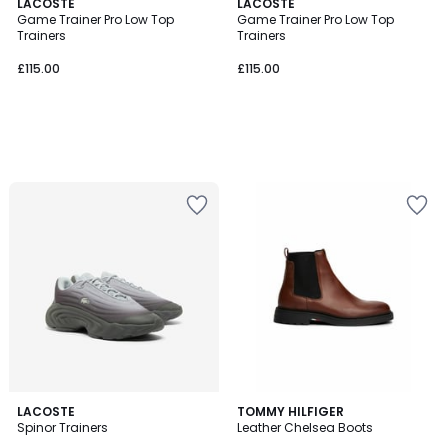
LACOSTE
LACOSTE
Game Trainer Pro Low Top
Game Trainer Pro Low Top
Trainers
Trainers
£115.00
£115.00
LACOSTE
2
TOMMY HILFIGER
Spinor Trainers
Leather Chelsea Boots
Colours