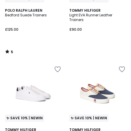
5
POLO RALPH LAUREN
TOMMY HILFIGER
/
Bedford Suede Trainers
Light EVA Runner Leather
5
Trainers
£125.00
£90.00
5
/
5
✨ SAVE 10% | NEWIN
✨ SAVE 10% | NEWIN
2
TOMMY HILFIGER
TOMMY HILFIGER