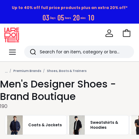
Up to 40% off full price products plus an extra 20% off*
0
3
0
5
2
0
0
9
Days
hours
mins
Go
to
La
Baske
Redoute
Menu
Search
Last
...
viewed
Premium Brands
Shoes, Boots & Trainers
Men's Designer Shoes -
items
Brand Boutique
190
Sweatshirts &
Coats & Jackets
Hoodies