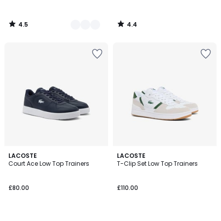
4.5
4.4
/
/
5
5
LACOSTE
LACOSTE
Court Ace Low Top Trainers
T-Clip Set Low Top Trainers
£80.00
£110.00