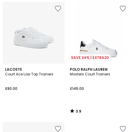
SAVE 24% | EXTRA20
3.9
LACOSTE
POLO RALPH LAUREN
/ 5
Court Ace Low Top Trainers
Masters Court Trainers
£80.00
£145.00
3.9
/
5