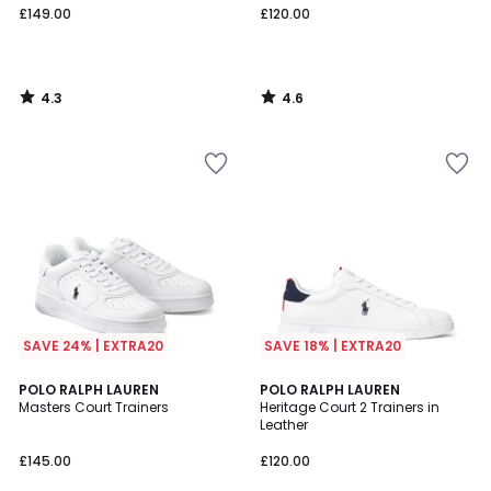
£149.00
£120.00
4.3
4.6
/
/
5
5
SAVE 24% | EXTRA20
SAVE 18% | EXTRA20
4.5
4.4
2
POLO RALPH LAUREN
POLO RALPH LAUREN
/ 5
/ 5
Masters Court Trainers
Heritage Court 2 Trainers in
Colours
Leather
£145.00
£120.00