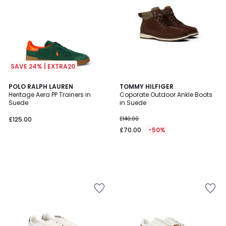
SAVE 24% | EXTRA20
POLO RALPH LAUREN
TOMMY HILFIGER
Heritage Aera PP Trainers in
Coporate Outdoor Ankle Boots
Suede
in Suede
£125.00
£140.00
£70.00
-50%