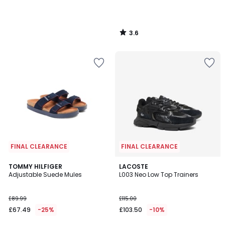
3.6
/
5
FINAL CLEARANCE
FINAL CLEARANCE
2
TOMMY HILFIGER
LACOSTE
Adjustable Suede Mules
L003 Neo Low Top Trainers
Colours
£89.99
£115.00
£67.49
-25%
£103.50
-10%