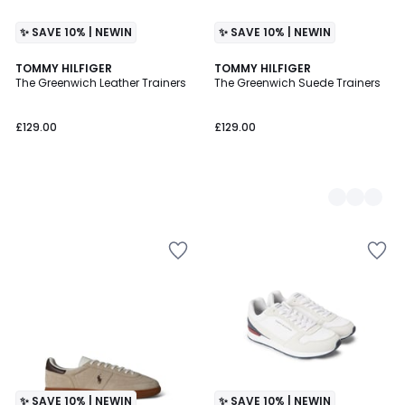
✨ SAVE 10% | NEWIN
✨ SAVE 10% | NEWIN
TOMMY HILFIGER
2
TOMMY HILFIGER
The Greenwich Leather Trainers
The Greenwich Suede Trainers
Colours
£129.00
£129.00
✨ SAVE 10% | NEWIN
✨ SAVE 10% | NEWIN