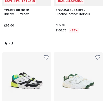
SAVE 24% | EXTRA20
FINAL CLEARANCE
4.7
TOMMY HILFIGER
POLO RALPH LAUREN
/ 5
Harlow 1D Trainers
Broome Leather Trainers
£65.00
£155.00
£100.75
-35%
4.7
/
5