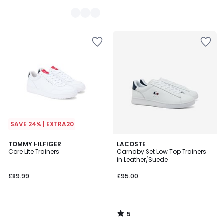
SAVE 24% | EXTRA20
5
TOMMY HILFIGER
LACOSTE
/
Core Lite Trainers
Carnaby Set Low Top Trainers
5
in Leather/Suede
£89.99
£95.00
5
/