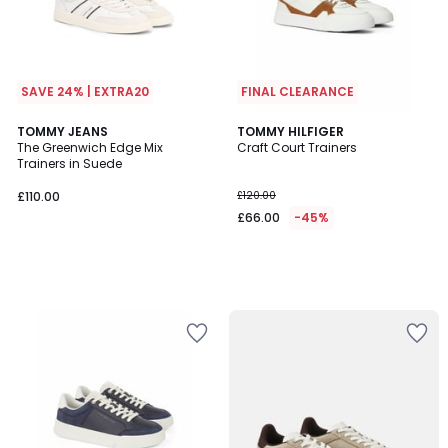
SAVE 24% | EXTRA20
FINAL CLEARANCE
TOMMY JEANS
TOMMY HILFIGER
The Greenwich Edge Mix
Craft Court Trainers
Trainers in Suede
£110.00
£120.00
£66.00
-45%