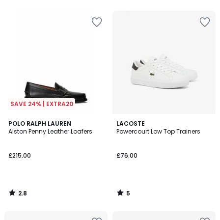
5
SAVE 24% | EXTRA20
2.8
5
POLO RALPH LAUREN
LACOSTE
/ 5
/
Alston Penny Leather Loafers
Powercourt Low Top Trainers
5
£215.00
£76.00
2.8
5
/
/
5
5