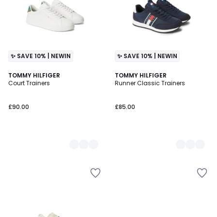
✨ SAVE 10% | NEWIN
✨ SAVE 10% | NEWIN
2
TOMMY HILFIGER
2
TOMMY HILFIGER
Court Trainers
Runner Classic Trainers
Colours
Colours
£90.00
£85.00