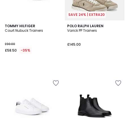
SAVE 24% | EXTRA20
TOMMY HILFIGER
POLO RALPH LAUREN
Court Nubuck Trainers
Varick PP Trainers
£90.00
£145.00
£58.50
-35%