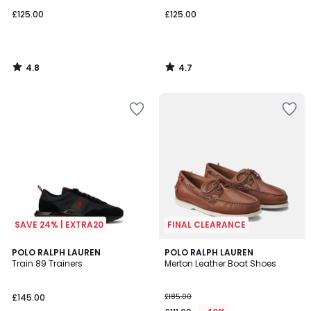
£125.00
£125.00
4.8
4.7
/
/
5
5
SAVE 24% | EXTRA20
FINAL CLEARANCE
5
POLO RALPH LAUREN
POLO RALPH LAUREN
/
Train 89 Trainers
Merton Leather Boat Shoes
5
£145.00
£185.00