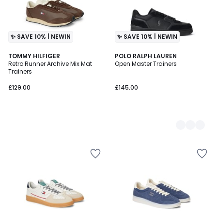
✨ SAVE 10% | NEWIN
✨ SAVE 10% | NEWIN
TOMMY HILFIGER
2
POLO RALPH LAUREN
Retro Runner Archive Mix Mat
Open Master Trainers
Colours
Trainers
£129.00
£145.00