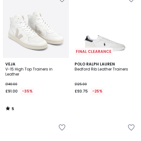
FINAL CLEARANCE
5
VEJA
POLO RALPH LAUREN
/
V-15 High Top Trainers in
Bedford Rib Leather Trainers
5
Leather
£140.00
£125.00
£91.00
-35%
£93.75
-25%
5
/
5