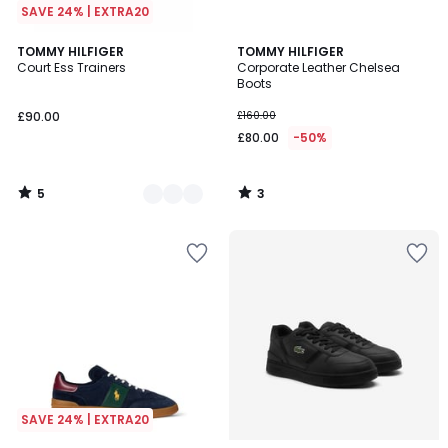
SAVE 24% | EXTRA20
5
3
2
TOMMY HILFIGER
TOMMY HILFIGER
/
/
Court Ess Trainers
Corporate Leather Chelsea
Colours
5
5
Boots
£90.00
£160.00
£80.00
-50%
5
3
/
/
5
5
SAVE 24% | EXTRA20