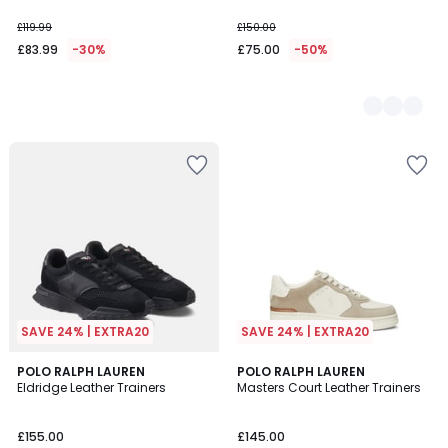
£119.99
£150.00
£83.99
-30%
£75.00
-50%
SAVE 24% | EXTRA20
SAVE 24% | EXTRA20
3.6
POLO RALPH LAUREN
POLO RALPH LAUREN
/ 5
Eldridge Leather Trainers
Masters Court Leather Trainers
£155.00
£145.00