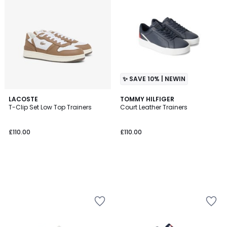
✨ SAVE 10% | NEWIN
LACOSTE
TOMMY HILFIGER
T-Clip Set Low Top Trainers
Court Leather Trainers
£110.00
£110.00