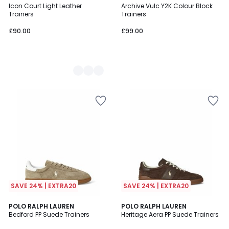
Icon Court Light Leather
Archive Vulc Y2K Colour Block
Colours
Trainers
Trainers
£90.00
£99.00
SAVE 24% | EXTRA20
SAVE 24% | EXTRA20
4.8
4.7
POLO RALPH LAUREN
POLO RALPH LAUREN
/ 5
/ 5
Bedford PP Suede Trainers
Heritage Aera PP Suede Trainers