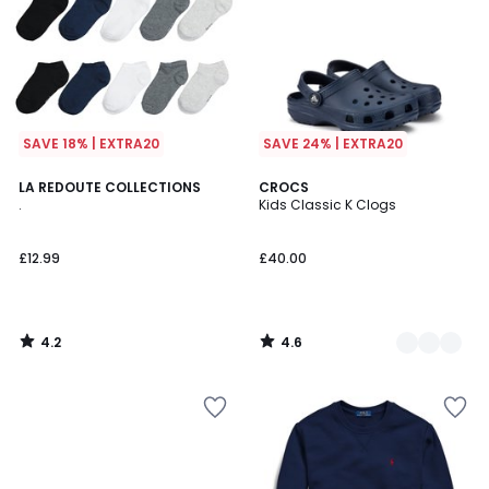
SAVE 18% | EXTRA20
SAVE 24% | EXTRA20
4.2
4.6
LA REDOUTE COLLECTIONS
3
CROCS
/ 5
/ 5
.
Kids Classic K Clogs
Colours
£12.99
£40.00
4.2
4.6
/
/
5
5