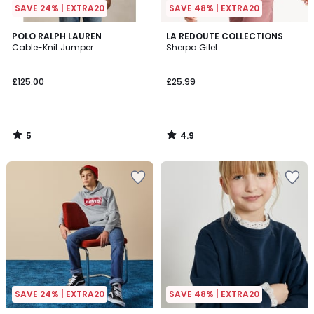
SAVE 24% | EXTRA20
SAVE 48% | EXTRA20
5
4.9
POLO RALPH LAUREN
LA REDOUTE COLLECTIONS
/
/ 5
Cable-Knit Jumper
Sherpa Gilet
5
£125.00
£25.99
5
4.9
/
/
5
5
SAVE 24% | EXTRA20
SAVE 48% | EXTRA20