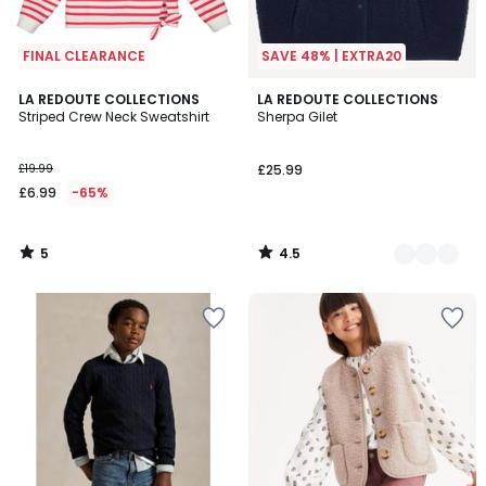
FINAL CLEARANCE
SAVE 48% | EXTRA20
5
4.5
LA REDOUTE COLLECTIONS
4
LA REDOUTE COLLECTIONS
/
/ 5
Striped Crew Neck Sweatshirt
Sherpa Gilet
Colours
5
£19.99
£25.99
£6.99
-65%
5
4.5
/
/
5
5