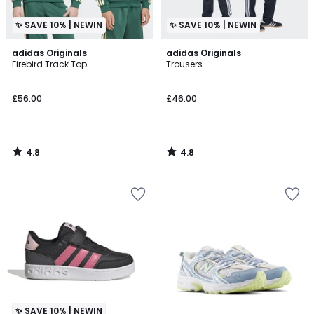
✨ SAVE 10% | NEWIN
✨ SAVE 10% | NEWIN
4.8
4.8
adidas Originals
adidas Originals
/ 5
/ 5
Firebird Track Top
Trousers
£56.00
£46.00
4.8
4.8
/
/
5
5
✨ SAVE 10% | NEWIN