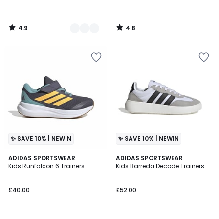
4.9
4.8
/
/
5
5
✨ SAVE 10% | NEWIN
✨ SAVE 10% | NEWIN
5
4.8
2
ADIDAS SPORTSWEAR
2
ADIDAS SPORTSWEAR
/
/ 5
Kids Runfalcon 6 Trainers
Kids Barreda Decode Trainers
Colours
Colours
5
£40.00
£52.00