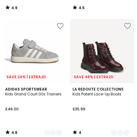
4.9
4.5
/
/
5
5
SAVE 24% | EXTRA20
SAVE 48% | EXTRA20
4.8
4
4
ADIDAS SPORTSWEAR
3
LA REDOUTE COLLECTIONS
/ 5
/
Kids Grand Court 00s Trainers
Kids Patent Lace-Up Boots
Colours
Colours
5
£46.00
£35.99
4.8
4
/
/