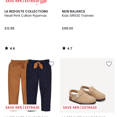
SAVE 48% | EXTRA20
4.6
4.7
LA REDOUTE COLLECTIONS
NEW BALANCE
/ 5
/ 5
Heart Print Cotton Pyjamas
Kids GR530 Trainers
£12.99
£99.00
4.6
4.7
/
/
5
5
SAVE 48% | EXTRA20
SAVE 48% | EXTRA20