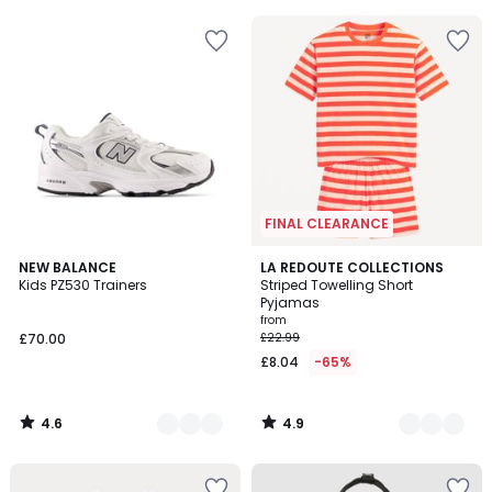
5
5
FINAL CLEARANCE
4.6
4.9
2
NEW BALANCE
2
LA REDOUTE COLLECTIONS
/ 5
/ 5
Kids PZ530 Trainers
Striped Towelling Short
Colours
Colours
Pyjamas
from
£70.00
£22.99
£8.04
-65%
4.6
4.9
/
/
5
5