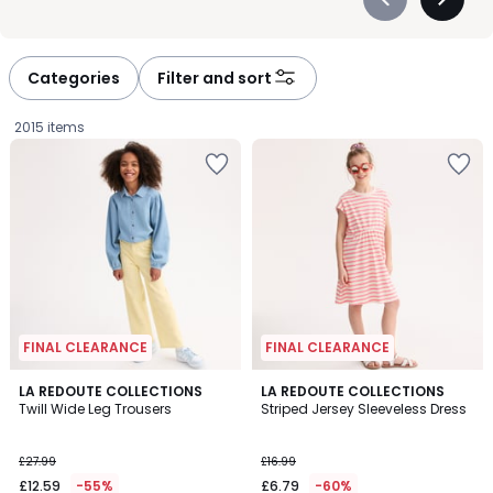
Précédent
Suivan
-
-
défiler
défiler
à
à
Categories
Filter and sort
gauche
droite
2015 items
FINAL CLEARANCE
FINAL CLEARANCE
5
LA REDOUTE COLLECTIONS
LA REDOUTE COLLECTIONS
/
Twill Wide Leg Trousers
Striped Jersey Sleeveless Dress
5
£12.59
£27.99
£16.99
instead
£12.59
-55%
£6.79
-60%
of