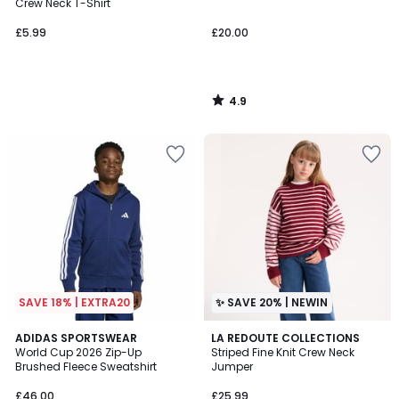
Crew Neck T-Shirt
£5.99
£20.00
4.9
/
5
SAVE 18% | EXTRA20
✨ SAVE 20% | NEWIN
4.8
2
ADIDAS SPORTSWEAR
LA REDOUTE COLLECTIONS
/ 5
World Cup 2026 Zip-Up
Striped Fine Knit Crew Neck
Colours
Brushed Fleece Sweatshirt
Jumper
£46.00
£25.99