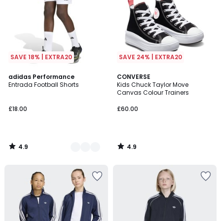
SAVE 18% | EXTRA20
SAVE 24% | EXTRA20
4.9
4.9
5
adidas Performance
CONVERSE
/ 5
/ 5
Entrada Football Shorts
Kids Chuck Taylor Move
Colours
Canvas Colour Trainers
£18.00
£60.00
4.9
4.9
/
/
5
5