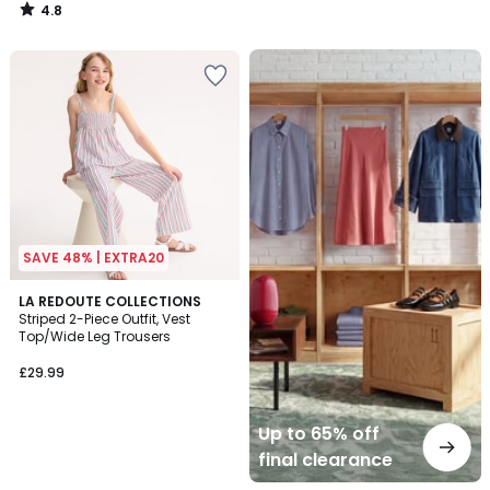
4.8
/
5
Up
to
65%
off
final
clearance
SAVE 48% | EXTRA20
LA REDOUTE COLLECTIONS
Striped 2-Piece Outfit, Vest
Top/Wide Leg Trousers
£29.99
Up to 65% off
final clearance