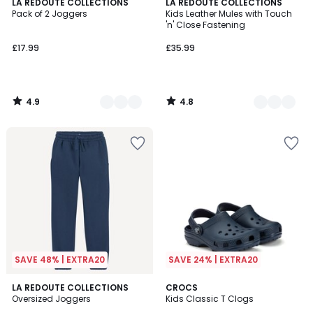
4.9
4.8
2
LA REDOUTE COLLECTIONS
2
LA REDOUTE COLLECTIONS
/ 5
/ 5
Pack of 2 Joggers
Kids Leather Mules with Touch
Colours
Colours
'n' Close Fastening
£17.99
£35.99
4.9
4.8
/
/
5
5
SAVE 48% | EXTRA20
SAVE 24% | EXTRA20
4.9
4.6
5
LA REDOUTE COLLECTIONS
3
CROCS
/ 5
/ 5
Oversized Joggers
Kids Classic T Clogs
Colours
Colours