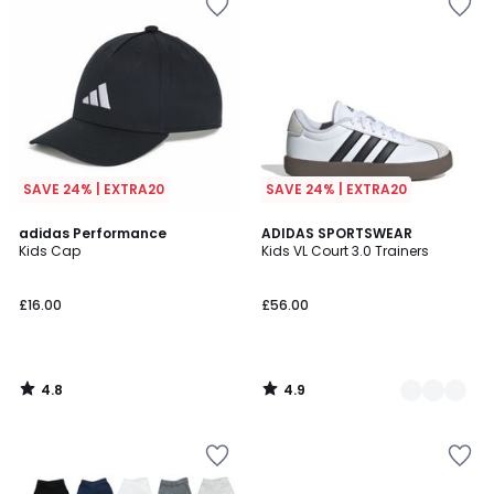
SAVE 24% | EXTRA20
SAVE 24% | EXTRA20
4.8
4.9
adidas Performance
2
ADIDAS SPORTSWEAR
/ 5
/ 5
Kids Cap
Kids VL Court 3.0 Trainers
Colours
£16.00
£56.00
4.8
4.9
/
/
5
5