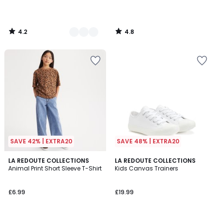
4.2
4.8
/
/
5
5
SAVE 42% | EXTRA20
SAVE 48% | EXTRA20
4.9
4.5
LA REDOUTE COLLECTIONS
LA REDOUTE COLLECTIONS
/ 5
/ 5
Animal Print Short Sleeve T-Shirt
Kids Canvas Trainers
£6.99
£19.99