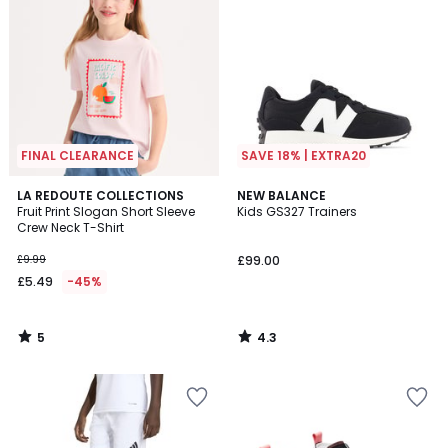
FINAL CLEARANCE
SAVE 18% | EXTRA20
5
4.3
LA REDOUTE COLLECTIONS
NEW BALANCE
/
/ 5
Fruit Print Slogan Short Sleeve
Kids GS327 Trainers
5
Crew Neck T-Shirt
£9.99
£99.00
£5.49
-45%
5
4.3
/
/
5
5