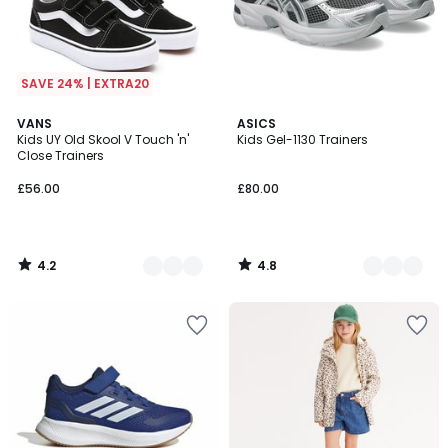
SAVE 24% | EXTRA20
4.2
4.8
2
VANS
3
ASICS
/ 5
/ 5
Kids UY Old Skool V Touch 'n'
Kids Gel-1130 Trainers
Colours
Colours
Close Trainers
£56.00
£80.00
4.2
4.8
/
/
5
5