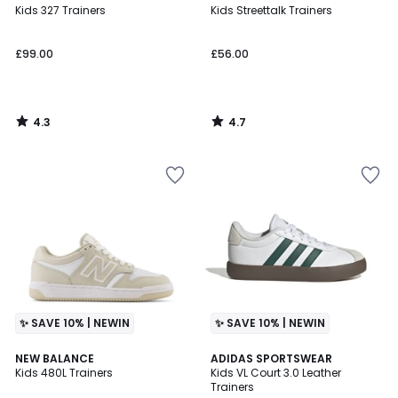
/ 5
/ 5
Kids 327 Trainers
Kids Streettalk Trainers
£99.00
£56.00
4.3
4.7
/
/
5
5
✨ SAVE 10% | NEWIN
✨ SAVE 10% | NEWIN
4.7
4.9
NEW BALANCE
ADIDAS SPORTSWEAR
/ 5
/ 5
Kids 480L Trainers
Kids VL Court 3.0 Leather
Trainers