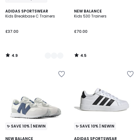
4.9
4.5
2
ADIDAS SPORTSWEAR
NEW BALANCE
/ 5
/ 5
Kids Breakbase C Trainers
Kids 530 Trainers
Colours
£37.00
£70.00
4.9
4.5
/
/
5
5
✨ SAVE 10% | NEWIN
✨ SAVE 10% | NEWIN
4.3
4.7
NEW BALANCE
ADIDAS SPORTSWEAR