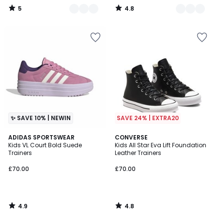
5
4.8
/
/
5
5
✨ SAVE 10% | NEWIN
SAVE 24% | EXTRA20
4.9
4.8
ADIDAS SPORTSWEAR
CONVERSE
/ 5
/ 5
Kids VL Court Bold Suede
Kids All Star Eva Lift Foundation
Trainers
Leather Trainers
£70.00
£70.00
4.9
4.8
/
/