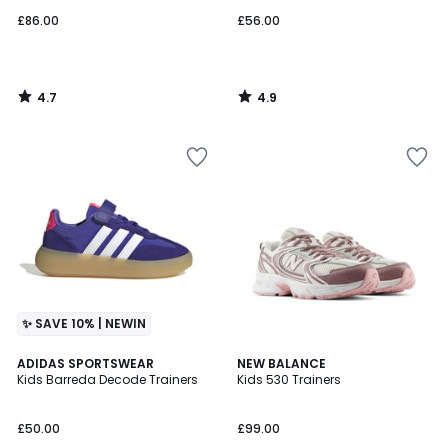
£86.00
£56.00
4.7
4.9
/
/
5
5
✨ SAVE 10% | NEWIN
4.9
4.8
2
ADIDAS SPORTSWEAR
NEW BALANCE
/ 5
/ 5
Kids Barreda Decode Trainers
Kids 530 Trainers
Colours
£50.00
£99.00