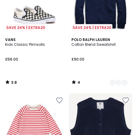
SAVE 24% | EXTRA20
SAVE 24% | EXTRA20
3.8
4
VANS
3
POLO RALPH LAUREN
/ 5
/
Kids Classic Plimsolls
Cotton Blend Sweatshirt
Colours
5
£56.00
£90.00
3.8
4
/
/
5
5