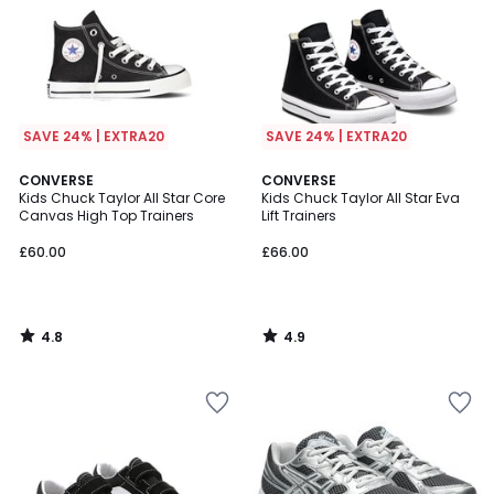
SAVE 24% | EXTRA20
SAVE 24% | EXTRA20
4.8
4.9
CONVERSE
CONVERSE
/ 5
/ 5
Kids Chuck Taylor All Star Core
Kids Chuck Taylor All Star Eva
Canvas High Top Trainers
Lift Trainers
£60.00
£66.00
4.8
4.9
/
/
5
5