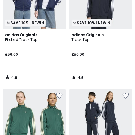
✨ SAVE 10% | NEWIN
✨ SAVE 10% | NEWIN
4.8
4.9
adidas Originals
adidas Originals
/ 5
/ 5
Firebird Track Top
Track Top
£56.00
£50.00
4.8
4.9
/
/
5
5