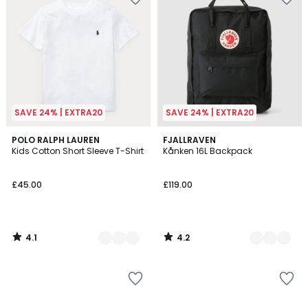
SAVE 24% | EXTRA20
SAVE 24% | EXTRA20
4.1
4.2
6
POLO RALPH LAUREN
3
FJALLRAVEN
/ 5
/ 5
Kids Cotton Short Sleeve T-Shirt
Kånken 16L Backpack
Colours
Colours
£45.00
£119.00
4.1
4.2
/
/
5
5