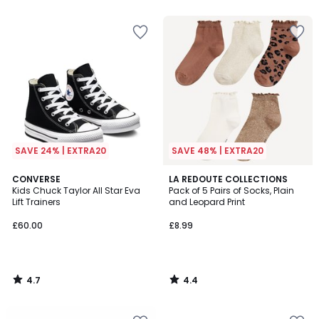
5
5
SAVE 24% | EXTRA20
SAVE 48% | EXTRA20
4.7
4.4
CONVERSE
LA REDOUTE COLLECTIONS
/ 5
/ 5
Kids Chuck Taylor All Star Eva
Pack of 5 Pairs of Socks, Plain
Lift Trainers
and Leopard Print
£60.00
£8.99
4.7
4.4
/
/
5
5