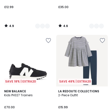
£12.99
£35.00
4.9
4.6
/
/
5
5
SAVE 18% | EXTRA20
SAVE 48% | EXTRA20
4.2
4.8
2
NEW BALANCE
LA REDOUTE COLLECTIONS
/ 5
/ 5
Kids PH327 Trainers
2-Piece Outfit
Colours
£70.00
£15.99