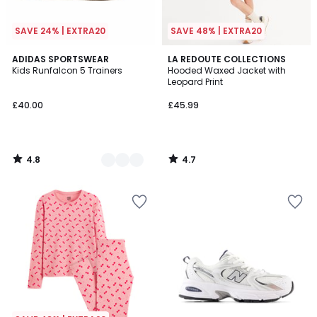
SAVE 24% | EXTRA20
SAVE 48% | EXTRA20
4.8
4.7
3
ADIDAS SPORTSWEAR
LA REDOUTE COLLECTIONS
/ 5
/ 5
Kids Runfalcon 5 Trainers
Hooded Waxed Jacket with
Colours
Leopard Print
£40.00
£45.99
4.8
4.7
/
/
5
5