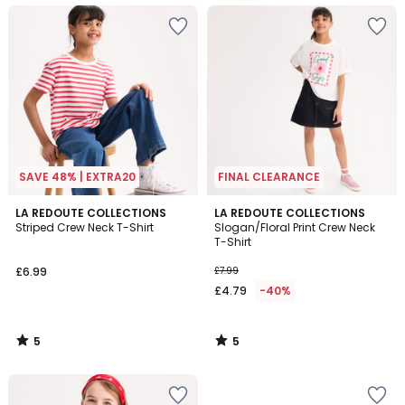
SAVE 48% | EXTRA20
FINAL CLEARANCE
5
5
LA REDOUTE COLLECTIONS
LA REDOUTE COLLECTIONS
/
/
Striped Crew Neck T-Shirt
Slogan/Floral Print Crew Neck
5
5
T-Shirt
£6.99
£7.99
£4.79
-40%
5
5
/
/
5
5