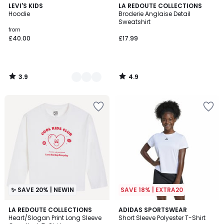
3.9
4.9
3
LEVI'S KIDS
LA REDOUTE COLLECTIONS
/ 5
/ 5
Hoodie
Broderie Anglaise Detail
Colours
Sweatshirt
from
£40.00
£17.99
3.9
4.9
/
/
5
5
✨ SAVE 20% | NEWIN
SAVE 18% | EXTRA20
4.9
LA REDOUTE COLLECTIONS
ADIDAS SPORTSWEAR
/ 5
Heart/Slogan Print Long Sleeve
Short Sleeve Polyester T-Shirt