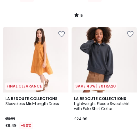
£27.99
55%
5
Discount
/
5
applied.
FINAL CLEARANCE
SAVE 48% | EXTRA20
4.8
LA REDOUTE COLLECTIONS
LA REDOUTE COLLECTIONS
/ 5
Sleeveless Mid-Length Dress
Lightweight Fleece Sweatshirt
with Polo Shirt Collar
£12.99
£24.99
£6.49
-50%