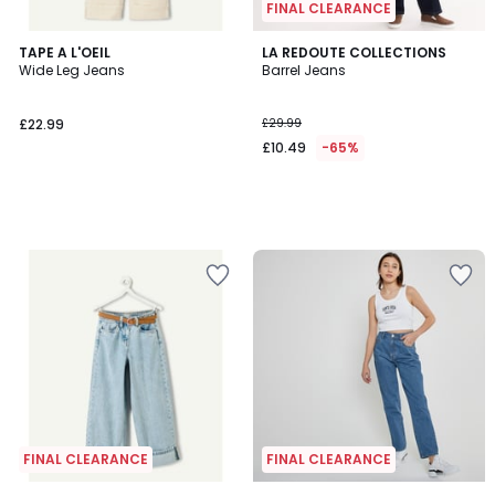
FINAL CLEARANCE
TAPE A L'OEIL
LA REDOUTE COLLECTIONS
Wide Leg Jeans
Barrel Jeans
£22.99
£29.99
£10.49
-65%
FINAL CLEARANCE
FINAL CLEARANCE