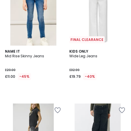
FINAL CLEARANCE
NAME IT
KIDS ONLY
Mid Rise Skinny Jeans
Wide Leg Jeans
£20.00
£32.99
£11.00
-45%
£19.79
-40%