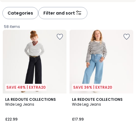
défiler
défiler
à
à
Categories
Filter and sort
gauche
droite
58 items
SAVE 48% | EXTRA20
SAVE 36% | EXTRA20
4.6
3.8
LA REDOUTE COLLECTIONS
3
LA REDOUTE COLLECTIONS
/ 5
/ 5
Wide Leg Jeans
Wide Leg Jeans
Colours
£22.99.
£22.99
£17.99