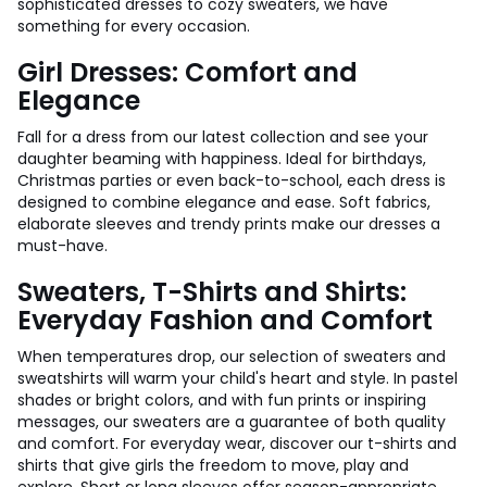
sophisticated dresses to cozy sweaters, we have
something for every occasion.
Girl Dresses: Comfort and
Elegance
Fall for a dress from our latest collection and see your
daughter beaming with happiness. Ideal for birthdays,
Christmas parties or even back-to-school, each dress is
designed to combine elegance and ease. Soft fabrics,
elaborate sleeves and trendy prints make our dresses a
must-have.
Sweaters, T-Shirts and Shirts:
Everyday Fashion and Comfort
When temperatures drop, our selection of sweaters and
sweatshirts will warm your child's heart and style. In pastel
shades or bright colors, and with fun prints or inspiring
messages, our sweaters are a guarantee of both quality
and comfort. For everyday wear, discover our t-shirts and
shirts that give girls the freedom to move, play and