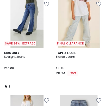
SAVE 24% | EXTRA20
FINAL CLEARANCE
1
KIDS ONLY
TAPE A L'OEIL
/
Straight Jeans
Flared Jeans
5
£36.00
£24.99
£18.74
-25%
1
/
5