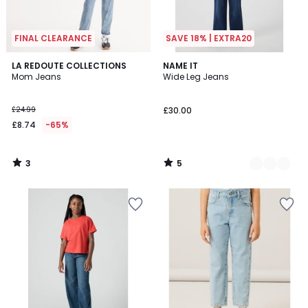
FINAL CLEARANCE
SAVE 18% | EXTRA20
3
5
LA REDOUTE COLLECTIONS
2
NAME IT
/
/
Mom Jeans
Wide Leg Jeans
Colours
5
5
£24.99
£30.00
£8.74
-65%
3
5
/
/
5
5