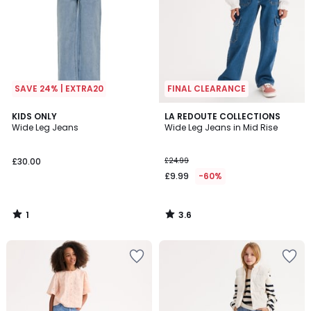
SAVE 24% | EXTRA20
FINAL CLEARANCE
1
3.6
KIDS ONLY
LA REDOUTE COLLECTIONS
/
/ 5
Wide Leg Jeans
Wide Leg Jeans in Mid Rise
5
£30.00
£24.99
£9.99
-60%
1
3.6
/
/
5
5