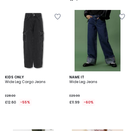
/
5
KIDS ONLY
NAME IT
Wide Leg Cargo Jeans
Wide Leg Jeans
£28.00
£29.99
£12.60
-55%
£11.99
-60%