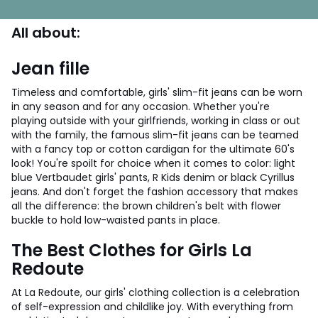
All about:
Jean fille
Timeless and comfortable, girls' slim-fit jeans can be worn
in any season and for any occasion. Whether you're
playing outside with your girlfriends, working in class or out
with the family, the famous slim-fit jeans can be teamed
with a fancy top or cotton cardigan for the ultimate 60's
look! You're spoilt for choice when it comes to color: light
blue Vertbaudet girls' pants, R Kids denim or black Cyrillus
jeans. And don't forget the fashion accessory that makes
all the difference: the brown children's belt with flower
buckle to hold low-waisted pants in place.
The Best Clothes for Girls La
Redoute
At La Redoute, our girls' clothing collection is a celebration
of self-expression and childlike joy. With everything from