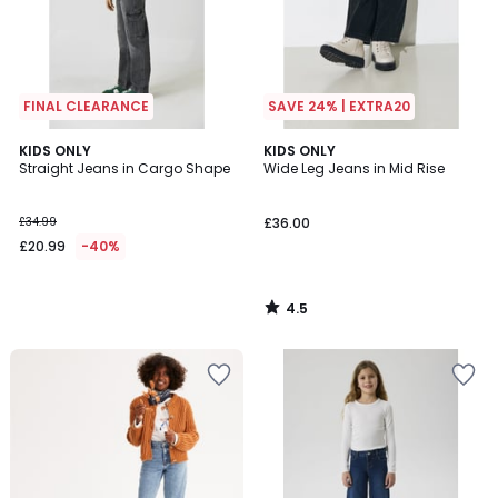
FINAL CLEARANCE
SAVE 24% | EXTRA20
4.5
KIDS ONLY
KIDS ONLY
/ 5
Straight Jeans in Cargo Shape
Wide Leg Jeans in Mid Rise
£34.99
£36.00
£20.99
-40%
4.5
/
5