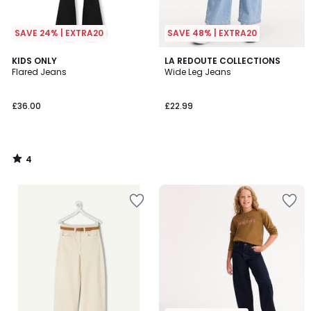
SAVE 24% | EXTRA20
SAVE 48% | EXTRA20
4
KIDS ONLY
LA REDOUTE COLLECTIONS
/
Flared Jeans
Wide Leg Jeans
5
£36.00
£22.99
4
/
5