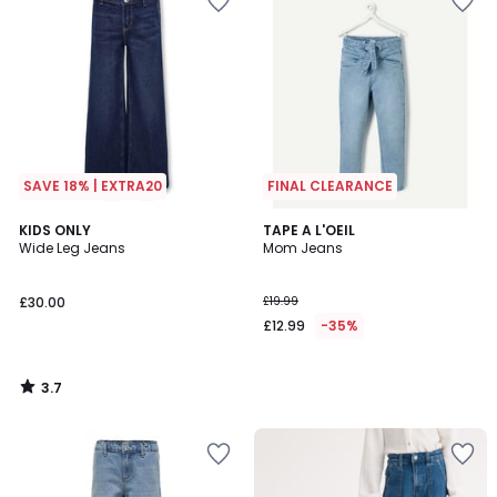
SAVE 18% | EXTRA20
FINAL CLEARANCE
3.7
KIDS ONLY
TAPE A L'OEIL
/ 5
Wide Leg Jeans
Mom Jeans
£30.00
£19.99
£12.99
-35%
3.7
/
5