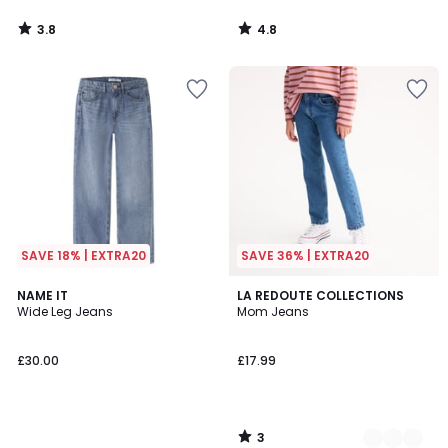
3.8
4.8
/
/
5
5
SAVE 18% | EXTRA20
SAVE 36% | EXTRA20
3
NAME IT
2
LA REDOUTE COLLECTIONS
/
Wide Leg Jeans
Mom Jeans
Colours
5
£30.00
£17.99
3
/