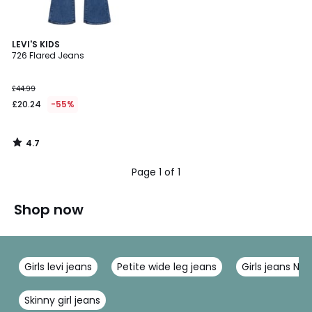
4.7
LEVI'S KIDS
/ 5
726 Flared Jeans
£44.99
£20.24
-55%
4.7
/
5
Page 1 of 1
Shop now
Girls levi jeans
Petite wide leg jeans
Girls jeans Na
Skinny girl jeans