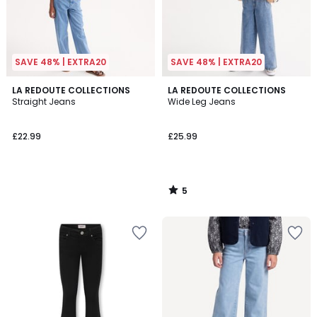
SAVE 48% | EXTRA20
SAVE 48% | EXTRA20
5
LA REDOUTE COLLECTIONS
LA REDOUTE COLLECTIONS
/
Straight Jeans
Wide Leg Jeans
5
£22.99
£25.99
5
/
5