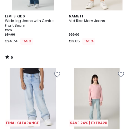
5
LEVI'S KIDS
NAME IT
/
Wide Leg Jeans with Centre
Mid Rise Mom Jeans
5
Front Seam
from
£54.99
£29.00
£24.74
-55%
£13.05
-55%
5
/
5
FINAL CLEARANCE
SAVE 24% | EXTRA20