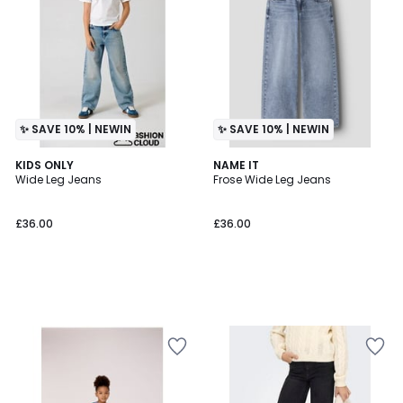
✨ SAVE 10% | NEWIN
✨ SAVE 10% | NEWIN
KIDS ONLY
NAME IT
Wide Leg Jeans
Frose Wide Leg Jeans
£36.00
£36.00