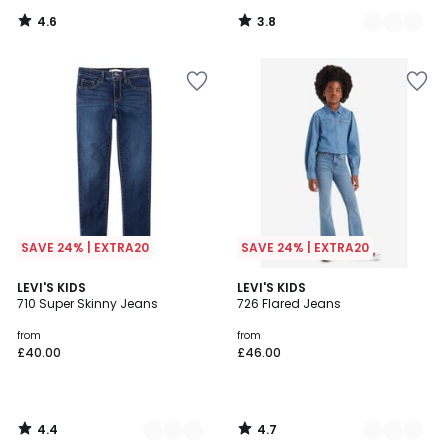
4.6
3.8
/
/
5
5
SAVE 24% | EXTRA20
SAVE 24% | EXTRA20
4.4
4.7
2
LEVI'S KIDS
2
LEVI'S KIDS
/ 5
/ 5
710 Super Skinny Jeans
726 Flared Jeans
Colours
Colours
from
from
£40.00
£46.00
4.4
4.7
/
/