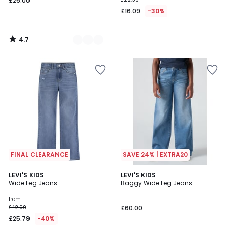
£26.00
£16.09
-30%
4.7
/
5
FINAL CLEARANCE
SAVE 24% | EXTRA20
4.6
5
3
LEVI'S KIDS
2
LEVI'S KIDS
/ 5
/
Wide Leg Jeans
Baggy Wide Leg Jeans
Colours
Colours
5
from
£42.99
£60.00
£25.79
-40%