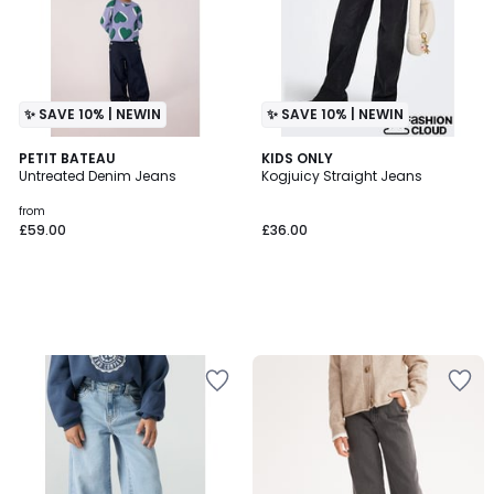
✨ SAVE 10% | NEWIN
✨ SAVE 10% | NEWIN
PETIT BATEAU
KIDS ONLY
Untreated Denim Jeans
Kogjuicy Straight Jeans
from
£59.00
£36.00