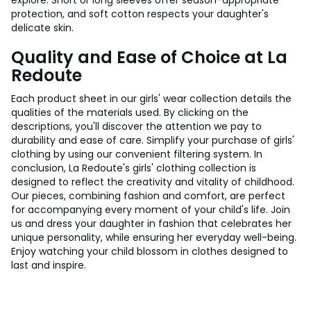
explore. Short or long sleeves offer season-appropriate
protection, and soft cotton respects your daughter's
delicate skin.
Quality and Ease of Choice at La
Redoute
Each product sheet in our girls' wear collection details the
qualities of the materials used. By clicking on the
descriptions, you'll discover the attention we pay to
durability and ease of care. Simplify your purchase of girls'
clothing by using our convenient filtering system. In
conclusion, La Redoute's girls' clothing collection is
designed to reflect the creativity and vitality of childhood.
Our pieces, combining fashion and comfort, are perfect
for accompanying every moment of your child's life. Join
us and dress your daughter in fashion that celebrates her
unique personality, while ensuring her everyday well-being.
Enjoy watching your child blossom in clothes designed to
last and inspire.