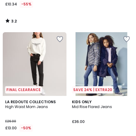
£10.34
-55%
3.2
/
5
FINAL CLEARANCE
SAVE 24% | EXTRA20
3.8
4.8
LA REDOUTE COLLECTIONS
KIDS ONLY
/ 5
/ 5
High Waist Mom Jeans
Mid Rise Flared Jeans
£26.00
£36.00
£13.00
-50%