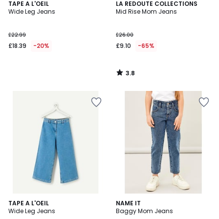
3.8
TAPE A L'OEIL
LA REDOUTE COLLECTIONS
/ 5
Wide Leg Jeans
Mid Rise Mom Jeans
£22.99
£26.00
£18.39
-20%
£9.10
-65%
3.8
/
5
5
TAPE A L'OEIL
NAME IT
/
Wide Leg Jeans
Baggy Mom Jeans
5