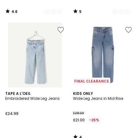
4.6
5
/
/
5
5
FINAL CLEARANCE
4
TAPE A L'OEIL
KIDS ONLY
/
Embroidered Wide Leg Jeans
Wide Leg Jeans in Mid Rise
5
£24.99
£28.00
£21.00
-25%
4