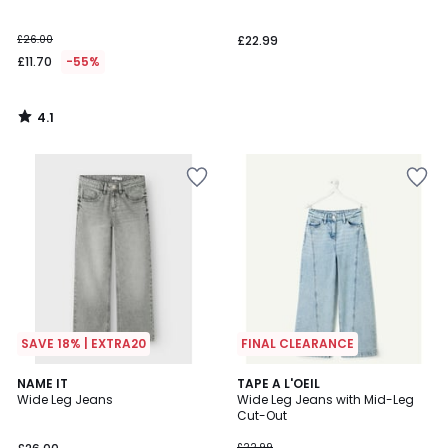
£26.00
£22.99
£11.70
-55%
4.1
/
5
SAVE 18% | EXTRA20
FINAL CLEARANCE
4.7
4
NAME IT
TAPE A L'OEIL
/ 5
Wide Leg Jeans
Wide Leg Jeans with Mid-Leg
Colours
Cut-Out
£22.99