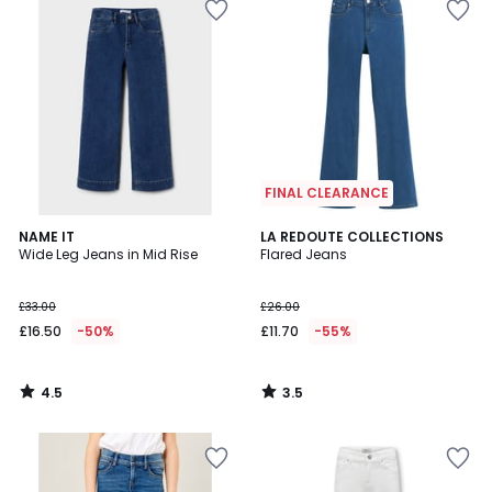
FINAL CLEARANCE
4.5
3.5
NAME IT
LA REDOUTE COLLECTIONS
/ 5
/ 5
Wide Leg Jeans in Mid Rise
Flared Jeans
£33.00
£26.00
£16.50
-50%
£11.70
-55%
4.5
3.5
/
/
5
5