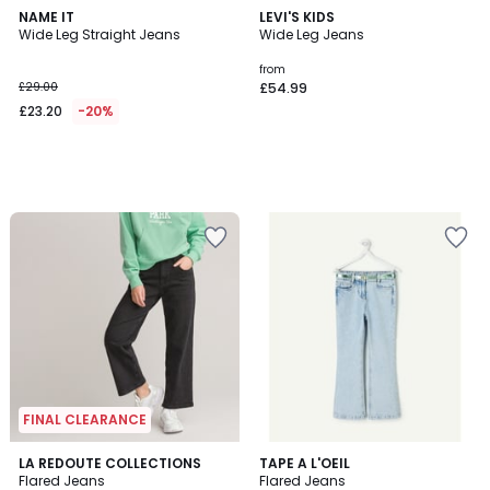
NAME IT
LEVI'S KIDS
Wide Leg Straight Jeans
Wide Leg Jeans
from
£29.00
£54.99
£23.20
-20%
FINAL CLEARANCE
4.1
LA REDOUTE COLLECTIONS
TAPE A L'OEIL
/ 5
Flared Jeans
Flared Jeans