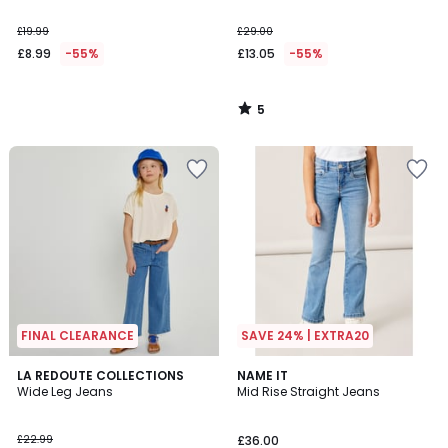
£19.99
£29.00
£8.99
-55%
£13.05
-55%
5
/
5
FINAL CLEARANCE
SAVE 24% | EXTRA20
3.2
LA REDOUTE COLLECTIONS
NAME IT
/ 5
Wide Leg Jeans
Mid Rise Straight Jeans
£22.99
£36.00