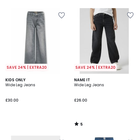
5
SAVE 24% | EXTRA20
SAVE 24% | EXTRA20
5
KIDS ONLY
NAME IT
/
Wide Leg Jeans
Wide Leg Jeans
5
£30.00
£26.00
5
/
5