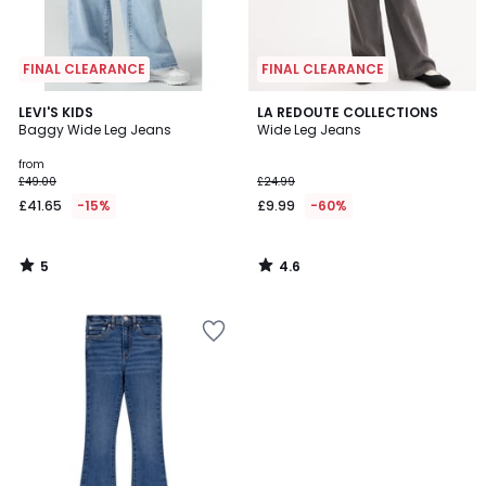
FINAL CLEARANCE
FINAL CLEARANCE
5
4.6
LEVI'S KIDS
LA REDOUTE COLLECTIONS
/
/ 5
Baggy Wide Leg Jeans
Wide Leg Jeans
5
from
£49.00
£24.99
£41.65
-15%
£9.99
-60%
5
4.6
/
/
5
5