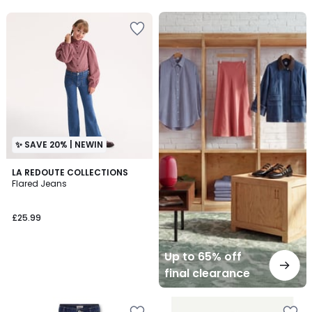
5
5
Up
to
65%
off
final
clearance
✨ SAVE 20% | NEWIN
LA REDOUTE COLLECTIONS
Flared Jeans
£25.99
Up to 65% off
final clearance