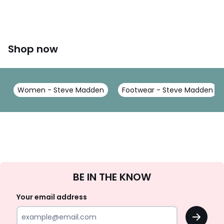
Shop now
Women - Steve Madden
Footwear - Steve Madden
Sign
BE IN THE KNOW
Up
Your email address
OK