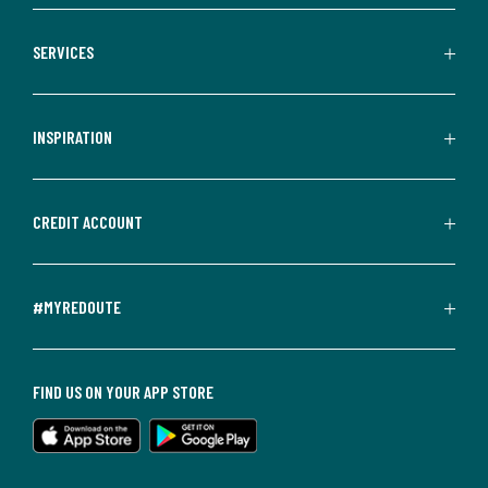
SERVICES
INSPIRATION
CREDIT ACCOUNT
#MYREDOUTE
FIND US ON YOUR APP STORE