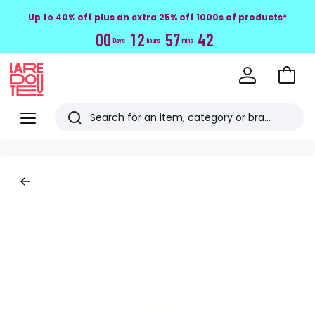
Up to 40% off plus an extra 25% off 1000s of products*
0
0
1
2
5
7
4
1
Days
hours
mins
Go
to
La
Baske
Redoute
Menu
Search
Last
viewed
items