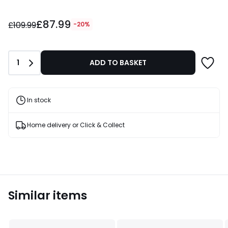
£87.99
£87.99
instead
£109.99
-20%
of
£109.99
20%
Quantity
1
ADD TO BASKET
Discount
applied.
In stock
Home delivery or Click & Collect
Similar items