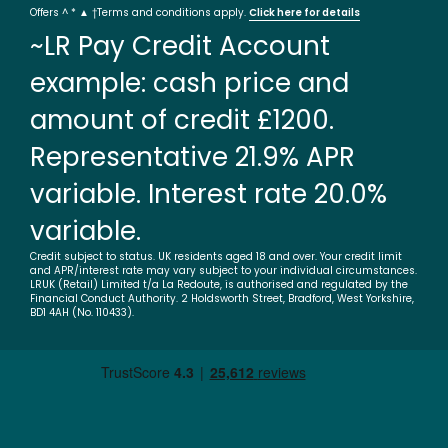
Offers ^ * ▲ †Terms and conditions apply.
Click here for details
~LR Pay Credit Account
example: cash price and
amount of credit £1200.
Representative 21.9% APR
variable. Interest rate 20.0%
variable.
Credit subject to status. UK residents aged 18 and over. Your credit limit
and APR/interest rate may vary subject to your individual circumstances.
LRUK (Retail) Limited t/a La Redoute, is authorised and regulated by the
Financial Conduct Authority. 2 Holdsworth Street, Bradford, West Yorkshire,
BD1 4AH (No. 110433).