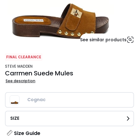
See similar products
FINAL CLEARANCE
STEVE MADDEN
Carrmen Suede Mules
See description
Cognac
SIZE
Size Guide