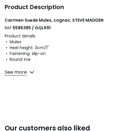
Product Description
Carrmen Suede Mules, cognac, STEVE MADDEN
Ref
5586385 / GQL691
Product details
• Mules
• Heel height: 3cm/1"
• Fastening: slip-on
• Round toe
Fabric content and care advice
See more
• Uppers: 100% suede
• Lining: 100% other materials
• Cushioning: 100% other materials
• Sole: 100% rubber
Colours
Cognac
Sizes
36 (3.5), 37 (4), 38 (5), 39 (5.5 to 6), 40 (6.5), 41 (7)
Our customers also liked