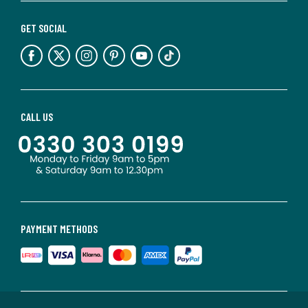
GET SOCIAL
CALL US
PAYMENT METHODS