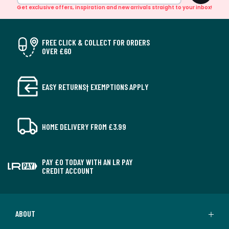
Get exclusive offers, inspiration and new arrivals straight to your inbox!
FREE CLICK & COLLECT FOR ORDERS
OVER £60
EASY RETURNS† EXEMPTIONS APPLY
HOME DELIVERY FROM £3.99
PAY £0 TODAY WITH AN LR PAY
CREDIT ACCOUNT
ABOUT